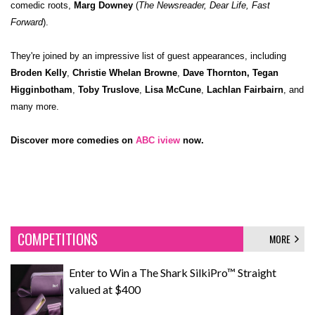
comedic roots,
Marg Downey
(
The Newsreader, Dear Life, Fast
Forward
).
They're joined by an impressive list of guest appearances, including
Broden Kelly
,
Christie Whelan Browne
,
Dave Thornton,
Tegan
Higginbotham
,
Toby Truslove
,
Lisa McCune
,
Lachlan Fairbairn
, and
many more.
Discover more comedies on
ABC iview
now.
COMPETITIONS
MORE
Enter to Win a The Shark SilkiPro™ Straight
valued at $400