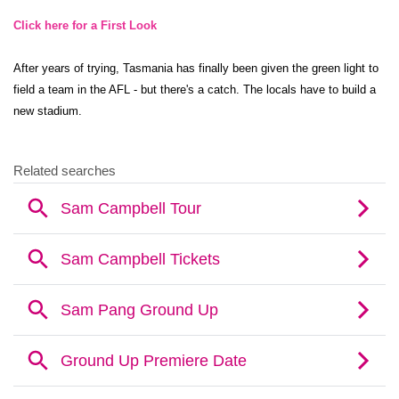
Click here for a First Look
After years of trying, Tasmania has finally been given the green light to
field a team in the AFL - but there's a catch. The locals have to build a
new stadium.