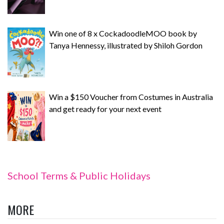
Win one of 8 x CockadoodleMOO book by
Tanya Hennessy, illustrated by Shiloh Gordon
Win a $150 Voucher from Costumes in Australia
and get ready for your next event
School Terms & Public Holidays
MORE