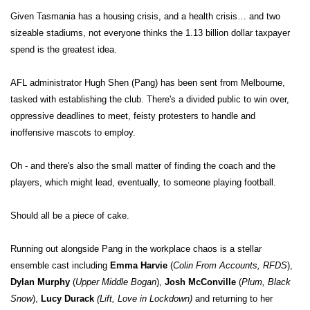
Given Tasmania has a housing crisis, and a health crisis… and two
sizeable stadiums, not everyone thinks the 1.13 billion dollar taxpayer
spend is the greatest idea.
AFL administrator Hugh Shen (Pang) has been sent from Melbourne,
tasked with establishing the club. There's a divided public to win over,
oppressive deadlines to meet, feisty protesters to handle and
inoffensive mascots to employ.
Oh - and there's also the small matter of finding the coach and the
players, which might lead, eventually, to someone playing football.
Should all be a piece of cake.
Running out alongside Pang in the workplace chaos is a stellar
ensemble cast including
Emma Harvie
(
Colin From Accounts, RFDS
),
Dylan Murphy
(
Upper Middle Bogan
),
Josh McConville
(
Plum, Black
Snow
),
Lucy Durack
(Lift, Love in Lockdown)
and returning to her