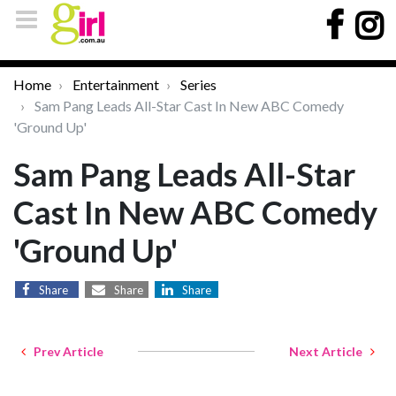
Home
Entertainment
Series
Sam Pang Leads All-Star Cast In New ABC Comedy
'Ground Up'
Sam Pang Leads All-Star
Cast In New ABC Comedy
'Ground Up'
Share
Share
Share
Prev Article
Next Article