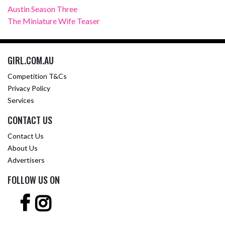
Austin Season Three
The Miniature Wife Teaser
GIRL.COM.AU
Competition T&Cs
Privacy Policy
Services
CONTACT US
Contact Us
About Us
Advertisers
FOLLOW US ON