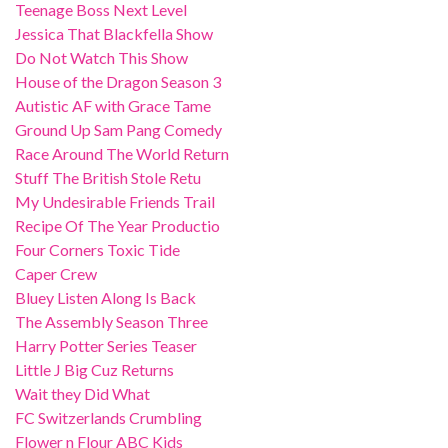
Teenage Boss Next Level
Jessica That Blackfella Show
Do Not Watch This Show
House of the Dragon Season 3
Autistic AF with Grace Tame
Ground Up Sam Pang Comedy
Race Around The World Return
Stuff The British Stole Retu
My Undesirable Friends Trail
Recipe Of The Year Productio
Four Corners Toxic Tide
Caper Crew
Bluey Listen Along Is Back
The Assembly Season Three
Harry Potter Series Teaser
Little J Big Cuz Returns
Wait they Did What
FC Switzerlands Crumbling
Flower n Flour ABC Kids