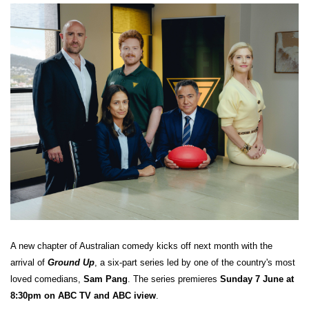
A new chapter of Australian comedy kicks off next month with the
arrival of
Ground Up
, a six-part series led by one of the country's most
loved comedians,
Sam Pang
. The series premieres
Sunday 7 June at
8:30pm on ABC TV and ABC iview
.