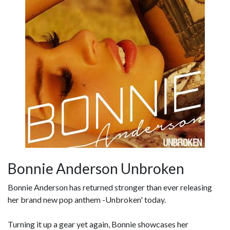
Bonnie Anderson Unbroken
Bonnie Anderson has returned stronger than ever releasing
her brand new pop anthem -Unbroken' today.
Turning it up a gear yet again, Bonnie showcases her