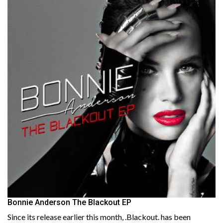
Bonnie Anderson The Blackout EP
Since its release earlier this month, .Blackout. has been