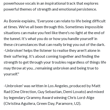
powerhouse vocals in an inspirational track that explores
powerful themes of strength and emotional persistence.
As Bonnie explains, 'Everyone can relate to life being difficult
at times. We've all been through this. Sometimes impossible
situations can make you feel like there's no light at the end of
the tunnel. It's what you do or how you handle yourself in
these circumstances that can really bring you out of the dark.
-Unbroken' helps the listener to realise they aren't alone in
their suffering. It's about coming together and finding the
strength to get through your troubles regardless of things life
may throw at you…remaining unbroken and being true to
yourself."
-Unbroken' was written in Los Angeles, produced by Matt
Rad (One Direction, Guy Sebastian, Demi Lovato) and mixed
by legendary Grammy Award winning Chris Lord-Alge
(Christina Aguilera, Green Day, Paramore, U2).