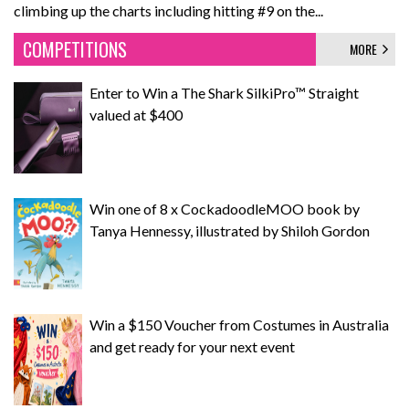
climbing up the charts including hitting #9 on the...
COMPETITIONS
MORE
Enter to Win a The Shark SilkiPro™ Straight
valued at $400
Win one of 8 x CockadoodleMOO book by
Tanya Hennessy, illustrated by Shiloh Gordon
Win a $150 Voucher from Costumes in Australia
and get ready for your next event