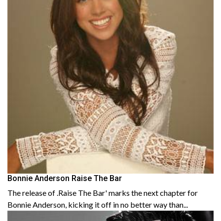
Bonnie Anderson Raise The Bar
The release of .Raise The Bar' marks the next chapter for
Bonnie Anderson, kicking it off in no better way than...