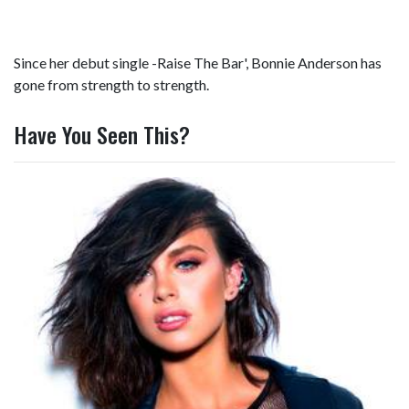
Since her debut single -Raise The Bar', Bonnie Anderson has
gone from strength to strength.
Have You Seen This?