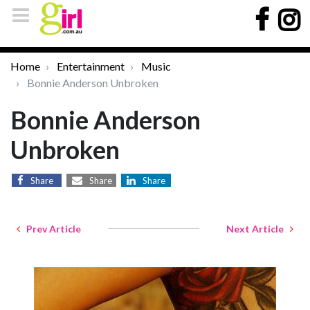
Home
Entertainment
Music
Bonnie Anderson Unbroken
Bonnie Anderson
Unbroken
Share
Share
Share
Prev Article
Next Article