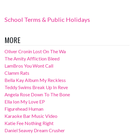
School Terms & Public Holidays
MORE
Oliver Cronin Lost On The Wa
The Amity Affliction Bleed
LamBros You Wont Call
Clamm Rats
Bella Kay Album My Reckless
Teddy Swims Break Up In Reve
Angela Rose Down To The Bone
Ella Ion My Love EP
Figurehead Human
Karaoke Bar Music Video
Katie Fee Nothing Right
Daniel Seavey Dream Crusher