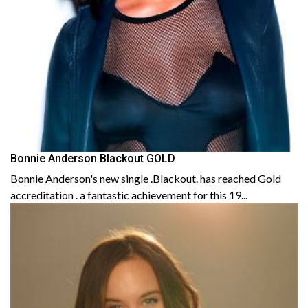
Bonnie Anderson Blackout GOLD
Bonnie Anderson's new single .Blackout. has reached Gold
accreditation . a fantastic achievement for this 19...