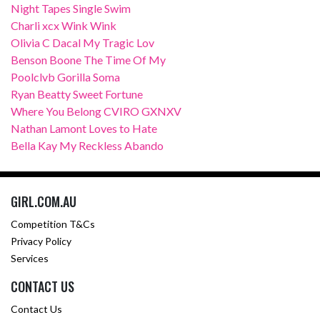
Night Tapes Single Swim
Charli xcx Wink Wink
Olivia C Dacal My Tragic Lov
Benson Boone The Time Of My
Poolclvb Gorilla Soma
Ryan Beatty Sweet Fortune
Where You Belong CVIRO GXNXV
Nathan Lamont Loves to Hate
Bella Kay My Reckless Abando
GIRL.COM.AU
Competition T&Cs
Privacy Policy
Services
CONTACT US
Contact Us