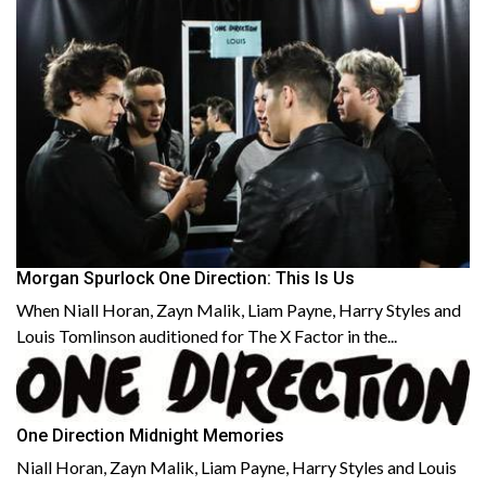
Morgan Spurlock One Direction: This Is Us
When Niall Horan, Zayn Malik, Liam Payne, Harry Styles and
Louis Tomlinson auditioned for The X Factor in the...
One Direction Midnight Memories
Niall Horan, Zayn Malik, Liam Payne, Harry Styles and Louis