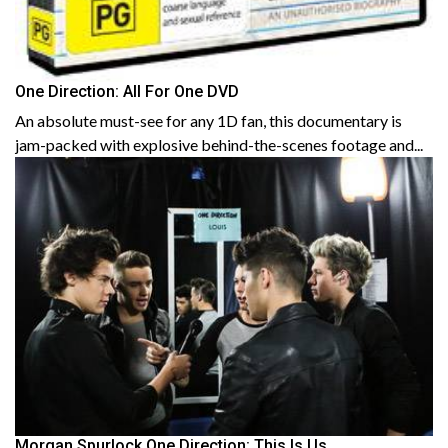
One Direction: All For One DVD
An absolute must-see for any 1D fan, this documentary is
jam-packed with explosive behind-the-scenes footage and...
Morgan Spurlock One Direction: This Is Us