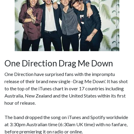
One Direction Drag Me Down
One Direction have surprised fans with the impromptu
release of their brand new single -Drag Me Down'. It has shot
to the top of the iTunes chart in over 17 countries including
Australia, New Zealand and the United States within its first
hour of release.
The band dropped the song on iTunes and Spotify worldwide
at 3:30pm Australian time (6:30am UK time) with no fanfare,
before premiering it on radio or online.