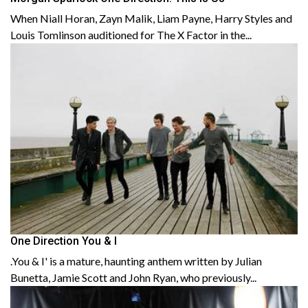
When Niall Horan, Zayn Malik, Liam Payne, Harry Styles and
Louis Tomlinson auditioned for The X Factor in the...
One Direction You & I
.You & I' is a mature, haunting anthem written by Julian
Bunetta, Jamie Scott and John Ryan, who previously...