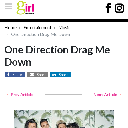
Home
Entertainment
Music
One Direction Drag Me Down
One Direction Drag Me
Down
Share
Share
Share
Prev Article
Next Article