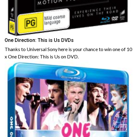
One Direction: This is Us DVDs
Thanks to Universal Sony here is your chance to win one of 10
x One Direction: This is Us on DVD.