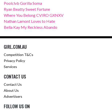
Poolclvb Gorilla Soma
Ryan Beatty Sweet Fortune
Where You Belong CVIRO GXNXV
Nathan Lamont Loves to Hate
Bella Kay My Reckless Abando
GIRL.COM.AU
Competition T&Cs
Privacy Policy
Services
CONTACT US
Contact Us
About Us
Advertisers
FOLLOW US ON