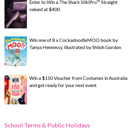
Enter to Win a The Shark SilkiPro™ Straight
valued at $400
Win one of 8 x CockadoodleMOO book by
Tanya Hennessy, illustrated by Shiloh Gordon
Win a $150 Voucher from Costumes in Australia
and get ready for your next event
School Terms & Public Holidays