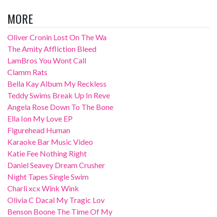
MORE
Oliver Cronin Lost On The Wa
The Amity Affliction Bleed
LamBros You Wont Call
Clamm Rats
Bella Kay Album My Reckless
Teddy Swims Break Up In Reve
Angela Rose Down To The Bone
Ella Ion My Love EP
Figurehead Human
Karaoke Bar Music Video
Katie Fee Nothing Right
Daniel Seavey Dream Crusher
Night Tapes Single Swim
Charli xcx Wink Wink
Olivia C Dacal My Tragic Lov
Benson Boone The Time Of My