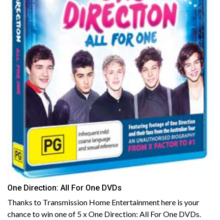
One Direction: All For One DVDs
Thanks to Transmission Home Entertainment here is your
chance to win one of 5 x One Direction: All For One DVDs.