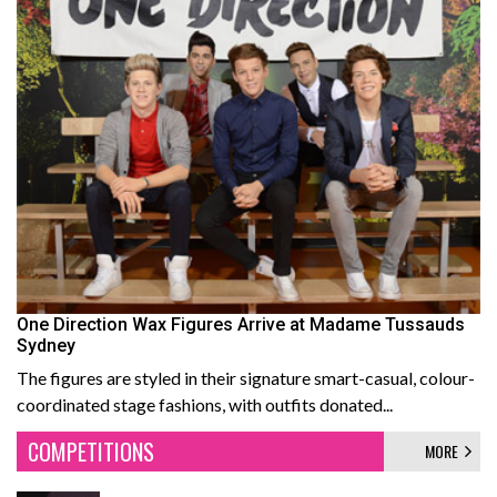
One Direction Wax Figures Arrive at Madame Tussauds
Sydney
The figures are styled in their signature smart-casual, colour-
coordinated stage fashions, with outfits donated...
COMPETITIONS
MORE