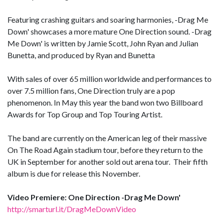
Featuring crashing guitars and soaring harmonies, -Drag Me
Down' showcases a more mature One Direction sound. -Drag
Me Down' is written by Jamie Scott, John Ryan and Julian
Bunetta, and produced by Ryan and Bunetta
With sales of over 65 million worldwide and performances to
over 7.5 million fans, One Direction truly are a pop
phenomenon. In May this year the band won two Billboard
Awards for Top Group and Top Touring Artist.
The band are currently on the American leg of their massive
On The Road Again stadium tour, before they return to the
UK in September for another sold out arena tour. Their fifth
album is due for release this November.
Video Premiere: One Direction -Drag Me Down'
http://smarturl.it/DragMeDownVideo