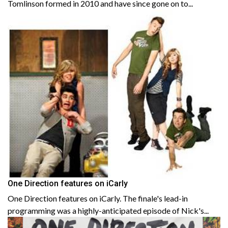
Tomlinson formed in 2010 and have since gone on to...
One Direction features on iCarly
One Direction features on iCarly. The finale's lead-in
programming was a highly-anticipated episode of Nick's...