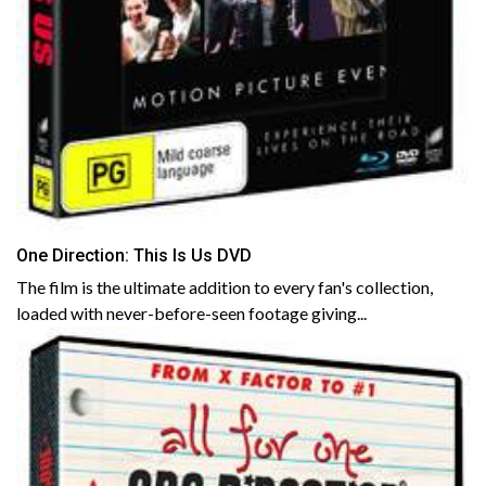
One Direction: This Is Us DVD
The film is the ultimate addition to every fan's collection,
loaded with never-before-seen footage giving...