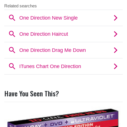
Have You Seen This?