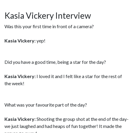
Kasia Vickery Interview
Was this your first time in front of a camera?
Kasia Vickery:
yep!
Did you have a good time, being a star for the day?
Kasia Vickery:
I loved it and I felt like a star for the rest of
the week!
What was your favourite part of the day?
Kasia Vickery:
Shooting the group shot at the end of the day-
we just laughed and had heaps of fun together! It made the