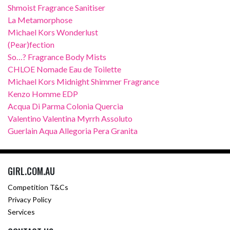
Shmoist Fragrance Sanitiser
La Metamorphose
Michael Kors Wonderlust
(Pear)fection
So…? Fragrance Body Mists
CHLOE Nomade Eau de Toilette
Michael Kors Midnight Shimmer Fragrance
Kenzo Homme EDP
Acqua Di Parma Colonia Quercia
Valentino Valentina Myrrh Assoluto
Guerlain Aqua Allegoria Pera Granita
GIRL.COM.AU
Competition T&Cs
Privacy Policy
Services