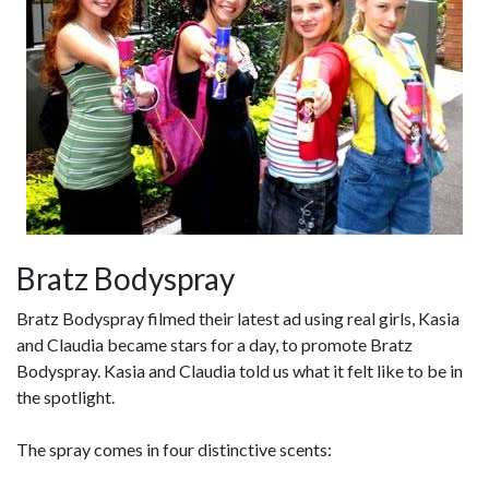
Bratz Bodyspray
Bratz Bodyspray filmed their latest ad using real girls, Kasia
and Claudia became stars for a day, to promote Bratz
Bodyspray. Kasia and Claudia told us what it felt like to be in
the spotlight.
The spray comes in four distinctive scents: