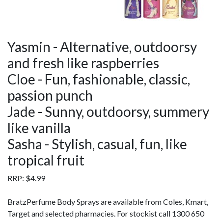
Yasmin - Alternative, outdoorsy
and fresh like raspberries
Cloe - Fun, fashionable, classic,
passion punch
Jade - Sunny, outdoorsy, summery
like vanilla
Sasha - Stylish, casual, fun, like
tropical fruit
RRP: $4.99
BratzPerfume Body Sprays are available from Coles, Kmart,
Target and selected pharmacies. For stockist call 1300 650