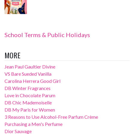
School Terms & Public Holidays
MORE
Jean Paul Gaultier Divine
VS Bare Sueded Vanilla
Carolina Herrera Good Girl
DB Winter Fragrances
Love in Chocolate Parum
DB Chic Mademoiselle
DB My Paris for Women
3 Reasons to Use Alcohol-Free Parfum Crème
Purchasing a Men's Perfume
Dior Sauvage