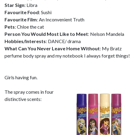
Star Sign
: Libra
Favourite Food
: Sushi
Favourite Film
: An Inconvenient Truth
Pets
: Chloe the cat
Person You Would Most Like to Meet
: Nelson Mandela
Hobbies/Interests
: DANCE/ drama
What Can You Never Leave Home Without
: My Bratz
perfume body spray and my notebook I always forget things!
Girls having fun.
The spray comes in four
distinctive scents: