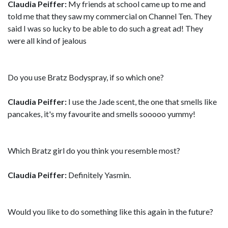
Claudia Peiffer:
My friends at school came up to me and
told me that they saw my commercial on Channel Ten. They
said I was so lucky to be able to do such a great ad! They
were all kind of jealous
Do you use Bratz Bodyspray, if so which one?
Claudia Peiffer:
I use the Jade scent, the one that smells like
pancakes, it's my favourite and smells sooooo yummy!
Which Bratz girl do you think you resemble most?
Claudia Peiffer:
Definitely Yasmin.
Would you like to do something like this again in the future?