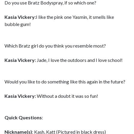
Do you use Bratz Bodyspray, if so which one?
Kasia Vickery:
I like the pink one Yasmin, it smells like
bubble gum!
Which Bratz girl do you think you resemble most?
Kasia Vickery:
Jade, I love the outdoors and I love school!
Would you like to do something like this again in the future?
Kasia Vickery:
Without a doubt it was so fun!
Quick Questions
:
Nickname(s)
: Kash, Katt (Pictured in black dress)