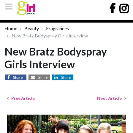
Home
Beauty
Fragrances
New Bratz Bodyspray Girls Interview
New Bratz Bodyspray
Girls Interview
Share
Share
Share
Prev Article
Next Article