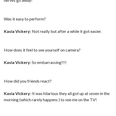
nerves go away!
Was it easy to perform?
Kasia Vickery:
Not really but after a while it got easier.
How does it feel to see yourself on camera?
Kasia Vickery:
So embarrassing!!!!
How did you friends react?
Kasia Vickery:
It was hilarious they all got up at seven in the
morning (which rarely happens ) to see me on the TV!