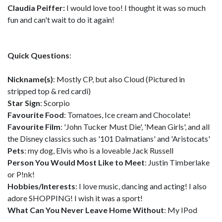
Claudia Peiffer:
I would love too! I thought it was so much
fun and can't wait to do it again!
Quick Questions
:
Nickname(s)
: Mostly CP, but also Cloud (Pictured in
stripped top & red cardi)
Star Sign
: Scorpio
Favourite Food
: Tomatoes, Ice cream and Chocolate!
Favourite Film
: 'John Tucker Must Die', 'Mean Girls', and all
the Disney classics such as '101 Dalmatians' and 'Aristocats'
Pets
: my dog, Elvis who is a loveable Jack Russell
Person You Would Most Like to Meet
: Justin Timberlake
or P!nk!
Hobbies/Interests
: I love music, dancing and acting! I also
adore SHOPPING! I wish it was a sport!
What Can You Never Leave Home Without
: My IPod