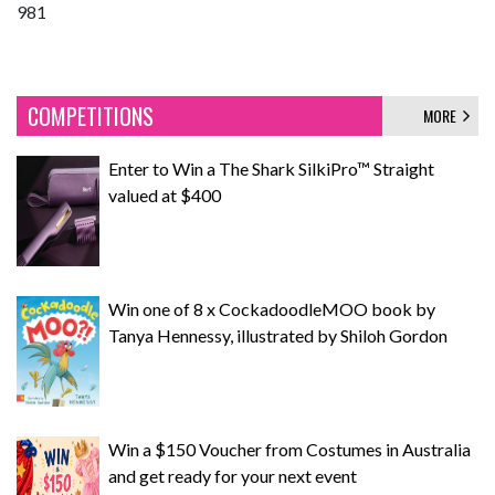
981
COMPETITIONS
MORE
Enter to Win a The Shark SilkiPro™ Straight
valued at $400
Win one of 8 x CockadoodleMOO book by
Tanya Hennessy, illustrated by Shiloh Gordon
Win a $150 Voucher from Costumes in Australia
and get ready for your next event