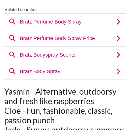
Yasmin - Alternative, outdoorsy
and fresh like raspberries
Cloe - Fun, fashionable, classic,
passion punch
Jade - Sunny, outdoorsy, summery