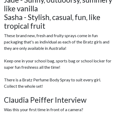
like vanilla
Sasha - Stylish, casual, fun, like
tropical fruit
These brand new, fresh and fruity sprays come in fun
packaging that's as individual as each of the Bratz girls and
they are only available in Australia!
Keep one in your school bag, sports bag or school locker for
super fun freshness all the time!
There is a Bratz Perfume Body Spray to suit every girl.
Collect the whole set!
Claudia Peiffer Interview
Was this your first time in front of a camera?