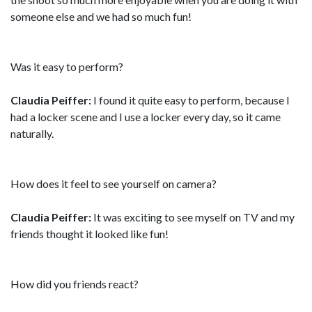
someone else and we had so much fun!
Was it easy to perform?
Claudia Peiffer:
I found it quite easy to perform, because I
had a locker scene and I use a locker every day, so it came
naturally.
How does it feel to see yourself on camera?
Claudia Peiffer:
It was exciting to see myself on TV and my
friends thought it looked like fun!
How did you friends react?