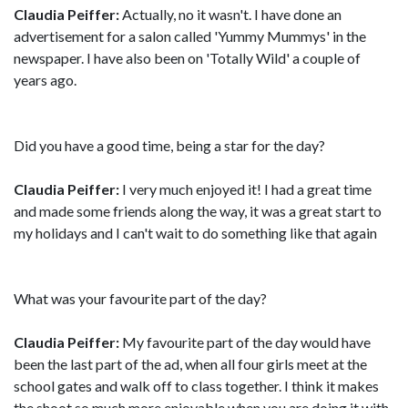
Claudia Peiffer:
Actually, no it wasn't. I have done an
advertisement for a salon called 'Yummy Mummys' in the
newspaper. I have also been on 'Totally Wild' a couple of
years ago.
Did you have a good time, being a star for the day?
Claudia Peiffer:
I very much enjoyed it! I had a great time
and made some friends along the way, it was a great start to
my holidays and I can't wait to do something like that again
What was your favourite part of the day?
Claudia Peiffer:
My favourite part of the day would have
been the last part of the ad, when all four girls meet at the
school gates and walk off to class together. I think it makes
the shoot so much more enjoyable when you are doing it with