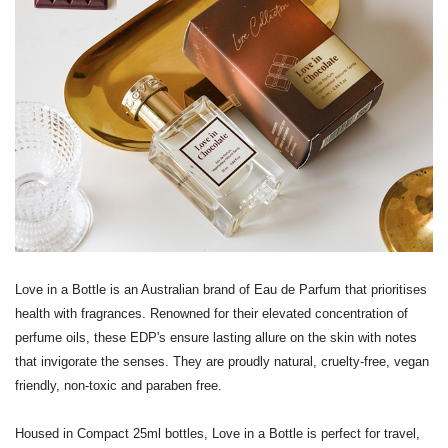
Love in a Bottle is an Australian brand of Eau de Parfum that prioritises
health with fragrances. Renowned for their elevated concentration of
perfume oils, these EDP's ensure lasting allure on the skin with notes
that invigorate the senses. They are proudly natural, cruelty-free, vegan
friendly, non-toxic and paraben free.
Housed in Compact 25ml bottles, Love in a Bottle is perfect for travel,