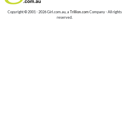
Copyright © 2001 -
2026 Girl.com.au, a
Trillion.com
Company - All rights
reserved.