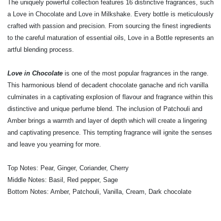
The uniquely powerful collection features 16 distinctive fragrances, such
a Love in Chocolate and Love in Milkshake. Every bottle is meticulously
crafted with passion and precision. From sourcing the finest ingredients
to the careful maturation of essential oils, Love in a Bottle represents an
artful blending process.
Love in Chocolate
is one of the most popular fragrances in the range.
This harmonious blend of decadent chocolate ganache and rich vanilla
culminates in a captivating explosion of flavour and fragrance within this
distinctive and unique perfume blend. The inclusion of Patchouli and
Amber brings a warmth and layer of depth which will create a lingering
and captivating presence. This tempting fragrance will ignite the senses
and leave you yearning for more.
Top Notes: Pear, Ginger, Coriander, Cherry
Middle Notes: Basil, Red pepper, Sage
Bottom Notes: Amber, Patchouli, Vanilla, Cream, Dark chocolate