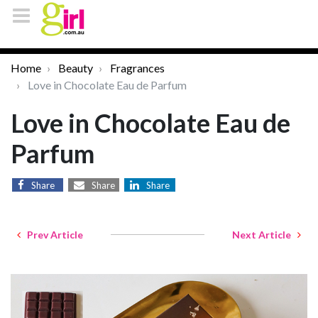
Home
Beauty
Fragrances
Love in Chocolate Eau de Parfum
Love in Chocolate Eau de
Parfum
Share
Share
Share
Prev Article
Next Article