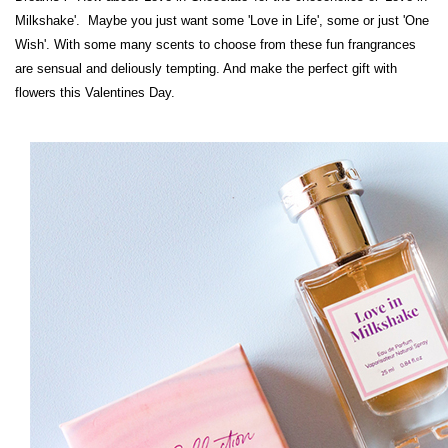
Milkshake'. Maybe you just want some 'Love in Life', some
or just 'One
Wish'. With some many scents to choose from these fun frangrances
are sensual and deliously tempting. And make the perfect gift with
flowers this Valentines Day.