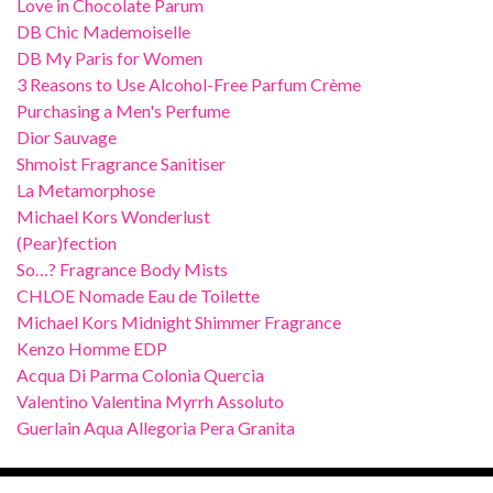
Love in Chocolate Parum
DB Chic Mademoiselle
DB My Paris for Women
3 Reasons to Use Alcohol-Free Parfum Crème
Purchasing a Men's Perfume
Dior Sauvage
Shmoist Fragrance Sanitiser
La Metamorphose
Michael Kors Wonderlust
(Pear)fection
So…? Fragrance Body Mists
CHLOE Nomade Eau de Toilette
Michael Kors Midnight Shimmer Fragrance
Kenzo Homme EDP
Acqua Di Parma Colonia Quercia
Valentino Valentina Myrrh Assoluto
Guerlain Aqua Allegoria Pera Granita