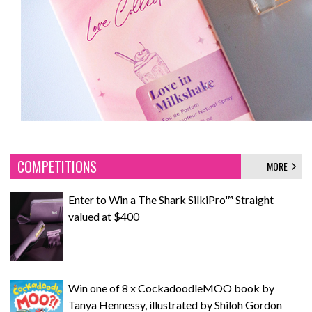
COMPETITIONS
MORE
Enter to Win a The Shark SilkiPro™ Straight
valued at $400
Win one of 8 x CockadoodleMOO book by
Tanya Hennessy, illustrated by Shiloh Gordon