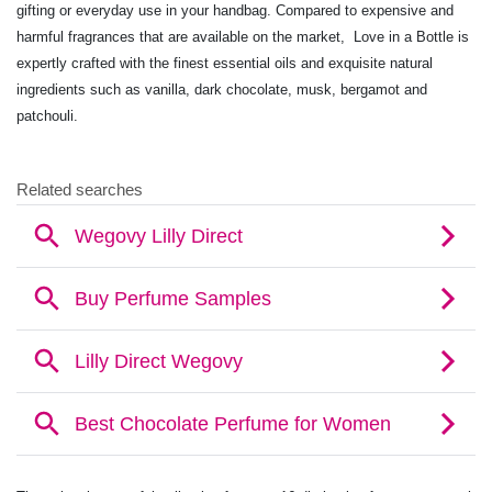
gifting or everyday use in your handbag. Compared to expensive and
harmful fragrances that are available on the market, Love in a Bottle is
expertly crafted with the finest essential oils and exquisite natural
ingredients such as vanilla, dark chocolate, musk, bergamot and
patchouli.