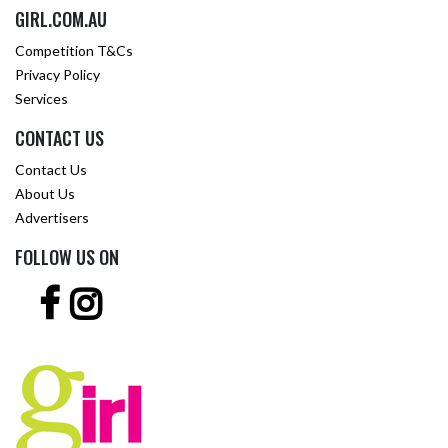
GIRL.COM.AU
Competition T&Cs
Privacy Policy
Services
CONTACT US
Contact Us
About Us
Advertisers
FOLLOW US ON