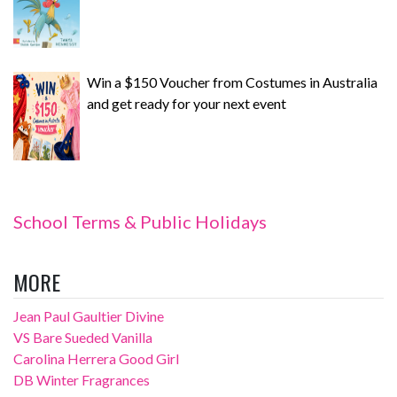
Win a $150 Voucher from Costumes in Australia
and get ready for your next event
School Terms & Public Holidays
MORE
Jean Paul Gaultier Divine
VS Bare Sueded Vanilla
Carolina Herrera Good Girl
DB Winter Fragrances