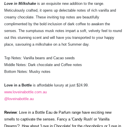
Love in Milkshake
is an exquisite new addition to the range.
Meticulously crafted, it opens up delectable notes of rich vanilla and
creamy chocolate. These inviting top notes are beautifully
complimented by the bold inclusion of dark coffee to awaken the
senses. The sumptuous musk notes impart a soft, velvety feel to round
out this stunning scent and will have you transported to your happy
place, savouring a milkshake on a hot Summer day.
Top Notes: Vanilla beans and Cacao seeds
Middle Notes: Dark chocolate and Coffee notes
Bottom Notes: Musky notes
Love in a Bottle
is affordable luxury at just $24.99.
www.loveinabottle.com.au
@loveinabottle.au
Review
: Love in a Bottle Eau de Parfum range have
exciting new
smells to captivate the senses. Fancy a
'Candy Rush' or 'Vanilla
Dreams'? How about 'Love in Chocolate' for the chocoholics or 'Love in