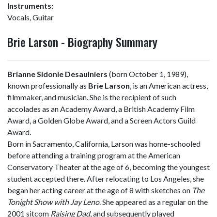
Instruments:
Vocals, Guitar
Brie Larson - Biography Summary
Brianne Sidonie Desaulniers
(born October 1, 1989),
known professionally as
Brie Larson
, is an American actress,
filmmaker, and musician. She is the recipient of such
accolades as an Academy Award, a British Academy Film
Award, a Golden Globe Award, and a Screen Actors Guild
Award.
Born in Sacramento, California, Larson was home-schooled
before attending a training program at the American
Conservatory Theater at the age of 6, becoming the youngest
student accepted there. After relocating to Los Angeles, she
began her acting career at the age of 8 with sketches on
The
Tonight Show with Jay Leno
. She appeared as a regular on the
2001 sitcom
Raising Dad
, and subsequently played