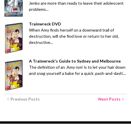
Jenko are more than ready to leave their adolescent
problems...
Trainwreck DVD
When Amy finds herself on a downward trail of
destruction, will she find love or return to her old,
destructive...
A Trainwreck's Guide to Sydney and Melbourne
The definition of an .Amy-ism' is to let your hair down
and snag yourself a babe for a quick .pash-and-dash'....
Previous Posts
Next Posts