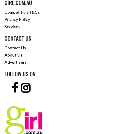
GIRL.COM.AU
Competition T&Cs
Privacy Policy
Services
CONTACT US
Contact Us
About Us
Advertisers
FOLLOW US ON