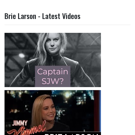
Brie Larson - Latest Videos