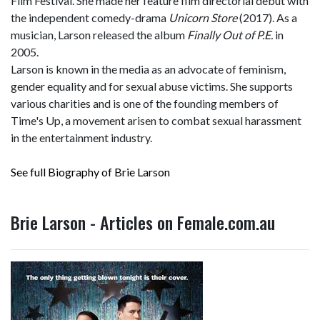
Film Festival. She made her feature film directorial debut with
the independent comedy-drama
Unicorn Store
(2017). As a
musician, Larson released the album
Finally Out of P.E.
in
2005.
Larson is known in the media as an advocate of feminism,
gender equality and for sexual abuse victims. She supports
various charities and is one of the founding members of
Time's Up, a movement arisen to combat sexual harassment
in the entertainment industry.
See full Biography of Brie Larson
Brie Larson - Articles on Female.com.au