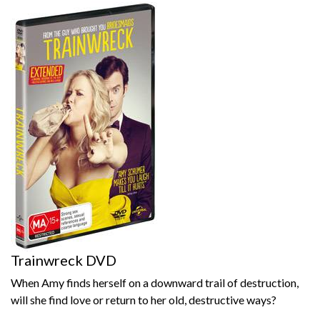
Trainwreck DVD
When Amy finds herself on a downward trail of destruction,
will she find love or return to her old, destructive ways?