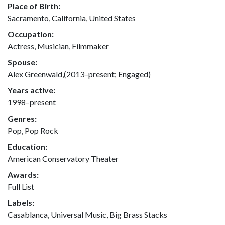
Place of Birth:
Sacramento, California, United States
Occupation:
Actress, Musician, Filmmaker
Spouse:
Alex Greenwald,(2013–present; Engaged)
Years active:
1998–present
Genres:
Pop, Pop Rock
Education:
American Conservatory Theater
Awards:
Full List
Labels:
Casablanca, Universal Music, Big Brass Stacks