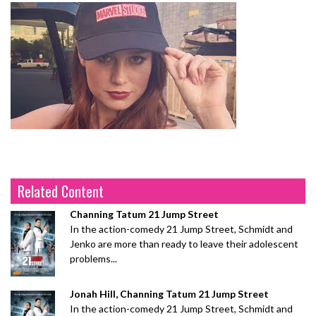
Related Content
Channing Tatum 21 Jump Street
In the action-comedy 21 Jump Street, Schmidt and
Jenko are more than ready to leave their adolescent
problems...
Jonah Hill, Channing Tatum 21 Jump Street
In the action-comedy 21 Jump Street, Schmidt and