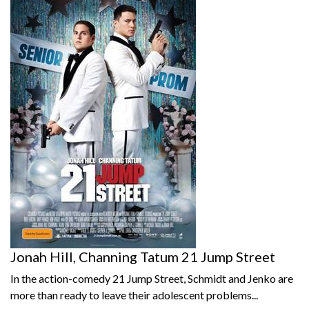
Jonah Hill, Channing Tatum 21 Jump Street
In the action-comedy 21 Jump Street, Schmidt and Jenko are
more than ready to leave their adolescent problems...