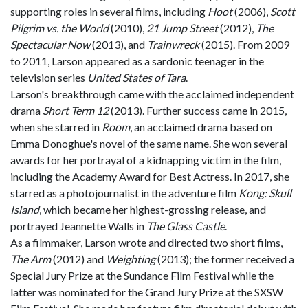
supporting roles in several films, including
Hoot
(2006),
Scott
Pilgrim vs. the World
(2010),
21 Jump Street
(2012),
The
Spectacular Now
(2013), and
Trainwreck
(2015). From 2009
to 2011, Larson appeared as a sardonic teenager in the
television series
United States of Tara
.
Larson's breakthrough came with the acclaimed independent
drama
Short Term 12
(2013). Further success came in 2015,
when she starred in
Room
, an acclaimed drama based on
Emma Donoghue's novel of the same name. She won several
awards for her portrayal of a kidnapping victim in the film,
including the Academy Award for Best Actress. In 2017, she
starred as a photojournalist in the adventure film
Kong: Skull
Island
, which became her highest-grossing release, and
portrayed Jeannette Walls in
The Glass Castle
.
As a filmmaker, Larson wrote and directed two short films,
The Arm
(2012) and
Weighting
(2013); the former received a
Special Jury Prize at the Sundance Film Festival while the
latter was nominated for the Grand Jury Prize at the SXSW