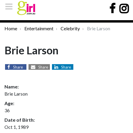
Home
Entertainment
Celebrity
Brie Larson
Brie Larson
Share
Share
Share
Name:
Brie Larson
Age:
36
Date of Birth:
Oct 1, 1989