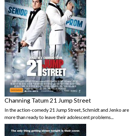
Channing Tatum 21 Jump Street
In the action-comedy 21 Jump Street, Schmidt and Jenko are
more than ready to leave their adolescent problems...