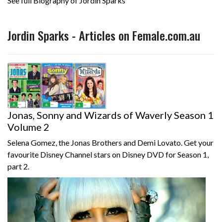
See full Biography of Jordin Sparks
Jordin Sparks - Articles on Female.com.au
Jonas, Sonny and Wizards of Waverly Season 1
Volume 2
Selena Gomez, the Jonas Brothers and Demi Lovato. Get your
favourite Disney Channel stars on Disney DVD for Season 1,
part 2.