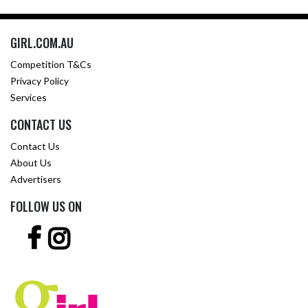
GIRL.COM.AU
Competition T&Cs
Privacy Policy
Services
CONTACT US
Contact Us
About Us
Advertisers
FOLLOW US ON