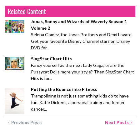
Related Content
Jonas, Sonny and Wizards of Waverly Season 1
Volume 2
Selena Gomez, the Jonas Brothers and Demi Lovato.
Get your favourite Disney Channel stars on Disney
DVD for...
SingStar Chart Hits
Fancy yourself as the next Lady Gaga, or are the
Pussycat Dolls more your style? Then SingStar Chart
Hits is for...
Putting the Bounce into Fitness
Trampolining is not just something kids do to have
fun. Katie Dickens, a personal trainer and former
dancer...
Previous Posts
Next Posts