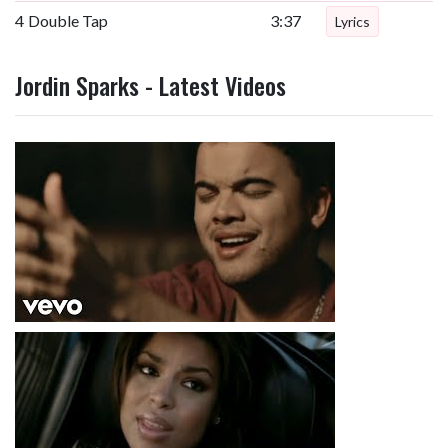
4
Double Tap
3:37
Lyrics
Jordin Sparks - Latest Videos