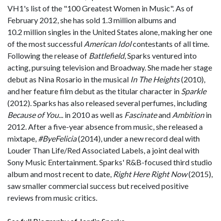
VH1's list of the "100 Greatest Women in Music". As of
February 2012, she has sold 1.3 million albums and
10.2 million singles in the United States alone, making her one
of the most successful
American Idol
contestants of all time.
Following the release of
Battlefield
, Sparks ventured into
acting, pursuing television and Broadway. She made her stage
debut as Nina Rosario in the musical
In The Heights
(2010),
and her feature film debut as the titular character in
Sparkle
(2012). Sparks has also released several perfumes, including
Because of You...
in 2010 as well as
Fascinate
and
Ambition
in
2012. After a five-year absence from music, she released a
mixtape,
#ByeFelicia
(2014), under a new record deal with
Louder Than Life/Red Associated Labels, a joint deal with
Sony Music Entertainment. Sparks' R&B-focused third studio
album and most recent to date,
Right Here Right Now
(2015),
saw smaller commercial success but received positive
reviews from music critics.