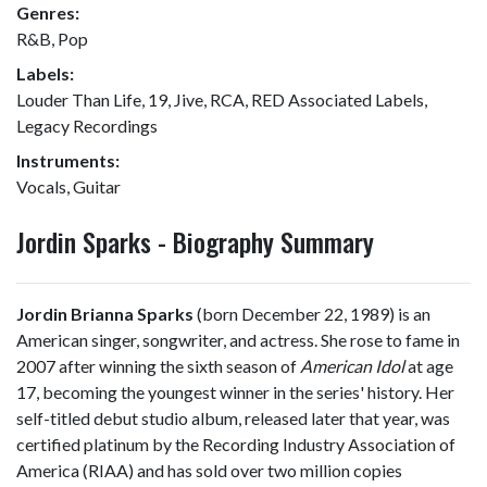
Genres:
R&B, Pop
Labels:
Louder Than Life, 19, Jive, RCA, RED Associated Labels,
Legacy Recordings
Instruments:
Vocals, Guitar
Jordin Sparks - Biography Summary
Jordin Brianna Sparks
(born December 22, 1989) is an
American singer, songwriter, and actress. She rose to fame in
2007 after winning the sixth season of
American Idol
at age
17, becoming the youngest winner in the series' history. Her
self-titled debut studio album, released later that year, was
certified platinum by the Recording Industry Association of
America (RIAA) and has sold over two million copies