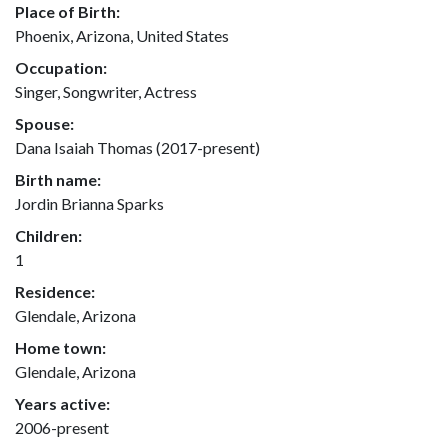
Place of Birth:
Phoenix, Arizona, United States
Occupation:
Singer, Songwriter, Actress
Spouse:
Dana Isaiah Thomas (2017-present)
Birth name:
Jordin Brianna Sparks
Children:
1
Residence:
Glendale, Arizona
Home town:
Glendale, Arizona
Years active:
2006-present