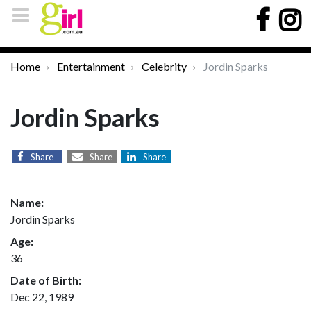
Home
Entertainment
Celebrity
Jordin Sparks
Jordin Sparks
Share
Share
Share
Name:
Jordin Sparks
Age:
36
Date of Birth:
Dec 22, 1989