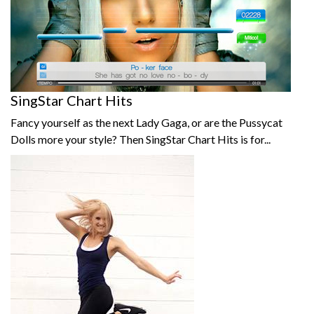
SingStar Chart Hits
Fancy yourself as the next Lady Gaga, or are the Pussycat
Dolls more your style? Then SingStar Chart Hits is for...