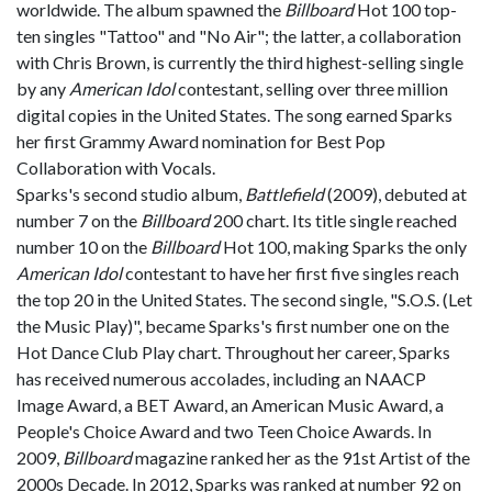
worldwide. The album spawned the
Billboard
Hot 100 top-
ten singles "Tattoo" and "No Air"; the latter, a collaboration
with Chris Brown, is currently the third highest-selling single
by any
American Idol
contestant, selling over three million
digital copies in the United States. The song earned Sparks
her first Grammy Award nomination for Best Pop
Collaboration with Vocals.
Sparks's second studio album,
Battlefield
(2009), debuted at
number 7 on the
Billboard
200 chart. Its title single reached
number 10 on the
Billboard
Hot 100, making Sparks the only
American Idol
contestant to have her first five singles reach
the top 20 in the United States. The second single, "S.O.S. (Let
the Music Play)", became Sparks's first number one on the
Hot Dance Club Play chart. Throughout her career, Sparks
has received numerous accolades, including an NAACP
Image Award, a BET Award, an American Music Award, a
People's Choice Award and two Teen Choice Awards. In
2009,
Billboard
magazine ranked her as the 91st Artist of the
2000s Decade. In 2012, Sparks was ranked at number 92 on