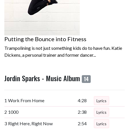
Putting the Bounce into Fitness
Trampolining is not just something kids do to have fun. Katie
Dickens, a personal trainer and former dancer...
Jordin Sparks - Music Album
14
1
Work From Home
4:28
Lyrics
2
1000
2:38
Lyrics
3
Right Here, Right Now
2:54
Lyrics