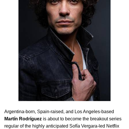
Argentina-born, Spain-raised, and Los Angeles-based
Martín Rodríguez
is about to become the breakout series
regular of the highly anticipated Sofía Vergara-led Netflix