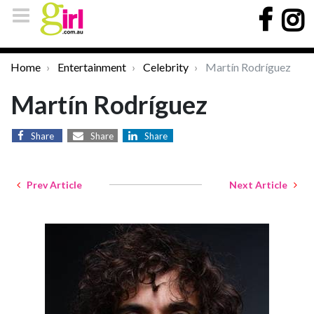
Home
Entertainment
Celebrity
Martín Rodríguez
Martín Rodríguez
Share
Share
Share
Prev Article
Next Article