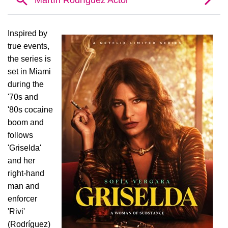
Inspired by
true events,
the series is
set in Miami
during the
'70s and
'80s cocaine
boom and
follows
'Griselda'
and her
right-hand
man and
enforcer
'Rivi'
(Rodríguez)