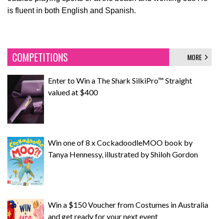
is fluent in both English and Spanish.
COMPETITIONS
MORE
Enter to Win a The Shark SilkiPro™ Straight
valued at $400
Win one of 8 x CockadoodleMOO book by
Tanya Hennessy, illustrated by Shiloh Gordon
Win a $150 Voucher from Costumes in Australia
and get ready for your next event