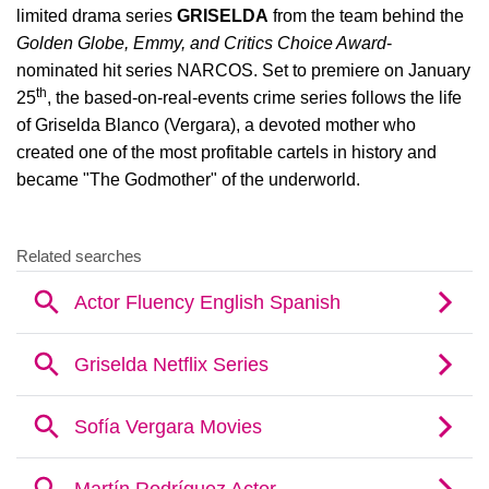
limited drama series
GRISELDA
from the team behind the
Golden Globe, Emmy, and Critics Choice Award
-
nominated hit series NARCOS. Set to premiere on January
th
25
, the based-on-real-events crime series follows the life
of Griselda Blanco (Vergara), a devoted mother who
created one of the most profitable cartels in history and
became "The Godmother" of the underworld.