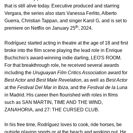
that is still alive today. Executive produced and starring
Vergara, the series also stars
Vanessa Ferlito
,
Alberto
Guerra, Christian Tappan, and singer Karol G, and is set to
th
premiere on Netflix on January 25
, 2024.
Rodríguez started acting in theatre at the age of 18 and first
broke into the film scene playing the lead role in Enrique
Buchichio's award-winning indie darling, LEO'S ROOM.
For that breakthrough role, he received several awards
including the
Uruguayan Film Critics Association
award for
Best Actor
and
Best Male Revelation
, as well as
Best Actor
at the
Festival Del Mar in Ibiza
, and the
Festival de la Luna
in Madrid. His career then flourished with roles in films
such as SAN MARTIN, TIME AND THE WIND,
ZANAHORIA, and 27: THE CURSED CLUB.
In his free time, Rodríguez loves to cook, ride horses, be
outside playing sports or at the beach and working out. He