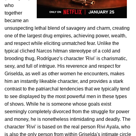
who
together
became an
unsuspecting lethal blend of savagery and charm, creating
one of the largest drug empires, achieving power, wealth,
and respect while eliciting unmatched fear. Unlike the
typical cliched Narcos hitman stereotype of a cold and
brooding thug, Rodríguez's character 'Rivi' is charismatic,
sexy, and full of intrigue. His reverence and respect for
Griselda, as well as other women he encounters, makes
him an instantly likeable character, and provides a stark
contrast to the patriarchal tendencies that we typically tend
to see displayed by the most powerful men in these types
of shows. While he is someone whose goals exist
seemingly completely divorced from the struggle for power
and money, he is nonetheless intimidating and deadly. The
character 'Rivi' is based on the real person Rivi Ayala, who
is also the only person from within Griselda's intimate circle