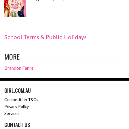
School Terms & Public Holidays
MORE
Brandon Farris
GIRL.COM.AU
Competition T&Cs
Privacy Policy
Services
CONTACT US