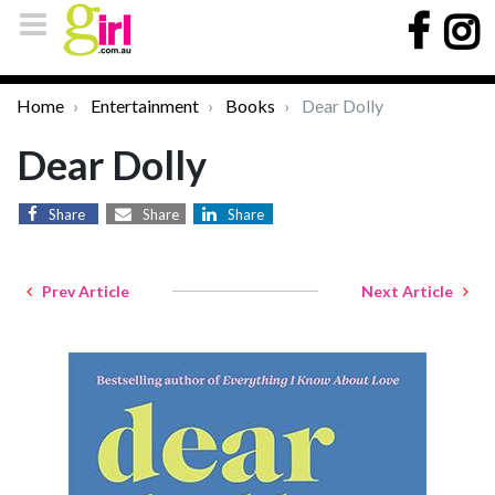
Home
Entertainment
Books
Dear Dolly
Dear Dolly
Share
Share
Share
Prev Article
Next Article