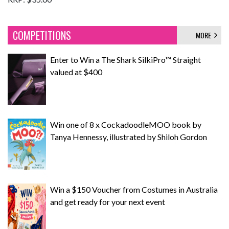
COMPETITIONS
MORE
Enter to Win a The Shark SilkiPro™ Straight
valued at $400
Win one of 8 x CockadoodleMOO book by
Tanya Hennessy, illustrated by Shiloh Gordon
Win a $150 Voucher from Costumes in Australia
and get ready for your next event