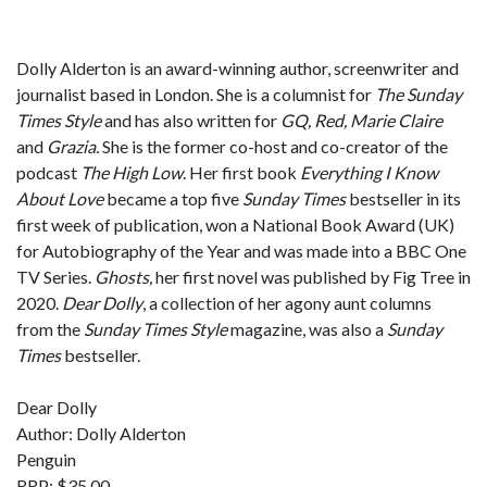
Dolly Alderton is an award-winning author, screenwriter and
journalist based in London. She is a columnist for
The Sunday
Times Style
and has also written for
GQ, Red, Marie Claire
and
Grazia.
She is the former co-host and co-creator of the
podcast
The High Low
. Her first book
Everything I Know
About Love
became a top five
Sunday Times
bestseller in its
first week of publication, won a National Book Award (UK)
for Autobiography of the Year and was made into a BBC One
TV Series.
Ghosts,
her first novel was published by Fig Tree in
2020.
Dear Dolly
, a collection of her agony aunt columns
from the
Sunday Times Style
magazine, was also a
Sunday
Times
bestseller.
Dear Dolly
Author: Dolly Alderton
Penguin
RRP: $35.00