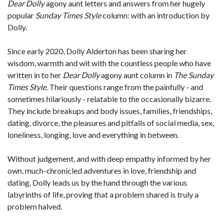
Dear Dolly
agony aunt letters and answers from her hugely
popular
Sunday Times Style
column: with an introduction by
Dolly.
Since early 2020, Dolly Alderton has been sharing her
wisdom, warmth and wit with the countless people who have
written in to her
Dear Dolly
agony aunt column in
The
Sunday
Times Style
. Their questions range from the painfully - and
sometimes hilariously - relatable to the occasionally bizarre.
They include breakups and body issues, families, friendships,
dating, divorce, the pleasures and pitfalls of social media, sex,
loneliness, longing, love and everything in between.
Without judgement, and with deep empathy informed by her
own, much-chronicled adventures in love, friendship and
dating, Dolly leads us by the hand through the various
labyrinths of life, proving that a problem shared is truly a
problem halved.