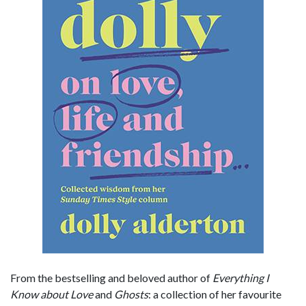
From the bestselling and beloved author of
Everything I
Know about Love
and
Ghosts
: a collection of her favourite