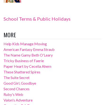
School Terms & Public Holidays
MORE
Help Kids Manage Moving
American Fantasy Emma Straub
The Name Gamy Beth O'Leary
Tricky Business of Faerie
Paper Heart by Cecelia Ahern
These Shattered Spires
The Suite Secret
Good Girl, Goodbye
Second Chances
Ruby's Web
Valon's Adventure