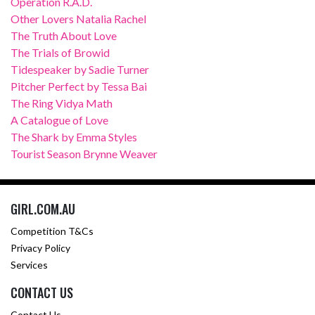
Operation R.A.D.
Other Lovers Natalia Rachel
The Truth About Love
The Trials of Browid
Tidespeaker by Sadie Turner
Pitcher Perfect by Tessa Bai
The Ring Vidya Math
A Catalogue of Love
The Shark by Emma Styles
Tourist Season Brynne Weaver
GIRL.COM.AU
Competition T&Cs
Privacy Policy
Services
CONTACT US
Contact Us