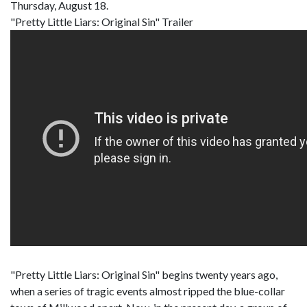
Thursday, August 18.
"Pretty Little Liars: Original Sin" Trailer
"Pretty Little Liars: Original Sin" begins twenty years ago,
when a series of tragic events almost ripped the blue-collar