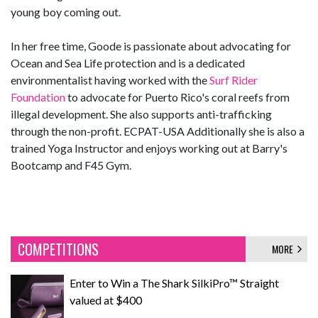
young boy coming out.
In her free time, Goode is passionate about advocating for
Ocean and Sea Life protection and is a dedicated
environmentalist having worked with the
Surf Rider
Foundation
to advocate for Puerto Rico's coral reefs from
illegal development. She also supports anti-trafficking
through the non-profit. ECPAT-USA Additionally she is also a
trained Yoga Instructor and enjoys working out at Barry's
Bootcamp and F45 Gym.
COMPETITIONS
MORE
Enter to Win a The Shark SilkiPro™ Straight
valued at $400