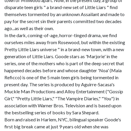
town of Millwood apart. Now, in the present day, a group of
disparate teen girls " a brand-new set of Little Liars " find
themselves tormented by an unknown Assailant and made to
pay for the secret sin their parents committed two decades
ago...as well as their own.
In the dark, coming-of-age, horror-tinged drama, we find
ourselves miles away from Rosewood, but within the existing
Pretty Little Liars universe " in a brand-new town, with a new
generation of Little Liars. Goode stars as 'Marjorie' in the
series, one of the mothers who is part of the deep secret that
happened decades before and whose daughter 'Noa' (Maia
Reficco) is one of the 5 main teen girls being tormented in
present day. The series is produced by Aguirre-Sacasa's
Muckle Man Productions and Alloy Entertainment ("Gossip
Girl," "Pretty Little Liars," "The Vampire Diaries," "You") in
association with Warner Bros. Television and is based upon
the bestselling series of books by Sara Shepard.
Born and raised in Harlem, NYC, bilingual speaker Goode's
first big break came at just 9 years old when she was