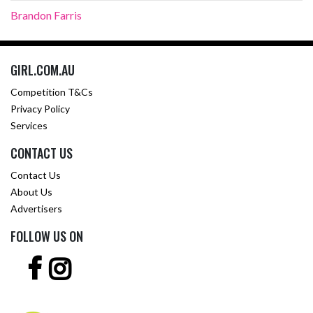
Brandon Farris
GIRL.COM.AU
Competition T&Cs
Privacy Policy
Services
CONTACT US
Contact Us
About Us
Advertisers
FOLLOW US ON