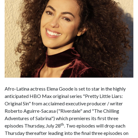
Afro-Latina actress Elena Goode is set to star in the highly
anticipated HBO Max original series "Pretty Little Liars:
Original Sin" from acclaimed executive producer / writer
Roberto Aguirre-Sacasa ("Riverdale" and "The Chilling
Adventures of Sabrina") which premieres its first three
th
episodes Thursday, July 28
. Two episodes will drop each
Thursday thereafter leading into the final three episodes on