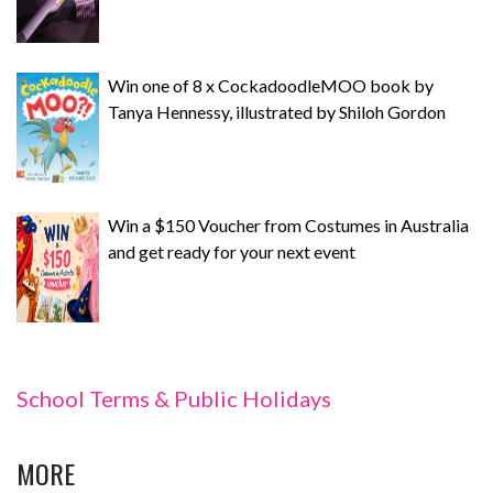
Win one of 8 x CockadoodleMOO book by
Tanya Hennessy, illustrated by Shiloh Gordon
Win a $150 Voucher from Costumes in Australia
and get ready for your next event
School Terms & Public Holidays
MORE