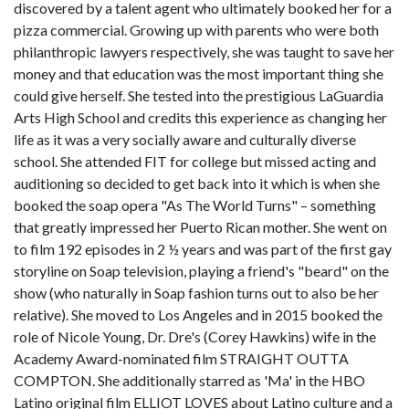
discovered by a talent agent who ultimately booked her for a
pizza commercial. Growing up with parents who were both
philanthropic lawyers respectively, she was taught to save her
money and that education was the most important thing she
could give herself. She tested into the prestigious LaGuardia
Arts High School and credits this experience as changing her
life as it was a very socially aware and culturally diverse
school. She attended FIT for college but missed acting and
auditioning so decided to get back into it which is when she
booked the soap opera "As The World Turns" – something
that greatly impressed her Puerto Rican mother. She went on
to film 192 episodes in 2 ½ years and was part of the first gay
storyline on Soap television, playing a friend's "beard" on the
show (who naturally in Soap fashion turns out to also be her
relative). She moved to Los Angeles and in 2015 booked the
role of Nicole Young, Dr. Dre's (Corey Hawkins) wife in the
Academy Award-nominated film STRAIGHT OUTTA
COMPTON. She additionally starred as 'Ma' in the HBO
Latino original film ELLIOT LOVES about Latino culture and a