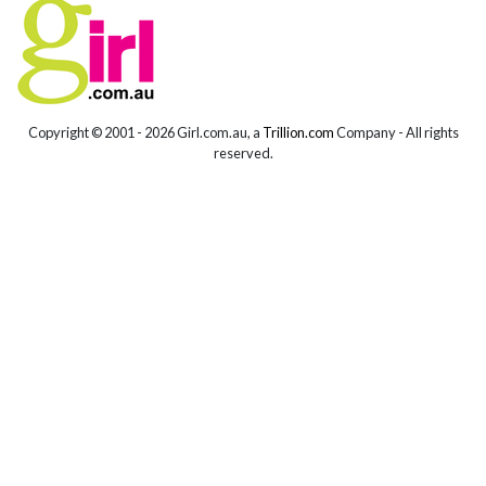
Copyright © 2001 -
2026 Girl.com.au, a
Trillion.com
Company - All rights
reserved.