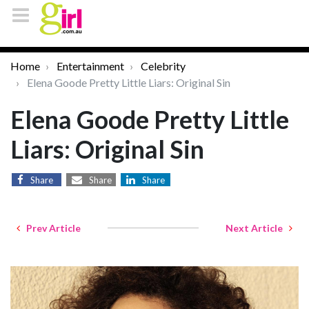
Home
Entertainment
Celebrity
Elena Goode Pretty Little Liars: Original Sin
Elena Goode Pretty Little
Liars: Original Sin
Share
Share
Share
Prev Article
Next Article