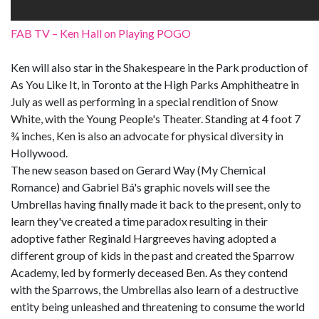
FAB TV – Ken Hall on Playing POGO
Ken will also star in the Shakespeare in the Park production of
As You Like It, in Toronto at the High Parks Amphitheatre in
July as well as performing in a special rendition of Snow
White, with the Young People's Theater. Standing at 4 foot 7
¾ inches, Ken is also an advocate for physical diversity in
Hollywood.
The new season based on Gerard Way (My Chemical
Romance) and Gabriel Bá's graphic novels will see the
Umbrellas having finally made it back to the present, only to
learn they've created a time paradox resulting in their
adoptive father Reginald Hargreeves having adopted a
different group of kids in the past and created the Sparrow
Academy, led by formerly deceased Ben. As they contend
with the Sparrows, the Umbrellas also learn of a destructive
entity being unleashed and threatening to consume the world