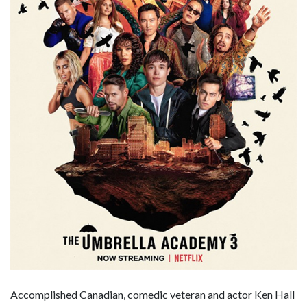
Accomplished Canadian, comedic veteran and actor Ken Hall