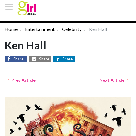
Home
Entertainment
Celebrity
Ken Hall
Ken Hall
Share
Share
Share
Prev Article
Next Article