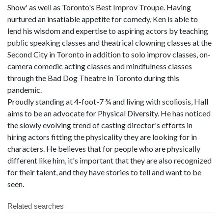
Show' as well as Toronto's Best Improv Troupe. Having
nurtured an insatiable appetite for comedy, Ken is able to
lend his wisdom and expertise to aspiring actors by teaching
public speaking classes and theatrical clowning classes at the
Second City in Toronto in addition to solo improv classes, on-
camera comedic acting classes and mindfulness classes
through the Bad Dog Theatre in Toronto during this
pandemic.
Proudly standing at 4-foot-7 ¾ and living with scoliosis, Hall
aims to be an advocate for Physical Diversity. He has noticed
the slowly evolving trend of casting director's efforts in
hiring actors fitting the physicality they are looking for in
characters. He believes that for people who are physically
different like him, it's important that they are also recognized
for their talent, and they have stories to tell and want to be
seen.