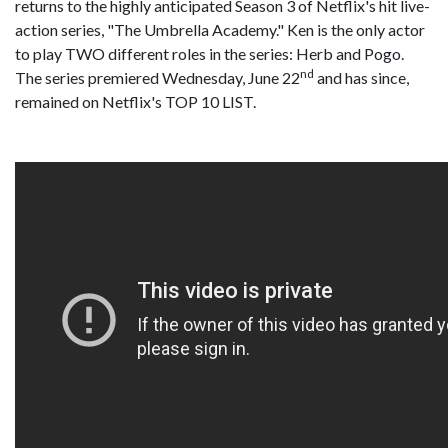
returns to the highly anticipated Season 3 of Netflix's hit live-
action series, "The Umbrella Academy." Ken is the only actor
to play TWO different roles in the series: Herb and Pogo.
nd
The series premiered Wednesday, June 22
and has since,
remained on Netflix's TOP 10 LIST.