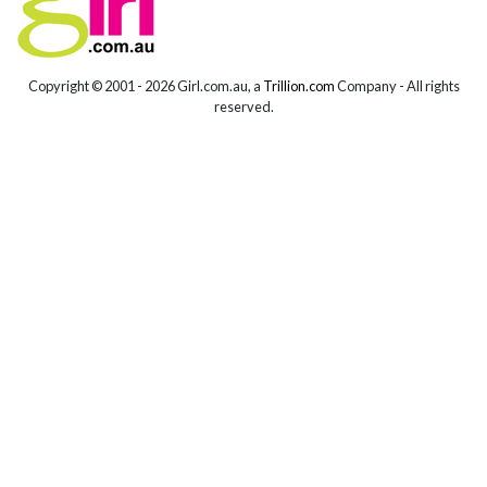
Copyright © 2001 -
2026 Girl.com.au, a
Trillion.com
Company - All rights
reserved.