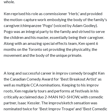
whole.
Ken reprised his role as commissioner 'Herb,' and provided
the motion-capture work embodying the body of the family's
caregiver/chimpanzee 'Pogo' (voiced by Adam Godley).
Pogo was an integral party to the family and strived to serve
the children and his master, essentially being their caregiver.
Along with an amazing special effects team, Ken spent 6
months on the Toronto set providing the physicality, the
movement and the body of the unique primate.
A long and successful career in improv comedy brought Ken
the Canadian Comedy Award for 'Best Breakout Artist' as
well as multiple CCA nominations. Keeping to his improv
roots, Ken regularly tours and performs at festivals in his
critically acclaimed duo 2-MAN NO-SHOW, with comedic
partner, Isaac Kessler. The improv/sketch sensation was
nominated twice for 'Best Improv Troupe' and 'Best Comedic