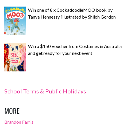
Win one of 8 x CockadoodleMOO book by
Tanya Hennessy, illustrated by Shiloh Gordon
Win a $150 Voucher from Costumes in Australia
and get ready for your next event
School Terms & Public Holidays
MORE
Brandon Farris