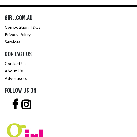
GIRL.COM.AU
Competition T&Cs
Privacy Policy
Services
CONTACT US
Contact Us
About Us
Advertisers
FOLLOW US ON