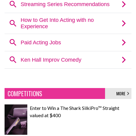
COMPETITIONS
MORE
Enter to Win a The Shark SilkiPro™ Straight
valued at $400