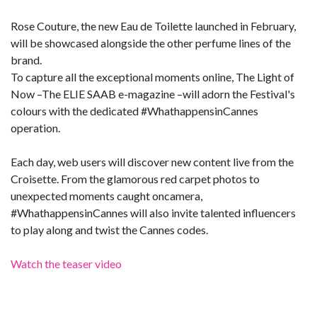
Rose Couture, the new Eau de Toilette launched in February,
will be showcased alongside the other perfume lines of the
brand.
To capture all the exceptional moments online, The Light of
Now –The ELIE SAAB e-magazine –will adorn the Festival's
colours with the dedicated #WhathappensinCannes
operation.
Each day, web users will discover new content live from the
Croisette. From the glamorous red carpet photos to
unexpected moments caught oncamera,
#WhathappensinCannes will also invite talented influencers
to play along and twist the Cannes codes.
Watch the teaser video