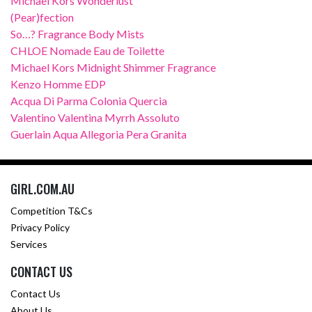
Michael Kors Wonderlust
(Pear)fection
So…? Fragrance Body Mists
CHLOE Nomade Eau de Toilette
Michael Kors Midnight Shimmer Fragrance
Kenzo Homme EDP
Acqua Di Parma Colonia Quercia
Valentino Valentina Myrrh Assoluto
Guerlain Aqua Allegoria Pera Granita
GIRL.COM.AU
Competition T&Cs
Privacy Policy
Services
CONTACT US
Contact Us
About Us