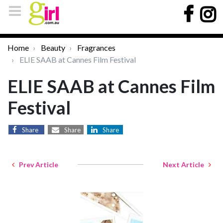
Home
Beauty
Fragrances
ELIE SAAB at Cannes Film Festival
ELIE SAAB at Cannes Film
Festival
Share
Share
Share
Prev Article
Next Article