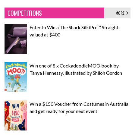
COMPETITIONS
MORE
Enter to Win a The Shark SilkiPro™ Straight
valued at $400
Win one of 8 x CockadoodleMOO book by
Tanya Hennessy, illustrated by Shiloh Gordon
Win a $150 Voucher from Costumes in Australia
and get ready for your next event