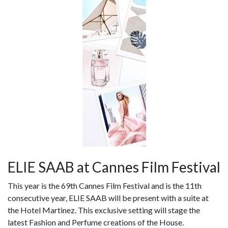
ELIE SAAB at Cannes Film Festival
This year is the 69th Cannes Film Festival and is the 11th
consecutive year, ELIE SAAB will be present with a suite at
the Hotel Martinez. This exclusive setting will stage the
latest Fashion and Perfume creations of the House.