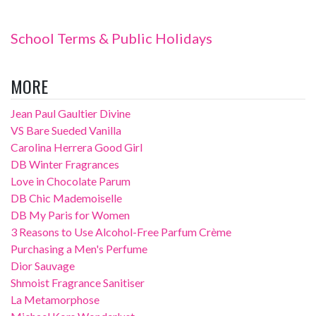
School Terms & Public Holidays
MORE
Jean Paul Gaultier Divine
VS Bare Sueded Vanilla
Carolina Herrera Good Girl
DB Winter Fragrances
Love in Chocolate Parum
DB Chic Mademoiselle
DB My Paris for Women
3 Reasons to Use Alcohol-Free Parfum Crème
Purchasing a Men's Perfume
Dior Sauvage
Shmoist Fragrance Sanitiser
La Metamorphose