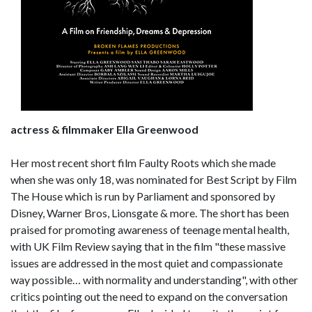
actress & filmmaker Ella Greenwood
Her most recent short film Faulty Roots which she made
when she was only 18, was nominated for Best Script by Film
The House which is run by Parliament and sponsored by
Disney, Warner Bros, Lionsgate & more. The short has been
praised for promoting awareness of teenage mental health,
with UK Film Review saying that in the film "these massive
issues are addressed in the most quiet and compassionate
way possible… with normality and understanding", with other
critics pointing out the need to expand on the conversation