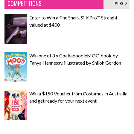
COMPETITIONS
MORE
Enter to Win a The Shark SilkiPro™ Straight
valued at $400
Win one of 8 x CockadoodleMOO book by
Tanya Hennessy, illustrated by Shiloh Gordon
Win a $150 Voucher from Costumes in Australia
and get ready for your next event