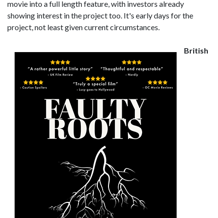
movie into a full length feature, with investors already
showing interest in the project too. It's early days for the
project, not least given current circumstances.
British