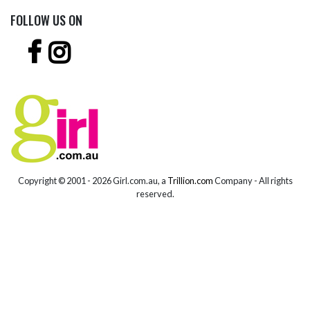
FOLLOW US ON
Copyright © 2001 -
2026 Girl.com.au, a
Trillion.com
Company - All rights
reserved.