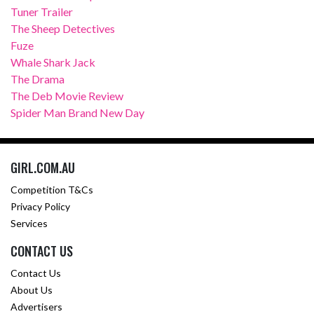
Tuner Trailer
The Sheep Detectives
Fuze
Whale Shark Jack
The Drama
The Deb Movie Review
Spider Man Brand New Day
GIRL.COM.AU
Competition T&Cs
Privacy Policy
Services
CONTACT US
Contact Us
About Us
Advertisers