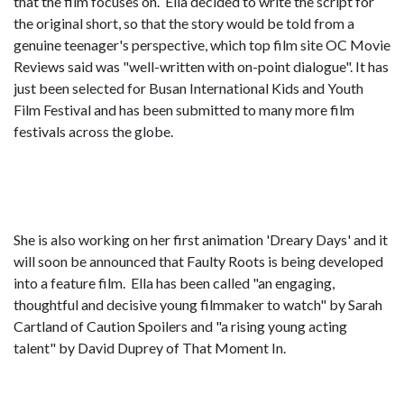
that the film focuses on. Ella decided to write the script for
the original short, so that the story would be told from a
genuine teenager's perspective, which top film site OC Movie
Reviews said was "well-written with on-point dialogue". It has
just been selected for Busan International Kids and Youth
Film Festival and has been submitted to many more film
festivals across the globe.
She is also working on her first animation 'Dreary Days' and it
will soon be announced that Faulty Roots is being developed
into a feature film. Ella has been called "an engaging,
thoughtful and decisive young filmmaker to watch" by Sarah
Cartland of Caution Spoilers and "a rising young acting
talent" by David Duprey of That Moment In.