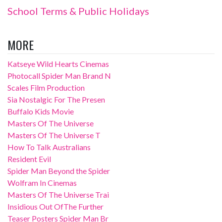
School Terms & Public Holidays
MORE
Katseye Wild Hearts Cinemas
Photocall Spider Man Brand N
Scales Film Production
Sia Nostalgic For The Presen
Buffalo Kids Movie
Masters Of The Universe
Masters Of The Universe T
How To Talk Australians
Resident Evil
Spider Man Beyond the Spider
Wolfram In Cinemas
Masters Of The Universe Trai
Insidious Out OfThe Further
Teaser Posters Spider Man Br