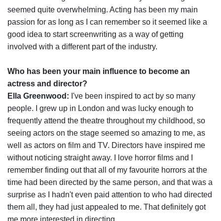
seemed quite overwhelming. Acting has been my main
passion for as long as I can remember so it seemed like a
good idea to start screenwriting as a way of getting
involved with a different part of the industry.
Who has been your main influence to become an
actress and director?
Ella Greenwood:
I've been inspired to act by so many
people. I grew up in London and was lucky enough to
frequently attend the theatre throughout my childhood, so
seeing actors on the stage seemed so amazing to me, as
well as actors on film and TV. Directors have inspired me
without noticing straight away. I love horror films and I
remember finding out that all of my favourite horrors at the
time had been directed by the same person, and that was a
surprise as I hadn't even paid attention to who had directed
them all, they had just appealed to me. That definitely got
me more interested in directing.