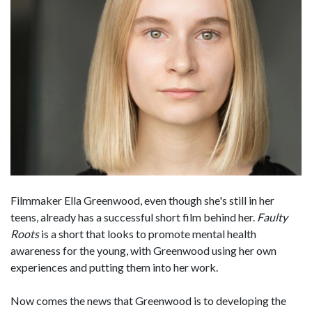
Filmmaker Ella Greenwood, even though she's still in her
teens, already has a successful short film behind her.
Faulty
Roots
is a short that looks to promote mental health
awareness for the young, with Greenwood using her own
experiences and putting them into her work.
Now comes the news that Greenwood is to developing the