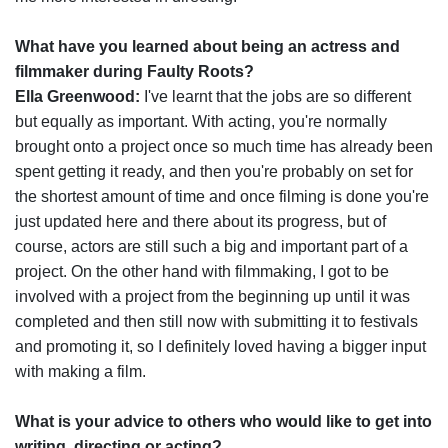
What have you learned about being an actress and
filmmaker during Faulty Roots?
Ella Greenwood:
I've learnt that the jobs are so different
but equally as important. With acting, you're normally
brought onto a project once so much time has already been
spent getting it ready, and then you're probably on set for
the shortest amount of time and once filming is done you're
just updated here and there about its progress, but of
course, actors are still such a big and important part of a
project. On the other hand with filmmaking, I got to be
involved with a project from the beginning up until it was
completed and then still now with submitting it to festivals
and promoting it, so I definitely loved having a bigger input
with making a film.
What is your advice to others who would like to get into
writing, directing or acting?