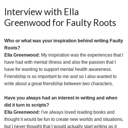
Interview with Ella
Greenwood for Faulty Roots
Who or what was your inspiration behind writing Faulty
Roots?
Ella Greenwood:
My inspiration was the experiences that I
have had with mental illness and also the passion that I
have for wanting to support mental health awareness.
Friendship is so important to me and so I also wanted to
write about a great friendship between two characters.
Have you always had an interest in writing and when
did it turn to scripts?
Ella Greenwood:
I've always loved reading books and
thought it would be fun to create new worlds and situations,
but I never thought that I would actually start writing as it