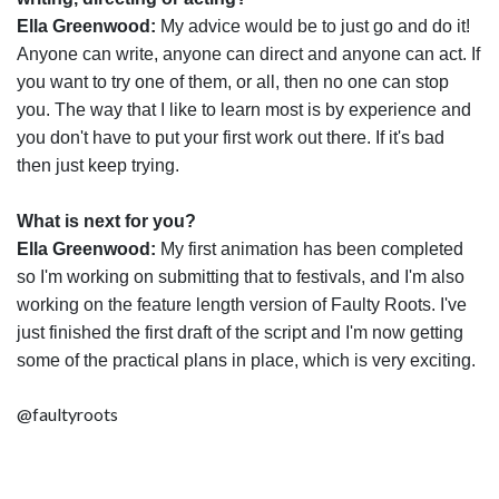
Ella Greenwood:
My advice would be to just go and do it!
Anyone can write, anyone can direct and anyone can act. If
you want to try one of them, or all, then no one can stop
you. The way that I like to learn most is by experience and
you don't have to put your first work out there. If it's bad
then just keep trying.
What is next for you?
Ella Greenwood:
My first animation has been completed
so I'm working on submitting that to festivals, and I'm also
working on the feature length version of Faulty Roots. I've
just finished the first draft of the script and I'm now getting
some of the practical plans in place, which is very exciting.
@faultyroots