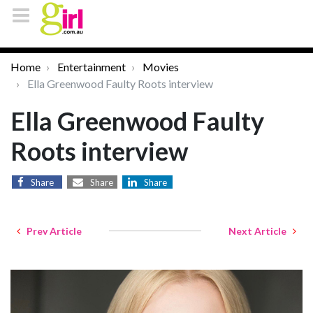
Home
Entertainment
Movies
Ella Greenwood Faulty Roots interview
Ella Greenwood Faulty
Roots interview
Share
Share
Share
Prev Article
Next Article