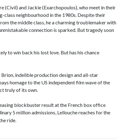
e (Civil) and Jackie (Exarchopoulos), who meet in their
g-class neighbourhood in the 1980s. Despite their
t from the middle class, he a charming troublemaker with
d unmistakable connection is sparked. But tragedy soon
ely to win back his lost love. But has his chance
Brion, indelible production design and all-star
ys homage to the US independent film wave of the
t truly of its own.
asing blockbuster result at the French box office
dinary 5 million admissions, Lellouche reaches for the
the ride.