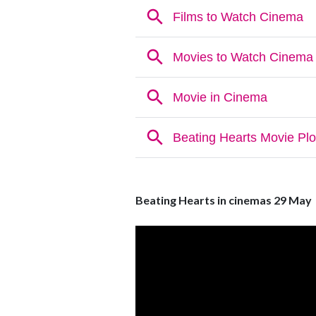
Beating Hearts in cinemas 29 May