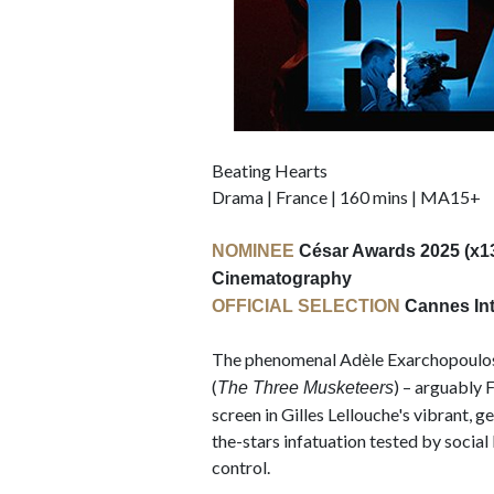
Beating Hearts
Drama | France | 160 mins | MA15+
NOMINEE
César Awards 2025 (x13),
Cinematography
OFFICIAL SELECTION
Cannes Inte
The phenomenal Adèle Exarchopoulos
(
) – arguably 
The Three Musketeers
screen in Gilles Lellouche's vibrant, 
the-stars infatuation tested by socia
control.