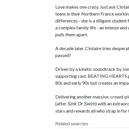
Love makes one crazy. Just ask Clotair
teens in their Northern France workin
differences - she is a diligent studen
a complex family life - an intense an
pulls them apart.
A decade later, Clotaire tries desperat
passed?
Driven by a kinetic soundtrack by Jon 
supporting cast, BEATING HEARTS pa
80s and early 90s but creates an impac
Delivering another massive, crowd-ple
(after
) with an extraor
Sink Or Swim
stars and rewards all who strap in for 