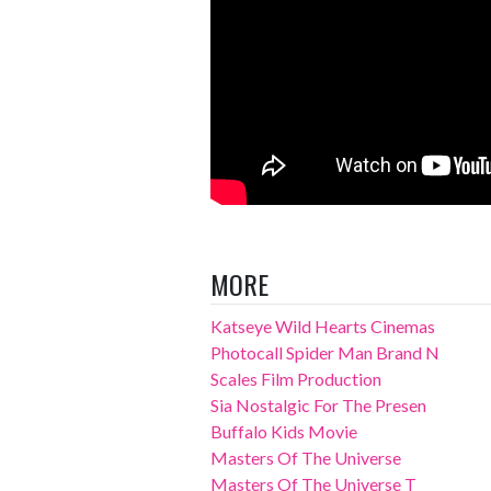
MORE
Katseye Wild Hearts Cinemas
Photocall Spider Man Brand N
Scales Film Production
Sia Nostalgic For The Presen
Buffalo Kids Movie
Masters Of The Universe
Masters Of The Universe T