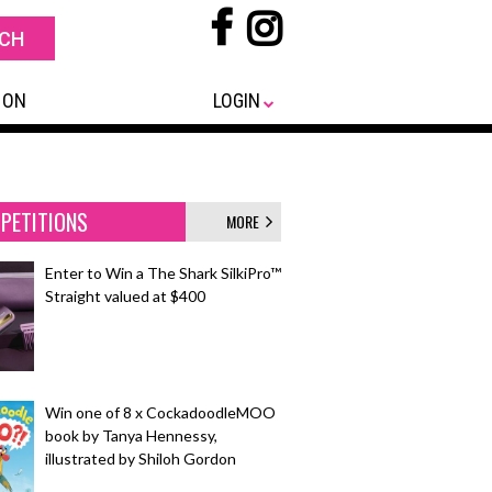
 ON
LOGIN
PETITIONS
MORE
Enter to Win a The Shark SilkiPro™
Straight valued at $400
Win one of 8 x CockadoodleMOO
book by Tanya Hennessy,
illustrated by Shiloh Gordon