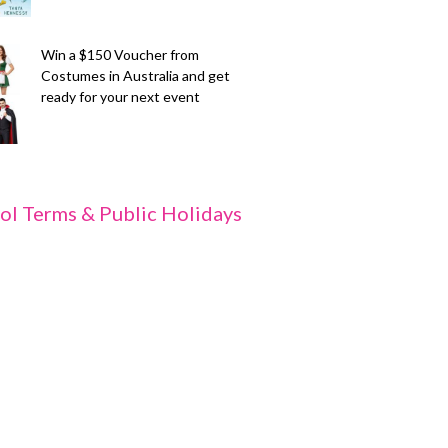
Win a $150 Voucher from
Costumes in Australia and get
ready for your next event
ol Terms & Public Holidays