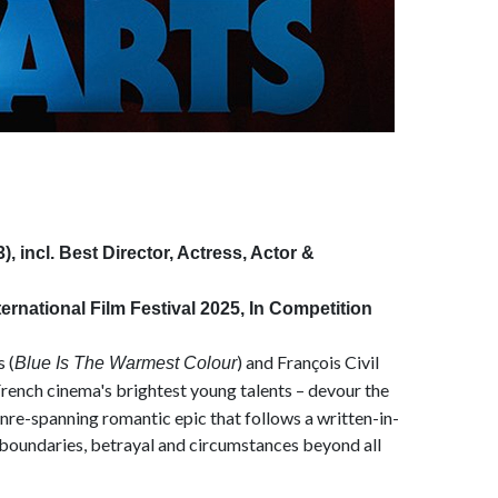
 incl. Best Director, Actress, Actor &
rnational Film Festival 2025, In Competition
 (
) and François Civil
Blue Is The Warmest Colour
French cinema's brightest young talents – devour the
genre-spanning romantic epic that follows a written-in-
l boundaries, betrayal and circumstances beyond all