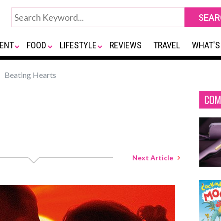
ENT
FOOD
LIFESTYLE
REVIEWS
TRAVEL
WHAT'S
Beating Hearts
COM
Next Article