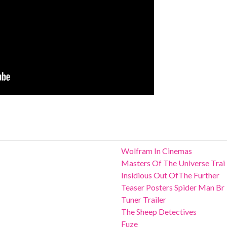
Wolfram In Cinemas
Masters Of The Universe Trai
Insidious Out OfThe Further
Teaser Posters Spider Man Br
Tuner Trailer
The Sheep Detectives
Fuze