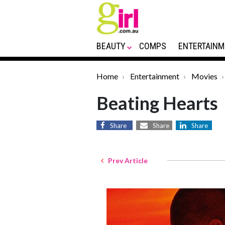
BEAUTY
COMPS
ENTERTAINM
Home
Entertainment
Movies
Beating Hearts
Share
Share
Share
Prev Article