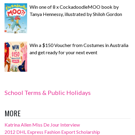
Win one of 8 x CockadoodleMOO book by
Tanya Hennessy, illustrated by Shiloh Gordon
Win a $150 Voucher from Costumes in Australia
and get ready for your next event
School Terms & Public Holidays
MORE
Katrina Allen Miss De Jour Interview
2012 DHL Express Fashion Export Scholarship