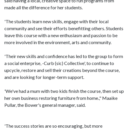
said having a local, creative space to run programs from
made all the difference for her students.
'The students learn new skills, engage with their local
community and see their efforts benefitting others. Students
leave this course with a new enthusiasm and passion to be
more involved in the environment, arts and community.
'Their new skills and confidence has led to the group to form
a social enterprise, -Curb (sic) Collective', to continue to
upcycle, restore and sell their creations beyond the course,
and are looking for longer-term support.
'We've had a mum with two kids finish the course, then set up
her own business restoring furniture from home.," Maaike
Pullar, the Bower's general manager, said.
'The success stories are so encouraging, but more