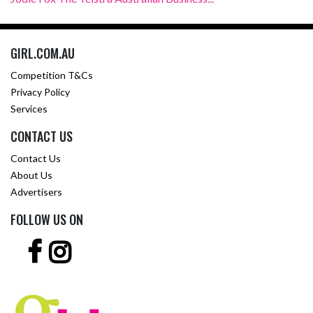
GIRL.COM.AU
Competition T&Cs
Privacy Policy
Services
CONTACT US
Contact Us
About Us
Advertisers
FOLLOW US ON