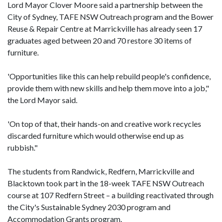
Lord Mayor Clover Moore said a partnership between the
City of Sydney, TAFE NSW Outreach program and the Bower
Reuse & Repair Centre at Marrickville has already seen 17
graduates aged between 20 and 70 restore 30 items of
furniture.
'Opportunities like this can help rebuild people's confidence,
provide them with new skills and help them move into a job,"
the Lord Mayor said.
'On top of that, their hands-on and creative work recycles
discarded furniture which would otherwise end up as
rubbish."
The students from Randwick, Redfern, Marrickville and
Blacktown took part in the 18-week TAFE NSW Outreach
course at 107 Redfern Street – a building reactivated through
the City's Sustainable Sydney 2030 program and
Accommodation Grants program.