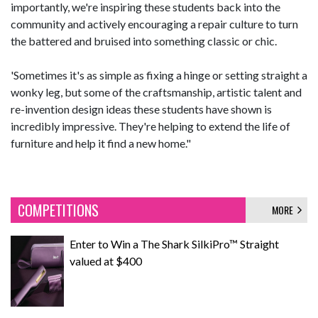
importantly, we're inspiring these students back into the
community and actively encouraging a repair culture to turn
the battered and bruised into something classic or chic.
'Sometimes it's as simple as fixing a hinge or setting straight a
wonky leg, but some of the craftsmanship, artistic talent and
re-invention design ideas these students have shown is
incredibly impressive. They're helping to extend the life of
furniture and help it find a new home."
COMPETITIONS
MORE
Enter to Win a The Shark SilkiPro™ Straight
valued at $400