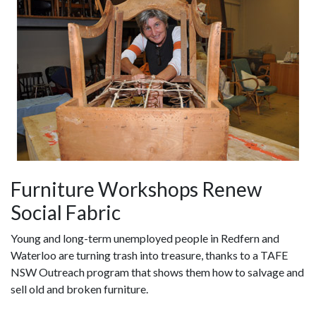
Furniture Workshops Renew
Social Fabric
Young and long-term unemployed people in Redfern and
Waterloo are turning trash into treasure, thanks to a TAFE
NSW Outreach program that shows them how to salvage and
sell old and broken furniture.