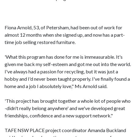
Fiona Arnold, 53, of Petersham, had been out of work for
almost 12 months when she signed up, and now has a part-
time job selling restored furniture.
'What this program has done for me is immeasurable. It's
given me back my self-esteem and got me out into the world.
I've always had a passion for recycling, but it was just a
hobby and I'd never been taught properly. I've finally found a
home and a job I absolutely love," Ms Arnold said.
'This project has brought together a whole lot of people who
-didn't really belong anywhere' and we've developed great
friendships, confidence and a new support network."
TAFE NSW PLACE project coordinator Amanda Buckland