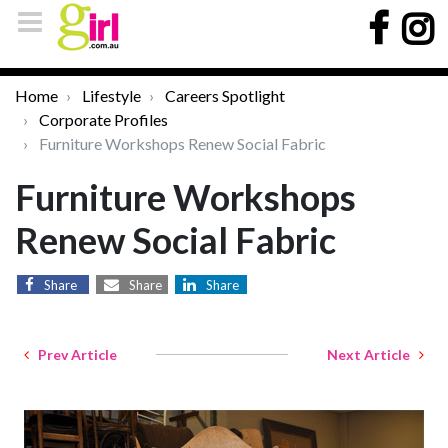
Home
Lifestyle
Careers Spotlight
Corporate Profiles
Furniture Workshops Renew Social Fabric
Furniture Workshops
Renew Social Fabric
Share
Share
Share
Prev Article
Next Article