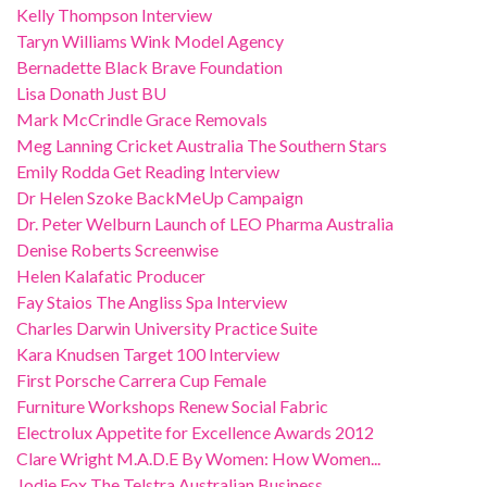
Kelly Thompson Interview
Taryn Williams Wink Model Agency
Bernadette Black Brave Foundation
Lisa Donath Just BU
Mark McCrindle Grace Removals
Meg Lanning Cricket Australia The Southern Stars
Emily Rodda Get Reading Interview
Dr Helen Szoke BackMeUp Campaign
Dr. Peter Welburn Launch of LEO Pharma Australia
Denise Roberts Screenwise
Helen Kalafatic Producer
Fay Staios The Angliss Spa Interview
Charles Darwin University Practice Suite
Kara Knudsen Target 100 Interview
First Porsche Carrera Cup Female
Furniture Workshops Renew Social Fabric
Electrolux Appetite for Excellence Awards 2012
Clare Wright M.A.D.E By Women: How Women...
Jodie Fox The Telstra Australian Business...