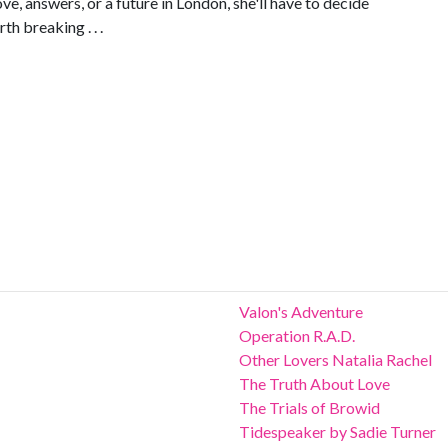
ve, answers, or a future in London, she'll have to decide
th breaking . . .
Valon's Adventure
Operation R.A.D.
Other Lovers Natalia Rachel
The Truth About Love
The Trials of Browid
Tidespeaker by Sadie Turner