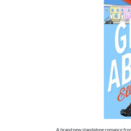
A brand new standalone romance fr