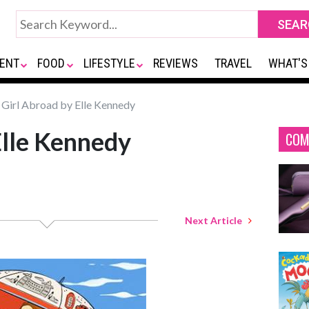
ENT
FOOD
LIFESTYLE
REVIEWS
TRAVEL
WHAT'S
Girl Abroad by Elle Kennedy
Elle Kennedy
COM
Next Article