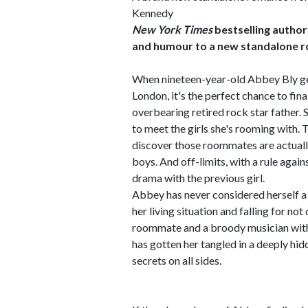
Kennedy
New York Times
bestselling author
and humour to a new standalone 
When nineteen-year-old Abbey Bly get
London, it's the perfect chance to fin
overbearing retired rock star father. Sh
to meet the girls she's rooming with. T
discover those roommates are actually
boys. And off-limits, with a rule aga
drama with the previous girl.
Abbey has never considered herself a r
her living situation and falling for no
roommate and a broody musician with a
has gotten her tangled in a deeply hidd
secrets on all sides.