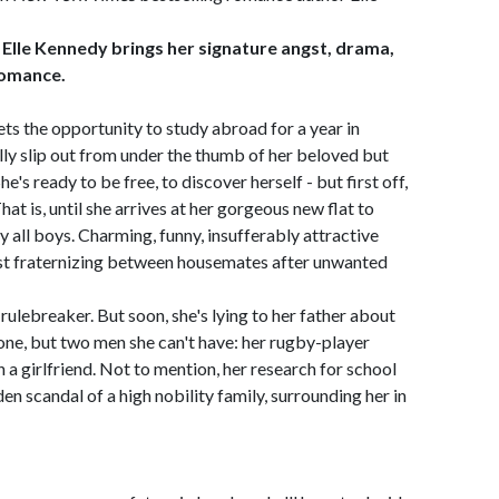
 Elle Kennedy brings her signature angst, drama,
romance.
s the opportunity to study abroad for a year in
ally slip out from under the thumb of her beloved but
e's ready to be free, to discover herself - but first off,
hat is, until she arrives at her gorgeous new flat to
 all boys. Charming, funny, insufferably attractive
inst fraternizing between housemates after unwanted
ulebreaker. But soon, she's lying to her father about
t one, but two men she can't have: her rugby-player
 girlfriend. Not to mention, her research for school
en scandal of a high nobility family, surrounding her in