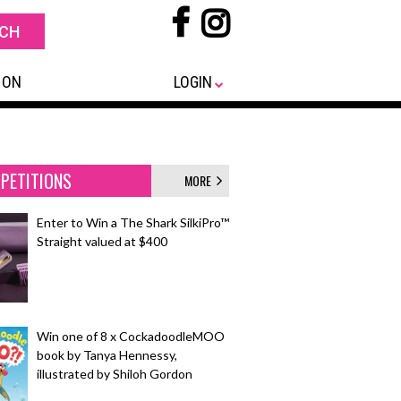
 ON
LOGIN
PETITIONS
MORE
Enter to Win a The Shark SilkiPro™
Straight valued at $400
Win one of 8 x CockadoodleMOO
book by Tanya Hennessy,
illustrated by Shiloh Gordon