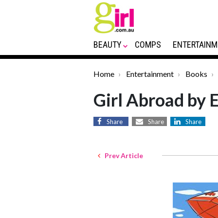
BEAUTY
COMPS
ENTERTAINM
Home
Entertainment
Books
Girl Abroad by 
Share
Share
Share
Prev Article