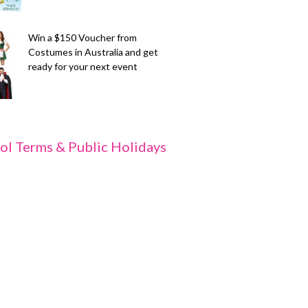
Win a $150 Voucher from
Costumes in Australia and get
ready for your next event
ol Terms & Public Holidays