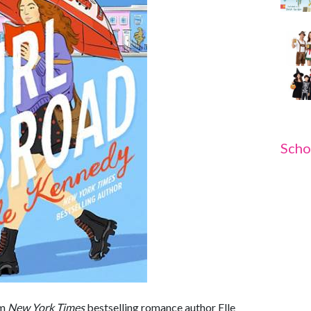
Scho
om
New York Times
bestselling romance author Elle