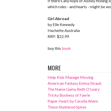
If there's any hope of Abbey finding lo
which rules - and hearts - might be wor
Girl Abroad
by Elle Kennedy
Hachette Australia
RRP: $22.99
buy this
book
MORE
Help Kids Manage Moving
American Fantasy Emma Straub
The Name Gamy Beth O'Leary
Tricky Business of Faerie
Paper Heart by Cecelia Ahern
These Shattered Spires