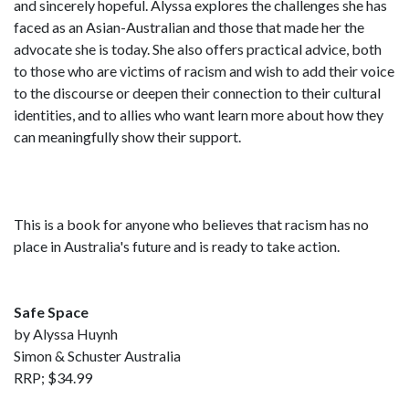
and sincerely hopeful. Alyssa explores the challenges she has
faced as an Asian-Australian and those that made her the
advocate she is today. She also offers practical advice, both
to those who are victims of racism and wish to add their voice
to the discourse or deepen their connection to their cultural
identities, and to allies who want learn more about how they
can meaningfully show their support.
This is a book for anyone who believes that racism has no
place in Australia's future and is ready to take action.
Safe Space
by Alyssa Huynh
Simon & Schuster Australia
RRP; $34.99