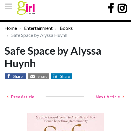
Home
Entertainment
Books
Safe Space by Alyssa Huynh
Safe Space by Alyssa
Huynh
Share
Share
Share
Prev Article
Next Article