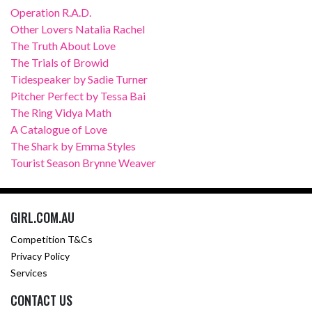
Operation R.A.D.
Other Lovers Natalia Rachel
The Truth About Love
The Trials of Browid
Tidespeaker by Sadie Turner
Pitcher Perfect by Tessa Bai
The Ring Vidya Math
A Catalogue of Love
The Shark by Emma Styles
Tourist Season Brynne Weaver
GIRL.COM.AU
Competition T&Cs
Privacy Policy
Services
CONTACT US