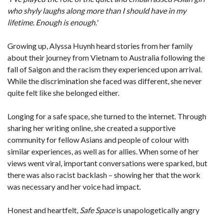
who shyly laughs along more than I should have in my
lifetime. Enough is enough.'
Growing up, Alyssa Huynh heard stories from her family
about their journey from Vietnam to Australia following the
fall of Saigon and the racism they experienced upon arrival.
While the discrimination she faced was different, she never
quite felt like she belonged either.
Longing for a safe space, she turned to the internet. Through
sharing her writing online, she created a supportive
community for fellow Asians and people of colour with
similar experiences, as well as for allies. When some of her
views went viral, important conversations were sparked, but
there was also racist backlash – showing her that the work
was necessary and her voice had impact.
Honest and heartfelt,
Safe Space
is unapologetically angry