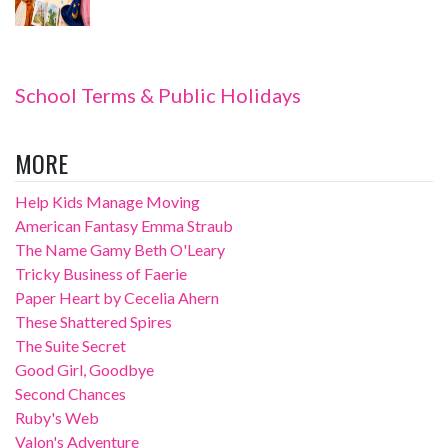
School Terms & Public Holidays
MORE
Help Kids Manage Moving
American Fantasy Emma Straub
The Name Gamy Beth O'Leary
Tricky Business of Faerie
Paper Heart by Cecelia Ahern
These Shattered Spires
The Suite Secret
Good Girl, Goodbye
Second Chances
Ruby's Web
Valon's Adventure