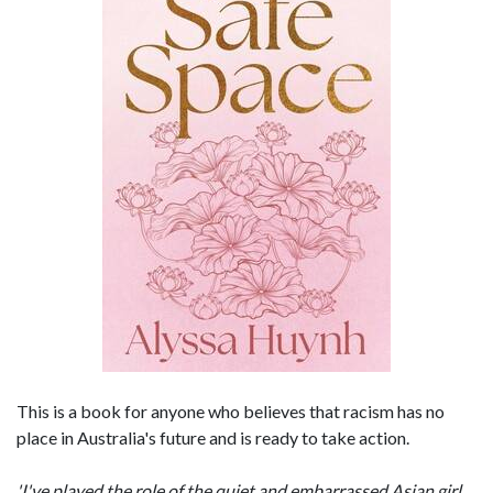
This is a book for anyone who believes that racism has no
place in Australia's future and is ready to take action.
'I've played the role of the quiet and embarrassed Asian girl