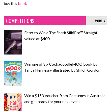
buy this
book
COMPETITIONS
MORE
Enter to Win a The Shark SilkiPro™ Straight
valued at $400
Win one of 8 x CockadoodleMOO book by
Tanya Hennessy, illustrated by Shiloh Gordon
Win a $150 Voucher from Costumes in Australia
and get ready for your next event