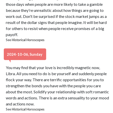
those days when people are more likely to take a gamble
because they're unrealistic about how things are going to
work out. Don't be surprised if the stock market jumps as a
result of the dollar signs that people imagine. It will be hard
for others to resist when people receive promises of a big
payoff.
See
Historical Horoscopes
2024-10-06, Sunday
You may find that your love is incredibly magnetic now,
Libra. All you need to do is be yourself and suddenly people
flock your way. There are terrific opportunities for you to
strengthen the bonds you have with the people you care
about the most. Solidify your relationship with soft romantic
words and actions. There is an extra sensuality to your mood
and actions now.
See
Historical Horoscopes