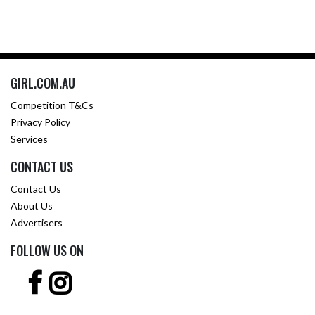
GIRL.COM.AU
Competition T&Cs
Privacy Policy
Services
CONTACT US
Contact Us
About Us
Advertisers
FOLLOW US ON