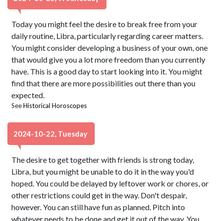
Today you might feel the desire to break free from your
daily routine, Libra, particularly regarding career matters.
You might consider developing a business of your own, one
that would give you a lot more freedom than you currently
have. This is a good day to start looking into it. You might
find that there are more possibilities out there than you
expected.
See
Historical Horoscopes
2024-10-22, Tuesday
The desire to get together with friends is strong today,
Libra, but you might be unable to do it in the way you'd
hoped. You could be delayed by leftover work or chores, or
other restrictions could get in the way. Don't despair,
however. You can still have fun as planned. Pitch into
whatever needs to be done and get it out of the way. You