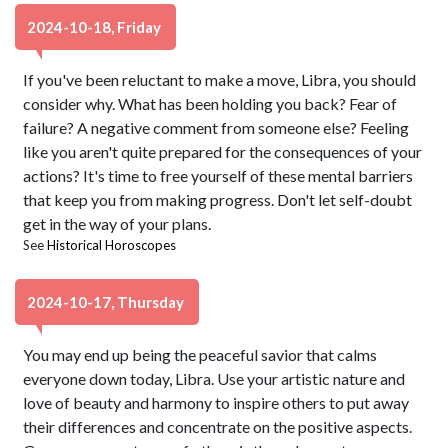
2024-10-18, Friday
If you've been reluctant to make a move, Libra, you should
consider why. What has been holding you back? Fear of
failure? A negative comment from someone else? Feeling
like you aren't quite prepared for the consequences of your
actions? It's time to free yourself of these mental barriers
that keep you from making progress. Don't let self-doubt
get in the way of your plans.
See
Historical Horoscopes
2024-10-17, Thursday
You may end up being the peaceful savior that calms
everyone down today, Libra. Use your artistic nature and
love of beauty and harmony to inspire others to put away
their differences and concentrate on the positive aspects.