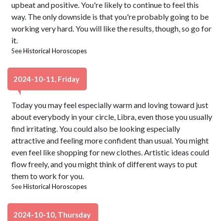
upbeat and positive. You're likely to continue to feel this
way. The only downside is that you're probably going to be
working very hard. You will like the results, though, so go for
it.
See
Historical Horoscopes
2024-10-11, Friday
Today you may feel especially warm and loving toward just
about everybody in your circle, Libra, even those you usually
find irritating. You could also be looking especially
attractive and feeling more confident than usual. You might
even feel like shopping for new clothes. Artistic ideas could
flow freely, and you might think of different ways to put
them to work for you.
See
Historical Horoscopes
2024-10-10, Thursday