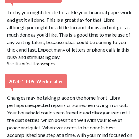
Today you might decide to tackle your financial paperwork
and get it all done. This is a great day for that, Libra,
although you might be a little too ambitious and not get as
much done as you'd like. This is a good time to make use of
any writing talent, because ideas could be coming to you
thick and fast. Expect many of letters or phone calls in this
busy and stimulating day.
See
Historical Horoscopes
2024-10-09, Wednesday
Changes may be taking place on the home front, Libra,
perhaps unexpected repairs or someone moving in or out.
Your household could seem frenetic and disorganized until
the dust settles, which doesn't sit well with your love of
peace and quiet. Whatever needs to be done is best
accomplished one step at a time, with your mind focused on