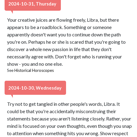
2024-10-31, Thursday
Your creative juices are flowing freely, Libra, but there
appears to be a roadblock. Something or someone
apparently doesn't want you to continue down the path
you're on. Perhaps he or she is scared that you're going to
discover a whole new passion in life that they don't
necessarily agree with. Don't forget who is running your
show - you and no one else.
See
Historical Horoscopes
2024-10-30, Wednesday
Try not to get tangled in other people's words, Libra. It
could be that you're accidentally misconstruing their
statements because you aren't listening closely. Rather, your
mind is focused on your own thoughts, even though you snap
to attention when something hits you wrong. Show respect