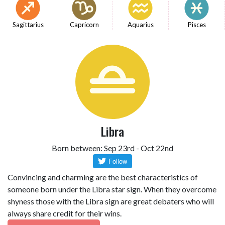
Sagittarius
Capricorn
Aquarius
Pisces
Libra
Born between: Sep 23rd - Oct 22nd
Convincing and charming are the best characteristics of
someone born under the Libra star sign. When they overcome
shyness those with the Libra sign are great debaters who will
always share credit for their wins.