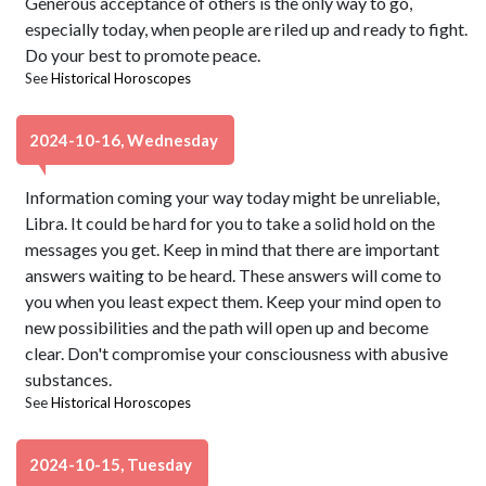
Generous acceptance of others is the only way to go,
especially today, when people are riled up and ready to fight.
Do your best to promote peace.
See
Historical Horoscopes
2024-10-16, Wednesday
Information coming your way today might be unreliable,
Libra. It could be hard for you to take a solid hold on the
messages you get. Keep in mind that there are important
answers waiting to be heard. These answers will come to
you when you least expect them. Keep your mind open to
new possibilities and the path will open up and become
clear. Don't compromise your consciousness with abusive
substances.
See
Historical Horoscopes
2024-10-15, Tuesday