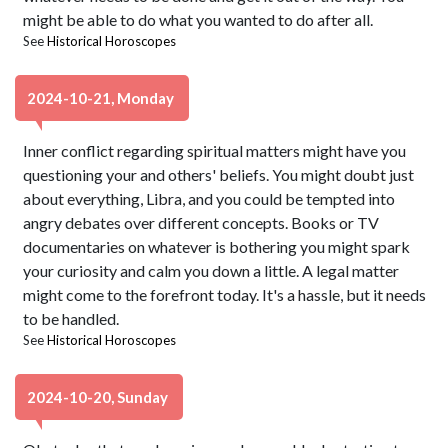
might be able to do what you wanted to do after all.
See
Historical Horoscopes
2024-10-21, Monday
Inner conflict regarding spiritual matters might have you
questioning your and others' beliefs. You might doubt just
about everything, Libra, and you could be tempted into
angry debates over different concepts. Books or TV
documentaries on whatever is bothering you might spark
your curiosity and calm you down a little. A legal matter
might come to the forefront today. It's a hassle, but it needs
to be handled.
See
Historical Horoscopes
2024-10-20, Sunday