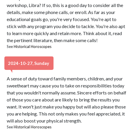
workshop, Libra? If so, this is a good day to consider all the
details, make some phone calls, or enroll. As far as your
educational goals go, you're very focused. You're apt to
stick with any program you decide to tackle. You're also apt
to learn more quickly and retain more. Think about it, read
the pertinent literature, then make some calls!
See
Historical Horoscopes
2024-10-27, Sunday
A sense of duty toward family members, children, and your
sweetheart may cause you to take on responsibilities today
that you wouldn't normally assume. Sincere efforts on behalf
of those you care about are likely to bring the results you
want. It won't just make you happy but will also please those
you are helping. This not only makes you feel appreciated, it
will also boost your physical strength.
See
Historical Horoscopes