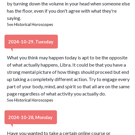
by turning down the volume in your head when someone else
has the floor, even if you don't agree with what they're
saying.
See
Historical Horoscopes
2024-10-29, Tuesday
What you think may happen today is apt to be the opposite
of what actually happens, Libra. It could be that you have a
strong mental picture of how things should proceed but end
up taking a completely different action. Try to engage every
part of your body, mind, and spirit so that all are on the same
page regardless of what activity you actually do.
See
Historical Horoscopes
2024-10-28, Monday
Have you wanted to take a certain online course or