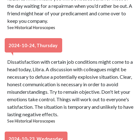
the day waiting for a repairman when you'd rather be out. A
friend might hear of your predicament and come over to
keep you company.
See
Historical Horoscopes
2024-10-24, Thursday
Dissatisfaction with certain job conditions might come to a
head today, Libra. A discussion with colleagues might be
necessary to defuse a potentially explosive situation. Clear,
honest communication is necessary in order to avoid
misunderstandings. Try to remain objective. Don't let your
emotions take control. Things will work out to everyone's
satisfaction. The situation is temporary and unlikely to have
lasting negative effects.
See
Historical Horoscopes
2024-10-23, Wednesday