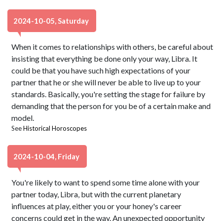
2024-10-05, Saturday
When it comes to relationships with others, be careful about
insisting that everything be done only your way, Libra. It
could be that you have such high expectations of your
partner that he or she will never be able to live up to your
standards. Basically, you're setting the stage for failure by
demanding that the person for you be of a certain make and
model.
See
Historical Horoscopes
2024-10-04, Friday
You're likely to want to spend some time alone with your
partner today, Libra, but with the current planetary
influences at play, either you or your honey's career
concerns could get in the way. An unexpected opportunity