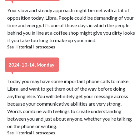
Your slow and steady approach might be met with a bit of
opposition today, Libra. People could be demanding of your
time and energy. It's one of those days in which the people
behind you in line at a coffee shop might give you dirty looks
if you take too long to make up your mind.
See
Historical Horoscopes
2024-10-14, Monday
Today you may have some important phone calls to make,
Libra, and want to get them out of the way before doing
anything else. You will definitely get your message across
because your communicative abilities are very strong.
Words combine with feelings to create understanding
between you and just about anyone, whether you're talking
on the phone or writing.
See
Historical Horoscopes