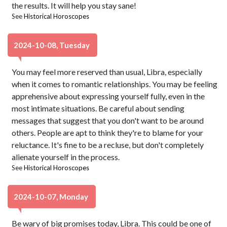
the results. It will help you stay sane!
See
Historical Horoscopes
2024-10-08, Tuesday
You may feel more reserved than usual, Libra, especially
when it comes to romantic relationships. You may be feeling
apprehensive about expressing yourself fully, even in the
most intimate situations. Be careful about sending
messages that suggest that you don't want to be around
others. People are apt to think they're to blame for your
reluctance. It's fine to be a recluse, but don't completely
alienate yourself in the process.
See
Historical Horoscopes
2024-10-07, Monday
Be wary of big promises today, Libra. This could be one of