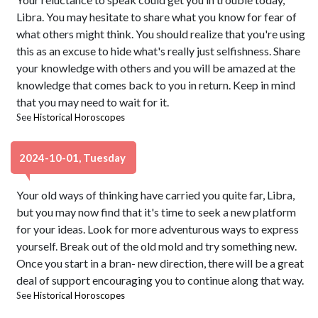
Libra. You may hesitate to share what you know for fear of
what others might think. You should realize that you're using
this as an excuse to hide what's really just selfishness. Share
your knowledge with others and you will be amazed at the
knowledge that comes back to you in return. Keep in mind
that you may need to wait for it.
See
Historical Horoscopes
2024-10-01, Tuesday
Your old ways of thinking have carried you quite far, Libra,
but you may now find that it's time to seek a new platform
for your ideas. Look for more adventurous ways to express
yourself. Break out of the old mold and try something new.
Once you start in a bran- new direction, there will be a great
deal of support encouraging you to continue along that way.
See
Historical Horoscopes