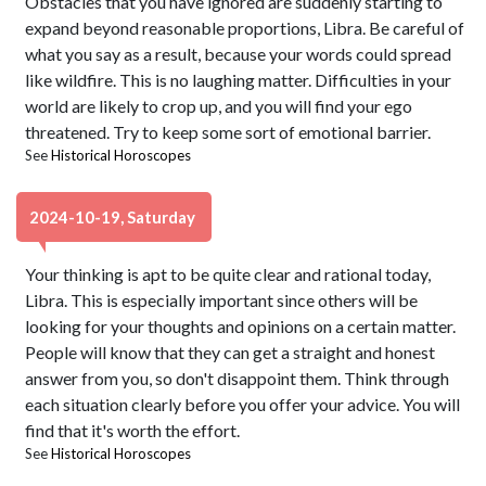
Obstacles that you have ignored are suddenly starting to
expand beyond reasonable proportions, Libra. Be careful of
what you say as a result, because your words could spread
like wildfire. This is no laughing matter. Difficulties in your
world are likely to crop up, and you will find your ego
threatened. Try to keep some sort of emotional barrier.
See
Historical Horoscopes
2024-10-19, Saturday
Your thinking is apt to be quite clear and rational today,
Libra. This is especially important since others will be
looking for your thoughts and opinions on a certain matter.
People will know that they can get a straight and honest
answer from you, so don't disappoint them. Think through
each situation clearly before you offer your advice. You will
find that it's worth the effort.
See
Historical Horoscopes