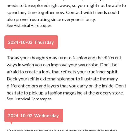
needs to be explored right away, so you might not be able to
spend any time together now. Contact with friends could
also prove frustrating since everyone is busy.
See
Historical Horoscopes
2024-10-03, Thursday
Today your thoughts may turn to fashion and the different
ways in which you can improve your wardrobe. Don't be
afraid to create a look that reflects your true inner spirit.
Deck yourself in external splendor to illustrate the many
different colors and layers that you carry on the inside. Don't
hesitate to pick up a fashion magazine at the grocery store.
See
Historical Horoscopes
2024-10-02, Wednesday
Your reluctance to speak could get you in trouble today,