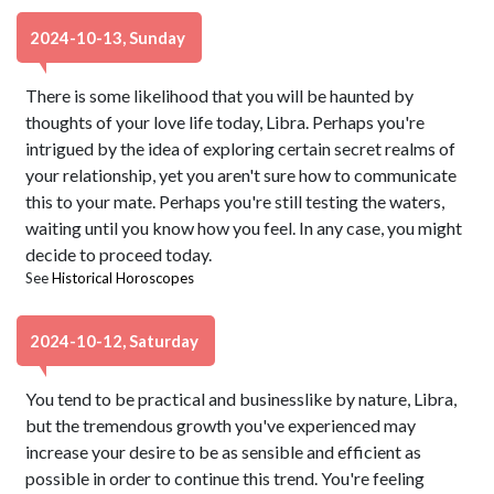
2024-10-13, Sunday
There is some likelihood that you will be haunted by
thoughts of your love life today, Libra. Perhaps you're
intrigued by the idea of exploring certain secret realms of
your relationship, yet you aren't sure how to communicate
this to your mate. Perhaps you're still testing the waters,
waiting until you know how you feel. In any case, you might
decide to proceed today.
See
Historical Horoscopes
2024-10-12, Saturday
You tend to be practical and businesslike by nature, Libra,
but the tremendous growth you've experienced may
increase your desire to be as sensible and efficient as
possible in order to continue this trend. You're feeling