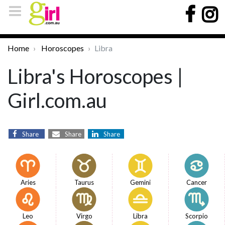
Home
Horoscopes
Libra
Libra's Horoscopes |
Girl.com.au
Share
Share
Share
Aries
Taurus
Gemini
Cancer
Leo
Virgo
Libra
Scorpio