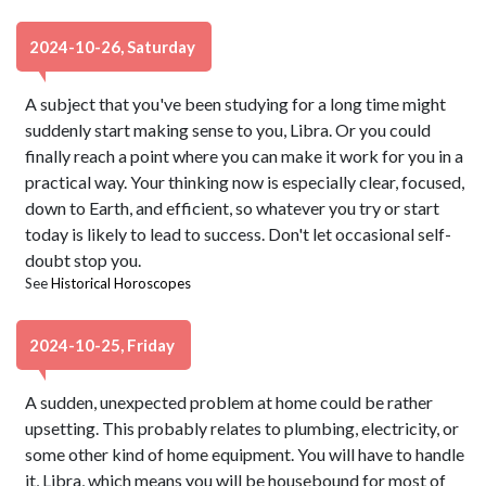
2024-10-26, Saturday
A subject that you've been studying for a long time might
suddenly start making sense to you, Libra. Or you could
finally reach a point where you can make it work for you in a
practical way. Your thinking now is especially clear, focused,
down to Earth, and efficient, so whatever you try or start
today is likely to lead to success. Don't let occasional self-
doubt stop you.
See
Historical Horoscopes
2024-10-25, Friday
A sudden, unexpected problem at home could be rather
upsetting. This probably relates to plumbing, electricity, or
some other kind of home equipment. You will have to handle
it, Libra, which means you will be housebound for most of