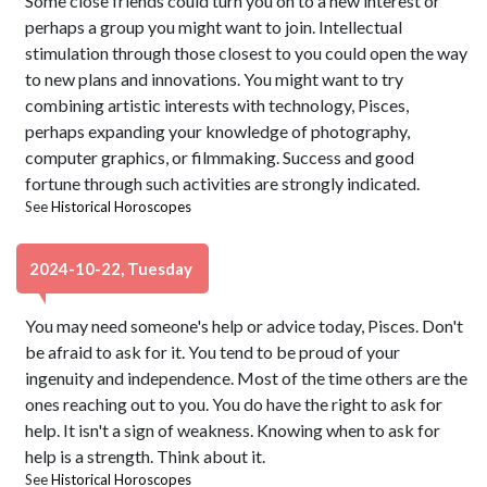
Some close friends could turn you on to a new interest or
perhaps a group you might want to join. Intellectual
stimulation through those closest to you could open the way
to new plans and innovations. You might want to try
combining artistic interests with technology, Pisces,
perhaps expanding your knowledge of photography,
computer graphics, or filmmaking. Success and good
fortune through such activities are strongly indicated.
See
Historical Horoscopes
2024-10-22, Tuesday
You may need someone's help or advice today, Pisces. Don't
be afraid to ask for it. You tend to be proud of your
ingenuity and independence. Most of the time others are the
ones reaching out to you. You do have the right to ask for
help. It isn't a sign of weakness. Knowing when to ask for
help is a strength. Think about it.
See
Historical Horoscopes