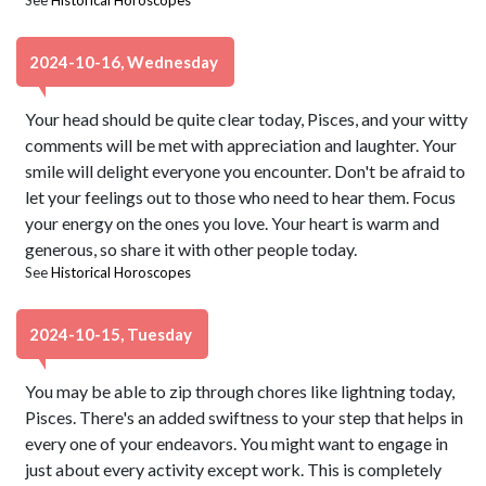
See
Historical Horoscopes
2024-10-16, Wednesday
Your head should be quite clear today, Pisces, and your witty
comments will be met with appreciation and laughter. Your
smile will delight everyone you encounter. Don't be afraid to
let your feelings out to those who need to hear them. Focus
your energy on the ones you love. Your heart is warm and
generous, so share it with other people today.
See
Historical Horoscopes
2024-10-15, Tuesday
You may be able to zip through chores like lightning today,
Pisces. There's an added swiftness to your step that helps in
every one of your endeavors. You might want to engage in
just about every activity except work. This is completely