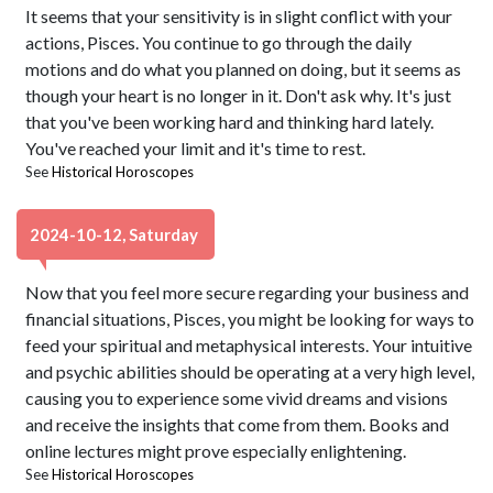
It seems that your sensitivity is in slight conflict with your
actions, Pisces. You continue to go through the daily
motions and do what you planned on doing, but it seems as
though your heart is no longer in it. Don't ask why. It's just
that you've been working hard and thinking hard lately.
You've reached your limit and it's time to rest.
See
Historical Horoscopes
2024-10-12, Saturday
Now that you feel more secure regarding your business and
financial situations, Pisces, you might be looking for ways to
feed your spiritual and metaphysical interests. Your intuitive
and psychic abilities should be operating at a very high level,
causing you to experience some vivid dreams and visions
and receive the insights that come from them. Books and
online lectures might prove especially enlightening.
See
Historical Horoscopes