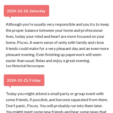
2024-10-26, Saturday
Although you're usually very responsible and you try to keep
the proper balance between your home and professional
lives, today your mind and heart are more focused on your
home, Pisces. A warm sense of unity with family and close
friends could make for a very pleasant day and an even more
pleasant evening. Even finishing up paperwork will seem
easier than usual. Relax and enjoy a great evening.
See
Historical Horoscopes
2024-10-25, Friday
Today you might attend a small party or group event with
some friends, if possible, and become separated from them.
Don't panic, Pisces. You will probably run into them later.
You might meet some new friends and hear some news that