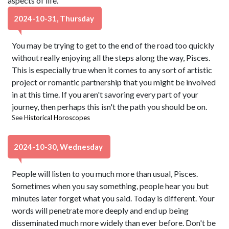
aspects of life.
2024-10-31, Thursday
You may be trying to get to the end of the road too quickly
without really enjoying all the steps along the way, Pisces.
This is especially true when it comes to any sort of artistic
project or romantic partnership that you might be involved
in at this time. If you aren't savoring every part of your
journey, then perhaps this isn't the path you should be on.
See
Historical Horoscopes
2024-10-30, Wednesday
People will listen to you much more than usual, Pisces.
Sometimes when you say something, people hear you but
minutes later forget what you said. Today is different. Your
words will penetrate more deeply and end up being
disseminated much more widely than ever before. Don't be