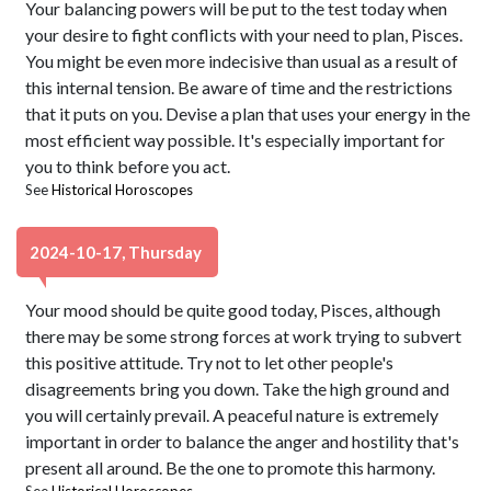
Your balancing powers will be put to the test today when
your desire to fight conflicts with your need to plan, Pisces.
You might be even more indecisive than usual as a result of
this internal tension. Be aware of time and the restrictions
that it puts on you. Devise a plan that uses your energy in the
most efficient way possible. It's especially important for
you to think before you act.
See
Historical Horoscopes
2024-10-17, Thursday
Your mood should be quite good today, Pisces, although
there may be some strong forces at work trying to subvert
this positive attitude. Try not to let other people's
disagreements bring you down. Take the high ground and
you will certainly prevail. A peaceful nature is extremely
important in order to balance the anger and hostility that's
present all around. Be the one to promote this harmony.