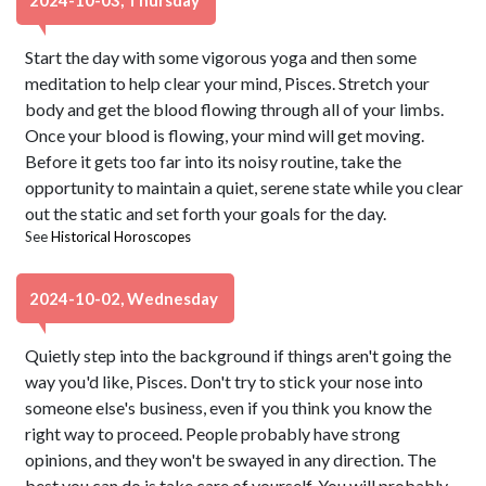
2024-10-03, Thursday
Start the day with some vigorous yoga and then some
meditation to help clear your mind, Pisces. Stretch your
body and get the blood flowing through all of your limbs.
Once your blood is flowing, your mind will get moving.
Before it gets too far into its noisy routine, take the
opportunity to maintain a quiet, serene state while you clear
out the static and set forth your goals for the day.
See
Historical Horoscopes
2024-10-02, Wednesday
Quietly step into the background if things aren't going the
way you'd like, Pisces. Don't try to stick your nose into
someone else's business, even if you think you know the
right way to proceed. People probably have strong
opinions, and they won't be swayed in any direction. The
best you can do is take care of yourself. You will probably