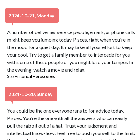
2024-10-21, Monday
A number of deliveries, service people, emails, or phone calls
might keep you jumping today, Pisces, right when you're in
the mood for a quiet day. It may take all your effort to keep
your cool. Try to get a family member to intercede for you
with some of these people or you might lose your temper. In
the evening, watch a movie and relax.
See
Historical Horoscopes
2024-10-20, Sunday
You could be the one everyone runs to for advice today,
Pisces. You're the one with all the answers who can easily
pull the rabbit out of a hat. Trust your judgment and
intellectual know-how. Feel free to push yourself to the limit.