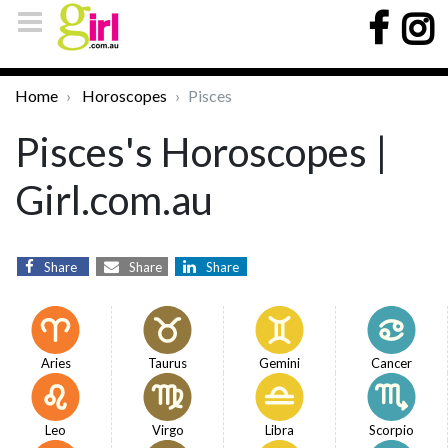
Home
Horoscopes
Pisces
Pisces's Horoscopes |
Girl.com.au
Share
Share
Share
Aries
Taurus
Gemini
Cancer
Leo
Virgo
Libra
Scorpio