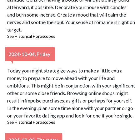
afterward, if possible. Decorate your house with candles
and burn some incense. Create a mood that will calm the
nerves and soothe the soul. Your sense of romance is right on
target.
See
Historical Horoscopes
2024-10-04, Friday
Today you might strategize ways to make a little extra
money to prepare to move ahead with your life and
ambitions. This might be in conjunction with your significant
other or some close friends. Browsing online shops might
result in impulse purchases, as gifts or perhaps for yourself.
In the evening, plan some time alone with your partner or go
on your favorite dating app and look for one if you're single.
See
Historical Horoscopes