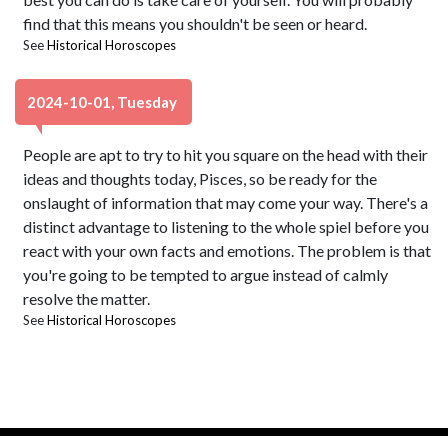
find that this means you shouldn't be seen or heard.
See
Historical Horoscopes
2024-10-01, Tuesday
People are apt to try to hit you square on the head with their
ideas and thoughts today, Pisces, so be ready for the
onslaught of information that may come your way. There's a
distinct advantage to listening to the whole spiel before you
react with your own facts and emotions. The problem is that
you're going to be tempted to argue instead of calmly
resolve the matter.
See
Historical Horoscopes