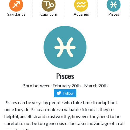
Sagittarius
Capricorn
Aquarius
Pisces
Pisces
Born between: February 20th - March 20th
Pisces can be very shy people who take time to adapt but
once they do Piscean makes a valuable friend as they're
helpful, unselfish and trustworthy; however they need to be
careful to not be too generous or be taken advantage of in all