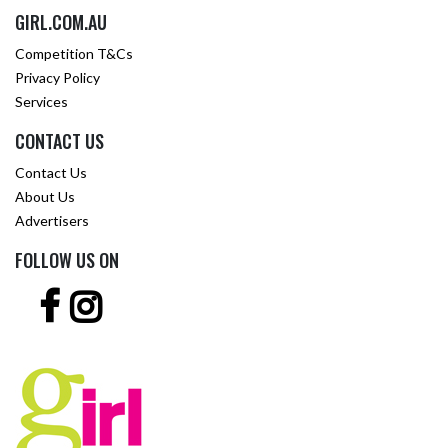
GIRL.COM.AU
Competition T&Cs
Privacy Policy
Services
CONTACT US
Contact Us
About Us
Advertisers
FOLLOW US ON