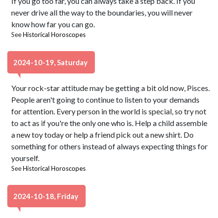
If you go too far, you can always take a step back. If you
never drive all the way to the boundaries, you will never
know how far you can go.
See
Historical Horoscopes
2024-10-19, Saturday
Your rock-star attitude may be getting a bit old now, Pisces.
People aren't going to continue to listen to your demands
for attention. Every person in the world is special, so try not
to act as if you're the only one who is. Help a child assemble
a new toy today or help a friend pick out a new shirt. Do
something for others instead of always expecting things for
yourself.
See
Historical Horoscopes
2024-10-18, Friday