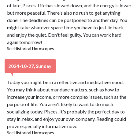
of late, Pisces. Life has slowed down, and the energy is lower
but more peaceful. There's also no rush to get anything
done. The deadlines can be postponed to another day. You
might take whatever spare time you have to just lie back
and enjoy the quiet. Don't feel guilty. You can work hard
again tomorrow!
See
Historical Horoscopes
2024-10-27, Sunday
Today you might be in a reflective and meditative mood.
You may think about mundane matters, such as how to
increase your income, or more complex issues, such as the
purpose of life. You aren't likely to want to do much
socializing today, Pisces. It's probably the perfect day to
stay in, relax, and enjoy your own company. Reading could
prove especially informative now.
See
Historical Horoscopes