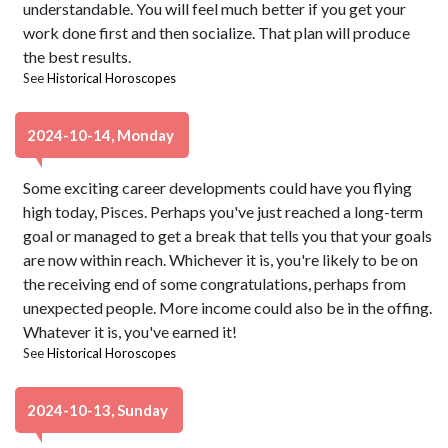
understandable. You will feel much better if you get your
work done first and then socialize. That plan will produce
the best results.
See
Historical Horoscopes
2024-10-14, Monday
Some exciting career developments could have you flying
high today, Pisces. Perhaps you've just reached a long-term
goal or managed to get a break that tells you that your goals
are now within reach. Whichever it is, you're likely to be on
the receiving end of some congratulations, perhaps from
unexpected people. More income could also be in the offing.
Whatever it is, you've earned it!
See
Historical Horoscopes
2024-10-13, Sunday