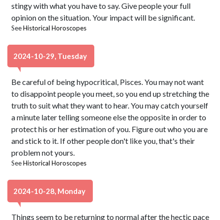
stingy with what you have to say. Give people your full
opinion on the situation. Your impact will be significant.
See
Historical Horoscopes
2024-10-29, Tuesday
Be careful of being hypocritical, Pisces. You may not want
to disappoint people you meet, so you end up stretching the
truth to suit what they want to hear. You may catch yourself
a minute later telling someone else the opposite in order to
protect his or her estimation of you. Figure out who you are
and stick to it. If other people don't like you, that's their
problem not yours.
See
Historical Horoscopes
2024-10-28, Monday
Things seem to be returning to normal after the hectic pace