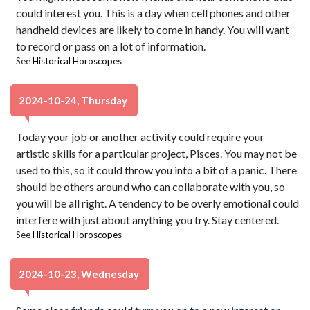
could interest you. This is a day when cell phones and other
handheld devices are likely to come in handy. You will want
to record or pass on a lot of information.
See
Historical Horoscopes
2024-10-24, Thursday
Today your job or another activity could require your
artistic skills for a particular project, Pisces. You may not be
used to this, so it could throw you into a bit of a panic. There
should be others around who can collaborate with you, so
you will be all right. A tendency to be overly emotional could
interfere with just about anything you try. Stay centered.
See
Historical Horoscopes
2024-10-23, Wednesday