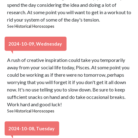
spend the day considering the idea and doing a lot of
research. At some point you will want to get in a workout to
rid your system of some of the day's tension.
See
Historical Horoscopes
2024-10-09, Wednesday
A rush of creative inspiration could take you temporarily
away from your social life today, Pisces. At some point you
could be working as if there were no tomorrow, perhaps
worrying that you will forget it if you don't get it all down
now. It's no use telling you to slow down. Be sure to keep
sufficient snacks on hand and do take occasional breaks.
Work hard and good luck!
See
Historical Horoscopes
2024-10-08, Tuesday