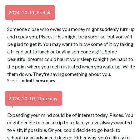
2024-10-11, Friday
Someone close who owes you money might suddenly turn up
and repay you, Pisces. This might be a surprise, but you will
be glad to get it. You may want to blow some of it by taking
a friend out to lunch or buying someone a gift. Some
beautiful dreams could haunt your sleep tonight, perhaps to
the point where you feel frustrated when you wake up. Write
them down. They're saying something about you.
See
Historical Horoscopes
2024-10-10, Thursday
Expanding your mind could be of interest today, Pisces. You
might decide to plan a trip to a place you've always wanted
to visit, if possible. Or you could decide to go back to
school for an advanced degree. Either way, you're likely to