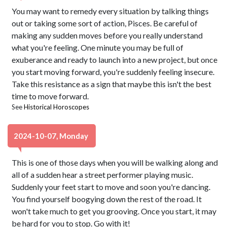
You may want to remedy every situation by talking things
out or taking some sort of action, Pisces. Be careful of
making any sudden moves before you really understand
what you're feeling. One minute you may be full of
exuberance and ready to launch into a new project, but once
you start moving forward, you're suddenly feeling insecure.
Take this resistance as a sign that maybe this isn't the best
time to move forward.
See
Historical Horoscopes
2024-10-07, Monday
This is one of those days when you will be walking along and
all of a sudden hear a street performer playing music.
Suddenly your feet start to move and soon you're dancing.
You find yourself boogying down the rest of the road. It
won't take much to get you grooving. Once you start, it may
be hard for you to stop. Go with it!