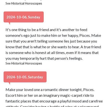
See
Historical Horoscopes
2024-10-06, Sunday
It's one thing to be a friend and it's another to feed
someone's ego just to make him or her happy, Pisces. Make
sure that you aren't telling someone lies just because you
know that that is what he or she wants to hear. A true friend
is someone who is honest at all times, even if it means that
you may temporarily hurt that person's feelings.
See
Historical Horoscopes
2024-10-05, Saturday
Make your loved one a romantic dinner tonight, Pisces.
Escort him or her on an imaginary magic-carpet ride to
fantastic places that encourage a playful mood and carefree
attitude. Consider having a bottle of wine at a playground