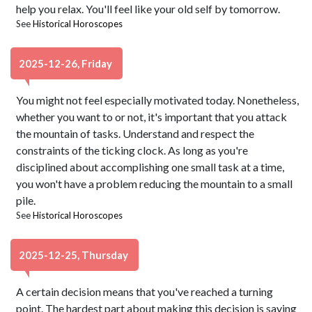
help you relax. You'll feel like your old self by tomorrow.
See
Historical Horoscopes
2025-12-26, Friday
You might not feel especially motivated today. Nonetheless,
whether you want to or not, it's important that you attack
the mountain of tasks. Understand and respect the
constraints of the ticking clock. As long as you're
disciplined about accomplishing one small task at a time,
you won't have a problem reducing the mountain to a small
pile.
See
Historical Horoscopes
2025-12-25, Thursday
A certain decision means that you've reached a turning
point. The hardest part about making this decision is saying