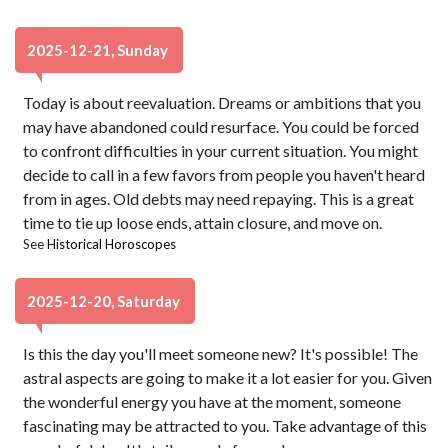
2025-12-21, Sunday
Today is about reevaluation. Dreams or ambitions that you
may have abandoned could resurface. You could be forced
to confront difficulties in your current situation. You might
decide to call in a few favors from people you haven't heard
from in ages. Old debts may need repaying. This is a great
time to tie up loose ends, attain closure, and move on.
See
Historical Horoscopes
2025-12-20, Saturday
Is this the day you'll meet someone new? It's possible! The
astral aspects are going to make it a lot easier for you. Given
the wonderful energy you have at the moment, someone
fascinating may be attracted to you. Take advantage of this