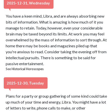
2025-12-31, Wednesday
You have a keen mind, Libra, and are always absorbing new
bits of information. What is amazing is how much of it you
manage to retain. Today, however, even your considerable
brain may be taxed beyond its limits. At work you may feel
overwhelmed by the mass of information to sort through. At
home there may be books and magazines piled up that
you're anxious to read. Consider taking the evening off from
intellectual pursuits. There is something to be said for
passive entertainment.
See
Historical Horoscopes
2025-12-30, Tuesday
Plans for a party or group gathering of some kind could take
up much of your time and energy, Libra. You might have a lot
of letters to write, phone calls to make, or other