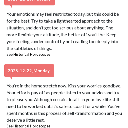
Your emotions may feel restricted today, but this could be
for the best. Try to take a lighthearted approach to the
situation, and don't get too serious about anything. The
more flexible your attitude, the better off you'll be. Keep
your feelings under control by not reading too deeply into
the subtleties of things.
See
Historical Horoscopes
2025-12-22, Monday
You're in the home stretch now. Kiss your worries goodbye.
Your efforts pay off as people listen to your advice and try
to please you. Although certain details in your love life still
need to be worked out, it's safe to coast for a while. You've
spent months in this process of self-transformation and you
deserve a little rest.
See
Historical Horoscopes