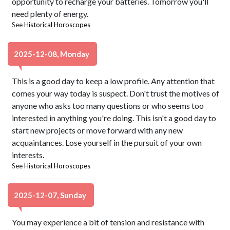
opportunity to recharge your batteries. Tomorrow you'll
need plenty of energy.
See
Historical Horoscopes
2025-12-08, Monday
This is a good day to keep a low profile. Any attention that
comes your way today is suspect. Don't trust the motives of
anyone who asks too many questions or who seems too
interested in anything you're doing. This isn't a good day to
start new projects or move forward with any new
acquaintances. Lose yourself in the pursuit of your own
interests.
See
Historical Horoscopes
2025-12-07, Sunday
You may experience a bit of tension and resistance with