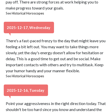
pay off. There are strong forces at work helping you to
make progress toward your goals.
See
Historical Horoscopes
2025-12-17, Wednesday
There's a fast-paced frenzy to the day that might leave you
feeling a bit left out. You may want to take things more
slowly, yet the day's energy doesn't allow for hesitation or
delay. This is a good time to get out and be social. Make
important contacts with others and try to multitask. Keep
your humor handy and your manner flexible.
See
Historical Horoscopes
2025-12-16, Tuesday
Point your aggressiveness in the right direction today. That
shouldn't be too hard since you know and understand the