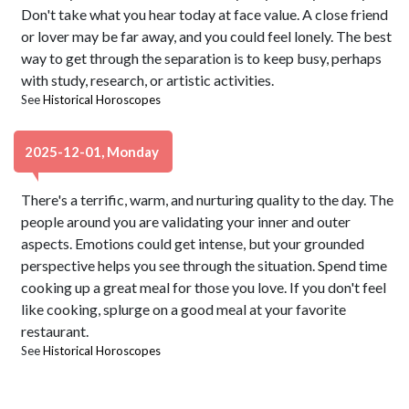
Don't take what you hear today at face value. A close friend
or lover may be far away, and you could feel lonely. The best
way to get through the separation is to keep busy, perhaps
with study, research, or artistic activities.
See
Historical Horoscopes
2025-12-01, Monday
There's a terrific, warm, and nurturing quality to the day. The
people around you are validating your inner and outer
aspects. Emotions could get intense, but your grounded
perspective helps you see through the situation. Spend time
cooking up a great meal for those you love. If you don't feel
like cooking, splurge on a good meal at your favorite
restaurant.
See
Historical Horoscopes