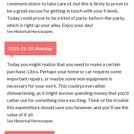
communications to take care of, but this is likely to prove to
be a great excuse for getting in touch with your friends.
Today could prove to be a kind of party-before-the-party,
which is right up your alley. Enjoy your day!
See
Historical Horoscopes
2025-12-29, Monday
Today you might realize that you need to make a certain
purchase, Libra. Perhaps your home or car requires some
important repairs, or maybe some new equipment is
necessary for your work. This could prove rather
disheartening, as it might involve spending money that you'd
rather use for something more exciting. Think of the trouble
this expenditure should save you, however, and you'll see the
value of it all.
See
Historical Horoscopes