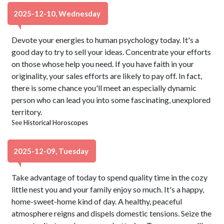
2025-12-10, Wednesday
Devote your energies to human psychology today. It's a
good day to try to sell your ideas. Concentrate your efforts
on those whose help you need. If you have faith in your
originality, your sales efforts are likely to pay off. In fact,
there is some chance you'll meet an especially dynamic
person who can lead you into some fascinating, unexplored
territory.
See
Historical Horoscopes
2025-12-09, Tuesday
Take advantage of today to spend quality time in the cozy
little nest you and your family enjoy so much. It's a happy,
home-sweet-home kind of day. A healthy, peaceful
atmosphere reigns and dispels domestic tensions. Seize the