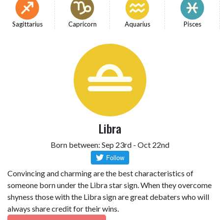
Sagittarius
Capricorn
Aquarius
Pisces
Libra
Born between: Sep 23rd - Oct 22nd
Convincing and charming are the best characteristics of
someone born under the Libra star sign. When they overcome
shyness those with the Libra sign are great debaters who will
always share credit for their wins.