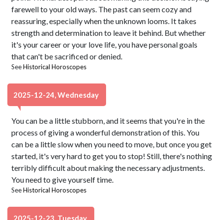
farewell to your old ways. The past can seem cozy and
reassuring, especially when the unknown looms. It takes
strength and determination to leave it behind. But whether
it's your career or your love life, you have personal goals
that can't be sacrificed or denied.
See
Historical Horoscopes
2025-12-24, Wednesday
You can be a little stubborn, and it seems that you're in the
process of giving a wonderful demonstration of this. You
can be a little slow when you need to move, but once you get
started, it's very hard to get you to stop! Still, there's nothing
terribly difficult about making the necessary adjustments.
You need to give yourself time.
See
Historical Horoscopes
2025-12-23, Tuesday