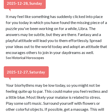
2025-12-28, Sunday
It may feel like something has suddenly clicked into place
for you today in which you have found the missing piece of a
puzzle you've been working on for a while, Libra. The
answers may be subtle, but they are there. Fantasy and a
playful attitude will lead you to them effortlessly. Spread
your ideas out to the world today and adopt an attitude that
encourages others to join in your daydreams as well.
See
Historical Horoscopes
2025-12-27, Saturday
Your biorhythms may be low today, so you might not be
feeling quite up to par. This could make you feel restless and
a little blue. Most likely your malaise is related to stress.
Play some soft music. Surround yourself with flowers or
other colorful objects. If possible, get a massage. This will