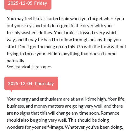
2025-12-05, Friday
You may feel like a scatterbrain when you forget where you
put your keys and put detergent in the dryer with your
freshly washed clothes. Your brain is tossed every which
way, and it may be hard to follow through on anything you
start. Don't get too hung up on this. Go with the flow without
trying to force yourself into anything that doesn't come
naturally.
See
Historical Horoscopes
2025-12-04, Thursday
Your energy and enthusiasm are at an all-time high. Your life,
business, and money matters are going very well, and there
are no signs that this will change any time soon. Romance
should also be going very well. This should be doing
wonders for your self-image. Whatever you've been doing,