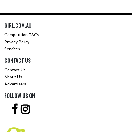
GIRL.COM.AU
Competition T&Cs
Privacy Policy
Services
CONTACT US
Contact Us
About Us
Advertisers
FOLLOW US ON