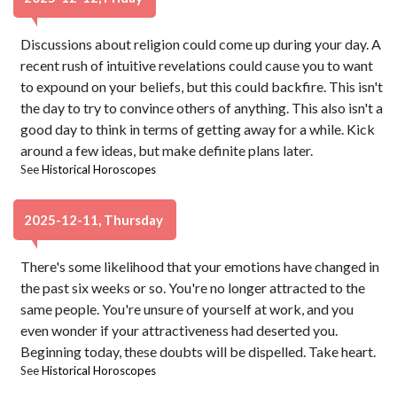
Discussions about religion could come up during your day. A
recent rush of intuitive revelations could cause you to want
to expound on your beliefs, but this could backfire. This isn't
the day to try to convince others of anything. This also isn't a
good day to think in terms of getting away for a while. Kick
around a few ideas, but make definite plans later.
See
Historical Horoscopes
2025-12-11, Thursday
There's some likelihood that your emotions have changed in
the past six weeks or so. You're no longer attracted to the
same people. You're unsure of yourself at work, and you
even wonder if your attractiveness had deserted you.
Beginning today, these doubts will be dispelled. Take heart.
See
Historical Horoscopes