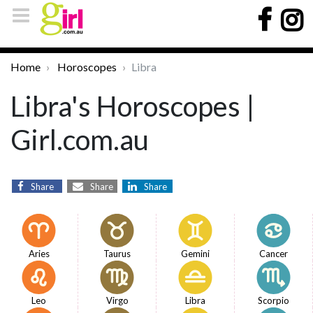
Home
Horoscopes
Libra
Libra's Horoscopes |
Girl.com.au
Share
Share
Share
Aries
Taurus
Gemini
Cancer
Leo
Virgo
Libra
Scorpio