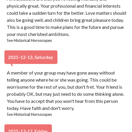
physically great. Your professional and financial interests
could take a sudden turn for the better. Love matters should
also be going well, and children bring great pleasure today.
This is a good time to make plans for the future and pursue
your most cherished ambitions.
See
Historical Horoscopes
2025-12-13, Saturday
A member of your group may have gone away without
telling anyone where he or she was going. This could be
worrisome for the rest of you, but don't fret. Your friend is
probably OK, but may just need to do some thinking alone.
You have to accept that you won't hear from this person
today. Have faith and don't worry.
See
Historical Horoscopes
2025-12-12, Friday