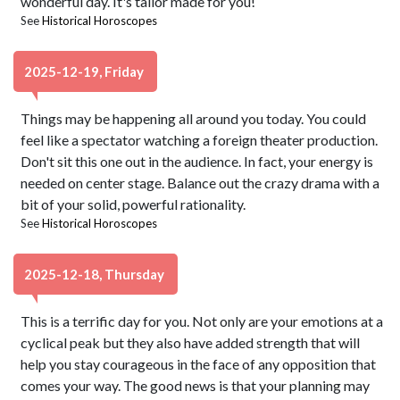
wonderful day. It's tailor made for you!
See
Historical Horoscopes
2025-12-19, Friday
Things may be happening all around you today. You could
feel like a spectator watching a foreign theater production.
Don't sit this one out in the audience. In fact, your energy is
needed on center stage. Balance out the crazy drama with a
bit of your solid, powerful rationality.
See
Historical Horoscopes
2025-12-18, Thursday
This is a terrific day for you. Not only are your emotions at a
cyclical peak but they also have added strength that will
help you stay courageous in the face of any opposition that
comes your way. The good news is that your planning may