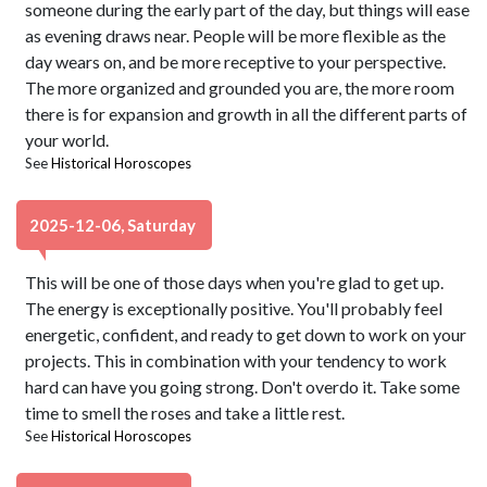
someone during the early part of the day, but things will ease
as evening draws near. People will be more flexible as the
day wears on, and be more receptive to your perspective.
The more organized and grounded you are, the more room
there is for expansion and growth in all the different parts of
your world.
See
Historical Horoscopes
2025-12-06, Saturday
This will be one of those days when you're glad to get up.
The energy is exceptionally positive. You'll probably feel
energetic, confident, and ready to get down to work on your
projects. This in combination with your tendency to work
hard can have you going strong. Don't overdo it. Take some
time to smell the roses and take a little rest.
See
Historical Horoscopes