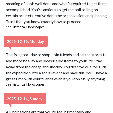
meaning of a job well done and what's required to get things
accomplished. You're anxious to get the ball rolling on
certain projects. You've done the organization and planning.
Trust that you know exactly how to proceed.
See
Historical Horoscopes
2025-12-15, Monday
This is a great day to shop. Join friends and hit the stores to
add more beauty and pleasurable items to your life. Stay
away from the cheap and shoddy. You deserve quality. Turn
the expedition into a social event and have fun. You'll have a
great time with your friends even if you don't buy anything.
See
Historical Horoscopes
2025-12-14, Sunday
All indications are that you're feeling mentally and