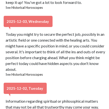
keep it up! You've got a lot to look forward to.
See
Historical Horoscopes
2025-12-03, Wednesday
Today you might try to secure the perfect job, possibly in an
artistic field or one connected with the healing arts. You
might have a specific position in mind, or you could consider
several. It's important to think of all the ins and outs of every
position before charging ahead. What you think might be
perfect today could have hidden aspects you don't know
about.
See
Historical Horoscopes
2025-12-02, Tuesday
Information regarding spiritual or philosophical matters
that may not be all that trustworthy may come your way.