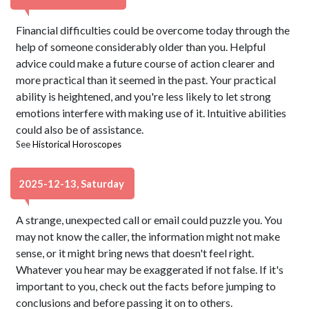
Financial difficulties could be overcome today through the
help of someone considerably older than you. Helpful
advice could make a future course of action clearer and
more practical than it seemed in the past. Your practical
ability is heightened, and you're less likely to let strong
emotions interfere with making use of it. Intuitive abilities
could also be of assistance.
See
Historical Horoscopes
2025-12-13, Saturday
A strange, unexpected call or email could puzzle you. You
may not know the caller, the information might not make
sense, or it might bring news that doesn't feel right.
Whatever you hear may be exaggerated if not false. If it's
important to you, check out the facts before jumping to
conclusions and before passing it on to others.