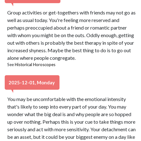
Group activities or get-togethers with friends may not go as
well as usual today. You're feeling more reserved and
perhaps preoccupied about a friend or romantic partner
with whom you might be on the outs. Oddly enough, getting
out with others is probably the best therapy in spite of your
increased shyness. Maybe the best thing to do is to go out
alone where people congregate.
See
Historical Horoscopes
2025-12-01, Monday
You may be uncomfortable with the emotional intensity
that's likely to seep into every part of your day. You may
wonder what the big deal is and why people are so hopped
up over nothing. Perhaps this is your cue to take things more
seriously and act with more sensitivity. Your detachment can
be an asset, but it could be your biggest enemy on a day like