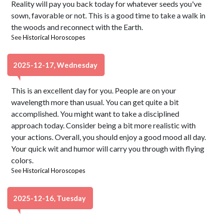
Reality will pay you back today for whatever seeds you've
sown, favorable or not. This is a good time to take a walk in
the woods and reconnect with the Earth.
See
Historical Horoscopes
2025-12-17, Wednesday
This is an excellent day for you. People are on your
wavelength more than usual. You can get quite a bit
accomplished. You might want to take a disciplined
approach today. Consider being a bit more realistic with
your actions. Overall, you should enjoy a good mood all day.
Your quick wit and humor will carry you through with flying
colors.
See
Historical Horoscopes
2025-12-16, Tuesday