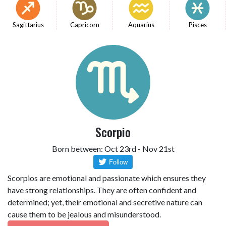
Sagittarius
Capricorn
Aquarius
Pisces
Scorpio
Born between: Oct 23rd - Nov 21st
Scorpios are emotional and passionate which ensures they
have strong relationships. They are often confident and
determined; yet, their emotional and secretive nature can
cause them to be jealous and misunderstood.