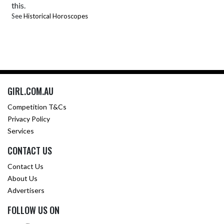
this.
See
Historical Horoscopes
GIRL.COM.AU
Competition T&Cs
Privacy Policy
Services
CONTACT US
Contact Us
About Us
Advertisers
FOLLOW US ON