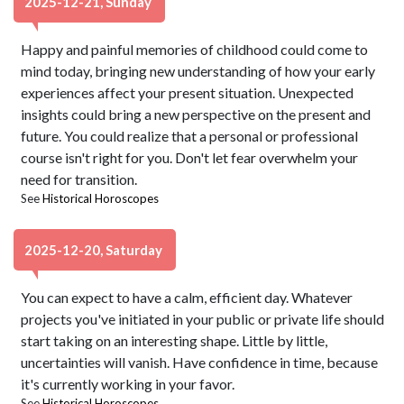
2025-12-21, Sunday
Happy and painful memories of childhood could come to
mind today, bringing new understanding of how your early
experiences affect your present situation. Unexpected
insights could bring a new perspective on the present and
future. You could realize that a personal or professional
course isn't right for you. Don't let fear overwhelm your
need for transition.
See
Historical Horoscopes
2025-12-20, Saturday
You can expect to have a calm, efficient day. Whatever
projects you've initiated in your public or private life should
start taking on an interesting shape. Little by little,
uncertainties will vanish. Have confidence in time, because
it's currently working in your favor.
See
Historical Horoscopes