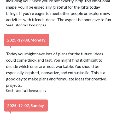
including you! Since you're not exactly in tip-top emotional
shape, you'll be especially grateful for the gifts today
brings. If you're eager to meet other people or explore new
activities with friends, do so. The aspect is conducive to fun.
See
Historical Horoscopes
2025-12-08, Monday
Today you might have lots of plans for the future. Ideas
could come thick and fast. You might find it difficult to
decide which ones are most workable. You should be
especially inspired, innovative, and enthusiastic. This is a
good day to make plans and formulate ideas for creative
projects.
See
Historical Horoscopes
2025-12-07, Sunday