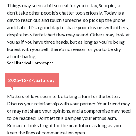
Things may seem a bit surreal for you today, Scorpio, so
don't take other people's chatter too seriously. Today is a
day to reach out and touch someone, so pick up the phone
and dial it. It's a good day to share your dreams with others,
despite how farfetched they may sound. Others may look at
you as if you have three heads, but as long as you're being
honest with yourself, there's no reason for you to be shy
about sharing.
See
Historical Horoscopes
2025-12-27, Saturday
Matters of love seem to be taking a turn for the better.
Discuss your relationship with your partner. Your friend may
or may not share your opinions, and a compromise may need
to be reached. Don't let this dampen your enthusiasm.
Romance looks bright for the near future as long as you
keep the lines of communication open.