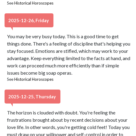
See
Historical Horoscopes
2025-12-26, Friday
You may be very busy today. This is a good time to get
things done. There's a feeling of discipline that's helping you
stay focused. Emotions are stifled, which may work to your
advantage. Keep everything limited to the facts at hand, and
work can proceed much more efficiently than if simple
issues become big soap operas.
See
Historical Horoscopes
2025-12-25, Thursday
The horizon is clouded with doubt. You're feeling the
frustrations brought about by recent decisions about your
love life. In other words, you're getting cold feet! Today you
must draw on your willpower and self-control in order to