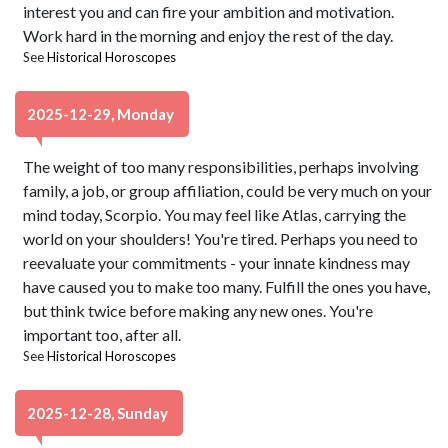
interest you and can fire your ambition and motivation.
Work hard in the morning and enjoy the rest of the day.
See
Historical Horoscopes
2025-12-29, Monday
The weight of too many responsibilities, perhaps involving
family, a job, or group affiliation, could be very much on your
mind today, Scorpio. You may feel like Atlas, carrying the
world on your shoulders! You're tired. Perhaps you need to
reevaluate your commitments - your innate kindness may
have caused you to make too many. Fulfill the ones you have,
but think twice before making any new ones. You're
important too, after all.
See
Historical Horoscopes
2025-12-28, Sunday