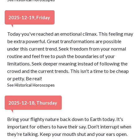
2025-12-19, Friday
Today you've reached an emotional climax. This feeling may
be extra powerful. Great transformations are possible
under this current trend. Seek freedom from your normal
routine and feel free to push the boundaries of your
limitations. Seek deeper meaning instead of following the
crowd and the current trends. This isn't a time to be cheap
or petty. Be real!
See
Historical Horoscopes
2025-12-18, Thursday
Bring your flighty nature back down to Earth today. It's
important for others to have their say. Don't interrupt when
they're talking. Keep your mouth shut and your ears open.