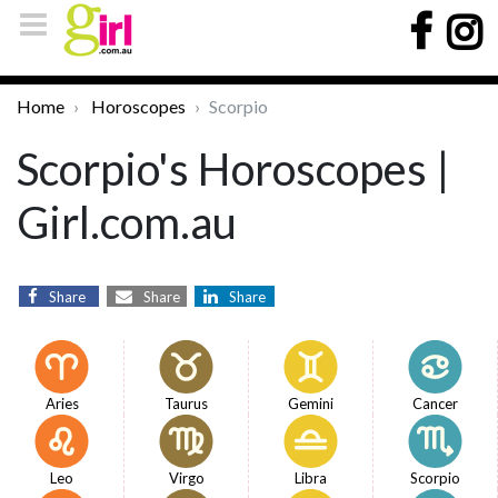
Home
Horoscopes
Scorpio
Scorpio's Horoscopes |
Girl.com.au
Share
Share
Share
Aries
Taurus
Gemini
Cancer
Leo
Virgo
Libra
Scorpio