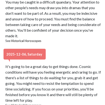
You may be caught in a difficult quandary. Your attention to
other people's needs may draw you into dramas that you
don't want to be part of. As a result, you may be indecisive
and unsure of how to proceed. You must find the balance
between taking care of your needs and being considerate of
others. You'll be confident of your decision once you've
made it.
See
Historical Horoscopes
2025-12-06, Saturday
It's going to be a great day to get things done. Cosmic
conditions will have you feeling energetic and raring to go. If
there's a list of things to do waiting for you, grab it and get
going. You might need to resist the temptation to spend
time socializing. If you focus on your priorities, you'll be
finished before you know it and there will still be plenty of
time left for play.