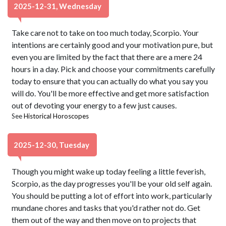
2025-12-31, Wednesday
Take care not to take on too much today, Scorpio. Your
intentions are certainly good and your motivation pure, but
even you are limited by the fact that there are a mere 24
hours in a day. Pick and choose your commitments carefully
today to ensure that you can actually do what you say you
will do. You'll be more effective and get more satisfaction
out of devoting your energy to a few just causes.
See
Historical Horoscopes
2025-12-30, Tuesday
Though you might wake up today feeling a little feverish,
Scorpio, as the day progresses you'll be your old self again.
You should be putting a lot of effort into work, particularly
mundane chores and tasks that you'd rather not do. Get
them out of the way and then move on to projects that