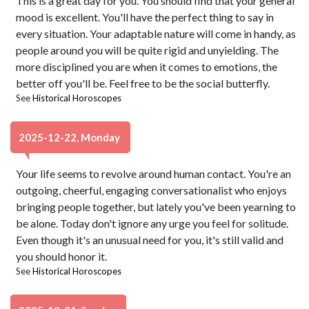
This is a great day for you. You should find that your general
mood is excellent. You'll have the perfect thing to say in
every situation. Your adaptable nature will come in handy, as
people around you will be quite rigid and unyielding. The
more disciplined you are when it comes to emotions, the
better off you'll be. Feel free to be the social butterfly.
See
Historical Horoscopes
2025-12-22, Monday
Your life seems to revolve around human contact. You're an
outgoing, cheerful, engaging conversationalist who enjoys
bringing people together, but lately you've been yearning to
be alone. Today don't ignore any urge you feel for solitude.
Even though it's an unusual need for you, it's still valid and
you should honor it.
See
Historical Horoscopes