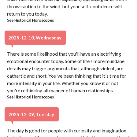
throw caution to the wind, but your self-confidence will
return to you today.
See
Historical Horoscopes
2025-12-10, Wednesday
There is some likelihood that you'll have an electrifying
emotional encounter today. Some of life's more mundane
details may trigger arguments that, although violent, are
cathartic and short. You've been thinking that it's time for
more intensity in your life. Whether you know it or not,
you're rethinking all manner of human relationships.
See
Historical Horoscopes
2025-12-09, Tuesday
The day is good for people with curiosity and imagination -