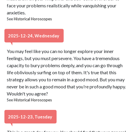
face your problems realistically while vanquishing your
anxieties.
See
Historical Horoscopes
2025-12-24, Wednesday
You may feel like you can no longer explore your inner
feelings, but you must persevere. You have a tremendous
capacity to bury problems deeply, and you can go through
life obliviously surfing on top of them. It's true that this
strategy allows you to remain in a good mood. But you may
never be in such a good mood that you're profoundly happy.
Wouldn't you agree?
See
Historical Horoscopes
2025-12-23, Tuesday