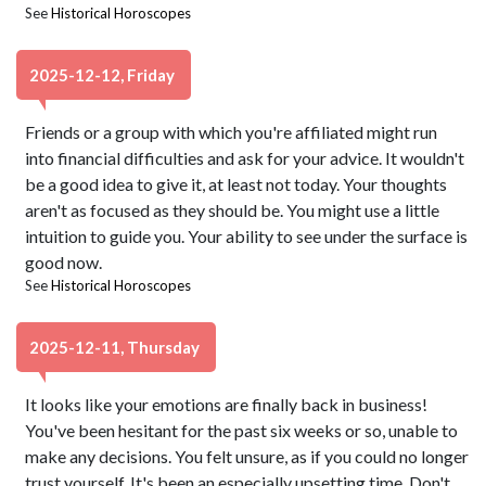
See
Historical Horoscopes
2025-12-12, Friday
Friends or a group with which you're affiliated might run
into financial difficulties and ask for your advice. It wouldn't
be a good idea to give it, at least not today. Your thoughts
aren't as focused as they should be. You might use a little
intuition to guide you. Your ability to see under the surface is
good now.
See
Historical Horoscopes
2025-12-11, Thursday
It looks like your emotions are finally back in business!
You've been hesitant for the past six weeks or so, unable to
make any decisions. You felt unsure, as if you could no longer
trust yourself. It's been an especially upsetting time. Don't