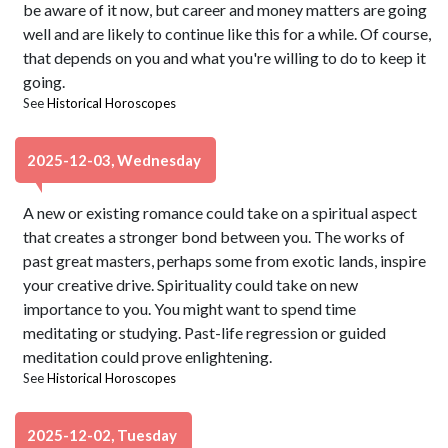
be aware of it now, but career and money matters are going
well and are likely to continue like this for a while. Of course,
that depends on you and what you're willing to do to keep it
going.
See
Historical Horoscopes
2025-12-03, Wednesday
A new or existing romance could take on a spiritual aspect
that creates a stronger bond between you. The works of
past great masters, perhaps some from exotic lands, inspire
your creative drive. Spirituality could take on new
importance to you. You might want to spend time
meditating or studying. Past-life regression or guided
meditation could prove enlightening.
See
Historical Horoscopes
2025-12-02, Tuesday