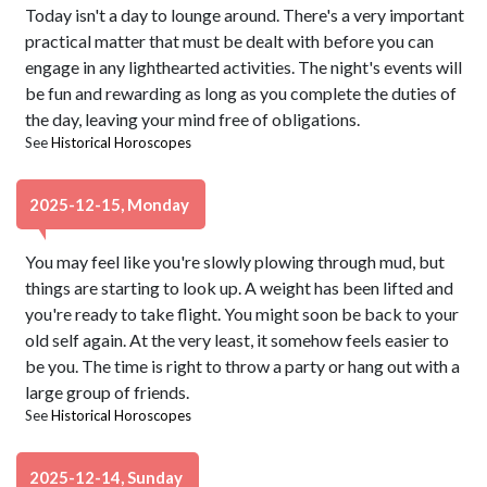
Today isn't a day to lounge around. There's a very important
practical matter that must be dealt with before you can
engage in any lighthearted activities. The night's events will
be fun and rewarding as long as you complete the duties of
the day, leaving your mind free of obligations.
See
Historical Horoscopes
2025-12-15, Monday
You may feel like you're slowly plowing through mud, but
things are starting to look up. A weight has been lifted and
you're ready to take flight. You might soon be back to your
old self again. At the very least, it somehow feels easier to
be you. The time is right to throw a party or hang out with a
large group of friends.
See
Historical Horoscopes
2025-12-14, Sunday