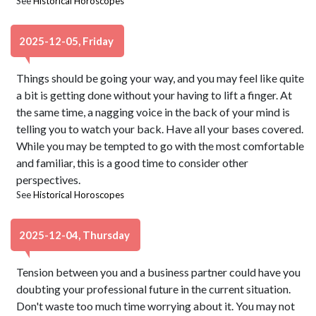
See
Historical Horoscopes
2025-12-05, Friday
Things should be going your way, and you may feel like quite
a bit is getting done without your having to lift a finger. At
the same time, a nagging voice in the back of your mind is
telling you to watch your back. Have all your bases covered.
While you may be tempted to go with the most comfortable
and familiar, this is a good time to consider other
perspectives.
See
Historical Horoscopes
2025-12-04, Thursday
Tension between you and a business partner could have you
doubting your professional future in the current situation.
Don't waste too much time worrying about it. You may not