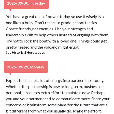
2025-09-30, Tuesday
You have a great deal of power today, so use it wisely. No
one likes a bully. Don't resort to grade-school tactics.
Create friends, not enemies. Use your strength and
leadership skills to help others instead of arguing with them.
Try not to rock the boat with a loved one. Things could get
pretty heated and the volcano might erupt.
See
Historical Horoscopes
2025-09-29, Monday
Expect to channel a lot of energy into partnerships today.
Whether the partnership is new or long term, business or
personal, it requires extra effort to maintain now. Perhaps
you and your partner need to communicate more. Share your
concerns or brainstorm some plans for the future that are a
bit different from what you usually do. Make the effort.