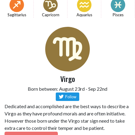
Sagittarius
Capricorn
Aquarius
Pisces
Virgo
Born between: August 23rd - Sep 22nd
Dedicated and accomplished are the best ways to describe a
Virgo as they have profound morals and are often initiative.
However those born under the Virgo star sign need to take
extra care to control their temper and be patient.