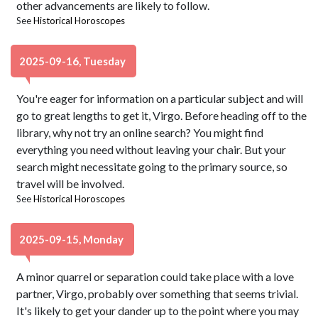
other advancements are likely to follow.
See
Historical Horoscopes
2025-09-16, Tuesday
You're eager for information on a particular subject and will
go to great lengths to get it, Virgo. Before heading off to the
library, why not try an online search? You might find
everything you need without leaving your chair. But your
search might necessitate going to the primary source, so
travel will be involved.
See
Historical Horoscopes
2025-09-15, Monday
A minor quarrel or separation could take place with a love
partner, Virgo, probably over something that seems trivial.
It's likely to get your dander up to the point where you may