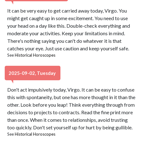
It can be very easy to get carried away today, Virgo. You
might get caught up in some excitement. You need to use
your head on a day like this. Double-check everything and
moderate your activities. Keep your limitations in mind.
There's nothing saying you can't do whatever it is that
catches your eye. Just use caution and keep yourself safe.
See
Historical Horoscopes
2025-09-02, Tuesday
Don't act impulsively today, Virgo. It can be easy to confuse
this with spontaneity, but one has more thought in it than the
other. Look before you leap! Think everything through from
decisions to projects to contracts. Read the fine print more
than once. When it comes to relationships, avoid trusting
too quickly. Don't set yourself up for hurt by being gullible.
See
Historical Horoscopes