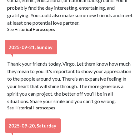
social, ethnic, educational, or national background. You'll
probably find the day interesting, entertaining, and
gratifying. You could also make some new friends and meet
at least one potential love partner.
See
Historical Horoscopes
2025-09-21, Sunday
Thank your friends today, Virgo. Let them know how much
they mean to you. It's important to show your appreciation
to the people around you. There's an expansive feeling in
your heart that will shine through. The more generous a
spirit you can project, the better off you'll be in all
situations. Share your smile and you can't go wrong.
See
Historical Horoscopes
2025-09-20, Saturday