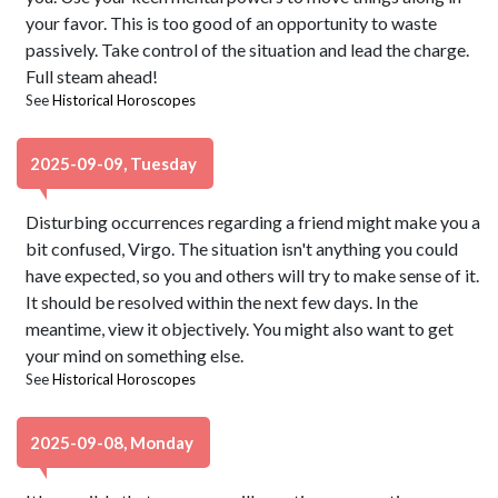
your favor. This is too good of an opportunity to waste
passively. Take control of the situation and lead the charge.
Full steam ahead!
See
Historical Horoscopes
2025-09-09, Tuesday
Disturbing occurrences regarding a friend might make you a
bit confused, Virgo. The situation isn't anything you could
have expected, so you and others will try to make sense of it.
It should be resolved within the next few days. In the
meantime, view it objectively. You might also want to get
your mind on something else.
See
Historical Horoscopes
2025-09-08, Monday