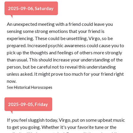
2025-09-06, Saturday
An unexpected meeting with a friend could leave you
sensing some strong emotions that your friend is
experiencing. These could be unsettling, Virgo, so be
prepared. Increased psychic awareness could cause you to
pick up the thoughts and feelings of others more strongly
than usual. This should increase your understanding of the
person, but be careful not to reveal this understanding
unless asked. It might prove too much for your friend right
now.
See
Historical Horoscopes
2025-09-05, Friday
If you feel sluggish today, Virgo, put on some upbeat music
to get you going. Whether it's your favorite tune or the