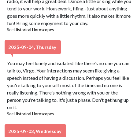
radio, it will help a great deal. Dance a little or sing while you
tend to your work. Housework, filing - just about anything
goes more quickly with a little rhythm. It also makes it more
fun! Bring some enjoyment to your day.
See
Historical Horoscopes
2025-09-04, Thursday
You may feel lonely and isolated, like there's no one you can
talk to, Virgo. Your interactions may seem like giving a
speech instead of having a discussion. Perhaps you feel like
you're talking to yourself most of the time and no one is
really listening. There's nothing wrong with you or the
person you're talking to. It's just a phase. Don't get hung up
on it.
See
Historical Horoscopes
2025-09-03, Wednesday