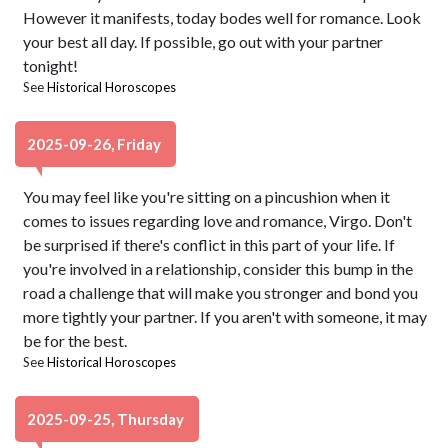
However it manifests, today bodes well for romance. Look
your best all day. If possible, go out with your partner
tonight!
See
Historical Horoscopes
2025-09-26, Friday
You may feel like you're sitting on a pincushion when it
comes to issues regarding love and romance, Virgo. Don't
be surprised if there's conflict in this part of your life. If
you're involved in a relationship, consider this bump in the
road a challenge that will make you stronger and bond you
more tightly your partner. If you aren't with someone, it may
be for the best.
See
Historical Horoscopes
2025-09-25, Thursday