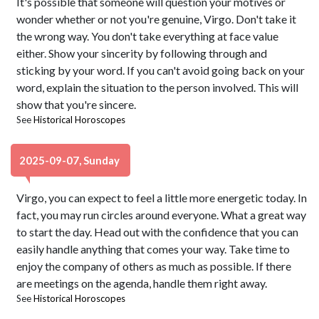
It's possible that someone will question your motives or
wonder whether or not you're genuine, Virgo. Don't take it
the wrong way. You don't take everything at face value
either. Show your sincerity by following through and
sticking by your word. If you can't avoid going back on your
word, explain the situation to the person involved. This will
show that you're sincere.
See
Historical Horoscopes
2025-09-07, Sunday
Virgo, you can expect to feel a little more energetic today. In
fact, you may run circles around everyone. What a great way
to start the day. Head out with the confidence that you can
easily handle anything that comes your way. Take time to
enjoy the company of others as much as possible. If there
are meetings on the agenda, handle them right away.
See
Historical Horoscopes