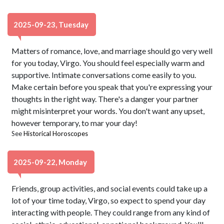
2025-09-23, Tuesday
Matters of romance, love, and marriage should go very well
for you today, Virgo. You should feel especially warm and
supportive. Intimate conversations come easily to you.
Make certain before you speak that you're expressing your
thoughts in the right way. There's a danger your partner
might misinterpret your words. You don't want any upset,
however temporary, to mar your day!
See
Historical Horoscopes
2025-09-22, Monday
Friends, group activities, and social events could take up a
lot of your time today, Virgo, so expect to spend your day
interacting with people. They could range from any kind of