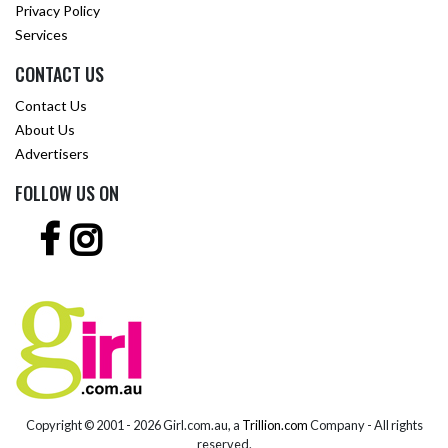
Privacy Policy
Services
CONTACT US
Contact Us
About Us
Advertisers
FOLLOW US ON
Copyright © 2001 -
2026 Girl.com.au, a
Trillion.com
Company - All rights
reserved.