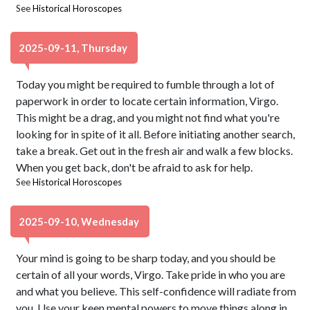
See
Historical Horoscopes
2025-09-11, Thursday
Today you might be required to fumble through a lot of
paperwork in order to locate certain information, Virgo.
This might be a drag, and you might not find what you're
looking for in spite of it all. Before initiating another search,
take a break. Get out in the fresh air and walk a few blocks.
When you get back, don't be afraid to ask for help.
See
Historical Horoscopes
2025-09-10, Wednesday
Your mind is going to be sharp today, and you should be
certain of all your words, Virgo. Take pride in who you are
and what you believe. This self-confidence will radiate from
you. Use your keen mental powers to move things along in