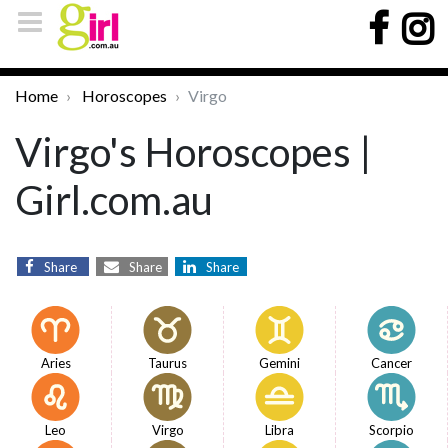
Home
Horoscopes
Virgo
Virgo's Horoscopes |
Girl.com.au
Share
Share
Share
Aries
Taurus
Gemini
Cancer
Leo
Virgo
Libra
Scorpio