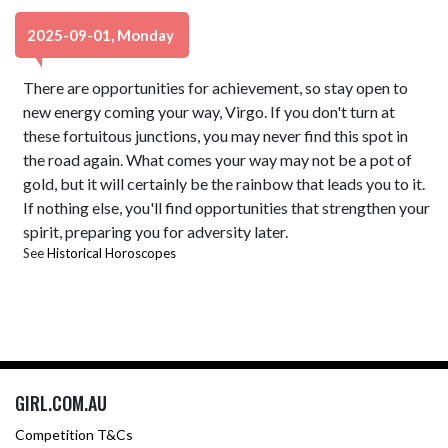
2025-09-01, Monday
There are opportunities for achievement, so stay open to
new energy coming your way, Virgo. If you don't turn at
these fortuitous junctions, you may never find this spot in
the road again. What comes your way may not be a pot of
gold, but it will certainly be the rainbow that leads you to it.
If nothing else, you'll find opportunities that strengthen your
spirit, preparing you for adversity later.
See
Historical Horoscopes
GIRL.COM.AU
Competition T&Cs