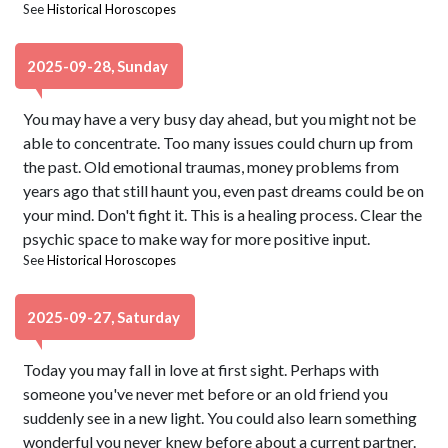
See
Historical Horoscopes
2025-09-28, Sunday
You may have a very busy day ahead, but you might not be
able to concentrate. Too many issues could churn up from
the past. Old emotional traumas, money problems from
years ago that still haunt you, even past dreams could be on
your mind. Don't fight it. This is a healing process. Clear the
psychic space to make way for more positive input.
See
Historical Horoscopes
2025-09-27, Saturday
Today you may fall in love at first sight. Perhaps with
someone you've never met before or an old friend you
suddenly see in a new light. You could also learn something
wonderful you never knew before about a current partner.