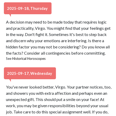
2025-09-18, Thursday
A decision may need to be made today that requires logic
and practicality, Virgo. You might find that your feelings get
in the way. Don't fight it. Sometimes it's best to step back
and discern why your emotions are interfering. Is there a
hidden factor you may not be considering? Do you know all
the facts? Consider all contingencies before committing.
See
Historical Horoscopes
2025-09-17, Wednesday
You've never looked better, Virgo. Your partner notices, too,
and showers you with extra affection and perhaps even an
unexpected gift. This should put a smile on your face! At
work, you may be given responsibilities beyond your usual
job. Take care to do this special assignment well. If you do,