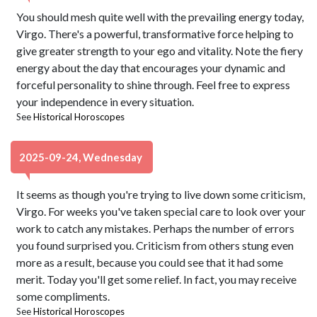
You should mesh quite well with the prevailing energy today,
Virgo. There's a powerful, transformative force helping to
give greater strength to your ego and vitality. Note the fiery
energy about the day that encourages your dynamic and
forceful personality to shine through. Feel free to express
your independence in every situation.
See
Historical Horoscopes
2025-09-24, Wednesday
It seems as though you're trying to live down some criticism,
Virgo. For weeks you've taken special care to look over your
work to catch any mistakes. Perhaps the number of errors
you found surprised you. Criticism from others stung even
more as a result, because you could see that it had some
merit. Today you'll get some relief. In fact, you may receive
some compliments.
See
Historical Horoscopes