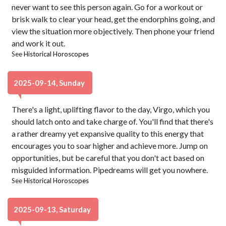
never want to see this person again. Go for a workout or
brisk walk to clear your head, get the endorphins going, and
view the situation more objectively. Then phone your friend
and work it out.
See
Historical Horoscopes
2025-09-14, Sunday
There's a light, uplifting flavor to the day, Virgo, which you
should latch onto and take charge of. You'll find that there's
a rather dreamy yet expansive quality to this energy that
encourages you to soar higher and achieve more. Jump on
opportunities, but be careful that you don't act based on
misguided information. Pipedreams will get you nowhere.
See
Historical Horoscopes
2025-09-13, Saturday