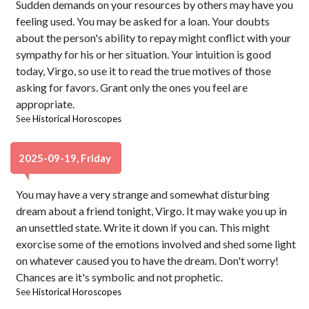
Sudden demands on your resources by others may have you
feeling used. You may be asked for a loan. Your doubts
about the person's ability to repay might conflict with your
sympathy for his or her situation. Your intuition is good
today, Virgo, so use it to read the true motives of those
asking for favors. Grant only the ones you feel are
appropriate.
See
Historical Horoscopes
2025-09-19, Friday
You may have a very strange and somewhat disturbing
dream about a friend tonight, Virgo. It may wake you up in
an unsettled state. Write it down if you can. This might
exorcise some of the emotions involved and shed some light
on whatever caused you to have the dream. Don't worry!
Chances are it's symbolic and not prophetic.
See
Historical Horoscopes