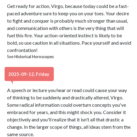
Get ready for action, Virgo, because today could be a fast-
paced adventure sure to keep you on your toes. Your desire
to fight and conquer is probably much stronger than usual,
and communication with others is the very thing that will
fuel this fire. Your action-oriented instinct is likely to be
bold, so use caution in all situations. Pace yourself and avoid
confrontation!
See
Historical Horoscopes
2025-09-12, Friday
A speech or lecture you hear or read could cause your way
of thinking to be suddenly and drastically altered, Virgo.
Some radical information could overturn concepts you've
embraced for years, and this might shock you. Consider it
objectively and you'll realize that it isn't all that drastic a
change. In the larger scope of things, all ideas stem from the
same source.