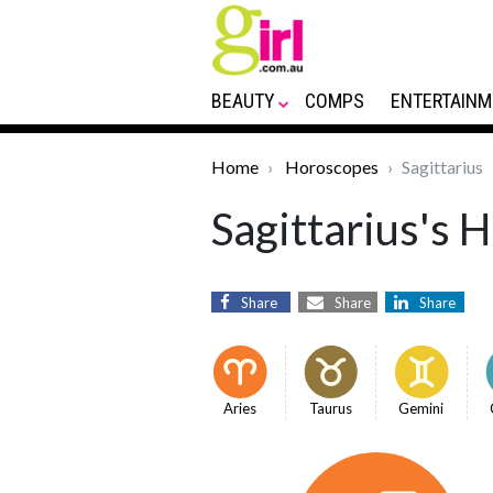
BEAUTY
COMPS
ENTERTAINM
Home
Horoscopes
Sagittarius
Sagittarius's 
Share
Share
Share
Aries
Taurus
Gemini