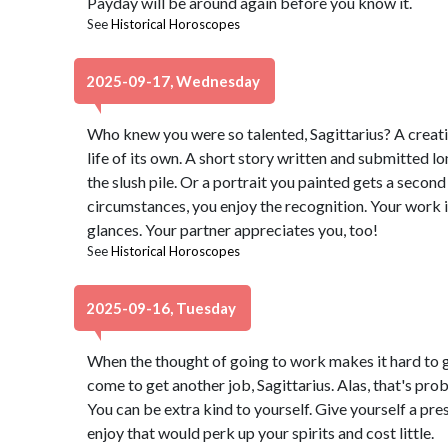
Payday will be around again before you know it.
See
Historical Horoscopes
2025-09-17, Wednesday
Who knew you were so talented, Sagittarius? A creat
life of its own. A short story written and submitted l
the slush pile. Or a portrait you painted gets a seco
circumstances, you enjoy the recognition. Your work i
glances. Your partner appreciates you, too!
See
Historical Horoscopes
2025-09-16, Tuesday
When the thought of going to work makes it hard to g
come to get another job, Sagittarius. Alas, that's pr
You can be extra kind to yourself. Give yourself a pr
enjoy that would perk up your spirits and cost little.