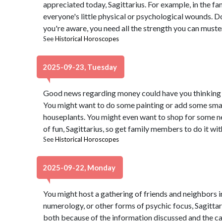
appreciated today, Sagittarius. For example, in the f
everyone's little physical or psychological wounds. D
you're aware, you need all the strength you can muster
See
Historical Horoscopes
2025-09-23, Tuesday
Good news regarding money could have you thinking i
You might want to do some painting or add some small
houseplants. You might even want to shop for some ne
of fun, Sagittarius, so get family members to do it wit
See
Historical Horoscopes
2025-09-22, Monday
You might host a gathering of friends and neighbors in
numerology, or other forms of psychic focus, Sagittari
both because of the information discussed and the 