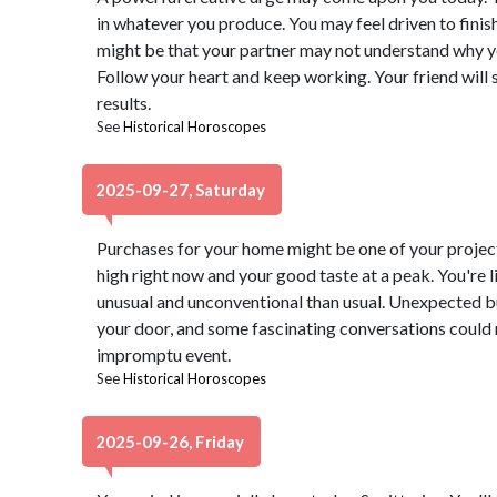
in whatever you produce. You may feel driven to finis
might be that your partner may not understand why y
Follow your heart and keep working. Your friend will 
results.
See
Historical Horoscopes
2025-09-27, Saturday
Purchases for your home might be one of your project
high right now and your good taste at a peak. You're l
unusual and unconventional than usual. Unexpected b
your door, and some fascinating conversations could 
impromptu event.
See
Historical Horoscopes
2025-09-26, Friday