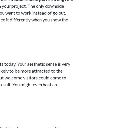
h your project. The only downside
ou want to work instead of go out.
see it differently when you show the
s today. Your aesthetic sense is very
ikely to be more attracted to the
ut welcome visitors could come to
result. You might even host an