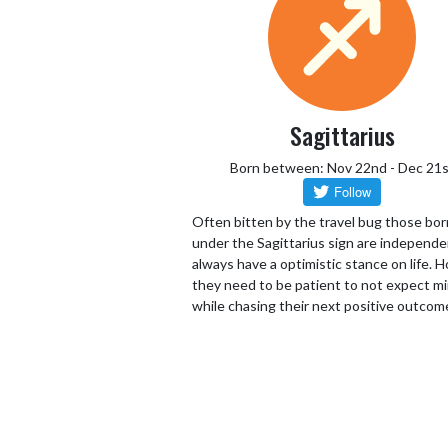
Sagittarius
Born between: Nov 22nd - Dec 21s
Often bitten by the travel bug those bor
under the Sagittarius sign are independ
always have a optimistic stance on life.
they need to be patient to not expect mi
while chasing their next positive outcom