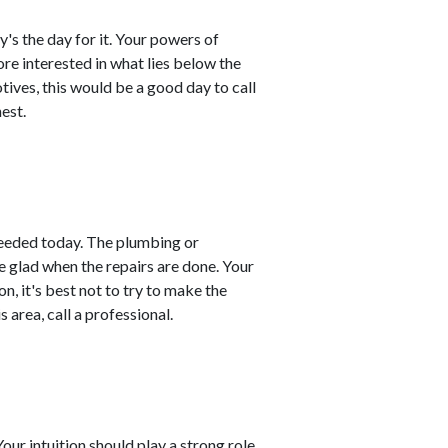
y's the day for it. Your powers of
re interested in what lies below the
tives, this would be a good day to call
est.
needed today. The plumbing or
e glad when the repairs are done. Your
on, it's best not to try to make the
s area, call a professional.
ur intuition should play a strong role