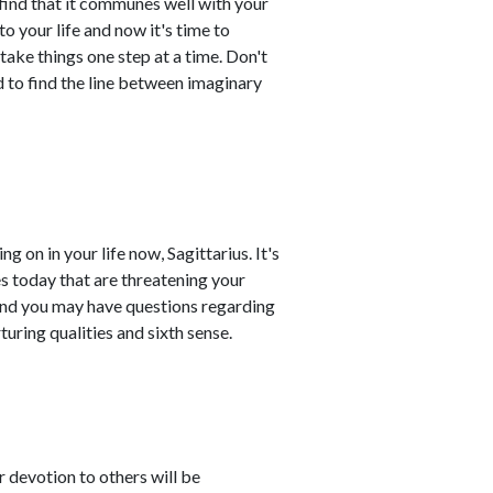
l find that it communes well with your
 your life and now it's time to
 take things one step at a time. Don't
d to find the line between imaginary
g on in your life now, Sagittarius. It's
es today that are threatening your
and you may have questions regarding
turing qualities and sixth sense.
r devotion to others will be