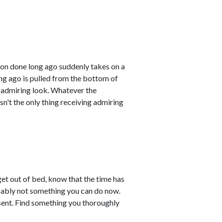
ion done long ago suddenly takes on a
ong ago is pulled from the bottom of
nd admiring look. Whatever the
sn't the only thing receiving admiring
et out of bed, know that the time has
obably not something you can do now.
esent. Find something you thoroughly