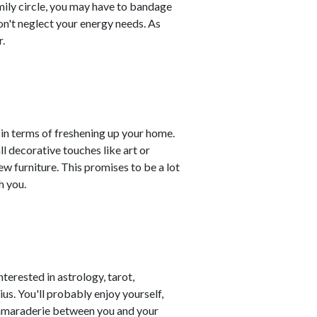
amily circle, you may have to bandage
on't neglect your energy needs. As
.
n terms of freshening up your home.
 decorative touches like art or
w furniture. This promises to be a lot
h you.
terested in astrology, tarot,
us. You'll probably enjoy yourself,
camaraderie between you and your