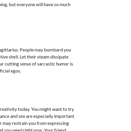
hing, but everyone will have so much
Sagittarius. People may bombard you
ive shell. Let their steam dissipate
ur cutting sense of sarcastic humor is
icial egos.
reativity today. You might want to try
ance and sex are especially important
ner may restrain you from expressing
at you need right now. Your friend