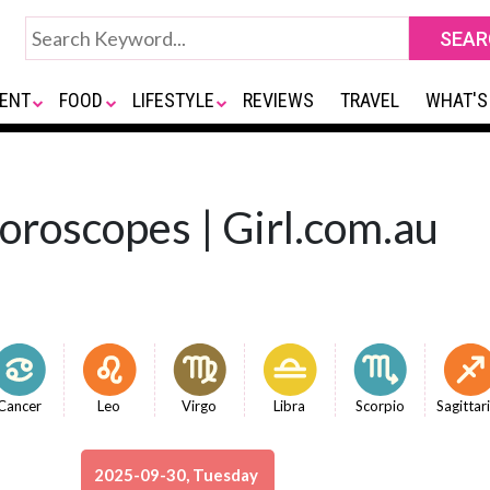
ENT
FOOD
LIFESTYLE
REVIEWS
TRAVEL
WHAT'S
Horoscopes | Girl.com.au
Cancer
Leo
Virgo
Libra
Scorpio
Sagittar
2025-09-30, Tuesday