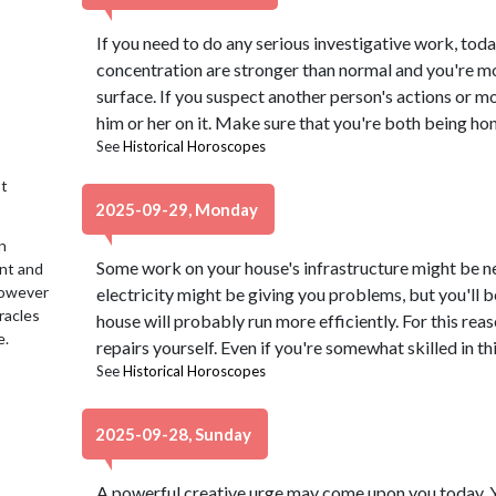
If you need to do any serious investigative work, toda
concentration are stronger than normal and you're mo
surface. If you suspect another person's actions or mo
him or her on it. Make sure that you're both being hon
See
Historical Horoscopes
t
2025-09-29, Monday
n
Some work on your house's infrastructure might be 
ent and
 However
electricity might be giving you problems, but you'll b
racles
house will probably run more efficiently. For this reas
e.
repairs yourself. Even if you're somewhat skilled in thi
See
Historical Horoscopes
2025-09-28, Sunday
A powerful creative urge may come upon you today. Yo