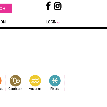
 ON
LOGIN
ius
Capricorn
Aquarius
Pisces