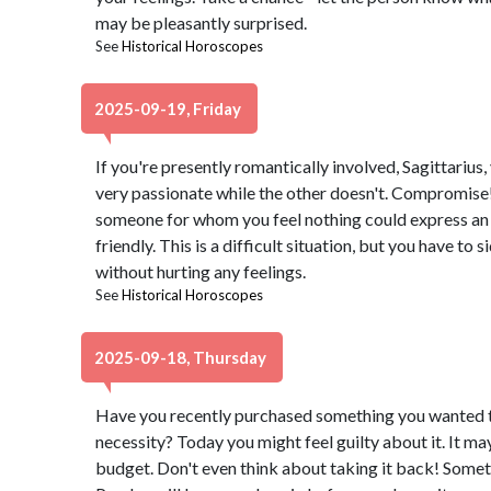
may be pleasantly surprised.
See
Historical Horoscopes
2025-09-19, Friday
If you're presently romantically involved, Sagittarius,
very passionate while the other doesn't. Compromise! 
someone for whom you feel nothing could express an i
friendly. This is a difficult situation, but you have to 
without hurting any feelings.
See
Historical Horoscopes
2025-09-18, Thursday
Have you recently purchased something you wanted th
necessity? Today you might feel guilty about it. It m
budget. Don't even think about taking it back! Sometim