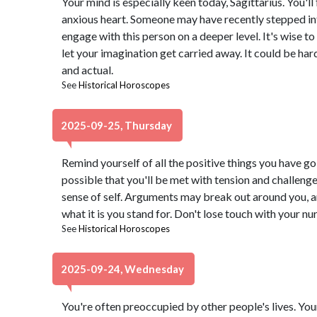
Your mind is especially keen today, Sagittarius. You'l
anxious heart. Someone may have recently stepped into
engage with this person on a deeper level. It's wise to
let your imagination get carried away. It could be har
and actual.
See
Historical Horoscopes
2025-09-25, Thursday
Remind yourself of all the positive things you have goin
possible that you'll be met with tension and challeng
sense of self. Arguments may break out around you, 
what it is you stand for. Don't lose touch with your nur
See
Historical Horoscopes
2025-09-24, Wednesday
You're often preoccupied by other people's lives. You