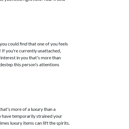
 you could find that one of you feels
If you're currently unattached,
nterest in you that's more than
sidestep this person's attentions
at's more of a luxury than a
ay have temporarily strained your
es luxury items can lift the spirits.