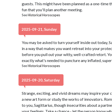
guests. This might have been planned as a one-time t
fun that you'll plan another meeting.
See
Historical Horoscopes
2025-09-21, Sunday
You may be asked to turn yourself inside out today, 
in a way that makes you want retreat into your protect
before you pull out your witty, well-crafted retort. Yo
exactly what's needed to puncture any inflated, superf
See
Historical Horoscopes
2025-09-20, Saturday
Strange, exciting, and vivid dreams may inspire your c
a new art form or study the works of innovators. Rom
to you, Sagittarius, though insecurities about a part
your feelings. Take a chance - let the person know wh