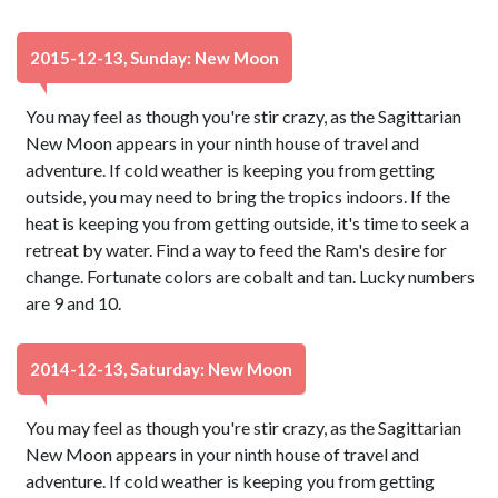
2015-12-13, Sunday: New Moon
You may feel as though you're stir crazy, as the Sagittarian
New Moon appears in your ninth house of travel and
adventure. If cold weather is keeping you from getting
outside, you may need to bring the tropics indoors. If the
heat is keeping you from getting outside, it's time to seek a
retreat by water. Find a way to feed the Ram's desire for
change. Fortunate colors are cobalt and tan. Lucky numbers
are 9 and 10.
2014-12-13, Saturday: New Moon
You may feel as though you're stir crazy, as the Sagittarian
New Moon appears in your ninth house of travel and
adventure. If cold weather is keeping you from getting