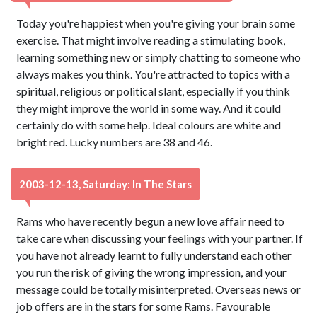
Today you're happiest when you're giving your brain some
exercise. That might involve reading a stimulating book,
learning something new or simply chatting to someone who
always makes you think. You're attracted to topics with a
spiritual, religious or political slant, especially if you think
they might improve the world in some way. And it could
certainly do with some help. Ideal colours are white and
bright red. Lucky numbers are 38 and 46.
2003-12-13, Saturday: In The Stars
Rams who have recently begun a new love affair need to
take care when discussing your feelings with your partner. If
you have not already learnt to fully understand each other
you run the risk of giving the wrong impression, and your
message could be totally misinterpreted. Overseas news or
job offers are in the stars for some Rams. Favourable