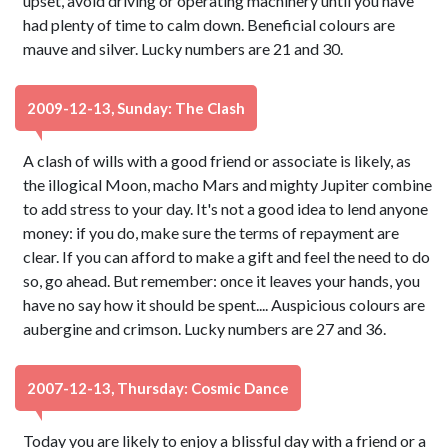
upset, avoid driving or operating machinery until you have
had plenty of time to calm down. Beneficial colours are
mauve and silver. Lucky numbers are 21 and 30.
2009-12-13, Sunday: The Clash
A clash of wills with a good friend or associate is likely, as
the illogical Moon, macho Mars and mighty Jupiter combine
to add stress to your day. It's not a good idea to lend anyone
money: if you do, make sure the terms of repayment are
clear. If you can afford to make a gift and feel the need to do
so, go ahead. But remember: once it leaves your hands, you
have no say how it should be spent.... Auspicious colours are
aubergine and crimson. Lucky numbers are 27 and 36.
2007-12-13, Thursday: Cosmic Dance
Today you are likely to enjoy a blissful day with a friend or a