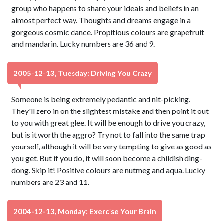
group who happens to share your ideals and beliefs in an
almost perfect way. Thoughts and dreams engage in a
gorgeous cosmic dance. Propitious colours are grapefruit
and mandarin. Lucky numbers are 36 and 9.
2005-12-13, Tuesday: Driving You Crazy
Someone is being extremely pedantic and nit-picking.
They'll zero in on the slightest mistake and then point it out
to you with great glee. It will be enough to drive you crazy,
but is it worth the aggro? Try not to fall into the same trap
yourself, although it will be very tempting to give as good as
you get. But if you do, it will soon become a childish ding-
dong. Skip it! Positive colours are nutmeg and aqua. Lucky
numbers are 23 and 11.
2004-12-13, Monday: Exercise Your Brain