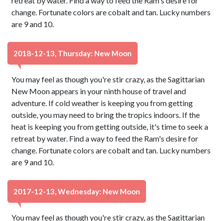
retreat by water. Find a way to feed the Ram's desire for
change. Fortunate colors are cobalt and tan. Lucky numbers
are 9 and 10.
2018-12-13, Thursday: New Moon
You may feel as though you're stir crazy, as the Sagittarian
New Moon appears in your ninth house of travel and
adventure. If cold weather is keeping you from getting
outside, you may need to bring the tropics indoors. If the
heat is keeping you from getting outside, it's time to seek a
retreat by water. Find a way to feed the Ram's desire for
change. Fortunate colors are cobalt and tan. Lucky numbers
are 9 and 10.
2017-12-13, Wednesday: New Moon
You may feel as though you're stir crazy, as the Sagittarian