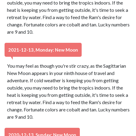
outside, you may need to bring the tropics indoors. If the
heat is keeping you from getting outside, it's time to seek a
retreat by water. Find a way to feed the Ram's desire for
change. Fortunate colors are cobalt and tan. Lucky numbers
are 9 and 10.
2021-12-13, Monday: New Moon
You may feel as though you're stir crazy, as the Sagittarian
New Moon appears in your ninth house of travel and
adventure. If cold weather is keeping you from getting
outside, you may need to bring the tropics indoors. If the
heat is keeping you from getting outside, it's time to seek a
retreat by water. Find a way to feed the Ram's desire for
change. Fortunate colors are cobalt and tan. Lucky numbers
are 9 and 10.
2020-12-13, Sunday: New Moon