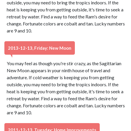
outside, you may need to bring the tropics indoors. If the
heat is keeping you from getting outside, it's time to seek a
retreat by water. Find a way to feed the Ram's desire for
change. Fortunate colors are cobalt and tan. Lucky numbers
are 9 and 10.
2013-12-13, Friday: New Moon
You may feel as though you're stir crazy, as the Sagittarian
New Moon appears in your ninth house of travel and
adventure. If cold weather is keeping you from getting
outside, you may need to bring the tropics indoors. If the
heat is keeping you from getting outside, it's time to seek a
retreat by water. Find a way to feed the Ram's desire for
change. Fortunate colors are cobalt and tan. Lucky numbers
are 9 and 10.
2011-12-13, Tuesday: Home Improvements