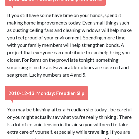
If you still have some have time on your hands, spend it
making home improvements today. Even small things such
as dusting ceiling fans and cleaning windows will help make
you feel proud of your environment. Spending more time
with your family members will help strengthen bonds. A
project that everyone can contribute to can help bring you
closer. For Rams on the prowl late tonight, something
surprising is in the air. Favourable colours are rose red and
sea green. Lucky numbers are 4 and 5.
2010-12-13, Monday: Freudian Slip
You may be blushing after a Freudian slip today... be careful
or you might actually say what you're really thinking! There
is a lot of cosmic tension in the air so you will need to take
extra care of yourself, especially while travelling. If you are