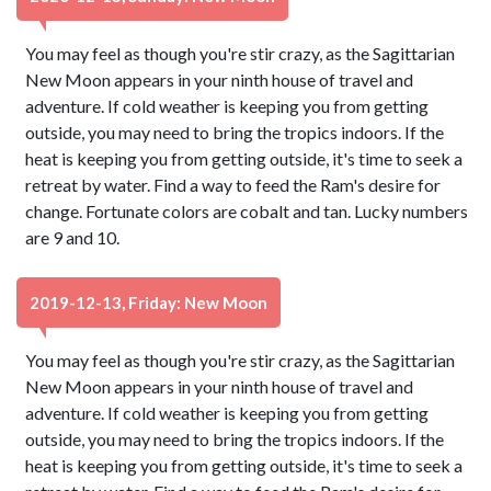
You may feel as though you're stir crazy, as the Sagittarian
New Moon appears in your ninth house of travel and
adventure. If cold weather is keeping you from getting
outside, you may need to bring the tropics indoors. If the
heat is keeping you from getting outside, it's time to seek a
retreat by water. Find a way to feed the Ram's desire for
change. Fortunate colors are cobalt and tan. Lucky numbers
are 9 and 10.
2019-12-13, Friday: New Moon
You may feel as though you're stir crazy, as the Sagittarian
New Moon appears in your ninth house of travel and
adventure. If cold weather is keeping you from getting
outside, you may need to bring the tropics indoors. If the
heat is keeping you from getting outside, it's time to seek a