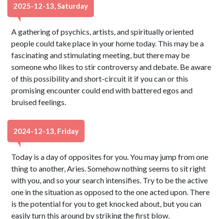
2025-12-13, Saturday
A gathering of psychics, artists, and spiritually oriented
people could take place in your home today. This may be a
fascinating and stimulating meeting, but there may be
someone who likes to stir controversy and debate. Be aware
of this possibility and short-circuit it if you can or this
promising encounter could end with battered egos and
bruised feelings.
2024-12-13, Friday
Today is a day of opposites for you. You may jump from one
thing to another, Aries. Somehow nothing seems to sit right
with you, and so your search intensifies. Try to be the active
one in the situation as opposed to the one acted upon. There
is the potential for you to get knocked about, but you can
easily turn this around by striking the first blow.