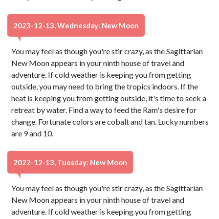
2023-12-13, Wednesday: New Moon
You may feel as though you're stir crazy, as the Sagittarian
New Moon appears in your ninth house of travel and
adventure. If cold weather is keeping you from getting
outside, you may need to bring the tropics indoors. If the
heat is keeping you from getting outside, it's time to seek a
retreat by water. Find a way to feed the Ram's desire for
change. Fortunate colors are cobalt and tan. Lucky numbers
are 9 and 10.
2022-12-13, Tuesday: New Moon
You may feel as though you're stir crazy, as the Sagittarian
New Moon appears in your ninth house of travel and
adventure. If cold weather is keeping you from getting