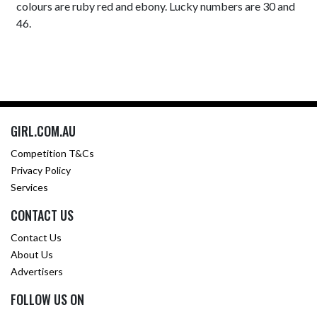
colours are ruby red and ebony. Lucky numbers are 30 and
46.
GIRL.COM.AU
Competition T&Cs
Privacy Policy
Services
CONTACT US
Contact Us
About Us
Advertisers
FOLLOW US ON