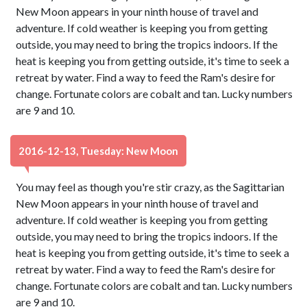
New Moon appears in your ninth house of travel and
adventure. If cold weather is keeping you from getting
outside, you may need to bring the tropics indoors. If the
heat is keeping you from getting outside, it's time to seek a
retreat by water. Find a way to feed the Ram's desire for
change. Fortunate colors are cobalt and tan. Lucky numbers
are 9 and 10.
2016-12-13, Tuesday: New Moon
You may feel as though you're stir crazy, as the Sagittarian
New Moon appears in your ninth house of travel and
adventure. If cold weather is keeping you from getting
outside, you may need to bring the tropics indoors. If the
heat is keeping you from getting outside, it's time to seek a
retreat by water. Find a way to feed the Ram's desire for
change. Fortunate colors are cobalt and tan. Lucky numbers
are 9 and 10.