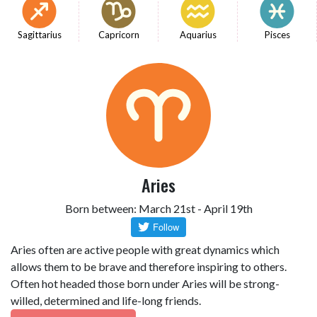
Sagittarius
Capricorn
Aquarius
Pisces
Aries
Born between: March 21st - April 19th
Aries often are active people with great dynamics which
allows them to be brave and therefore inspiring to others.
Often hot headed those born under Aries will be strong-
willed, determined and life-long friends.