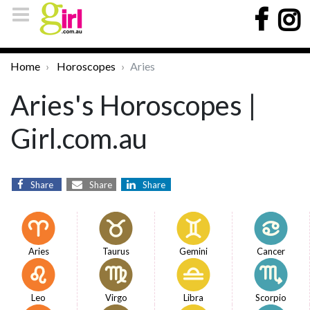
Home
Horoscopes
Aries
Aries's Horoscopes |
Girl.com.au
Share
Share
Share
Aries
Taurus
Gemini
Cancer
Leo
Virgo
Libra
Scorpio