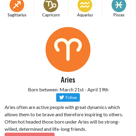
Sagittarius
Capricorn
Aquarius
Pisces
Aries
Born between: March 21st - April 19th
Aries often are active people with great dynamics which
allows them to be brave and therefore inspiring to others.
Often hot headed those born under Aries will be strong-
willed, determined and life-long friends.