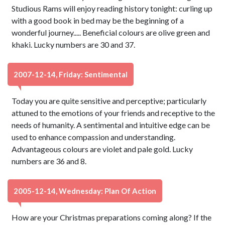
Studious Rams will enjoy reading history tonight: curling up
with a good book in bed may be the beginning of a
wonderful journey..... Beneficial colours are olive green and
khaki. Lucky numbers are 30 and 37.
2007-12-14, Friday: Sentimental
Today you are quite sensitive and perceptive; particularly
attuned to the emotions of your friends and receptive to the
needs of humanity. A sentimental and intuitive edge can be
used to enhance compassion and understanding.
Advantageous colours are violet and pale gold. Lucky
numbers are 36 and 8.
2005-12-14, Wednesday: Plan Of Action
How are your Christmas preparations coming along? If the