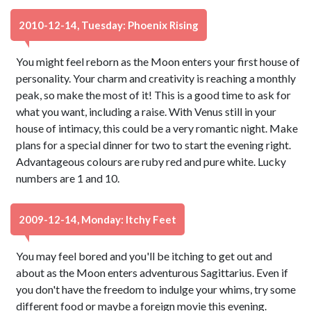
2010-12-14, Tuesday: Phoenix Rising
You might feel reborn as the Moon enters your first house of
personality. Your charm and creativity is reaching a monthly
peak, so make the most of it! This is a good time to ask for
what you want, including a raise. With Venus still in your
house of intimacy, this could be a very romantic night. Make
plans for a special dinner for two to start the evening right.
Advantageous colours are ruby red and pure white. Lucky
numbers are 1 and 10.
2009-12-14, Monday: Itchy Feet
You may feel bored and you'll be itching to get out and
about as the Moon enters adventurous Sagittarius. Even if
you don't have the freedom to indulge your whims, try some
different food or maybe a foreign movie this evening.