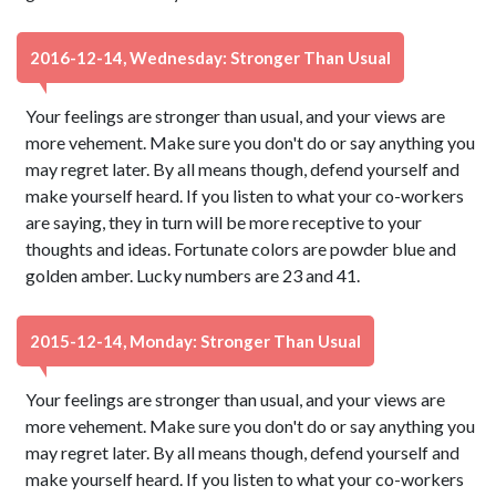
2016-12-14, Wednesday: Stronger Than Usual
Your feelings are stronger than usual, and your views are
more vehement. Make sure you don't do or say anything you
may regret later. By all means though, defend yourself and
make yourself heard. If you listen to what your co-workers
are saying, they in turn will be more receptive to your
thoughts and ideas. Fortunate colors are powder blue and
golden amber. Lucky numbers are 23 and 41.
2015-12-14, Monday: Stronger Than Usual
Your feelings are stronger than usual, and your views are
more vehement. Make sure you don't do or say anything you
may regret later. By all means though, defend yourself and
make yourself heard. If you listen to what your co-workers