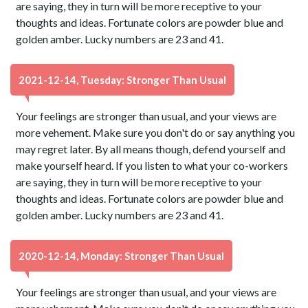
are saying, they in turn will be more receptive to your
thoughts and ideas. Fortunate colors are powder blue and
golden amber. Lucky numbers are 23 and 41.
2021-12-14, Tuesday: Stronger Than Usual
Your feelings are stronger than usual, and your views are
more vehement. Make sure you don't do or say anything you
may regret later. By all means though, defend yourself and
make yourself heard. If you listen to what your co-workers
are saying, they in turn will be more receptive to your
thoughts and ideas. Fortunate colors are powder blue and
golden amber. Lucky numbers are 23 and 41.
2020-12-14, Monday: Stronger Than Usual
Your feelings are stronger than usual, and your views are