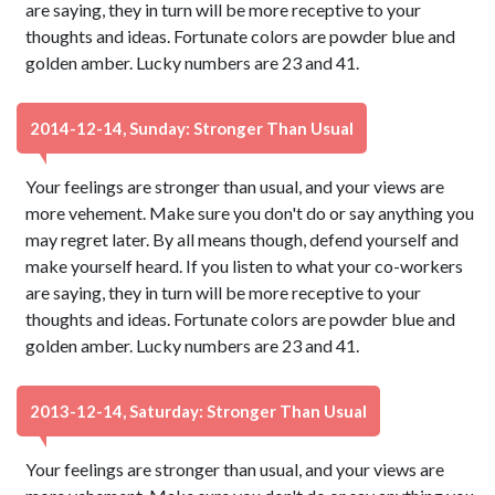
are saying, they in turn will be more receptive to your
thoughts and ideas. Fortunate colors are powder blue and
golden amber. Lucky numbers are 23 and 41.
2014-12-14, Sunday: Stronger Than Usual
Your feelings are stronger than usual, and your views are
more vehement. Make sure you don't do or say anything you
may regret later. By all means though, defend yourself and
make yourself heard. If you listen to what your co-workers
are saying, they in turn will be more receptive to your
thoughts and ideas. Fortunate colors are powder blue and
golden amber. Lucky numbers are 23 and 41.
2013-12-14, Saturday: Stronger Than Usual
Your feelings are stronger than usual, and your views are