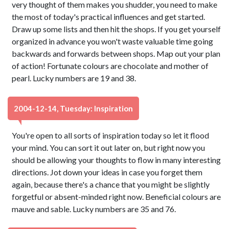
very thought of them makes you shudder, you need to make
the most of today's practical influences and get started.
Draw up some lists and then hit the shops. If you get yourself
organized in advance you won't waste valuable time going
backwards and forwards between shops. Map out your plan
of action! Fortunate colours are chocolate and mother of
pearl. Lucky numbers are 19 and 38.
2004-12-14, Tuesday: Inspiration
You're open to all sorts of inspiration today so let it flood
your mind. You can sort it out later on, but right now you
should be allowing your thoughts to flow in many interesting
directions. Jot down your ideas in case you forget them
again, because there's a chance that you might be slightly
forgetful or absent-minded right now. Beneficial colours are
mauve and sable. Lucky numbers are 35 and 76.