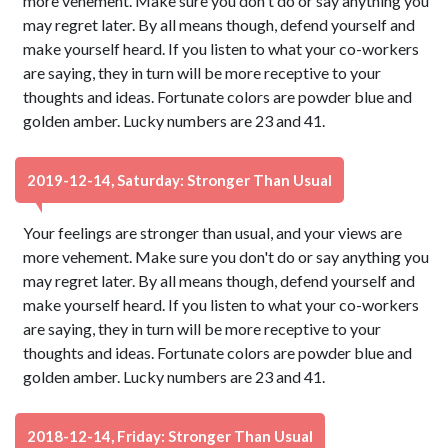
more vehement. Make sure you don't do or say anything you
may regret later. By all means though, defend yourself and
make yourself heard. If you listen to what your co-workers
are saying, they in turn will be more receptive to your
thoughts and ideas. Fortunate colors are powder blue and
golden amber. Lucky numbers are 23 and 41.
2019-12-14, Saturday: Stronger Than Usual
Your feelings are stronger than usual, and your views are
more vehement. Make sure you don't do or say anything you
may regret later. By all means though, defend yourself and
make yourself heard. If you listen to what your co-workers
are saying, they in turn will be more receptive to your
thoughts and ideas. Fortunate colors are powder blue and
golden amber. Lucky numbers are 23 and 41.
2018-12-14, Friday: Stronger Than Usual