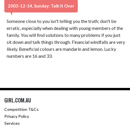
2003-12-14, Sunday: Talk It Over
Someone close to you isn't telling you the truth; don't be
erratic, especially when dealing with young members of the
family. You will find solutions to many problems if you just
sit down and talk things through. Financial windfalls are very
likely. Beneficial colours are mandarin and lemon. Lucky
numbers are 16 and 33.
GIRL.COM.AU
Competition T&Cs
Privacy Policy
Services