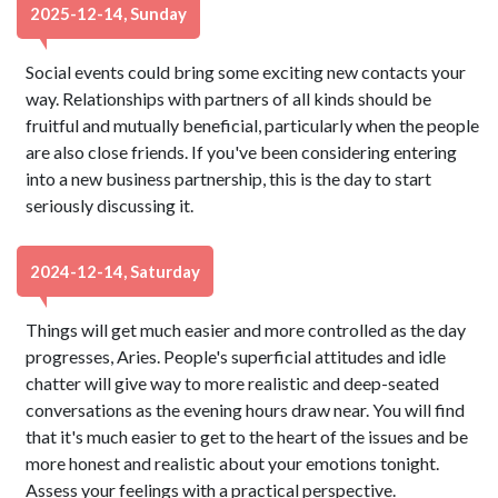
2025-12-14, Sunday
Social events could bring some exciting new contacts your
way. Relationships with partners of all kinds should be
fruitful and mutually beneficial, particularly when the people
are also close friends. If you've been considering entering
into a new business partnership, this is the day to start
seriously discussing it.
2024-12-14, Saturday
Things will get much easier and more controlled as the day
progresses, Aries. People's superficial attitudes and idle
chatter will give way to more realistic and deep-seated
conversations as the evening hours draw near. You will find
that it's much easier to get to the heart of the issues and be
more honest and realistic about your emotions tonight.
Assess your feelings with a practical perspective.