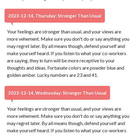
2023-12-14, Thursday: Stronger Than Usual
Your feelings are stronger than usual, and your views are
more vehement. Make sure you don't do or say anything you
may regret later. By all means though, defend yourself and
make yourself heard. If you listen to what your co-workers
are saying, they in turn will be more receptive to your
thoughts and ideas. Fortunate colors are powder blue and
golden amber. Lucky numbers are 23 and 41.
2022-12-14, Wednesday: Stronger Than Usual
Your feelings are stronger than usual, and your views are
more vehement. Make sure you don't do or say anything you
may regret later. By all means though, defend yourself and
make yourself heard. If you listen to what your co-workers