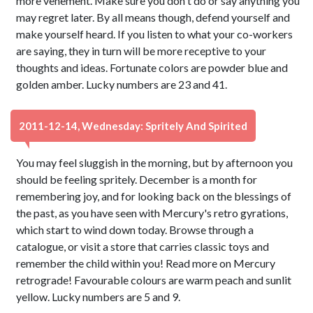
more vehement. Make sure you don't do or say anything you
may regret later. By all means though, defend yourself and
make yourself heard. If you listen to what your co-workers
are saying, they in turn will be more receptive to your
thoughts and ideas. Fortunate colors are powder blue and
golden amber. Lucky numbers are 23 and 41.
2011-12-14, Wednesday: Spritely And Spirited
You may feel sluggish in the morning, but by afternoon you
should be feeling spritely. December is a month for
remembering joy, and for looking back on the blessings of
the past, as you have seen with Mercury's retro gyrations,
which start to wind down today. Browse through a
catalogue, or visit a store that carries classic toys and
remember the child within you! Read more on Mercury
retrograde! Favourable colours are warm peach and sunlit
yellow. Lucky numbers are 5 and 9.