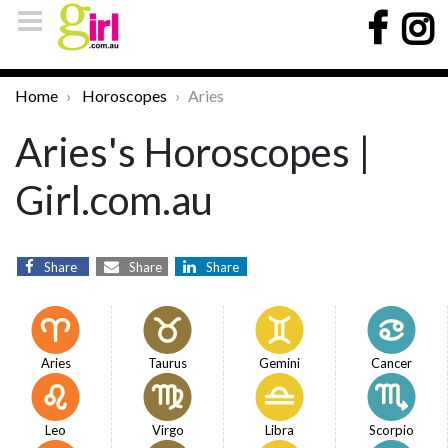
Home
Horoscopes
Aries
Aries's Horoscopes |
Girl.com.au
Share
Share
Share
Aries
Taurus
Gemini
Cancer
Leo
Virgo
Libra
Scorpio