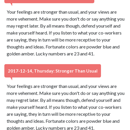
Your feelings are stronger than usual, and your views are
more vehement. Make sure you don't do or say anything you
may regret later. By all means though, defend yourself and
make yourself heard. If you listen to what your co-workers
are saying, they in turn will be more receptive to your
thoughts and ideas. Fortunate colors are powder blue and
golden amber. Lucky numbers are 23 and 41.
2017-12-14, Thursday: Stronger Than Usual
Your feelings are stronger than usual, and your views are
more vehement. Make sure you don't do or say anything you
may regret later. By all means though, defend yourself and
make yourself heard. If you listen to what your co-workers
are saying, they in turn will be more receptive to your
thoughts and ideas. Fortunate colors are powder blue and
golden amber. Lucky numbers are 23 and 41.