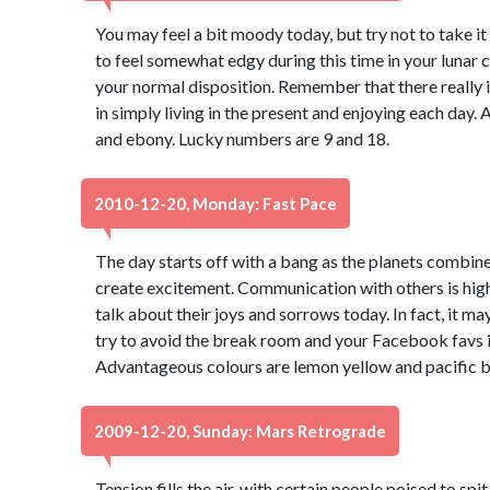
You may feel a bit moody today, but try not to take it 
to feel somewhat edgy during this time in your lunar 
your normal disposition. Remember that there really is 
in simply living in the present and enjoying each day
and ebony. Lucky numbers are 9 and 18.
2010-12-20, Monday: Fast Pace
The day starts off with a bang as the planets combine 
create excitement. Communication with others is high
talk about their joys and sorrows today. In fact, it m
try to avoid the break room and your Facebook favs 
Advantageous colours are lemon yellow and pacific b
2009-12-20, Sunday: Mars Retrograde
Tension fills the air, with certain people poised to s