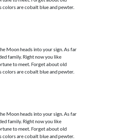
s colors are cobalt blue and pewter.
the Moon heads into your sign. As far
ded family. Right now you like
ortune to meet. Forget about old
s colors are cobalt blue and pewter.
the Moon heads into your sign. As far
ded family. Right now you like
ortune to meet. Forget about old
s colors are cobalt blue and pewter.