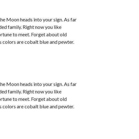
the Moon heads into your sign. As far
ded family. Right now you like
ortune to meet. Forget about old
s colors are cobalt blue and pewter.
the Moon heads into your sign. As far
ded family. Right now you like
ortune to meet. Forget about old
s colors are cobalt blue and pewter.