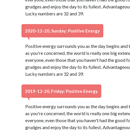
grudges and enjoy the day to its fullest. Advantageou
Lucky numbers are 32 and 39.
2020-12-20, Sunday: Positive Energy
Positive energy surrounds you as the day begins and 
as you're concerned, the world is really one big exten
everyone, even those that you haven't had the good f
grudges and enjoy the day to its fullest. Advantageou
Lucky numbers are 32 and 39.
2019-12-20, Friday: Positive Energy
Positive energy surrounds you as the day begins and 
as you're concerned, the world is really one big exten
everyone, even those that you haven't had the good f
grudges and enjoy the day to its fullest. Advantageou