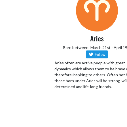
Aries
Born between: March 21st - April 1
Aries often are active people with great
dynamics which allows them to be brave
therefore inspiring to others. Often hot
those born under Aries will be strong-wil
determined and life-long friends.