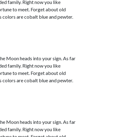
ded family. Right now you like
ortune to meet. Forget about old
s colors are cobalt blue and pewter.
the Moon heads into your sign. As far
ded family. Right now you like
ortune to meet. Forget about old
s colors are cobalt blue and pewter.
the Moon heads into your sign. As far
ded family. Right now you like
ortune to meet. Forget about old