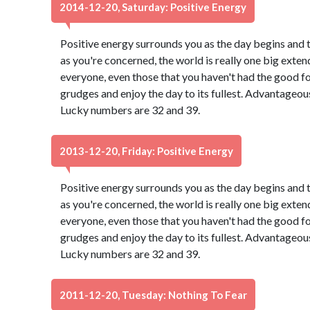
2014-12-20, Saturday: Positive Energy
Positive energy surrounds you as the day begins and 
as you're concerned, the world is really one big exten
everyone, even those that you haven't had the good f
grudges and enjoy the day to its fullest. Advantageou
Lucky numbers are 32 and 39.
2013-12-20, Friday: Positive Energy
Positive energy surrounds you as the day begins and 
as you're concerned, the world is really one big exten
everyone, even those that you haven't had the good f
grudges and enjoy the day to its fullest. Advantageou
Lucky numbers are 32 and 39.
2011-12-20, Tuesday: Nothing To Fear