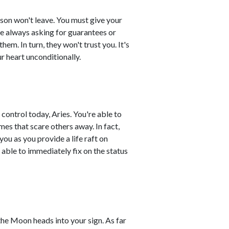
son won't leave. You must give your
le always asking for guarantees or
hem. In turn, they won't trust you. It's
r heart unconditionally.
control today, Aries. You're able to
es that scare others away. In fact,
you as you provide a life raft on
 able to immediately fix on the status
the Moon heads into your sign. As far