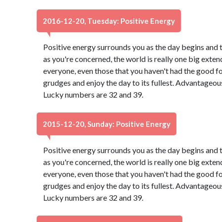
2016-12-20, Tuesday: Positive Energy
Positive energy surrounds you as the day begins and 
as you're concerned, the world is really one big exten
everyone, even those that you haven't had the good f
grudges and enjoy the day to its fullest. Advantageou
Lucky numbers are 32 and 39.
2015-12-20, Sunday: Positive Energy
Positive energy surrounds you as the day begins and 
as you're concerned, the world is really one big exten
everyone, even those that you haven't had the good f
grudges and enjoy the day to its fullest. Advantageou
Lucky numbers are 32 and 39.