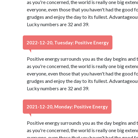
as you're concerned, the world is really one big exten
everyone, even those that you haven't had the good f
grudges and enjoy the day to its fullest. Advantageou
Lucky numbers are 32 and 39.
2022-12-20, Tuesday: Positive Energy
Positive energy surrounds you as the day begins and 
as you're concerned, the world is really one big exten
everyone, even those that you haven't had the good f
grudges and enjoy the day to its fullest. Advantageou
Lucky numbers are 32 and 39.
2021-12-20, Monday: Positive Energy
Positive energy surrounds you as the day begins and 
as you're concerned, the world is really one big exten
everyone, even those that you haven't had the good f