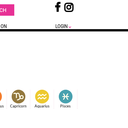
 ON
LOGIN
ius
Capricorn
Aquarius
Pisces