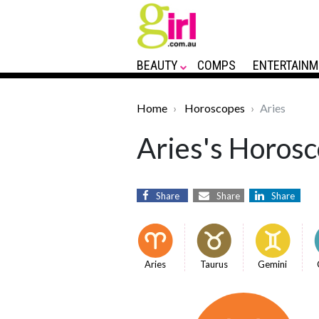
BEAUTY
COMPS
ENTERTAINM
Home
Horoscopes
Aries
Aries's Horosc
Share
Share
Share
Aries
Taurus
Gemini