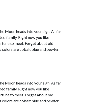
the Moon heads into your sign. As far
ded family. Right now you like
ortune to meet. Forget about old
s colors are cobalt blue and pewter.
the Moon heads into your sign. As far
ded family. Right now you like
ortune to meet. Forget about old
s colors are cobalt blue and pewter.