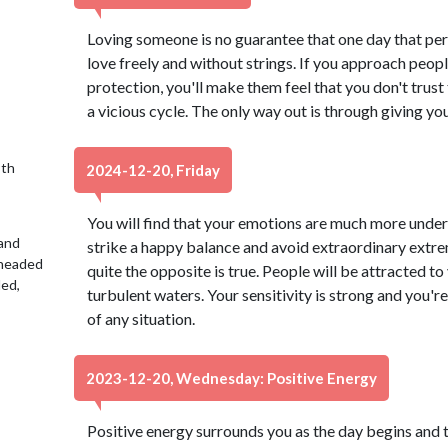
Loving someone is no guarantee that one day that per
love freely and without strings. If you approach peop
protection, you'll make them feel that you don't trust t
a vicious cycle. The only way out is through giving you
9th
2024-12-20, Friday
You will find that your emotions are much more under 
 and
strike a happy balance and avoid extraordinary extrem
 headed
quite the opposite is true. People will be attracted to 
led,
turbulent waters. Your sensitivity is strong and you're
of any situation.
2023-12-20, Wednesday: Positive Energy
Positive energy surrounds you as the day begins and 