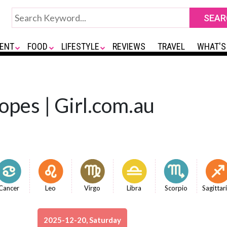
ENT
FOOD
LIFESTYLE
REVIEWS
TRAVEL
WHAT'S
opes | Girl.com.au
Cancer
Leo
Virgo
Libra
Scorpio
Sagittar
2025-12-20, Saturday