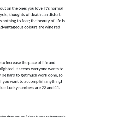
out on the ones you love. It's normal
cycle; thoughts of death can disturb
nothing to fear; the beauty of life is
. Advantageous colours are wine red
to increase the pace of life and
lighted; it seems everyone wants to
ay be hard to get much work done, so
if you want to accomplish anything!
lue. Lucky numbers are 23 and 41.
pit the dummy as Mars turns retrograde