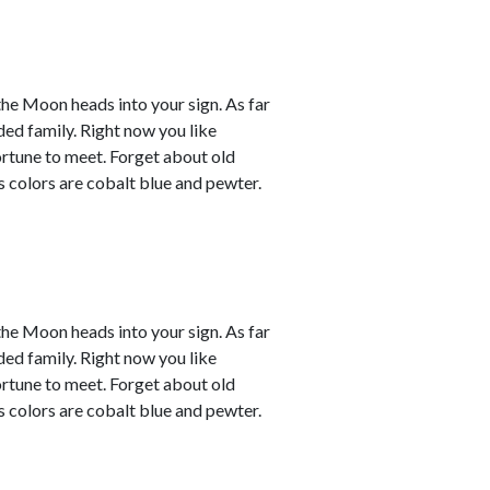
the Moon heads into your sign. As far
ded family. Right now you like
ortune to meet. Forget about old
s colors are cobalt blue and pewter.
the Moon heads into your sign. As far
ded family. Right now you like
ortune to meet. Forget about old
s colors are cobalt blue and pewter.