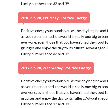
Lucky numbers are 32 and 39.
2018-12-20, Thursday: Positive Energy
Positive energy surrounds you as the day begins and 
as you're concerned, the world is really one big exten
everyone, even those that you haven't had the good f
grudges and enjoy the day to its fullest. Advantageou
Lucky numbers are 32 and 39.
2017-12-20, Wednesday: Positive Energy
Positive energy surrounds you as the day begins and 
as you're concerned, the world is really one big exten
everyone, even those that you haven't had the good f
grudges and enjoy the day to its fullest. Advantageou
Lucky numbers are 32 and 39.