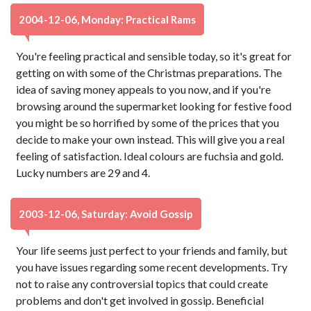
2004-12-06, Monday: Practical Rams
You're feeling practical and sensible today, so it's great for
getting on with some of the Christmas preparations. The
idea of saving money appeals to you now, and if you're
browsing around the supermarket looking for festive food
you might be so horrified by some of the prices that you
decide to make your own instead. This will give you a real
feeling of satisfaction. Ideal colours are fuchsia and gold.
Lucky numbers are 29 and 4.
2003-12-06, Saturday: Avoid Gossip
Your life seems just perfect to your friends and family, but
you have issues regarding some recent developments. Try
not to raise any controversial topics that could create
problems and don't get involved in gossip. Beneficial