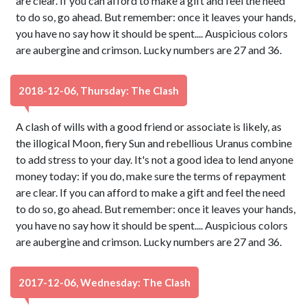
are clear. If you can afford to make a gift and feel the need
to do so, go ahead. But remember: once it leaves your hands,
you have no say how it should be spent.... Auspicious colors
are aubergine and crimson. Lucky numbers are 27 and 36.
2018-12-06, Thursday: The Clash
A clash of wills with a good friend or associate is likely, as
the illogical Moon, fiery Sun and rebellious Uranus combine
to add stress to your day. It's not a good idea to lend anyone
money today: if you do, make sure the terms of repayment
are clear. If you can afford to make a gift and feel the need
to do so, go ahead. But remember: once it leaves your hands,
you have no say how it should be spent.... Auspicious colors
are aubergine and crimson. Lucky numbers are 27 and 36.
2017-12-06, Wednesday: The Clash