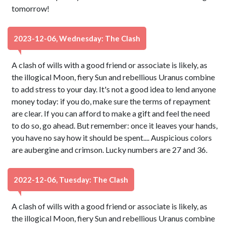
tomorrow!
2023-12-06, Wednesday: The Clash
A clash of wills with a good friend or associate is likely, as
the illogical Moon, fiery Sun and rebellious Uranus combine
to add stress to your day. It's not a good idea to lend anyone
money today: if you do, make sure the terms of repayment
are clear. If you can afford to make a gift and feel the need
to do so, go ahead. But remember: once it leaves your hands,
you have no say how it should be spent.... Auspicious colors
are aubergine and crimson. Lucky numbers are 27 and 36.
2022-12-06, Tuesday: The Clash
A clash of wills with a good friend or associate is likely, as
the illogical Moon, fiery Sun and rebellious Uranus combine