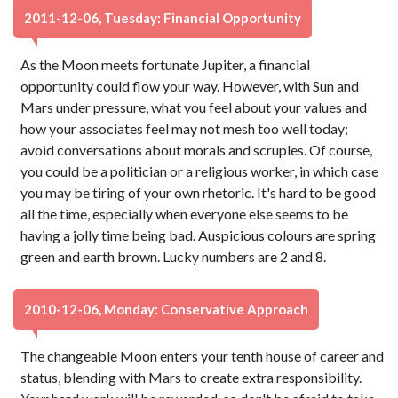
2011-12-06, Tuesday: Financial Opportunity
As the Moon meets fortunate Jupiter, a financial
opportunity could flow your way. However, with Sun and
Mars under pressure, what you feel about your values and
how your associates feel may not mesh too well today;
avoid conversations about morals and scruples. Of course,
you could be a politician or a religious worker, in which case
you may be tiring of your own rhetoric. It's hard to be good
all the time, especially when everyone else seems to be
having a jolly time being bad. Auspicious colours are spring
green and earth brown. Lucky numbers are 2 and 8.
2010-12-06, Monday: Conservative Approach
The changeable Moon enters your tenth house of career and
status, blending with Mars to create extra responsibility.