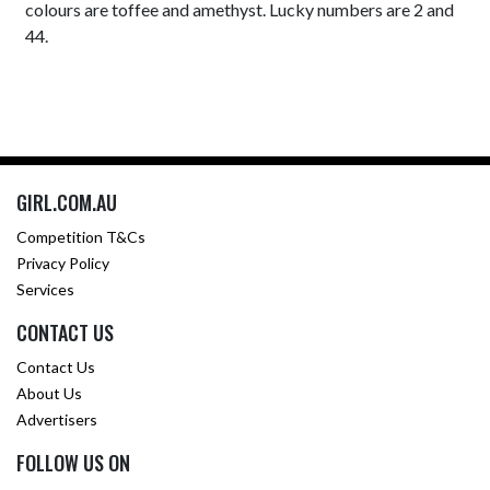
colours are toffee and amethyst. Lucky numbers are 2 and
44.
GIRL.COM.AU
Competition T&Cs
Privacy Policy
Services
CONTACT US
Contact Us
About Us
Advertisers
FOLLOW US ON