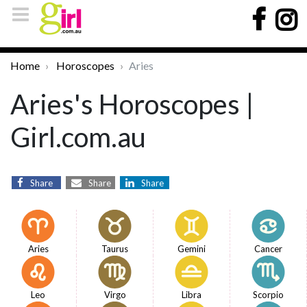
Home
Horoscopes
Aries
Aries's Horoscopes |
Girl.com.au
Share
Share
Share
Aries
Taurus
Gemini
Cancer
Leo
Virgo
Libra
Scorpio