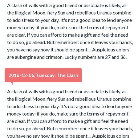
A clash of wills with a good friend or associate is likely, as
the illogical Moon, fiery Sun and rebellious Uranus combine
to add stress to your day. It's not a good idea to lend anyone
money today: if you do, make sure the terms of repayment
are clear. If you can afford to make a gift and feel the need
to do so, go ahead. But remember: once it leaves your hands,
you have no say how it should be spent.... Auspicious colors
are aubergine and crimson. Lucky numbers are 27 and 36.
2016-12-06, Tuesday: The Clash
A clash of wills with a good friend or associate is likely, as
the illogical Moon, fiery Sun and rebellious Uranus combine
to add stress to your day. It's not a good idea to lend anyone
money today: if you do, make sure the terms of repayment
are clear. If you can afford to make a gift and feel the need
to do so, go ahead. But remember: once it leaves your hands,
you have no say how it should be spent.... Auspicious colors