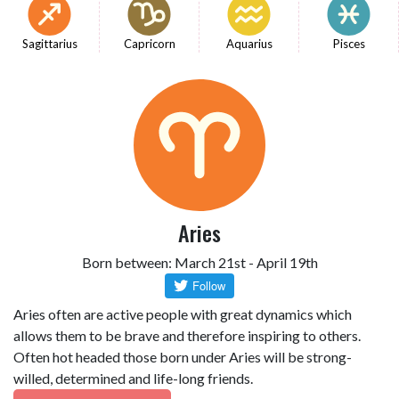
Sagittarius
Capricorn
Aquarius
Pisces
Aries
Born between: March 21st - April 19th
Aries often are active people with great dynamics which
allows them to be brave and therefore inspiring to others.
Often hot headed those born under Aries will be strong-
willed, determined and life-long friends.