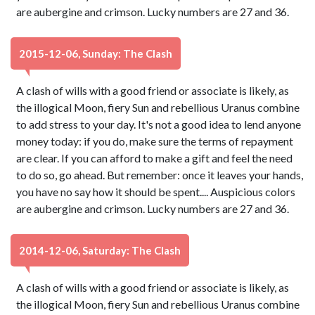
are aubergine and crimson. Lucky numbers are 27 and 36.
2015-12-06, Sunday: The Clash
A clash of wills with a good friend or associate is likely, as
the illogical Moon, fiery Sun and rebellious Uranus combine
to add stress to your day. It's not a good idea to lend anyone
money today: if you do, make sure the terms of repayment
are clear. If you can afford to make a gift and feel the need
to do so, go ahead. But remember: once it leaves your hands,
you have no say how it should be spent.... Auspicious colors
are aubergine and crimson. Lucky numbers are 27 and 36.
2014-12-06, Saturday: The Clash
A clash of wills with a good friend or associate is likely, as
the illogical Moon, fiery Sun and rebellious Uranus combine