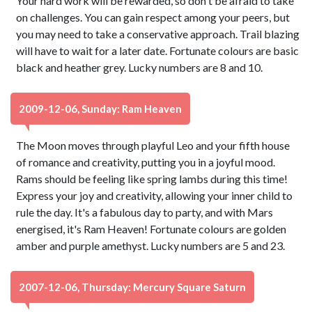
Your hard work will be rewarded, so don't be afraid to take
on challenges. You can gain respect among your peers, but
you may need to take a conservative approach. Trail blazing
will have to wait for a later date. Fortunate colours are basic
black and heather grey. Lucky numbers are 8 and 10.
2009-12-06, Sunday: Ram Heaven
The Moon moves through playful Leo and your fifth house
of romance and creativity, putting you in a joyful mood.
Rams should be feeling like spring lambs during this time!
Express your joy and creativity, allowing your inner child to
rule the day. It's a fabulous day to party, and with Mars
energised, it's Ram Heaven! Fortunate colours are golden
amber and purple amethyst. Lucky numbers are 5 and 23.
2007-12-06, Thursday: Mercury Square Saturn