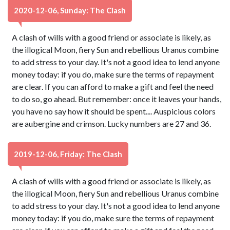
2020-12-06, Sunday: The Clash
A clash of wills with a good friend or associate is likely, as
the illogical Moon, fiery Sun and rebellious Uranus combine
to add stress to your day. It's not a good idea to lend anyone
money today: if you do, make sure the terms of repayment
are clear. If you can afford to make a gift and feel the need
to do so, go ahead. But remember: once it leaves your hands,
you have no say how it should be spent.... Auspicious colors
are aubergine and crimson. Lucky numbers are 27 and 36.
2019-12-06, Friday: The Clash
A clash of wills with a good friend or associate is likely, as
the illogical Moon, fiery Sun and rebellious Uranus combine
to add stress to your day. It's not a good idea to lend anyone
money today: if you do, make sure the terms of repayment