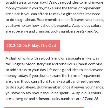
to add stress to your day. It's not a good idea to lend anyone
money today: if you do, make sure the terms of repayment
are clear. If you can afford to make a gift and feel the need
to do so, go ahead. But remember: once it leaves your hands,
you have no say how it should be spent.... Auspicious colors
are aubergine and crimson. Lucky numbers are 27 and 36.
2013-12-06, Friday: The Clash
A clash of wills with a good friend or associate is likely, as
the illogical Moon, fiery Sun and rebellious Uranus combine
to add stress to your day. It's not a good idea to lend anyone
money today: if you do, make sure the terms of repayment
are clear. If you can afford to make a gift and feel the need
to do so, go ahead. But remember: once it leaves your hands,
you have no say how it should be spent.... Auspicious colors
are aubergine and crimson. Lucky numbers are 27 and 36.