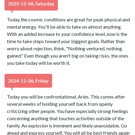
2025-12-06, Saturday
Today the cosmic conditions are great for peak physical and
mental energy. You'll be able to take on almost anything.
With an added increase to your confidence level, now is the
time to take steps toward your biggest goals. Rather than
worry about rejection, think, "Nothing ventured, nothing
gained." Even though you aren't big on taking risks, the ones
you take today will be worth it.
2024-12-06, Friday
Today you will be confrontational, Aries. This comes after
several weeks of holding yourself back from openly
criticizing other people. You have especially strong feelings
concerning anything that touches activities outside of the
family. An explosion is imminent and likely unavoidable. Go
ahead and express yourself. You will all be best friends again