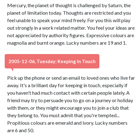
Mercury, the planet of thought is challenged by Saturn, the
planet of limitation today. Thoughts are restricted and you
feel unable to speak your mind freely. For you this will play
out strongly in a work related matter. You feel your ideas are
not appreciated by authority figures. Expressive colours are
magnolia and burnt orange. Lucky numbers are 19 and 1.
2005-12-06, Tuesday: Keeping In Touch
Pick up the phone or send an email to loved ones who live far
away. It's a brilliant day for keeping in touch, especially if
you haven't had much contact with certain people lately. A
friend may try to persuade you to go on a journey or holiday
with them, or they might encourage you to join a club that
they belong to. You must admit that you're tempted...
Propitious colours are emerald and ivory. Lucky numbers
are 6 and 50.