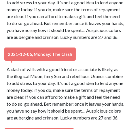
to add stress to your day. It's not a good idea to lend anyone
money today: if you do, make sure the terms of repayment
are clear. If you can afford to make a gift and feel the need
to do so, go ahead. But remember: once it leaves your hands,
you have no say how it should be spent.... Auspicious colors
are aubergine and crimson. Lucky numbers are 27 and 36.
2021-12-06, Monday: The Clash
A clash of wills with a good friend or associate is likely, as
the illogical Moon, fiery Sun and rebellious Uranus combine
to add stress to your day. It's not a good idea to lend anyone
money today: if you do, make sure the terms of repayment
are clear. If you can afford to make a gift and feel the need
to do so, go ahead. But remember: once it leaves your hands,
you have no say how it should be spent.... Auspicious colors
are aubergine and crimson. Lucky numbers are 27 and 36.