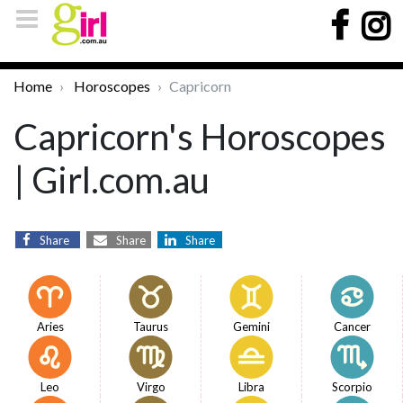
Home
Horoscopes
Capricorn
Capricorn's Horoscopes
| Girl.com.au
Share
Share
Share
Aries
Taurus
Gemini
Cancer
Leo
Virgo
Libra
Scorpio