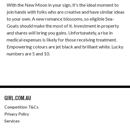
With the New Moon in your sign, it's the ideal moment to
join hands with folks who are creative and have similar ideas
to your own. A new romance blossoms, so eligible Sea-
Goats should make the most of it. Investment in property
and shares will bring you gains. Unfortunately, a rise in
medical expenses is likely for those receiving treatment.
Empowering colours are jet black and brilliant white. Lucky
numbers are 5 and 10.
GIRL.COM.AU
Competition T&Cs
Privacy Policy
Services