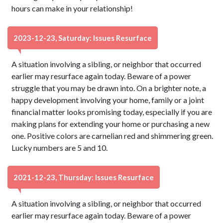
hours can make in your relationship!
2023-12-23, Saturday: Issues Resurface
A situation involving a sibling, or neighbor that occurred
earlier may resurface again today. Beware of a power
struggle that you may be drawn into. On a brighter note, a
happy development involving your home, family or a joint
financial matter looks promising today, especially if you are
making plans for extending your home or purchasing a new
one. Positive colors are carnelian red and shimmering green.
Lucky numbers are 5 and 10.
2021-12-23, Thursday: Issues Resurface
A situation involving a sibling, or neighbor that occurred
earlier may resurface again today. Beware of a power