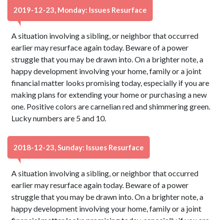
2019-12-23, Monday: Issues Resurface
A situation involving a sibling, or neighbor that occurred
earlier may resurface again today. Beware of a power
struggle that you may be drawn into. On a brighter note, a
happy development involving your home, family or a joint
financial matter looks promising today, especially if you are
making plans for extending your home or purchasing a new
one. Positive colors are carnelian red and shimmering green.
Lucky numbers are 5 and 10.
2018-12-23, Sunday: Issues Resurface
A situation involving a sibling, or neighbor that occurred
earlier may resurface again today. Beware of a power
struggle that you may be drawn into. On a brighter note, a
happy development involving your home, family or a joint