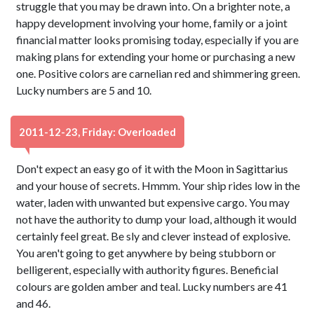
struggle that you may be drawn into. On a brighter note, a
happy development involving your home, family or a joint
financial matter looks promising today, especially if you are
making plans for extending your home or purchasing a new
one. Positive colors are carnelian red and shimmering green.
Lucky numbers are 5 and 10.
2011-12-23, Friday: Overloaded
Don't expect an easy go of it with the Moon in Sagittarius
and your house of secrets. Hmmm. Your ship rides low in the
water, laden with unwanted but expensive cargo. You may
not have the authority to dump your load, although it would
certainly feel great. Be sly and clever instead of explosive.
You aren't going to get anywhere by being stubborn or
belligerent, especially with authority figures. Beneficial
colours are golden amber and teal. Lucky numbers are 41
and 46.