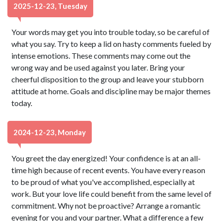
2025-12-23, Tuesday
Your words may get you into trouble today, so be careful of
what you say. Try to keep a lid on hasty comments fueled by
intense emotions. These comments may come out the
wrong way and be used against you later. Bring your
cheerful disposition to the group and leave your stubborn
attitude at home. Goals and discipline may be major themes
today.
2024-12-23, Monday
You greet the day energized! Your confidence is at an all-
time high because of recent events. You have every reason
to be proud of what you've accomplished, especially at
work. But your love life could benefit from the same level of
commitment. Why not be proactive? Arrange a romantic
evening for you and your partner. What a difference a few