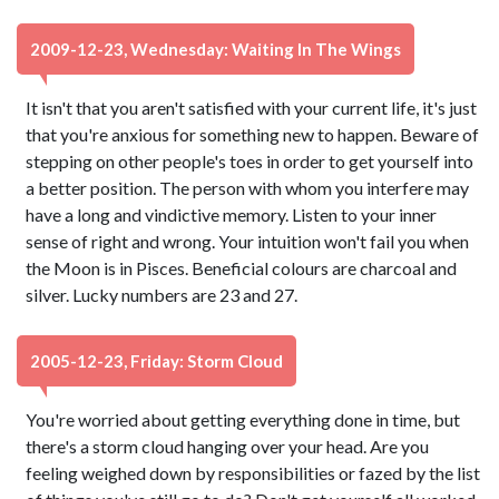
2009-12-23, Wednesday: Waiting In The Wings
It isn't that you aren't satisfied with your current life, it's just
that you're anxious for something new to happen. Beware of
stepping on other people's toes in order to get yourself into
a better position. The person with whom you interfere may
have a long and vindictive memory. Listen to your inner
sense of right and wrong. Your intuition won't fail you when
the Moon is in Pisces. Beneficial colours are charcoal and
silver. Lucky numbers are 23 and 27.
2005-12-23, Friday: Storm Cloud
You're worried about getting everything done in time, but
there's a storm cloud hanging over your head. Are you
feeling weighed down by responsibilities or fazed by the list