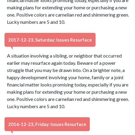
financial matter looks promising today, especially if you are
making plans for extending your home or purchasing a new
one. Positive colors are carnelian red and shimmering green.
Lucky numbers are 5 and 10.
2017-12-23, Saturday: Issues Resurface
A situation involving a sibling, or neighbor that occurred
earlier may resurface again today. Beware of a power
struggle that you may be drawn into. On a brighter note, a
happy development involving your home, family or a joint
financial matter looks promising today, especially if you are
making plans for extending your home or purchasing a new
one. Positive colors are carnelian red and shimmering green.
Lucky numbers are 5 and 10.
2016-12-23, Friday: Issues Resurface