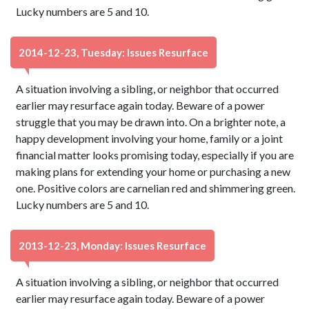
Lucky numbers are 5 and 10.
2014-12-23, Tuesday: Issues Resurface
A situation involving a sibling, or neighbor that occurred
earlier may resurface again today. Beware of a power
struggle that you may be drawn into. On a brighter note, a
happy development involving your home, family or a joint
financial matter looks promising today, especially if you are
making plans for extending your home or purchasing a new
one. Positive colors are carnelian red and shimmering green.
Lucky numbers are 5 and 10.
2013-12-23, Monday: Issues Resurface
A situation involving a sibling, or neighbor that occurred
earlier may resurface again today. Beware of a power