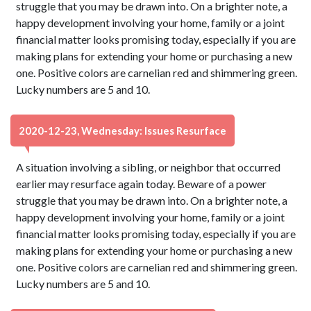
struggle that you may be drawn into. On a brighter note, a
happy development involving your home, family or a joint
financial matter looks promising today, especially if you are
making plans for extending your home or purchasing a new
one. Positive colors are carnelian red and shimmering green.
Lucky numbers are 5 and 10.
2020-12-23, Wednesday: Issues Resurface
A situation involving a sibling, or neighbor that occurred
earlier may resurface again today. Beware of a power
struggle that you may be drawn into. On a brighter note, a
happy development involving your home, family or a joint
financial matter looks promising today, especially if you are
making plans for extending your home or purchasing a new
one. Positive colors are carnelian red and shimmering green.
Lucky numbers are 5 and 10.