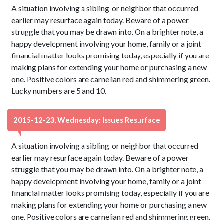
A situation involving a sibling, or neighbor that occurred
earlier may resurface again today. Beware of a power
struggle that you may be drawn into. On a brighter note, a
happy development involving your home, family or a joint
financial matter looks promising today, especially if you are
making plans for extending your home or purchasing a new
one. Positive colors are carnelian red and shimmering green.
Lucky numbers are 5 and 10.
2015-12-23, Wednesday: Issues Resurface
A situation involving a sibling, or neighbor that occurred
earlier may resurface again today. Beware of a power
struggle that you may be drawn into. On a brighter note, a
happy development involving your home, family or a joint
financial matter looks promising today, especially if you are
making plans for extending your home or purchasing a new
one. Positive colors are carnelian red and shimmering green.