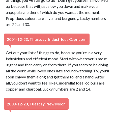
of things you've still go to do? Don't get yourself all worked
up because that will just slow you down and make you
unpopular, neither of which do you want at the moment.
Propitious colours are silver and burgundy. Lucky numbers
are 22 and 30.
2004-12-23, Thursday: Industrious Capricorn
Get out your list of things to do, because you're in a very
industrious and efficient mood. Start with whatever is most
urgent and then carry on from there. If you seem to be doing
all the work while loved ones laze around watching TV, you'll
soon chivvy them along and get them to lend a hand. After
all, you don't want to feel like Cinderella! Ideal colours are
copper and charcoal. Lucky numbers are 2 and 14.
2003-12-23, Tuesday: New Moon