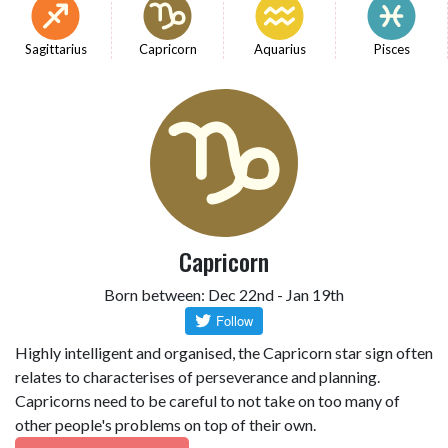
Sagittarius
Capricorn
Aquarius
Pisces
Capricorn
Born between: Dec 22nd - Jan 19th
Highly intelligent and organised, the Capricorn star sign often
relates to characterises of perseverance and planning.
Capricorns need to be careful to not take on too many of
other people's problems on top of their own.