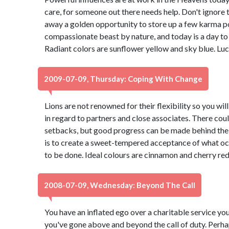
care, for someone out there needs help. Don't ignore 
away a golden opportunity to store up a few karma po
compassionate beast by nature, and today is a day to 
Radiant colors are sunflower yellow and sky blue. Lu
2009-07-09, Thursday: Coping With Change
Lions are not renowned for their flexibility so you wil
in regard to partners and close associates. There coul
setbacks, but good progress can be made behind the 
is to create a sweet-tempered acceptance of what o
to be done. Ideal colours are cinnamon and cherry re
2008-07-09, Wednesday: Beyond The Call
You have an inflated ego over a charitable service yo
you've gone above and beyond the call of duty. Perhap