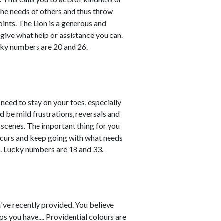
the needs of others and thus throw
ints. The Lion is a generous and
give what help or assistance you can.
cky numbers are 20 and 26.
l need to stay on your toes, especially
d be mild frustrations, reversals and
scenes. The important thing for you
ccurs and keep going with what needs
d. Lucky numbers are 18 and 33.
u've recently provided. You believe
s you have.... Providential colours are