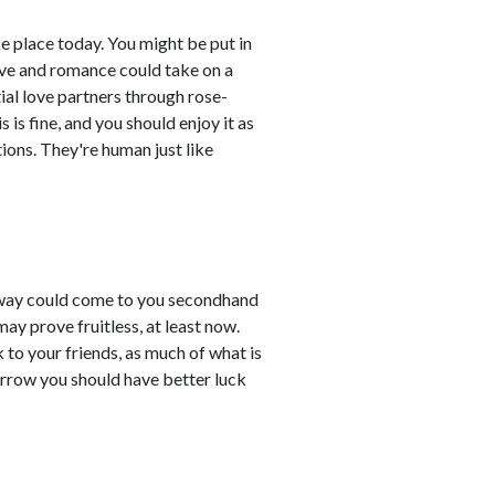
ke place today. You might be put in
ove and romance could take on a
ial love partners through rose-
s is fine, and you should enjoy it as
tions. They're human just like
away could come to you secondhand
ay prove fruitless, at least now.
to your friends, as much of what is
orrow you should have better luck