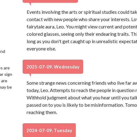
Events involving the arts or spiritual studies could ta
contact with new people who share your interests. L
fairytale aura, Leo. You might view current and potent
colored glasses, seeing only their endearing traits. Thi
long as you don't get caught up in unrealistic expecta
everyone else.
2nd
2025-07-09, Wednesday
es are
ar sign
 are
Some strange news concerning friends who live far 
may be
today, Leo. Attempts to reach the people in question m
Withhold judgment about what you hear until you talk 
passed on to you is likely to be misinformation. Tom
reaching them.
2024-07-09, Tuesday