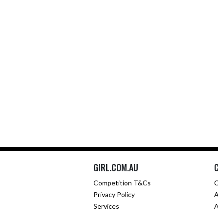
GIRL.COM.AU
Competition T&Cs
C
Privacy Policy
A
Services
A