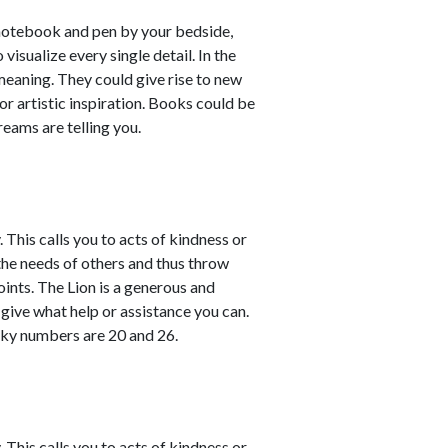
 notebook and pen by your bedside,
isualize every single detail. In the
meaning. They could give rise to new
or artistic inspiration. Books could be
reams are telling you.
This calls you to acts of kindness or
the needs of others and thus throw
ints. The Lion is a generous and
give what help or assistance you can.
cky numbers are 20 and 26.
This calls you to acts of kindness or