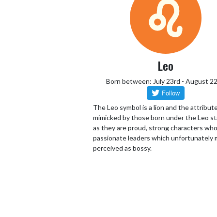
Leo
Born between: July 23rd - August 2
The Leo symbol is a lion and the attribut
mimicked by those born under the Leo st
as they are proud, strong characters who
passionate leaders which unfortunately 
perceived as bossy.