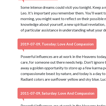
Some intense dreams could visit you tonight. Keep a
Leo. It's important you remember them. You'll want to v
morning, you might want to reflect on their possible 
knowledge about yourself, a new spiritual revelation, 
of particular assistance in understanding what your d
2019-07-09, Tuesday: Love And Compassion
Powerful influences are at work in the Heavens today. 
care, for someone out there needs help. Don't ignore 
away a golden opportunity to store up a few karma po
compassionate beast by nature, and today is a day to 
Radiant colors are sunflower yellow and sky blue. Lu
2011-07-09, Saturday: Love And Compassion
Powerful influences are at work in the Heavens today. 