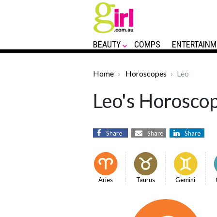
BEAUTY
COMPS
ENTERTAINM
Home
Horoscopes
Leo
Leo's Horoscop
Share
Share
Share
Aries
Taurus
Gemini