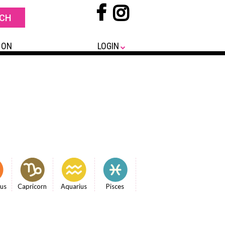
 ON
LOGIN
ius
Capricorn
Aquarius
Pisces