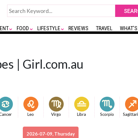
ENT
FOOD
LIFESTYLE
REVIEWS
TRAVEL
WHAT'S
es | Girl.com.au
Cancer
Leo
Virgo
Libra
Scorpio
Sagittar
2026-07-09, Thursday