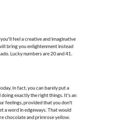
ou'll feel a creative and imaginative
ill bring you enlightenment instead
cado. Lucky numbers are 20 and 41.
day. In fact, you can barely put a
oing exactly the right things. It's an
ur feelings, provided that you don't
get a word in edgeways. That would
re chocolate and primrose yellow.