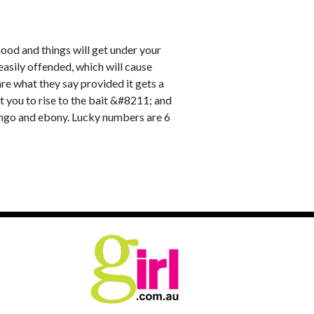
ood and things will get under your
d easily offended, which will cause
re what they say provided it gets a
et you to rise to the bait &#8211; and
mango and ebony. Lucky numbers are 6