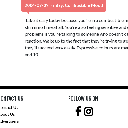
2004-07-09, Friday: Combustible Mood
Take it easy today because you're in a combustible m
skin in no time at all. You're also feeling sensitive an
problems if you're talking to someone who doesn't ca
reaction. Wake up to the fact that they're trying to g
they'll succeed very easily. Expressive colours are 
and 10.
CONTACT US
FOLLOW US ON
ontact Us
bout Us
dvertisers