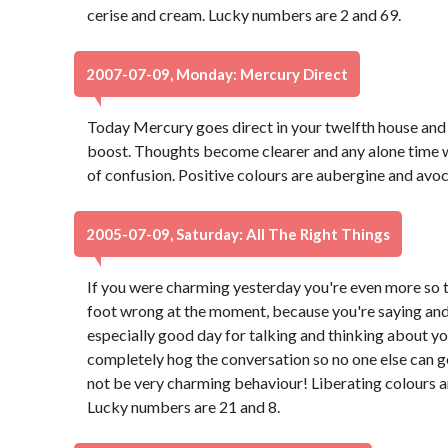
cerise and cream. Lucky numbers are 2 and 69.
2007-07-09, Monday: Mercury Direct
Today Mercury goes direct in your twelfth house and y
boost. Thoughts become clearer and any alone time w
of confusion. Positive colours are aubergine and avo
2005-07-09, Saturday: All The Right Things
If you were charming yesterday you're even more so to
foot wrong at the moment, because you're saying and d
especially good day for talking and thinking about yo
completely hog the conversation so no one else can 
not be very charming behaviour! Liberating colours a
Lucky numbers are 21 and 8.