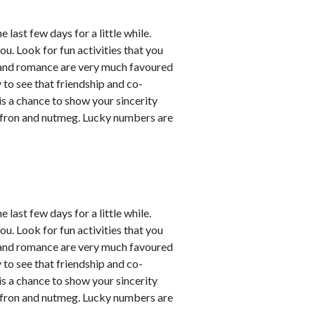
last few days for a little while.
ou. Look for fun activities that you
 and romance are very much favoured
y to see that friendship and co-
 is a chance to show your sincerity
affron and nutmeg. Lucky numbers are
last few days for a little while.
ou. Look for fun activities that you
 and romance are very much favoured
y to see that friendship and co-
 is a chance to show your sincerity
affron and nutmeg. Lucky numbers are