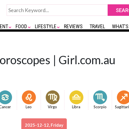
ENT
FOOD
LIFESTYLE
REVIEWS
TRAVEL
WHAT'S
Horoscopes | Girl.com.au
Cancer
Leo
Virgo
Libra
Scorpio
Sagittar
2025-12-12, Friday