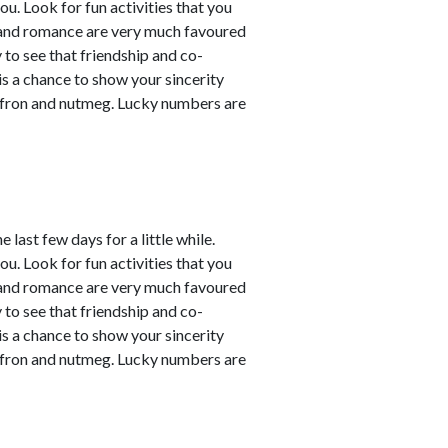
ou. Look for fun activities that you
 and romance are very much favoured
y to see that friendship and co-
 is a chance to show your sincerity
affron and nutmeg. Lucky numbers are
last few days for a little while.
ou. Look for fun activities that you
 and romance are very much favoured
y to see that friendship and co-
 is a chance to show your sincerity
affron and nutmeg. Lucky numbers are