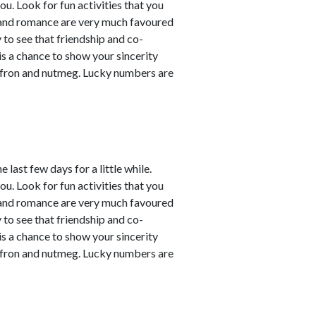
ou. Look for fun activities that you
 and romance are very much favoured
y to see that friendship and co-
 is a chance to show your sincerity
affron and nutmeg. Lucky numbers are
last few days for a little while.
ou. Look for fun activities that you
 and romance are very much favoured
y to see that friendship and co-
 is a chance to show your sincerity
affron and nutmeg. Lucky numbers are