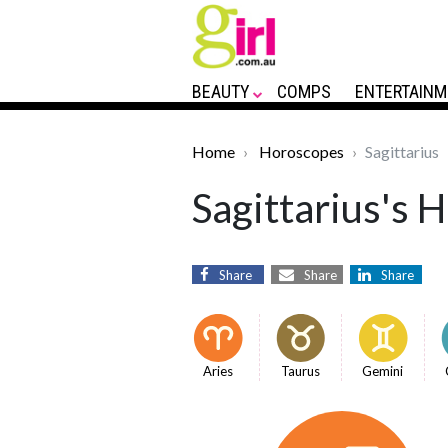
BEAUTY
COMPS
ENTERTAINM
Home
Horoscopes
Sagittarius
Sagittarius's 
Share
Share
Share
Aries
Taurus
Gemini