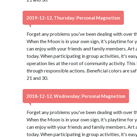
2019-12-12, Thursday: Personal Magnetism
Forget any problems you've been dealing with over the 
When the Moon is in your own sign, it's playtime for y
can enjoy with your friends and family members. Art
today. When participating in group activities, it's eas
operation lies at the root of community activity. This
through responsible actions. Beneficial colors are s
21 and 30.
2018-12-12, Wednesday: Personal Magnetism
Forget any problems you've been dealing with over the 
When the Moon is in your own sign, it's playtime for y
can enjoy with your friends and family members. Art
today. When participating in group activities, it's eas