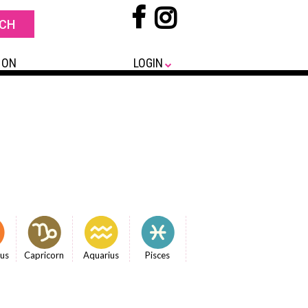
 ON
LOGIN
ius
Capricorn
Aquarius
Pisces