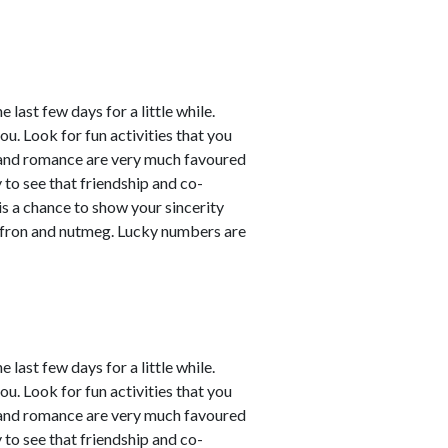
last few days for a little while.
ou. Look for fun activities that you
 and romance are very much favoured
y to see that friendship and co-
 is a chance to show your sincerity
affron and nutmeg. Lucky numbers are
last few days for a little while.
ou. Look for fun activities that you
 and romance are very much favoured
y to see that friendship and co-