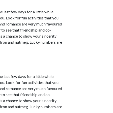
last few days for a little while.
ou. Look for fun activities that you
 and romance are very much favoured
y to see that friendship and co-
 is a chance to show your sincerity
affron and nutmeg. Lucky numbers are
last few days for a little while.
ou. Look for fun activities that you
 and romance are very much favoured
y to see that friendship and co-
 is a chance to show your sincerity
affron and nutmeg. Lucky numbers are