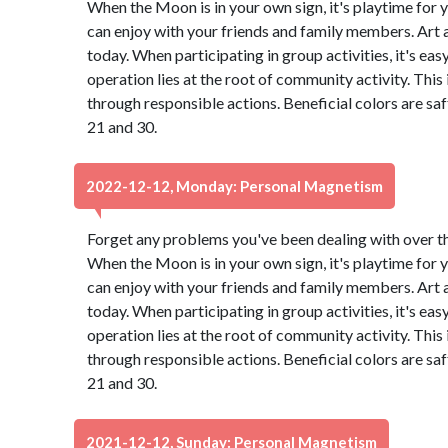
When the Moon is in your own sign, it's playtime for y
can enjoy with your friends and family members. Art
today. When participating in group activities, it's eas
operation lies at the root of community activity. This
through responsible actions. Beneficial colors are s
21 and 30.
2022-12-12, Monday: Personal Magnetism
Forget any problems you've been dealing with over the 
When the Moon is in your own sign, it's playtime for y
can enjoy with your friends and family members. Art
today. When participating in group activities, it's eas
operation lies at the root of community activity. This
through responsible actions. Beneficial colors are s
21 and 30.
2021-12-12, Sunday: Personal Magnetism