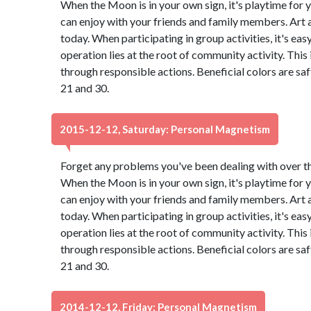
When the Moon is in your own sign, it's playtime for y
can enjoy with your friends and family members. Art
today. When participating in group activities, it's eas
operation lies at the root of community activity. This
through responsible actions. Beneficial colors are s
21 and 30.
2015-12-12, Saturday: Personal Magnetism
Forget any problems you've been dealing with over the 
When the Moon is in your own sign, it's playtime for y
can enjoy with your friends and family members. Art
today. When participating in group activities, it's eas
operation lies at the root of community activity. This
through responsible actions. Beneficial colors are s
21 and 30.
2014-12-12, Friday: Personal Magnetism