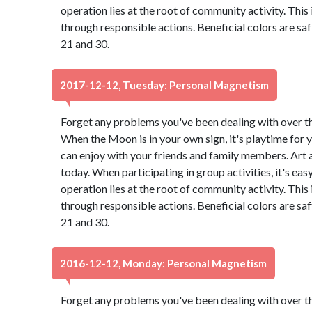
operation lies at the root of community activity. This
through responsible actions. Beneficial colors are s
21 and 30.
2017-12-12, Tuesday: Personal Magnetism
Forget any problems you've been dealing with over the 
When the Moon is in your own sign, it's playtime for y
can enjoy with your friends and family members. Art
today. When participating in group activities, it's eas
operation lies at the root of community activity. This
through responsible actions. Beneficial colors are s
21 and 30.
2016-12-12, Monday: Personal Magnetism
Forget any problems you've been dealing with over the 