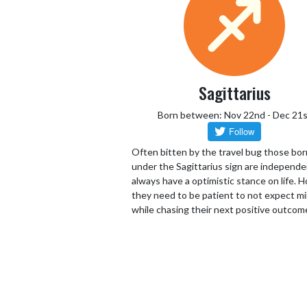
Sagittarius
Born between: Nov 22nd - Dec 21s
Often bitten by the travel bug those bor
under the Sagittarius sign are independ
always have a optimistic stance on life.
they need to be patient to not expect mi
while chasing their next positive outcom