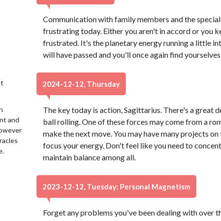
Communication with family members and the special p
frustrating today. Either you aren't in accord or you 
frustrated. It's the planetary energy running a little 
will have passed and you'll once again find yourselv
t
2024-12-12, Thursday
n
The key today is action, Sagittarius. There's a great d
ent and
ball rolling. One of these forces may come from a rom
 However
make the next move. You may have many projects on t
racles
focus your energy. Don't feel like you need to concent
e.
maintain balance among all.
2023-12-12, Tuesday: Personal Magnetism
Forget any problems you've been dealing with over the 