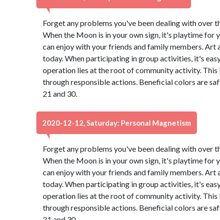
Forget any problems you've been dealing with over the 
When the Moon is in your own sign, it's playtime for y
can enjoy with your friends and family members. Art
today. When participating in group activities, it's eas
operation lies at the root of community activity. This
through responsible actions. Beneficial colors are s
21 and 30.
2020-12-12, Saturday: Personal Magnetism
Forget any problems you've been dealing with over the 
When the Moon is in your own sign, it's playtime for y
can enjoy with your friends and family members. Art
today. When participating in group activities, it's eas
operation lies at the root of community activity. This
through responsible actions. Beneficial colors are s
21 and 30.