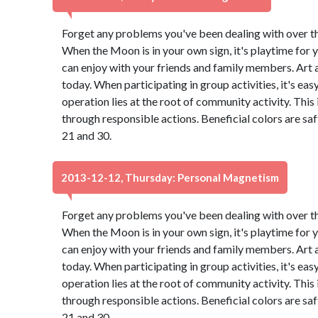
Forget any problems you've been dealing with over the 
When the Moon is in your own sign, it's playtime for y
can enjoy with your friends and family members. Art
today. When participating in group activities, it's eas
operation lies at the root of community activity. This
through responsible actions. Beneficial colors are s
21 and 30.
2013-12-12, Thursday: Personal Magnetism
Forget any problems you've been dealing with over the 
When the Moon is in your own sign, it's playtime for y
can enjoy with your friends and family members. Art
today. When participating in group activities, it's eas
operation lies at the root of community activity. This
through responsible actions. Beneficial colors are s
21 and 30.