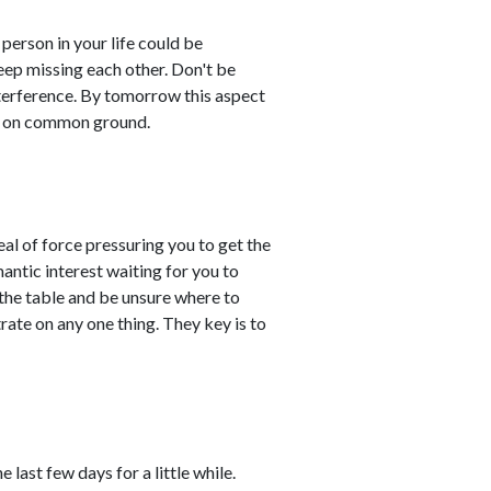
erson in your life could be
keep missing each other. Don't be
interference. By tomorrow this aspect
es on common ground.
eal of force pressuring you to get the
antic interest waiting for you to
he table and be unsure where to
rate on any one thing. They key is to
last few days for a little while.