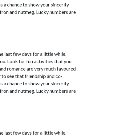
 is a chance to show your sincerity
affron and nutmeg. Lucky numbers are
last few days for a little while.
ou. Look for fun activities that you
 and romance are very much favoured
y to see that friendship and co-
 is a chance to show your sincerity
affron and nutmeg. Lucky numbers are
last few days for a little while.