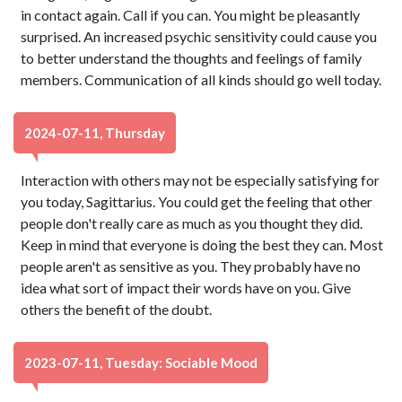
in contact again. Call if you can. You might be pleasantly
surprised. An increased psychic sensitivity could cause you
to better understand the thoughts and feelings of family
members. Communication of all kinds should go well today.
2024-07-11, Thursday
Interaction with others may not be especially satisfying for
you today, Sagittarius. You could get the feeling that other
people don't really care as much as you thought they did.
Keep in mind that everyone is doing the best they can. Most
people aren't as sensitive as you. They probably have no
idea what sort of impact their words have on you. Give
others the benefit of the doubt.
2023-07-11, Tuesday: Sociable Mood