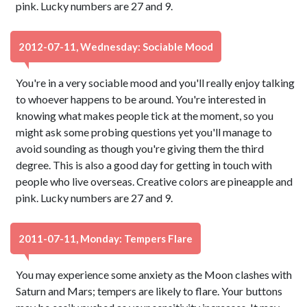
pink. Lucky numbers are 27 and 9.
2012-07-11, Wednesday: Sociable Mood
You're in a very sociable mood and you'll really enjoy talking
to whoever happens to be around. You're interested in
knowing what makes people tick at the moment, so you
might ask some probing questions yet you'll manage to
avoid sounding as though you're giving them the third
degree. This is also a good day for getting in touch with
people who live overseas. Creative colors are pineapple and
pink. Lucky numbers are 27 and 9.
2011-07-11, Monday: Tempers Flare
You may experience some anxiety as the Moon clashes with
Saturn and Mars; tempers are likely to flare. Your buttons