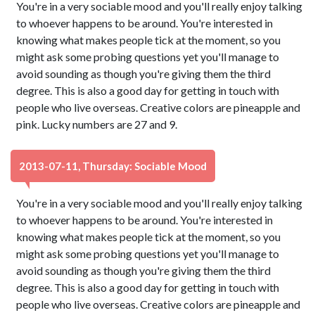
You're in a very sociable mood and you'll really enjoy talking
to whoever happens to be around. You're interested in
knowing what makes people tick at the moment, so you
might ask some probing questions yet you'll manage to
avoid sounding as though you're giving them the third
degree. This is also a good day for getting in touch with
people who live overseas. Creative colors are pineapple and
pink. Lucky numbers are 27 and 9.
2013-07-11, Thursday: Sociable Mood
You're in a very sociable mood and you'll really enjoy talking
to whoever happens to be around. You're interested in
knowing what makes people tick at the moment, so you
might ask some probing questions yet you'll manage to
avoid sounding as though you're giving them the third
degree. This is also a good day for getting in touch with
people who live overseas. Creative colors are pineapple and