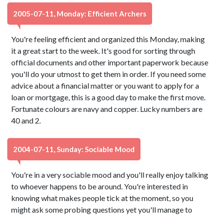
2005-07-11, Monday: Efficient Archers
You're feeling efficient and organized this Monday, making
it a great start to the week. It's good for sorting through
official documents and other important paperwork because
you'll do your utmost to get them in order. If you need some
advice about a financial matter or you want to apply for a
loan or mortgage, this is a good day to make the first move.
Fortunate colours are navy and copper. Lucky numbers are
40 and 2.
2004-07-11, Sunday: Sociable Mood
You're in a very sociable mood and you'll really enjoy talking
to whoever happens to be around. You're interested in
knowing what makes people tick at the moment, so you
might ask some probing questions yet you'll manage to