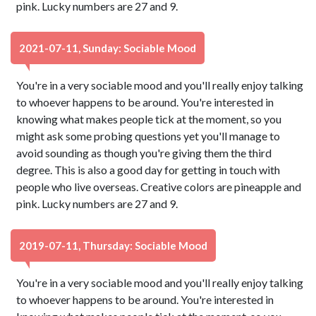
pink. Lucky numbers are 27 and 9.
2021-07-11, Sunday: Sociable Mood
You're in a very sociable mood and you'll really enjoy talking
to whoever happens to be around. You're interested in
knowing what makes people tick at the moment, so you
might ask some probing questions yet you'll manage to
avoid sounding as though you're giving them the third
degree. This is also a good day for getting in touch with
people who live overseas. Creative colors are pineapple and
pink. Lucky numbers are 27 and 9.
2019-07-11, Thursday: Sociable Mood
You're in a very sociable mood and you'll really enjoy talking
to whoever happens to be around. You're interested in