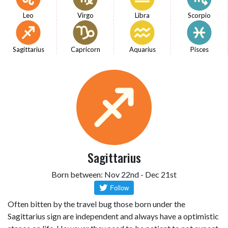
Leo
Virgo
Libra
Scorpio
Sagittarius
Capricorn
Aquarius
Pisces
Sagittarius
Born between: Nov 22nd - Dec 21st
Often bitten by the travel bug those born under the
Sagittarius sign are independent and always have a optimistic