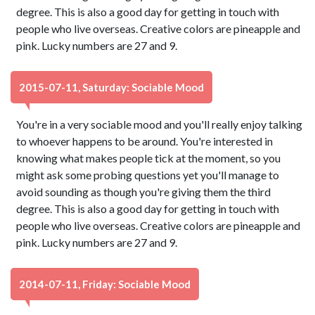
degree. This is also a good day for getting in touch with
people who live overseas. Creative colors are pineapple and
pink. Lucky numbers are 27 and 9.
2015-07-11, Saturday: Sociable Mood
You're in a very sociable mood and you'll really enjoy talking
to whoever happens to be around. You're interested in
knowing what makes people tick at the moment, so you
might ask some probing questions yet you'll manage to
avoid sounding as though you're giving them the third
degree. This is also a good day for getting in touch with
people who live overseas. Creative colors are pineapple and
pink. Lucky numbers are 27 and 9.
2014-07-11, Friday: Sociable Mood