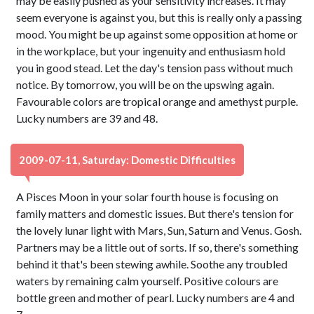
may be easily pushed as your sensitivity increases. It may
seem everyone is against you, but this is really only a passing
mood. You might be up against some opposition at home or
in the workplace, but your ingenuity and enthusiasm hold
you in good stead. Let the day's tension pass without much
notice. By tomorrow, you will be on the upswing again.
Favourable colors are tropical orange and amethyst purple.
Lucky numbers are 39 and 48.
2009-07-11, Saturday: Domestic Difficulties
A Pisces Moon in your solar fourth house is focusing on
family matters and domestic issues. But there's tension for
the lovely lunar light with Mars, Sun, Saturn and Venus. Gosh.
Partners may be a little out of sorts. If so, there's something
behind it that's been stewing awhile. Soothe any troubled
waters by remaining calm yourself. Positive colours are
bottle green and mother of pearl. Lucky numbers are 4 and