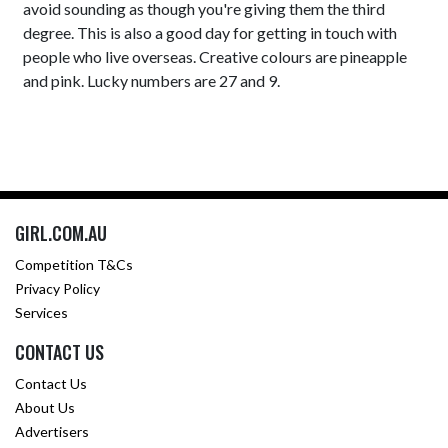
avoid sounding as though you're giving them the third
degree. This is also a good day for getting in touch with
people who live overseas. Creative colours are pineapple
and pink. Lucky numbers are 27 and 9.
GIRL.COM.AU
Competition T&Cs
Privacy Policy
Services
CONTACT US
Contact Us
About Us
Advertisers