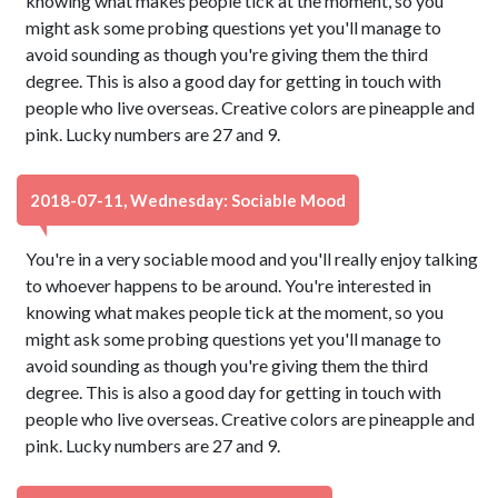
knowing what makes people tick at the moment, so you
might ask some probing questions yet you'll manage to
avoid sounding as though you're giving them the third
degree. This is also a good day for getting in touch with
people who live overseas. Creative colors are pineapple and
pink. Lucky numbers are 27 and 9.
2018-07-11, Wednesday: Sociable Mood
You're in a very sociable mood and you'll really enjoy talking
to whoever happens to be around. You're interested in
knowing what makes people tick at the moment, so you
might ask some probing questions yet you'll manage to
avoid sounding as though you're giving them the third
degree. This is also a good day for getting in touch with
people who live overseas. Creative colors are pineapple and
pink. Lucky numbers are 27 and 9.