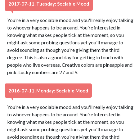
2017-07-11, Tuesday: Sociable Mood
You're in a very sociable mood and you'll really enjoy talking
to whoever happens to be around. You're interested in
knowing what makes people tick at the moment, so you
might ask some probing questions yet you'll manage to
avoid sounding as though you're giving them the third
degree. This is also a good day for getting in touch with
people who live overseas. Creative colors are pineapple and
pink. Lucky numbers are 27 and 9.
2016-07-11, Monday: Sociable Mood
You're in a very sociable mood and you'll really enjoy talking
to whoever happens to be around. You're interested in
knowing what makes people tick at the moment, so you
might ask some probing questions yet you'll manage to
avoid sounding as though you're giving them the third