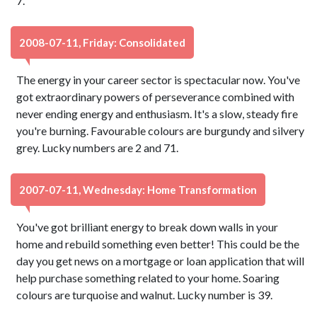
7.
2008-07-11, Friday: Consolidated
The energy in your career sector is spectacular now. You've
got extraordinary powers of perseverance combined with
never ending energy and enthusiasm. It's a slow, steady fire
you're burning. Favourable colours are burgundy and silvery
grey. Lucky numbers are 2 and 71.
2007-07-11, Wednesday: Home Transformation
You've got brilliant energy to break down walls in your
home and rebuild something even better! This could be the
day you get news on a mortgage or loan application that will
help purchase something related to your home. Soaring
colours are turquoise and walnut. Lucky number is 39.