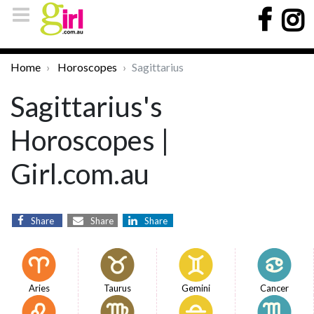
Home
Horoscopes
Sagittarius
Sagittarius's
Horoscopes |
Girl.com.au
Share
Share
Share
Aries
Taurus
Gemini
Cancer