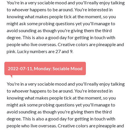
You're in a very sociable mood and you'll really enjoy talking
to whoever happens to be around. You're interested in
knowing what makes people tick at the moment, so you
might ask some probing questions yet you'll manage to
avoid sounding as though you're giving them the third
degree. This is also a good day for getting in touch with
people who live overseas. Creative colors are pineapple and
pink. Lucky numbers are 27 and 9.
2022-07-11, Monday: Sociable Mood
You're in a very sociable mood and you'll really enjoy talking
to whoever happens to be around. You're interested in
knowing what makes people tick at the moment, so you
might ask some probing questions yet you'll manage to
avoid sounding as though you're giving them the third
degree. This is also a good day for getting in touch with
people who live overseas. Creative colors are pineapple and