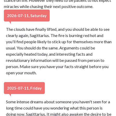
stance on life. However they need to be patient to not expect
miracles while chasing their next positive outcome.
2026-07-11, Saturday
The clouds have finally lifted, and you should be able to see
clearly again, Sagittarius. The fire is burning red hot and
you'll find people likely to stick up for themselves more than
usual. You should do the same. Arguments could be
especially heated today, and interesting facts and
revolutionary information will be passed from person to
person. Make sure you have your facts straight before you
open your mouth.
2025-07-11, Friday
Some intense dreams about someone you haven't seen for a
long time could have you wondering what this person is
doing now, Sagittarius. It might also awaken the desire to be