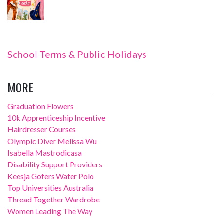
School Terms & Public Holidays
MORE
Graduation Flowers
10k Apprenticeship Incentive
Hairdresser Courses
Olympic Diver Melissa Wu
Isabella Mastrodicasa
Disability Support Providers
Keesja Gofers Water Polo
Top Universities Australia
Thread Together Wardrobe
Women Leading The Way