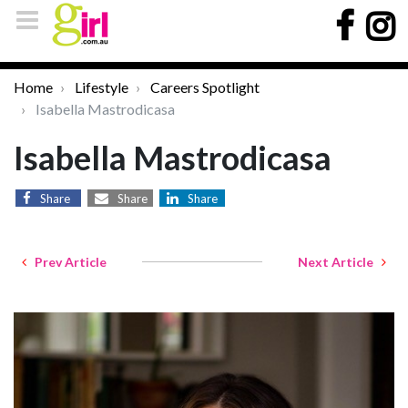
Home
Lifestyle
Careers Spotlight
Isabella Mastrodicasa
Isabella Mastrodicasa
Share
Share
Share
Prev Article
Next Article