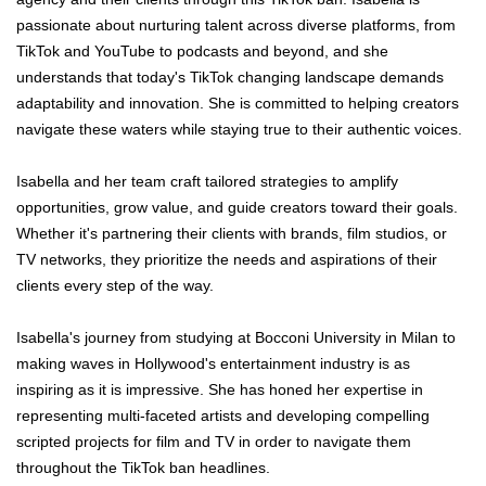
passionate about nurturing talent across diverse platforms, from
TikTok and YouTube to podcasts and beyond, and she
understands that today's TikTok changing landscape demands
adaptability and innovation. She is committed to helping creators
navigate these waters while staying true to their authentic voices.
Isabella and her team craft tailored strategies to amplify
opportunities, grow value, and guide creators toward their goals.
Whether it's partnering their clients with brands, film studios, or
TV networks, they prioritize the needs and aspirations of their
clients every step of the way.
Isabella's journey from studying at Bocconi University in Milan to
making waves in Hollywood's entertainment industry is as
inspiring as it is impressive. She has honed her expertise in
representing multi-faceted artists and developing compelling
scripted projects for film and TV in order to navigate them
throughout the TikTok ban headlines.