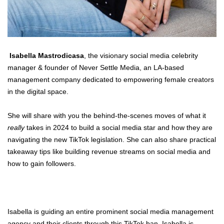
Isabella Mastrodicasa
, the visionary social media celebrity
manager & founder of
Never Settle Media
, an LA-based
management company dedicated to empowering female creators
in the digital space.
She will share with you the behind-the-scenes moves of what it
really
takes in 2024 to build a social media star and how they are
navigating the new TikTok legislation. She can also share practical
takeaway tips like building revenue streams on social media and
how to gain followers.
Isabella is guiding an entire prominent social media management
agency and their clients through this TikTok ban. Isabella is