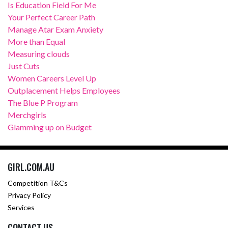
Is Education Field For Me
Your Perfect Career Path
Manage Atar Exam Anxiety
More than Equal
Measuring clouds
Just Cuts
Women Careers Level Up
Outplacement Helps Employees
The Blue P Program
Merchgirls
Glamming up on Budget
GIRL.COM.AU
Competition T&Cs
Privacy Policy
Services
CONTACT US