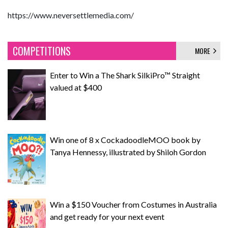
https://www.neversettlemedia.com/
COMPETITIONS
MORE
Enter to Win a The Shark SilkiPro™ Straight
valued at $400
Win one of 8 x CockadoodleMOO book by
Tanya Hennessy, illustrated by Shiloh Gordon
Win a $150 Voucher from Costumes in Australia
and get ready for your next event