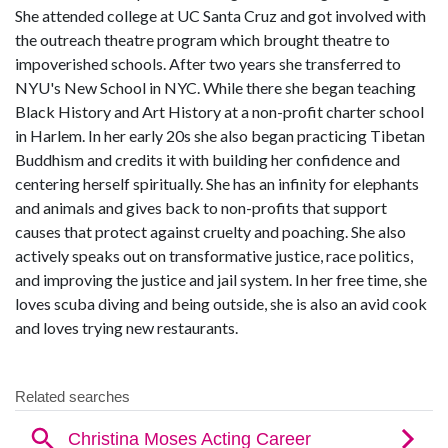
She attended college at UC Santa Cruz and got involved with
the outreach theatre program which brought theatre to
impoverished schools. After two years she transferred to
NYU's New School in NYC. While there she began teaching
Black History and Art History at a non-profit charter school
in Harlem. In her early 20s she also began practicing Tibetan
Buddhism and credits it with building her confidence and
centering herself spiritually. She has an infinity for elephants
and animals and gives back to non-profits that support
causes that protect against cruelty and poaching. She also
actively speaks out on transformative justice, race politics,
and improving the justice and jail system. In her free time, she
loves scuba diving and being outside, she is also an avid cook
and loves trying new restaurants.