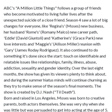
ABC's "A Million Little Things" follows a group of friends
who become motivated to living fuller lives after the
unexpected suicide of a close friend. Season 4 saw a lot of big
changes for everyone, like 'Regina's' (Moses) new business,
her husband 'Rome's' (Romany Malco) new career path,
'Eddie' (David Giuntoli) and 'Katherine's' (Grace Park) new
love interests and 'Maggie's' (Allison Miller) reunion with
'Gary' (James Roday Rodriguez). It also continued to do
something it's done since the start: touch on identifiable and
relatable issues like relationships, family, illness, abuse,
addiction, sexuality and gender identity. Over the last eight
months, the show has given its viewers plenty to think about,
and during the summer hiatus minds will continue churning as
they try to make sense of the season's final moments. The
show is created by D.J. Nash ("Til Death").
Born and raised in Los Angeles, Moses was born to creative
parents, both actors themselves. She was very shy when she
was little but was persuaded to get into acting at the age of 5.