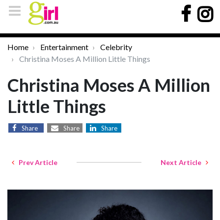
Home
Entertainment
Celebrity
Christina Moses A Million Little Things
Christina Moses A Million
Little Things
Share
Share
Share
Prev Article
Next Article