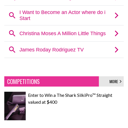
COMPETITIONS
MORE
Enter to Win a The Shark SilkiPro™ Straight
valued at $400