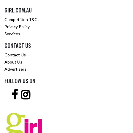
GIRL.COM.AU
Competition T&Cs
Privacy Policy
Services
CONTACT US
Contact Us
About Us
Advertisers
FOLLOW US ON