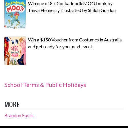
Win one of 8 x CockadoodleMOO book by
Tanya Hennessy, illustrated by Shiloh Gordon
Win a $150 Voucher from Costumes in Australia
and get ready for your next event
School Terms & Public Holidays
MORE
Brandon Farris