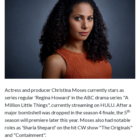
Actress and producer Christina Moses currently stars as
series regular 'Regina Howard' in the ABC drama series "A
Million Little Things", currently streaming on HULU. After a
th
major bombshell was dropped in the season 4 finale, the 5
season will premiere later this year. Moses also had notable
roles as 'Sharla Shepard' on the hit CW show "The Originals"
and "Containment".