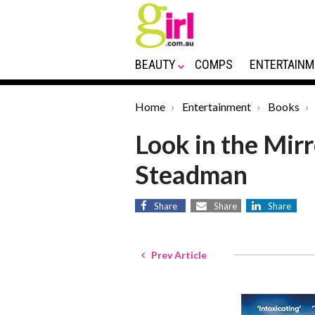
BEAUTY
COMPS
ENTERTAINM
Home
Entertainment
Books
Look in the Mir
Steadman
Share
Share
Share
Prev Article