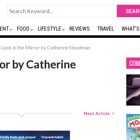
ENT
FOOD
LIFESTYLE
REVIEWS
TRAVEL
WHAT'S
Look in the Mirror by Catherine Steadman
ror by Catherine
COM
Next Article