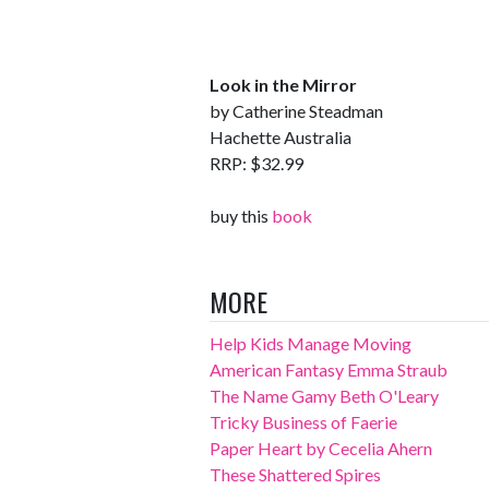
Look in the Mirror
by Catherine Steadman
Hachette Australia
RRP: $32.99
buy this
book
MORE
Help Kids Manage Moving
American Fantasy Emma Straub
The Name Gamy Beth O'Leary
Tricky Business of Faerie
Paper Heart by Cecelia Ahern
These Shattered Spires