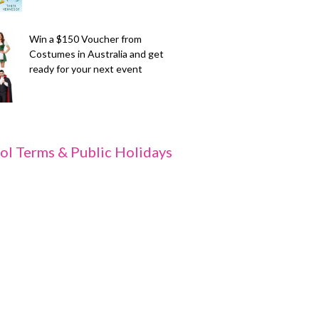
Win a $150 Voucher from
Costumes in Australia and get
ready for your next event
ol Terms & Public Holidays