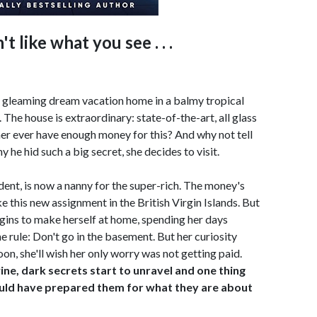
t like what you see . . .
 a gleaming dream vacation home in a balmy tropical
 The house is extraordinary: state-of-the-art, all glass
er ever have enough money for this? And why not tell
 he hid such a big secret, she decides to visit.
ent, is now a nanny for the super-rich. The money's
ike this new assignment in the British Virgin Islands. But
ins to make herself at home, spending her days
ne rule: Don't go in the basement. But her curiosity
oon, she'll wish her only worry was not getting paid.
ne, dark secrets start to unravel and one thing
ould have prepared them for what they are about