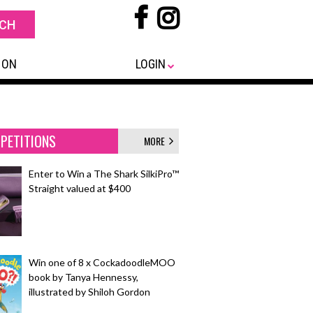
 ON
LOGIN
PETITIONS
MORE
Enter to Win a The Shark SilkiPro™
Straight valued at $400
Win one of 8 x CockadoodleMOO
book by Tanya Hennessy,
illustrated by Shiloh Gordon