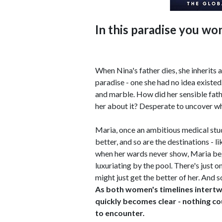
In this paradise you won'
When Nina's father dies, she inherits
paradise - one she had no idea existed.
and marble. How did her sensible fath
her about it? Desperate to uncover why
Maria, once an ambitious medical stud
better, and so are the destinations - l
when her wards never show, Maria beg
luxuriating by the pool. There's just o
might just get the better of her. And s
As both women's timelines intertwi
quickly becomes clear - nothing c
to encounter.