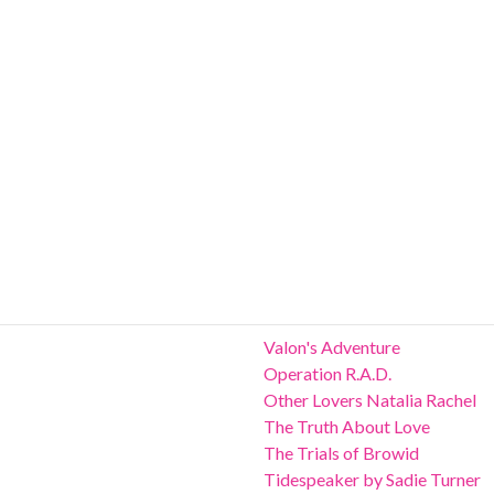
Valon's Adventure
Operation R.A.D.
Other Lovers Natalia Rachel
The Truth About Love
The Trials of Browid
Tidespeaker by Sadie Turner