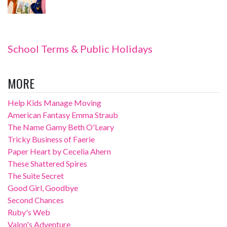
School Terms & Public Holidays
MORE
Help Kids Manage Moving
American Fantasy Emma Straub
The Name Gamy Beth O'Leary
Tricky Business of Faerie
Paper Heart by Cecelia Ahern
These Shattered Spires
The Suite Secret
Good Girl, Goodbye
Second Chances
Ruby's Web
Valon's Adventure