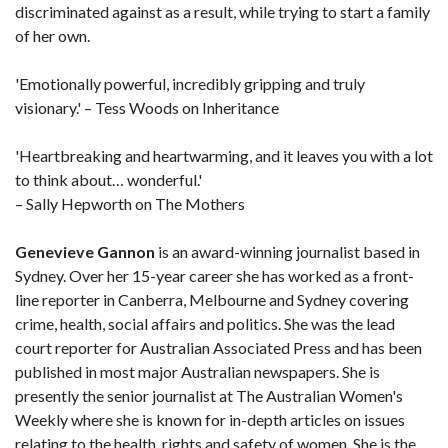
discriminated against as a result, while trying to start a family
of her own.
'Emotionally powerful, incredibly gripping and truly
visionary.' – Tess Woods on Inheritance
'Heartbreaking and heartwarming, and it leaves you with a lot
to think about… wonderful.'
– Sally Hepworth on The Mothers
Genevieve Gannon
is an award-winning journalist based in
Sydney. Over her 15-year career she has worked as a front-
line reporter in Canberra, Melbourne and Sydney covering
crime, health, social affairs and politics. She was the lead
court reporter for Australian Associated Press and has been
published in most major Australian newspapers. She is
presently the senior journalist at The Australian Women's
Weekly where she is known for in-depth articles on issues
relating to the health, rights and safety of women. She is the