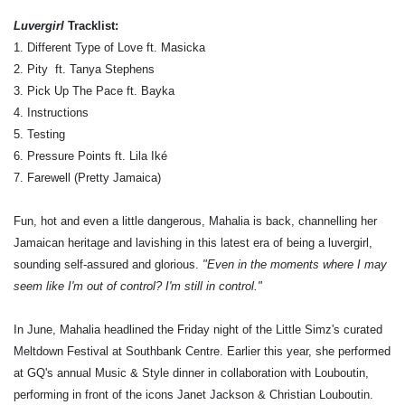
Luvergirl
Tracklist:
1. Different Type of Love ft. Masicka
2. Pity ​ ft. Tanya Stephens
3. Pick Up The Pace ft. Bayka
4. Instructions
5. Testing
6. Pressure Points ft. Lila Iké
7. Farewell (Pretty Jamaica)
Fun, hot and even a little dangerous, Mahalia is back, channelling her
Jamaican heritage and lavishing in this latest era of being a luvergirl,
sounding self-assured and glorious.
"Even in the moments where I may
seem like I'm out of control? I'm still in control."
In June, Mahalia headlined the Friday night of the Little Simz's curated
Meltdown Festival at Southbank Centre. Earlier this year, she performed
at GQ's annual Music & Style dinner in collaboration with Louboutin,
performing in front of the icons Janet Jackson & Christian Louboutin.