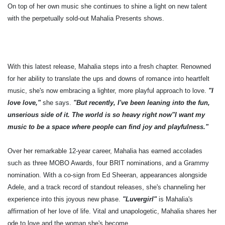
On top of her own music she continues to shine a light on new talent
with the perpetually sold-out Mahalia Presents shows.
With this latest release, Mahalia steps into a fresh chapter. Renowned
for her ability to translate the ups and downs of romance into heartfelt
music, she's now embracing a lighter, more playful approach to love.
"I
love love,"
she says.
"But recently, I've been leaning into the fun,
unserious side of it. The world is so heavy right now"I want my
music to be a space where people can find joy and playfulness."
Over her remarkable 12-year career, Mahalia has earned accolades
such as three MOBO Awards, four BRIT nominations, and a Grammy
nomination. With a co-sign from Ed Sheeran, appearances alongside
Adele, and a track record of standout releases, she's channeling her
experience into this joyous new phase.
"Luvergirl"
is Mahalia's
affirmation of her love of life. Vital and unapologetic, Mahalia shares her
ode to love and the woman she's become.