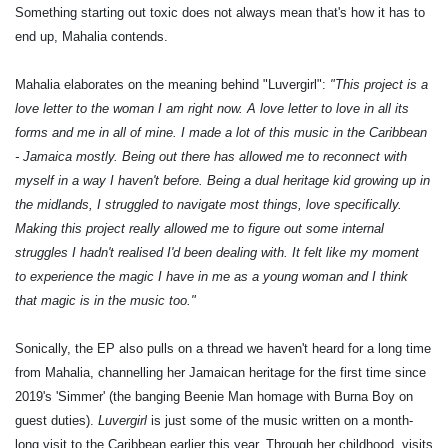
Something starting out toxic does not always mean that's how it has to
end up, Mahalia contends.
Mahalia elaborates on the meaning behind "Luvergirl":
"This project is a
love letter to the woman I am right now. A love letter to love in all its
forms and me in all of mine. I made a lot of this music in the Caribbean
- Jamaica mostly. Being out there has allowed me to reconnect with
myself in a way I haven't before. Being a dual heritage kid growing up in
the midlands, I struggled to navigate most things, love specifically.
Making this project really allowed me to figure out some internal
struggles I hadn't realised I'd been dealing with. It felt like my moment
to experience the magic I have in me as a young woman and I think
that magic is in the music too."
Sonically, the EP also pulls on a thread we haven't heard for a long time
from Mahalia, channelling her Jamaican heritage for the first time since
2019's 'Simmer' (the banging Beenie Man homage with Burna Boy on
guest duties).
Luvergirl
is just some of the music written on a month-
long visit to the Caribbean earlier this year. Through her childhood, visits