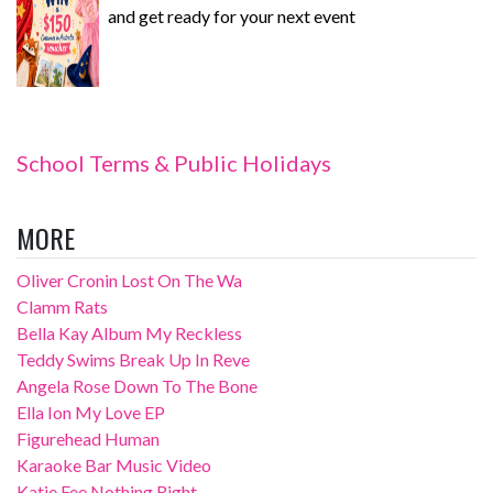
and get ready for your next event
School Terms & Public Holidays
MORE
Oliver Cronin Lost On The Wa
Clamm Rats
Bella Kay Album My Reckless
Teddy Swims Break Up In Reve
Angela Rose Down To The Bone
Ella Ion My Love EP
Figurehead Human
Karaoke Bar Music Video
Katie Fee Nothing Right