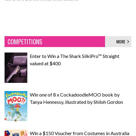
COMPETITIONS
MORE
Enter to Win a The Shark SilkiPro™ Straight
valued at $400
Win one of 8 x CockadoodleMOO book by
Tanya Hennessy, illustrated by Shiloh Gordon
Win a $150 Voucher from Costumes in Australia