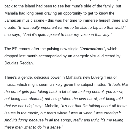
back to the island had been to see her mum's side of the family, but
Mahalia had long been craving an opportunity to get to know the
Jamaican music scene - this was her time to immerse herself there and
create.
"It was really important for me to be able to tap into that world,"
she says,
"And it's quite special to hear my voice in that way."
The EP comes after the pulsing new single
"Instructions",
which
dropped last month accompanied by an energetic visual directed by
Douglas Reddan.
There's a gentle, delicious power in Mahalia's new Luvergirl era of
music
,
which might seem unlikely given the subject matter.
"It feels like
the era of girls just taking back a bit of our fucking control, you know,
not being slut-shamed, not being taken the piss out of, not being told
that we can't do,"
says Mahalia,
"It's not that I'm talking about all those
issues in the music, but that's where I was at when I was creating it.
And it's funny because in all the songs, really and truly, it's me telling
these men what to do in a sense."