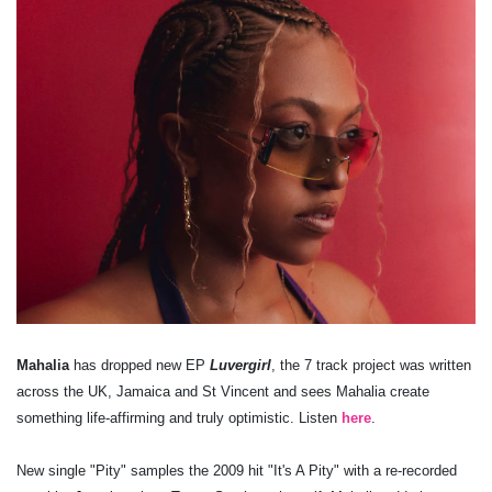
Mahalia
has dropped new EP
Luvergirl
, the 7 track project was written
across the UK, Jamaica and St Vincent and sees Mahalia create
something life-affirming and truly optimistic. Listen
here
.
New single "Pity" samples the 2009 hit "It's A Pity" with a re-recorded