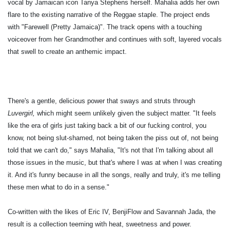
vocal by Jamaican icon Tanya Stephens herself. Mahalia adds her own
flare to the existing narrative of the Reggae staple. The project ends
with "Farewell (Pretty Jamaica)". The track opens with a touching
voiceover from her Grandmother and continues with soft, layered vocals
that swell to create an anthemic impact.
There's a gentle, delicious power that sways and struts through
Luvergirl,
which might seem unlikely given the subject matter. "It feels
like the era of girls just taking back a bit of our fucking control, you
know, not being slut-shamed, not being taken the piss out of, not being
told that we can't do," says Mahalia, "It's not that I'm talking about all
those issues in the music, but that's where I was at when I was creating
it. And it's funny because in all the songs, really and truly, it's me telling
these men what to do in a sense."
Co-written with the likes of Eric IV, BenjiFlow and Savannah Jada, the
result is a collection teeming with heat, sweetness and power.