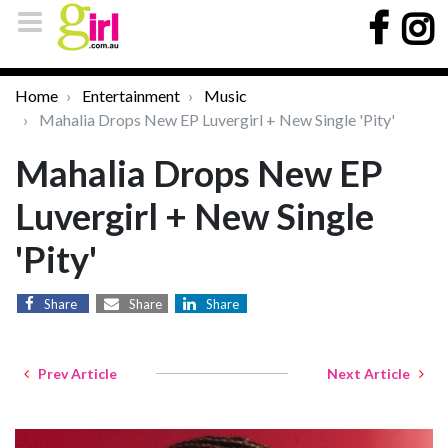
Home
Entertainment
Music
Mahalia Drops New EP Luvergirl + New Single 'Pity'
Mahalia Drops New EP
Luvergirl + New Single
'Pity'
Share
Share
Share
Prev Article
Next Article