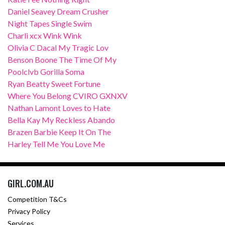
Daniel Seavey Dream Crusher
Night Tapes Single Swim
Charli xcx Wink Wink
Olivia C Dacal My Tragic Lov
Benson Boone The Time Of My
Poolclvb Gorilla Soma
Ryan Beatty Sweet Fortune
Where You Belong CVIRO GXNXV
Nathan Lamont Loves to Hate
Bella Kay My Reckless Abando
Brazen Barbie Keep It On The
Harley Tell Me You Love Me
GIRL.COM.AU
Competition T&Cs
Privacy Policy
Services