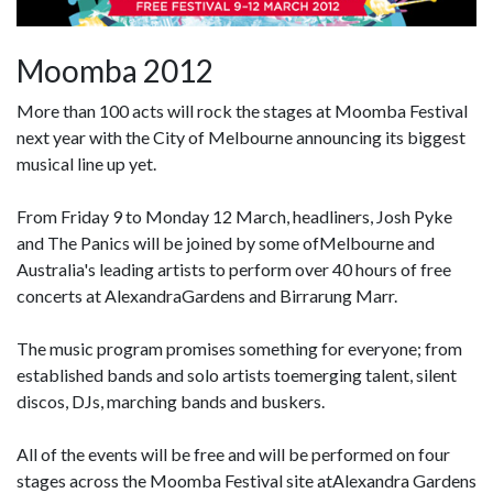
Moomba 2012
More than 100 acts will rock the stages at Moomba Festival
next year with the City of Melbourne announcing its biggest
musical line up yet.
From Friday 9 to Monday 12 March, headliners, Josh Pyke
and The Panics will be joined by some ofMelbourne and
Australia's leading artists to perform over 40 hours of free
concerts at AlexandraGardens and Birrarung Marr.
The music program promises something for everyone; from
established bands and solo artists toemerging talent, silent
discos, DJs, marching bands and buskers.
All of the events will be free and will be performed on four
stages across the Moomba Festival site atAlexandra Gardens