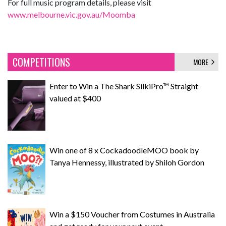
For full music program details, please visit
www.melbourne.vic.gov.au/Moomba
COMPETITIONS
MORE
Enter to Win a The Shark SilkiPro™ Straight
valued at $400
Win one of 8 x CockadoodleMOO book by
Tanya Hennessy, illustrated by Shiloh Gordon
Win a $150 Voucher from Costumes in Australia