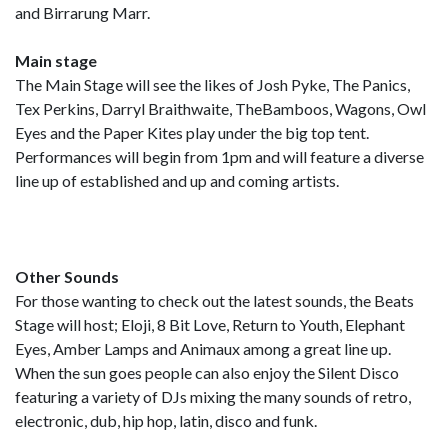
and Birrarung Marr.
Main stage
The Main Stage will see the likes of Josh Pyke, The Panics,
Tex Perkins, Darryl Braithwaite, TheBamboos, Wagons, Owl
Eyes and the Paper Kites play under the big top tent.
Performances will begin from 1pm and will feature a diverse
line up of established and up and coming artists.
Other Sounds
For those wanting to check out the latest sounds, the Beats
Stage will host; Eloji, 8 Bit Love, Return to Youth, Elephant
Eyes, Amber Lamps and Animaux among a great line up.
When the sun goes people can also enjoy the Silent Disco
featuring a variety of DJs mixing the many sounds of retro,
electronic, dub, hip hop, latin, disco and funk.