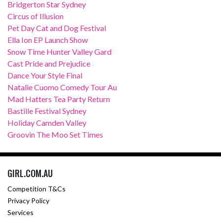
Bridgerton Star Sydney
Circus of Illusion
Pet Day Cat and Dog Festival
Ella Ion EP Launch Show
Snow Time Hunter Valley Gard
Cast Pride and Prejudice
Dance Your Style Final
Natalie Cuomo Comedy Tour Au
Mad Hatters Tea Party Return
Bastille Festival Sydney
Holiday Camden Valley
Groovin The Moo Set Times
GIRL.COM.AU
Competition T&Cs
Privacy Policy
Services