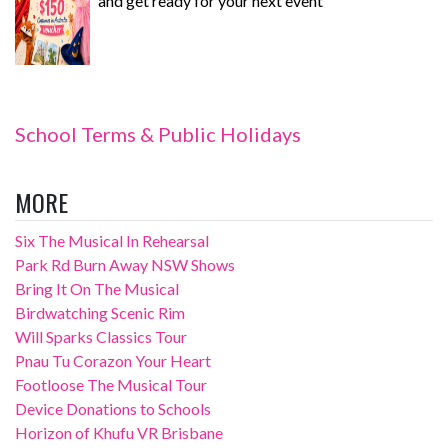
and get ready for your next event
School Terms & Public Holidays
MORE
Six The Musical In Rehearsal
Park Rd Burn Away NSW Shows
Bring It On The Musical
Birdwatching Scenic Rim
Will Sparks Classics Tour
Pnau Tu Corazon Your Heart
Footloose The Musical Tour
Device Donations to Schools
Horizon of Khufu VR Brisbane