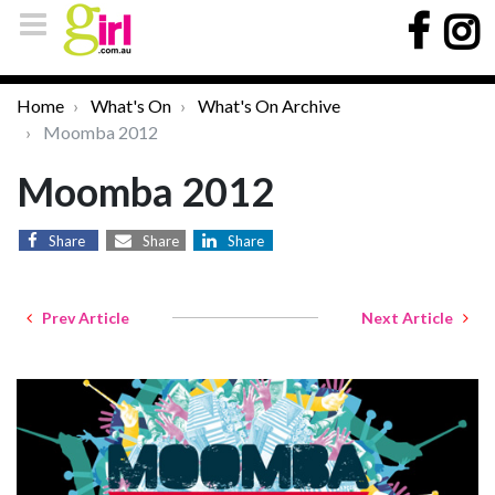
Home
What's On
What's On Archive
Moomba 2012
Moomba 2012
Share
Share
Share
Prev Article
Next Article