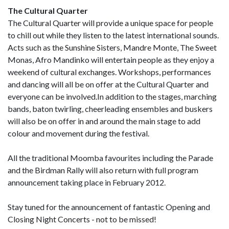
The Cultural Quarter
The Cultural Quarter will provide a unique space for people
to chill out while they listen to the latest international sounds.
Acts such as the Sunshine Sisters, Mandre Monte, The Sweet
Monas, Afro Mandinko will entertain people as they enjoy a
weekend of cultural exchanges. Workshops, performances
and dancing will all be on offer at the Cultural Quarter and
everyone can be involved.In addition to the stages, marching
bands, baton twirling, cheerleading ensembles and buskers
will also be on offer in and around the main stage to add
colour and movement during the festival.
All the traditional Moomba favourites including the Parade
and the Birdman Rally will also return with full program
announcement taking place in February 2012.
Stay tuned for the announcement of fantastic Opening and
Closing Night Concerts - not to be missed!