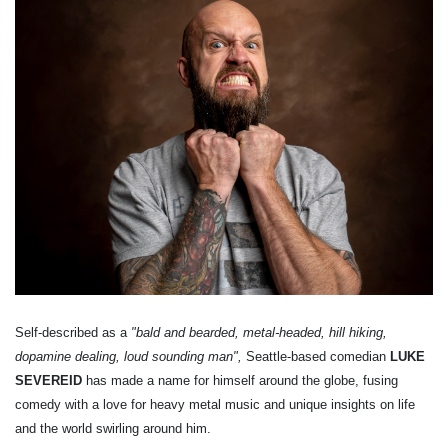
Self-described as a
"bald and bearded, metal-headed, hill hiking,
dopamine dealing, loud sounding man",
Seattle-based comedian
LUKE
SEVEREID
has made a name for himself around the globe, fusing
comedy with a love for heavy metal music and unique insights on life
and the world swirling around him.