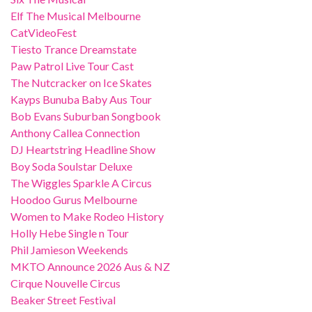
Elf The Musical Melbourne
CatVideoFest
Tiesto Trance Dreamstate
Paw Patrol Live Tour Cast
The Nutcracker on Ice Skates
Kayps Bunuba Baby Aus Tour
Bob Evans Suburban Songbook
Anthony Callea Connection
DJ Heartstring Headline Show
Boy Soda Soulstar Deluxe
The Wiggles Sparkle A Circus
Hoodoo Gurus Melbourne
Women to Make Rodeo History
Holly Hebe Single n Tour
Phil Jamieson Weekends
MKTO Announce 2026 Aus & NZ
Cirque Nouvelle Circus
Beaker Street Festival