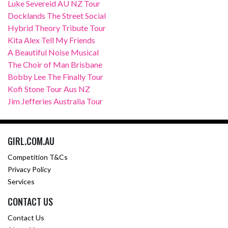
Luke Severeid AU NZ Tour
Docklands The Street Social
Hybrid Theory Tribute Tour
Kita Alex Tell My Friends
A Beautiful Noise Musical
The Choir of Man Brisbane
Bobby Lee The Finally Tour
Kofi Stone Tour Aus NZ
Jim Jefferies Australia Tour
GIRL.COM.AU
Competition T&Cs
Privacy Policy
Services
CONTACT US
Contact Us