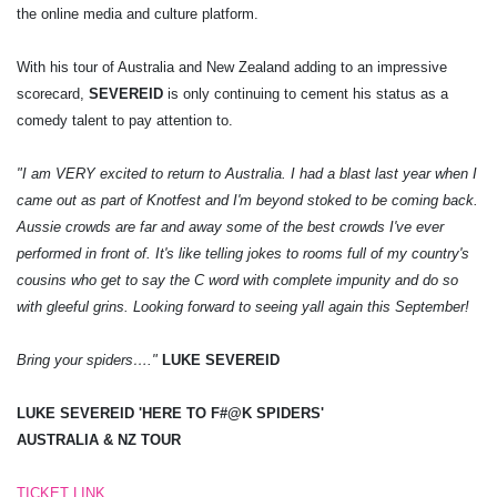
the online media and culture platform.
With his tour of Australia and New Zealand adding to an impressive
scorecard,
SEVEREID
is only continuing to cement his status as a
comedy talent to pay attention to.
"I am VERY excited to return to Australia. I had a blast last year when I
came out as part of Knotfest and I'm beyond stoked to be coming back.
Aussie crowds are far and away some of the best crowds I've ever
performed in front of. It's like telling jokes to rooms full of my country's
cousins who get to say the C word with complete impunity and do so
with gleeful grins. Looking forward to seeing yall again this September!
Bring your spiders…."
LUKE SEVEREID
LUKE SEVEREID 'HERE TO F#@K SPIDERS'
AUSTRALIA & NZ TOUR
TICKET LINK