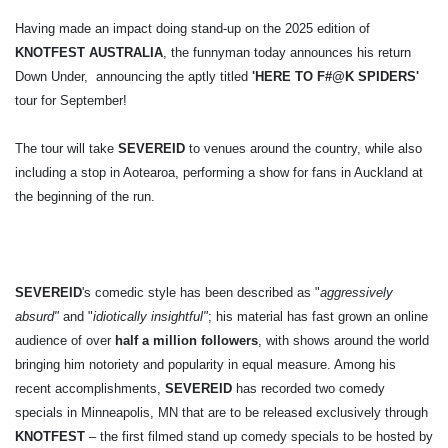
Having made an impact doing stand-up on the 2025 edition of
KNOTFEST AUSTRALIA
, the funnyman today announces his return
Down Under, announcing the aptly titled
'HERE TO F#@K SPIDERS'
tour for September!
The tour will take
SEVEREID
to venues around the country, while also
including a stop in Aotearoa, performing a show for fans in Auckland at
the beginning of the run.
SEVEREID
's comedic style has been described as "
aggressively
absurd"
and "
idiotically insightful"
; his material has fast grown an online
audience of over
half a million followers
, with shows around the world
bringing him notoriety and popularity in equal measure. Among his
recent accomplishments,
SEVEREID
has recorded two comedy
specials in Minneapolis, MN that are to be released exclusively through
KNOTFEST
– the first filmed stand up comedy specials to be hosted by