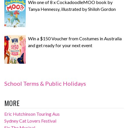
Win one of 8 x CockadoodleMOO book by
Tanya Hennessy, illustrated by Shiloh Gordon
Win a $150 Voucher from Costumes in Australia
and get ready for your next event
School Terms & Public Holidays
MORE
Eric Hutchinson Touring Aus
Sydney Cat Lovers Festival
Six The Musical