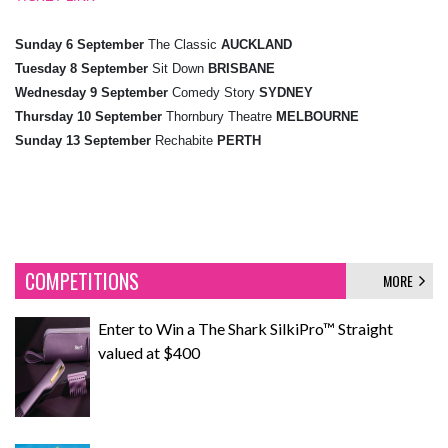
Sunday 6 September
The Classic
AUCKLAND
Tuesday 8 September
Sit Down
BRISBANE
Wednesday 9 September
Comedy Story
SYDNEY
Thursday 10 September
Thornbury Theatre
MELBOURNE
Sunday 13 September
Rechabite
PERTH
COMPETITIONS
MORE
Enter to Win a The Shark SilkiPro™ Straight
valued at $400