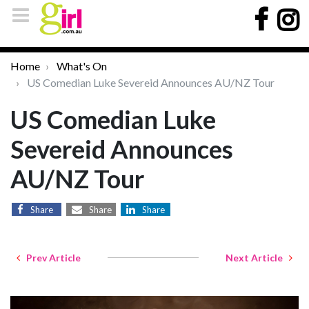
Home
What's On
US Comedian Luke Severeid Announces AU/NZ Tour
US Comedian Luke
Severeid Announces
AU/NZ Tour
Share
Share
Share
Prev Article
Next Article