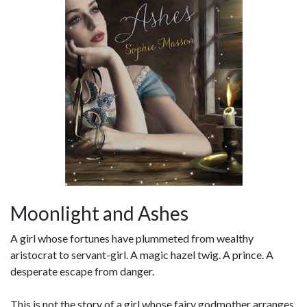
Moonlight and Ashes
A girl whose fortunes have plummeted from wealthy
aristocrat to servant-girl. A magic hazel twig. A prince. A
desperate escape from danger.
This is not the story of a girl whose fairy godmother arranges