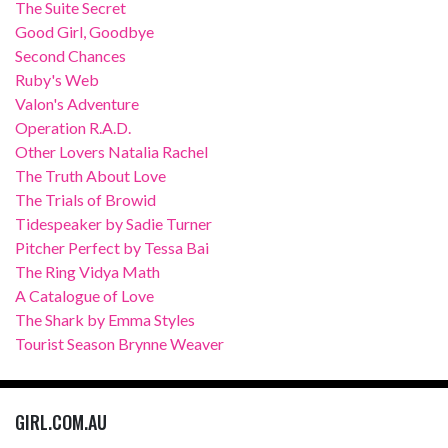
The Suite Secret
Good Girl, Goodbye
Second Chances
Ruby's Web
Valon's Adventure
Operation R.A.D.
Other Lovers Natalia Rachel
The Truth About Love
The Trials of Browid
Tidespeaker by Sadie Turner
Pitcher Perfect by Tessa Bai
The Ring Vidya Math
A Catalogue of Love
The Shark by Emma Styles
Tourist Season Brynne Weaver
GIRL.COM.AU