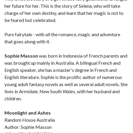
her future for her. This is the story of Selena, who will take
charge of her own destiny, and learn that her magic is not to
be feared but celebrated.
Pure fairytale - with all the romance, magic and adventure
that goes along with it.
Sophie Masson
was born in Indonesia of French parents and
was brought up mainly in Australia. A bilingual French and
English speaker, she has a master's degree in French and
English literature. Sophie is the prolific author of numerous
young adult fantasy novels as well as several adult novels. She
lives in Armidale, New South Wales, with her husband and
children.
Moonlight and Ashes
Random House Australia
Author: Sophie Masson