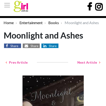
Home
Entertainment
Books
Moonlight and Ashes
Moonlight and Ashes
Share
Share
Share
Prev Article
Next Article