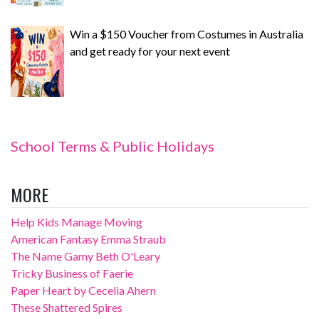
Win a $150 Voucher from Costumes in Australia
and get ready for your next event
School Terms & Public Holidays
MORE
Help Kids Manage Moving
American Fantasy Emma Straub
The Name Gamy Beth O'Leary
Tricky Business of Faerie
Paper Heart by Cecelia Ahern
These Shattered Spires