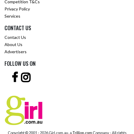
Competition T&Cs
Privacy Policy
Services
CONTACT US
Contact Us
About Us
Advertisers
FOLLOW US ON
Copyright © 2001 -
2026 Girl.com.au, a
Trillion.com
Company - All rights