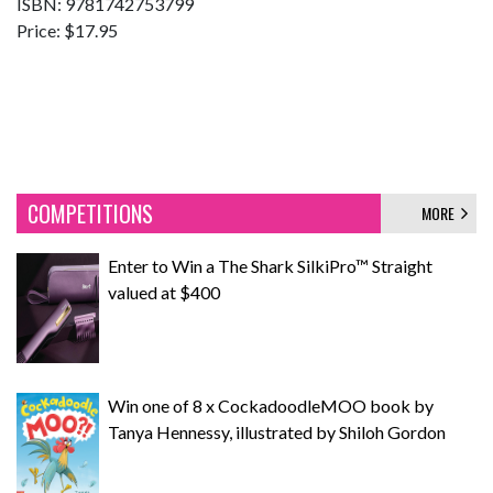
ISBN: 9781742753799
Price: $17.95
COMPETITIONS
MORE
Enter to Win a The Shark SilkiPro™ Straight
valued at $400
Win one of 8 x CockadoodleMOO book by
Tanya Hennessy, illustrated by Shiloh Gordon