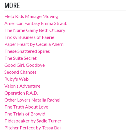
MORE
Help Kids Manage Moving
American Fantasy Emma Straub
The Name Gamy Beth O'Leary
Tricky Business of Faerie
Paper Heart by Cecelia Ahern
These Shattered Spires
The Suite Secret
Good Girl, Goodbye
Second Chances
Ruby's Web
Valon's Adventure
Operation R.A.D.
Other Lovers Natalia Rachel
The Truth About Love
The Trials of Browid
Tidespeaker by Sadie Turner
Pitcher Perfect by Tessa Bai