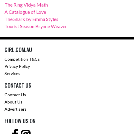
The Ring Vidya Math
A Catalogue of Love
The Shark by Emma Styles
Tourist Season Brynne Weaver
GIRL.COM.AU
Competition T&Cs
Privacy Policy
Services
CONTACT US
Contact Us
About Us
Advertisers
FOLLOW US ON