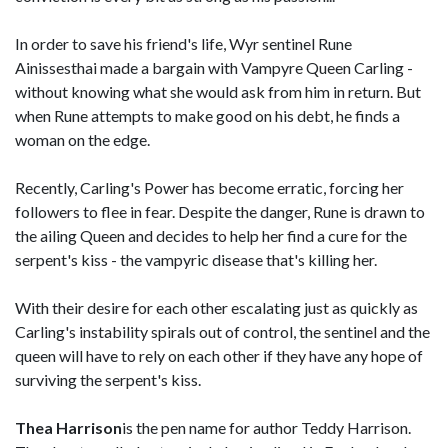
In order to save his friend's life, Wyr sentinel Rune
Ainissesthai made a bargain with Vampyre Queen Carling -
without knowing what she would ask from him in return. But
when Rune attempts to make good on his debt, he finds a
woman on the edge.
Recently, Carling's Power has become erratic, forcing her
followers to flee in fear. Despite the danger, Rune is drawn to
the ailing Queen and decides to help her find a cure for the
serpent's kiss - the vampyric disease that's killing her.
With their desire for each other escalating just as quickly as
Carling's instability spirals out of control, the sentinel and the
queen will have to rely on each other if they have any hope of
surviving the serpent's kiss.
Thea Harrison
is the pen name for author Teddy Harrison.