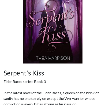
Serpent's Kiss
Elder Races series: Book 3
In the latest novel of the Elder Races, a queen on the brink of
sanity has no one to rely on except the Wyr warrior whose
conviction is every bit as strong as his passion...