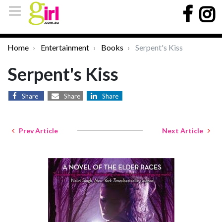
Home
Entertainment
Books
Serpent's Kiss
Serpent's Kiss
Share
Share
Share
Prev Article
Next Article