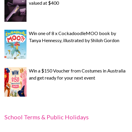
valued at $400
Win one of 8 x CockadoodleMOO book by
Tanya Hennessy, illustrated by Shiloh Gordon
Win a $150 Voucher from Costumes in Australia
and get ready for your next event
School Terms & Public Holidays