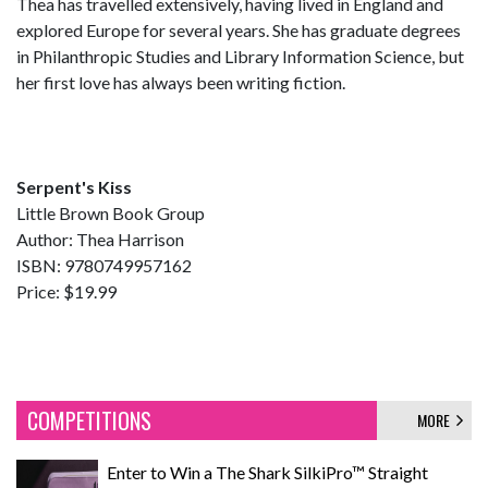
Thea has travelled extensively, having lived in England and
explored Europe for several years. She has graduate degrees
in Philanthropic Studies and Library Information Science, but
her first love has always been writing fiction.
Serpent's Kiss
Little Brown Book Group
Author: Thea Harrison
ISBN: 9780749957162
Price: $19.99
COMPETITIONS
MORE
Enter to Win a The Shark SilkiPro™ Straight