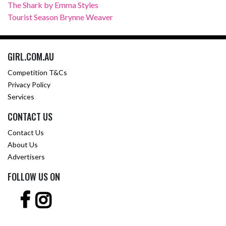
The Shark by Emma Styles
Tourist Season Brynne Weaver
GIRL.COM.AU
Competition T&Cs
Privacy Policy
Services
CONTACT US
Contact Us
About Us
Advertisers
FOLLOW US ON