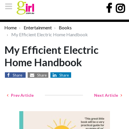
Home
Entertainment
Books
My Efficient Electric Home Handbook
My Efficient Electric
Home Handbook
Share
Share
Share
Prev Article
Next Article