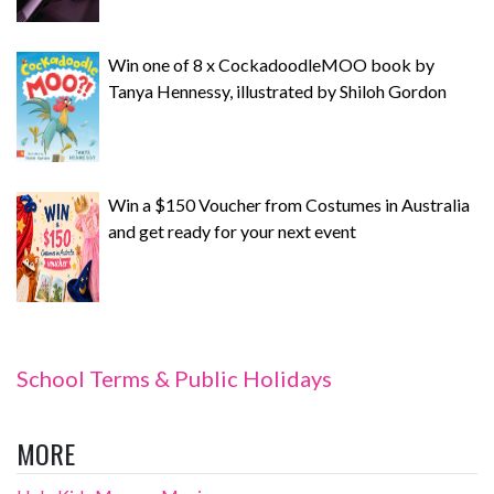
Win one of 8 x CockadoodleMOO book by
Tanya Hennessy, illustrated by Shiloh Gordon
Win a $150 Voucher from Costumes in Australia
and get ready for your next event
School Terms & Public Holidays
MORE