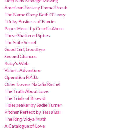
Help Kids Manage Moving
American Fantasy Emma Straub
The Name Gamy Beth O'Leary
Tricky Business of Faerie
Paper Heart by Cecelia Ahern
These Shattered Spires
The Suite Secret
Good Girl, Goodbye
Second Chances
Ruby's Web
Valon's Adventure
Operation R.A.D.
Other Lovers Natalia Rachel
The Truth About Love
The Trials of Browid
Tidespeaker by Sadie Turner
Pitcher Perfect by Tessa Bai
The Ring Vidya Math
A Catalogue of Love