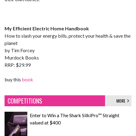
My Efficient Electric Home Handbook
How to slash your energy bills, protect your health & save the
planet
by Tim Forcey
Murdock Books
RRP: $29.99
buy this
book
COMPETITIONS
MORE
Enter to Win a The Shark SilkiPro™ Straight
valued at $400