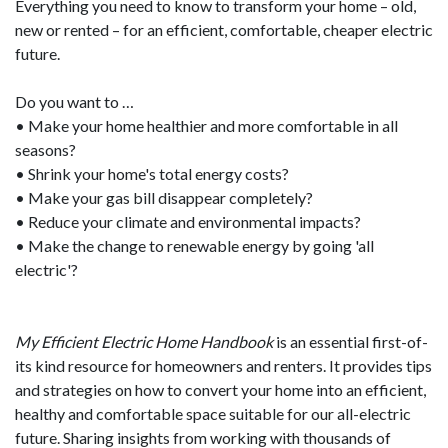
Everything you need to know to transform your home – old,
new or rented – for an efficient, comfortable, cheaper electric
future.
Do you want to …
• Make your home healthier and more comfortable in all
seasons?
• Shrink your home's total energy costs?
• Make your gas bill disappear completely?
• Reduce your climate and environmental impacts?
• Make the change to renewable energy by going 'all
electric'?
My Efficient Electric Home Handbook
is an essential first-of-
its kind resource for homeowners and renters. It provides tips
and strategies on how to convert your home into an efficient,
healthy and comfortable space suitable for our all-electric
future. Sharing insights from working with thousands of