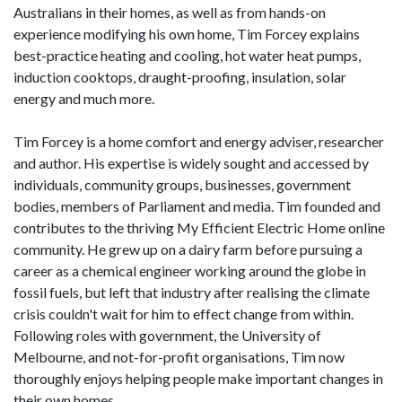
Australians in their homes, as well as from hands-on
experience modifying his own home, Tim Forcey explains
best-practice heating and cooling, hot water heat pumps,
induction cooktops, draught-proofing, insulation, solar
energy and much more.
Tim Forcey is a home comfort and energy adviser, researcher
and author. His expertise is widely sought and accessed by
individuals, community groups, businesses, government
bodies, members of Parliament and media. Tim founded and
contributes to the thriving My Efficient Electric Home online
community. He grew up on a dairy farm before pursuing a
career as a chemical engineer working around the globe in
fossil fuels, but left that industry after realising the climate
crisis couldn't wait for him to effect change from within.
Following roles with government, the University of
Melbourne, and not-for-profit organisations, Tim now
thoroughly enjoys helping people make important changes in
their own homes.