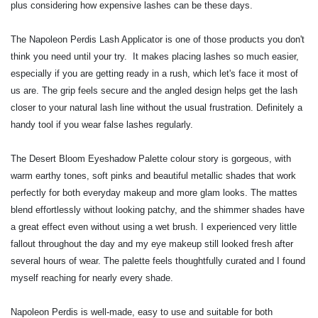
plus considering how expensive lashes can be these days.
The Napoleon Perdis Lash Applicator is one of those products you don't
think you need until your try. It makes placing lashes so much easier,
especially if you are getting ready in a rush, which let's face it most of
us are. The grip feels secure and the angled design helps get the lash
closer to your natural lash line without the usual frustration. Definitely a
handy tool if you wear false lashes regularly.
The Desert Bloom Eyeshadow Palette colour story is gorgeous, with
warm earthy tones, soft pinks and beautiful metallic shades that work
perfectly for both everyday makeup and more glam looks. The mattes
blend effortlessly without looking patchy, and the shimmer shades have
a great effect even without using a wet brush. I experienced very little
fallout throughout the day and my eye makeup still looked fresh after
several hours of wear. The palette feels thoughtfully curated and I found
myself reaching for nearly every shade.
Napoleon Perdis is well-made, easy to use and suitable for both