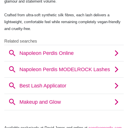
glamour and statement volume.
Crafted from ultra-soft synthetic silk fibres, each lash delivers a
lightweight, comfortable feel while remaining completely vegan-friendly
and cruelty-free.
Available exclusively at David Jones and online at
napoleonperdis.com
,