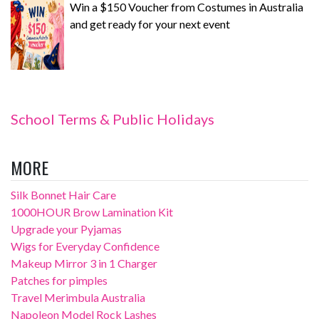
Win a $150 Voucher from Costumes in Australia
and get ready for your next event
School Terms & Public Holidays
MORE
Silk Bonnet Hair Care
1000HOUR Brow Lamination Kit
Upgrade your Pyjamas
Wigs for Everyday Confidence
Makeup Mirror 3 in 1 Charger
Patches for pimples
Travel Merimbula Australia
Napoleon Model Rock Lashes