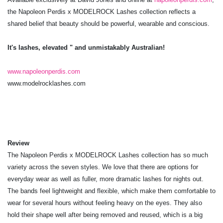
the Napoleon Perdis x MODELROCK Lashes collection reflects a
shared belief that beauty should be powerful, wearable and conscious.
It's lashes, elevated " and unmistakably Australian!
www.napoleonperdis.com
www.modelrocklashes.com
Review
The Napoleon Perdis x MODELROCK Lashes collection has so much
variety across the seven styles. We love that there are options for
everyday wear as well as fuller, more dramatic lashes for nights out.
The bands feel lightweight and flexible, which make them comfortable to
wear for several hours without feeling heavy on the eyes. They also
hold their shape well after being removed and reused, which is a big