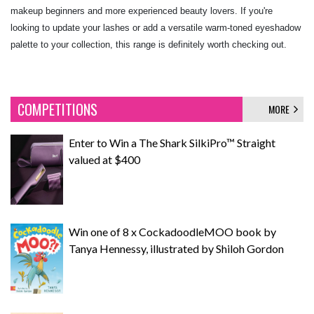
makeup beginners and more experienced beauty lovers. If you're
looking to update your lashes or add a versatile warm-toned eyeshadow
palette to your collection, this range is definitely worth checking out.
COMPETITIONS
MORE
Enter to Win a The Shark SilkiPro™ Straight
valued at $400
Win one of 8 x CockadoodleMOO book by
Tanya Hennessy, illustrated by Shiloh Gordon