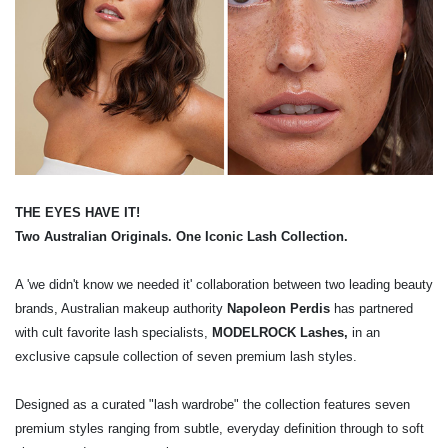
THE EYES HAVE IT!
Two Australian Originals. One Iconic Lash Collection.
A 'we didn't know we needed it' collaboration between two leading beauty
brands, Australian makeup authority
Napoleon Perdis
has partnered
with cult favorite lash specialists,
MODELROCK Lashes,
in an
exclusive capsule collection of seven premium lash styles.
Designed as a curated "lash wardrobe" the collection features seven
premium styles ranging from subtle, everyday definition through to soft