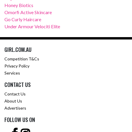
Honey Biotics
Omorfi Active Skincare
Go Curly Haircare
Under Armour Velociti Elite
GIRL.COM.AU
Competition T&Cs
Privacy Policy
Services
CONTACT US
Contact Us
About Us
Advertisers
FOLLOW US ON