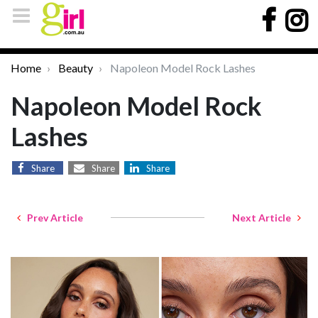
Home
Beauty
Napoleon Model Rock Lashes
Napoleon Model Rock
Lashes
Share
Share
Share
Prev Article
Next Article