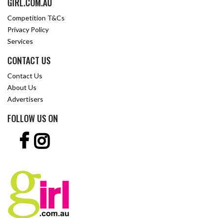
GIRL.COM.AU
Competition T&Cs
Privacy Policy
Services
CONTACT US
Contact Us
About Us
Advertisers
FOLLOW US ON