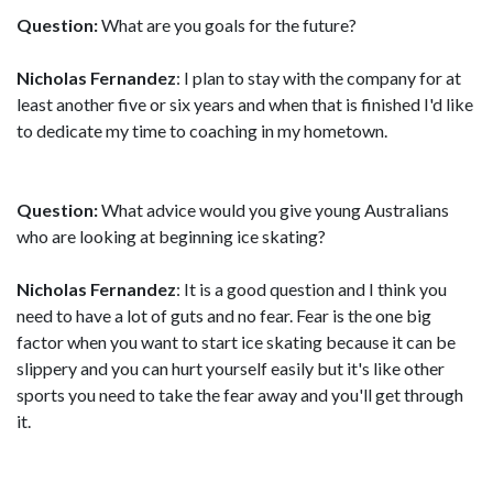
Question:
What are you goals for the future?
Nicholas Fernandez
: I plan to stay with the company for at
least another five or six years and when that is finished I'd like
to dedicate my time to coaching in my hometown.
Question:
What advice would you give young Australians
who are looking at beginning ice skating?
Nicholas Fernandez
: It is a good question and I think you
need to have a lot of guts and no fear. Fear is the one big
factor when you want to start ice skating because it can be
slippery and you can hurt yourself easily but it's like other
sports you need to take the fear away and you'll get through
it.