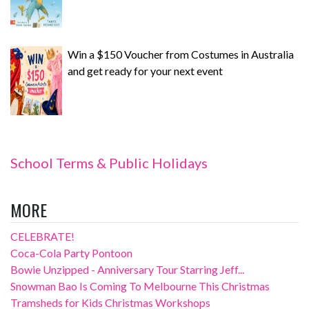
Win a $150 Voucher from Costumes in Australia
and get ready for your next event
School Terms & Public Holidays
MORE
CELEBRATE!
Coca-Cola Party Pontoon
Bowie Unzipped - Anniversary Tour Starring Jeff...
Snowman Bao Is Coming To Melbourne This Christmas
Tramsheds for Kids Christmas Workshops