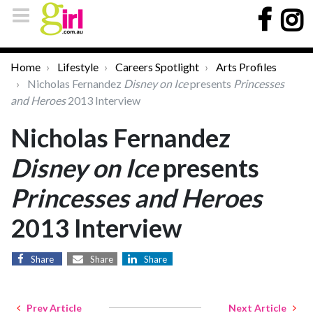
Home
Lifestyle
Careers Spotlight
Arts Profiles
Nicholas Fernandez
Disney on Ice
presents
Princesses
and Heroes
2013 Interview
Nicholas Fernandez
Disney on Ice
presents
Princesses and Heroes
2013 Interview
Share
Share
Share
Prev Article
Next Article