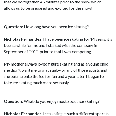
that we do together, 45 minutes prior to the show which
allows us to be prepared and excited for the show!
Question:
How long have you been ice skating?
Nicholas Fernandez
: I have been ice skating for 14 years, it's
been a while for me and I started with the company in
September of 2012, prior to that I was competing.
My mother always loved figure skating and as a young child
she didn't want me to play rugby or any of those sports and
she put me onto the ice for fun and a year later, I began to
take ice skating much more seriously.
Question:
What do you enjoy most about ice skating?
Nicholas Fernandez
: Ice skating is such a different sport in