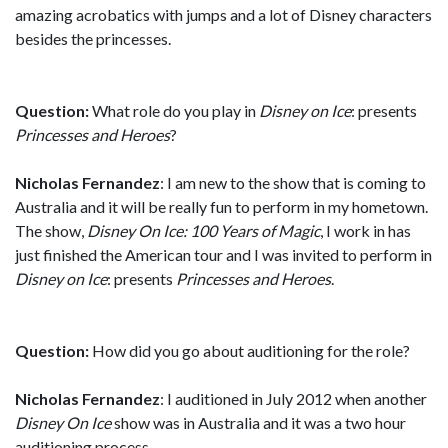
amazing acrobatics with jumps and a lot of Disney characters
besides the princesses.
Question:
What role do you play in
Disney on Ice
: presents
Princesses and Heroes
?
Nicholas Fernandez
: I am new to the show that is coming to
Australia and it will be really fun to perform in my hometown.
The show,
Disney On Ice: 100 Years of Magic
, I work in has
just finished the American tour and I was invited to perform in
Disney on Ice
: presents
Princesses and Heroes
.
Question:
How did you go about auditioning for the role?
Nicholas Fernandez
: I auditioned in July 2012 when another
Disney On Ice
show was in Australia and it was a two hour
auditioning process.