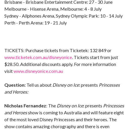
Brisbane - Brisbane Entertainment Centre: 27 - 30 June
Melbourne - Hisense Arena, Melbourne: 4 - 8 July
Sydney - Allphones Arena, Sydney Olympic Park: 10 - 14 July
Perth - Perth Arena: 19 - 21 July
TICKETS: Purchase tickets from Ticketek: 132 849 or
www.ticketek.com.au/disneyonice
. Tickets start from just
$28.50. Additional discounts apply. For more information
visit
www.disneyonice.com.au
Question:
Tell us about
Disney on Ice
: presents
Princesses
and Heroes:
Nicholas Fernandez
: The
Disney on Ice
: presents
Princesses
and Heroes
show is coming to Australia and will feature eight
of the most loved Disney Princesses and their heroes. The
show contains amazing chorography and there is even