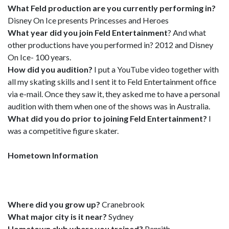
What Feld production are you currently performing in?
Disney On Ice presents Princesses and Heroes
What year did you join Feld Entertainment
? And what
other productions have you performed in? 2012 and Disney
On Ice- 100 years.
How did you audition?
I put a YouTube video together with
all my skating skills and I sent it to Feld Entertainment office
via e-mail. Once they saw it, they asked me to have a personal
audition with them when one of the shows was in Australia.
What did you do prior to joining Feld Entertainment?
I
was a competitive figure skater.
Hometown Information
Where did you grow up?
Cranebrook
What major city is it near?
Sydney
Hometown club where you trained?
Penrith