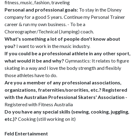
fitness, music, fashion, traveling
Personal and professional goals:
To stay in the Disney
company for a good 5 years. Continue my Personal Trainer
career & run my own business. - To be a
Choreographer/Technical (Jumping) coach.
What's something a lot of people don't know about
you?
I want to work in the music industry.
If you could be a professional athlete in any other sport,
what would it be and why?
Gymnastics: It relates to figure
skating in a way and I love the body strength and flexibly
those athletes have to do.
Are you a member of any professional associations,
organizations, fraternities/sororities, etc.? Registered
with the Australian Professional Skaters' Association -
Registered with Fitness Australia
Do you have any special skills (sewing, cooking, juggling,
etc.)?
Cooking (still working on it)
Feld Entertainment