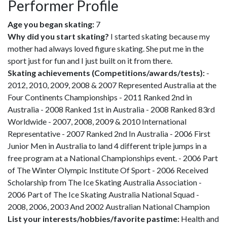
Performer Profile
Age you began skating:
7
Why did you start skating?
I started skating because my
mother had always loved figure skating. She put me in the
sport just for fun and I just built on it from there.
Skating achievements (Competitions/awards/tests):
-
2012, 2010, 2009, 2008 & 2007 Represented Australia at the
Four Continents Championships - 2011 Ranked 2nd in
Australia - 2008 Ranked 1st in Australia - 2008 Ranked 83rd
Worldwide - 2007, 2008, 2009 & 2010 International
Representative - 2007 Ranked 2nd In Australia - 2006 First
Junior Men in Australia to land 4 different triple jumps in a
free program at a National Championships event. - 2006 Part
of The Winter Olympic Institute Of Sport - 2006 Received
Scholarship from The Ice Skating Australia Association -
2006 Part of The Ice Skating Australia National Squad -
2008, 2006, 2003 And 2002 Australian National Champion
List your interests/hobbies/favorite pastime:
Health and