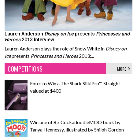
Lauren Anderson
Disney on Ice
presents
Princesses and
Heroes
2013 Interview
Lauren Anderson plays the role of Snow White in
Disney on
Ice
presents
Princesses and Heroes
2013;...
COMPETITIONS
MORE
Enter to Win a The Shark SilkiPro™ Straight
valued at $400
Win one of 8 x CockadoodleMOO book by
Tanya Hennessy, illustrated by Shiloh Gordon