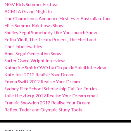
NGV Kids Summer Festival
ACMI A Grand Night In
The Chameleons Announce First-Ever Australian Tour
Hi-5 Summer Rainbows Show
Shelley Segal Somebody Like You Launch Show
Yothu Yindi, The Treaty Project, The Herd and...
The Unbelievables
Anna Segal Generation Snow
Surfer Owen Wright Interview
Katherine Smith OVO by Cirque du Soleil Interview
Kate Just 2012 Realise Your Dream
Emma Swift 2012 Realise Your Dream
Sydney Film School Scholarship Call for Entries
Jolie Herzberg 2012 Realise Your Dream email...
Frankie Snowdon 2012 Realise Your Dream
Reflex, Tudor and Olympic Study Tools