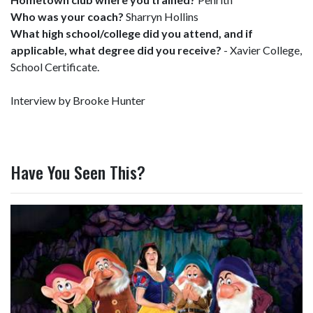
Who was your coach?
Sharryn Hollins
What high school/college did you attend, and if
applicable, what degree did you receive?
- Xavier College,
School Certificate.
Interview by Brooke Hunter
Have You Seen This?