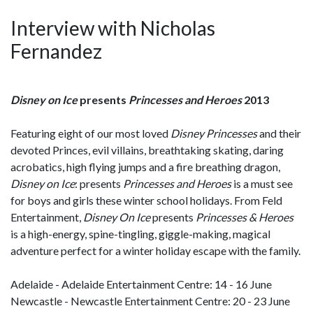
Interview with Nicholas
Fernandez
Disney on Ice
presents
Princesses and Heroes
2013
Featuring eight of our most loved
Disney Princesses
and their
devoted Princes, evil villains, breathtaking skating, daring
acrobatics, high flying jumps and a fire breathing dragon,
Disney on Ice
: presents
Princesses and Heroes
is a must see
for boys and girls these winter school holidays. From Feld
Entertainment,
Disney On Ice
presents
Princesses & Heroes
is a high-energy, spine-tingling, giggle-making, magical
adventure perfect for a winter holiday escape with the family.
Adelaide - Adelaide Entertainment Centre: 14 - 16 June
Newcastle - Newcastle Entertainment Centre: 20 - 23 June