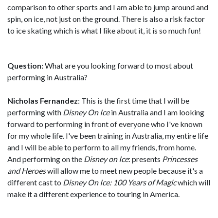
comparison to other sports and I am able to jump around and
spin, on ice, not just on the ground. There is also a risk factor
to ice skating which is what I like about it, it is so much fun!
Question:
What are you looking forward to most about
performing in Australia?
Nicholas Fernandez
: This is the first time that I will be
performing with
Disney On Ice
in Australia and I am looking
forward to performing in front of everyone who I've known
for my whole life. I've been training in Australia, my entire life
and I will be able to perform to all my friends, from home.
And performing on the
Disney on Ice
: presents
Princesses
and Heroes
will allow me to meet new people because it's a
different cast to
Disney On Ice: 100 Years of Magic
which will
make it a different experience to touring in America.