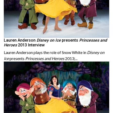
Lauren Anderson
Disney on Ice
presents
Princesses and
Heroes
2013 Interview
Lauren Anderson plays the role of Snow White in
Disney on
Ice
presents
Princesses and Heroes
2013;...