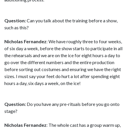
Question:
Can you talk about the training before a show,
such as this?
Nicholas Fernandez
: We have roughly three to four weeks,
of six day a week, before the show starts to participate in all
the rehearsals and we are on the ice for eight hours a day to
go over the different numbers and the entire production
before sorting out costumes and ensuring we have the right
sizes. I must say your feet do hurt a lot after spending eight
hours a day, six days a week, on the ice!
Question:
Do you have any pre-rituals before you go onto
stage?
Nicholas Fernandez
: The whole cast has a group warm up,