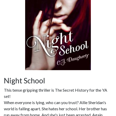
Night School
This tense gripping thriller is The Secret History for the YA
set!
When everyone is lying, who can you trust? Allie Sheridan's
world is falling apart. She hates her school. Her brother has
run away from home. And she's just been arrested. Again.