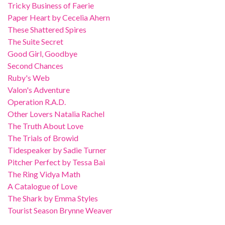
Tricky Business of Faerie
Paper Heart by Cecelia Ahern
These Shattered Spires
The Suite Secret
Good Girl, Goodbye
Second Chances
Ruby's Web
Valon's Adventure
Operation R.A.D.
Other Lovers Natalia Rachel
The Truth About Love
The Trials of Browid
Tidespeaker by Sadie Turner
Pitcher Perfect by Tessa Bai
The Ring Vidya Math
A Catalogue of Love
The Shark by Emma Styles
Tourist Season Brynne Weaver