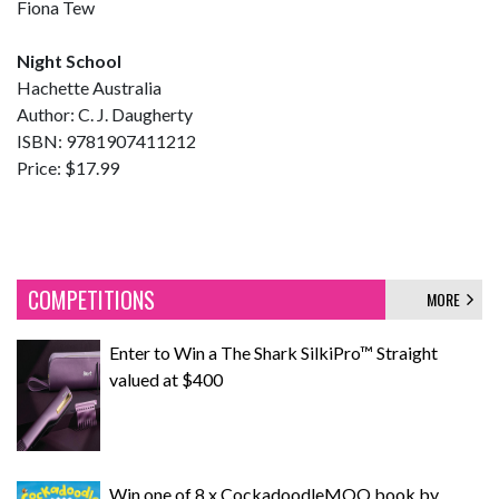
Fiona Tew
Night School
Hachette Australia
Author: C. J. Daugherty
ISBN: 9781907411212
Price: $17.99
COMPETITIONS
MORE
Enter to Win a The Shark SilkiPro™ Straight
valued at $400
Win one of 8 x CockadoodleMOO book by