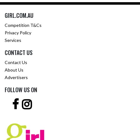
GIRL.COM.AU
Competition T&Cs
Privacy Policy
Services
CONTACT US
Contact Us
About Us
Advertisers
FOLLOW US ON