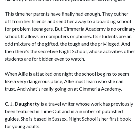
This time her parents have finally had enough. They cut her
off from her friends and send her away to a boarding school
for problem teenagers. But Cimmeria Academy is no ordinary
school. It allows no computers or phones. Its students are an
odd mixture of the gifted, the tough and the privileged. And
then there's the secretive Night School, whose activities other
students are forbidden even to watch.
When Allie is attacked one night the school begins to seem
like a very dangerous place, Allie must learn who she can
trust. And what's really going on at Cimmeria Academy.
C. J. Daugherty
is a travel writer whose work has previously
been featured in Time Out and in a number of published
guides. She is based in Sussex. Night School is her first book
for young adults.