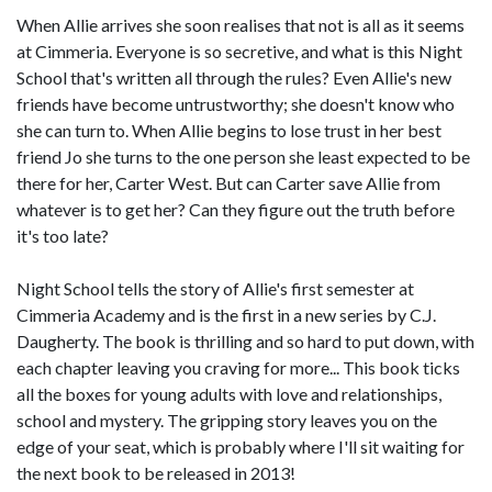
When Allie arrives she soon realises that not is all as it seems
at Cimmeria. Everyone is so secretive, and what is this Night
School that's written all through the rules? Even Allie's new
friends have become untrustworthy; she doesn't know who
she can turn to. When Allie begins to lose trust in her best
friend Jo she turns to the one person she least expected to be
there for her, Carter West. But can Carter save Allie from
whatever is to get her? Can they figure out the truth before
it's too late?
Night School tells the story of Allie's first semester at
Cimmeria Academy and is the first in a new series by C.J.
Daugherty. The book is thrilling and so hard to put down, with
each chapter leaving you craving for more... This book ticks
all the boxes for young adults with love and relationships,
school and mystery. The gripping story leaves you on the
edge of your seat, which is probably where I'll sit waiting for
the next book to be released in 2013!