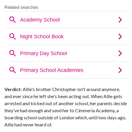
Verdict
: Allie's brother Christopher isn't around anymore,
and ever since he left she's been acting out. When Allie gets
arrested and kicked out of another school, her parents decide
they've had enough and send her to Cimmeria Academy, a
boarding school outside of London which, until two days ago,
Allie had never heard of.