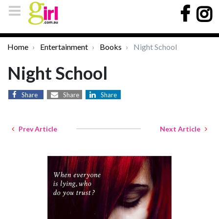
Home
Entertainment
Books
Night School
Night School
Share
Share
Share
Prev Article
Next Article