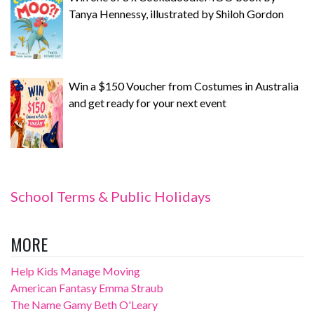
Tanya Hennessy, illustrated by Shiloh Gordon
Win a $150 Voucher from Costumes in Australia
and get ready for your next event
School Terms & Public Holidays
MORE
Help Kids Manage Moving
American Fantasy Emma Straub
The Name Gamy Beth O'Leary