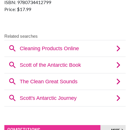
ISBN: 9780734412799
Price: $17.99