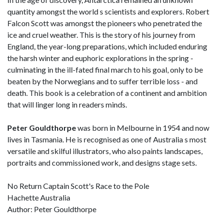
quantity amongst the world s scientists and explorers. Robert
Falcon Scott was amongst the pioneers who penetrated the
ice and cruel weather. This is the story of his journey from
England, the year-long preparations, which included enduring
the harsh winter and euphoric explorations in the spring -
culminating in the ill-fated final march to his goal, only to be
beaten by the Norwegians and to suffer terrible loss - and
death. This book is a celebration of a continent and ambition
that will linger long in readers minds.
Peter Gouldthorpe
was born in Melbourne in 1954 and now
lives in Tasmania. He is recognised as one of Australia s most
versatile and skilful illustrators, who also paints landscapes,
portraits and commissioned work, and designs stage sets.
No Return Captain Scott's Race to the Pole
Hachette Australia
Author: Peter Gouldthorpe