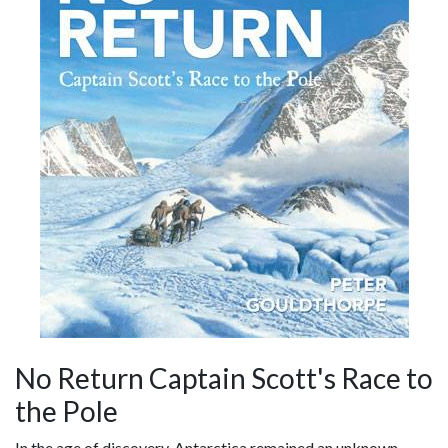
No Return Captain Scott's Race to
the Pole
In the age of discovery, Antarctica remained an unknown