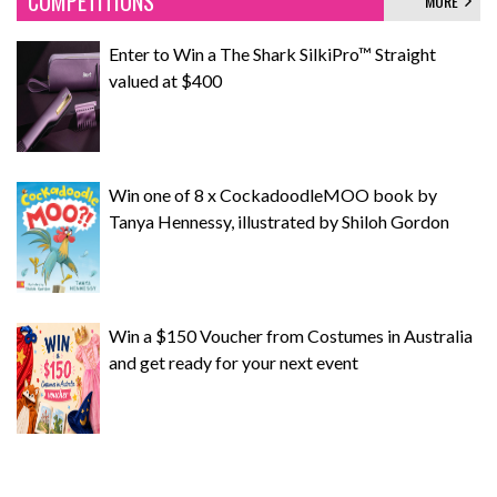
COMPETITIONS
MORE
Enter to Win a The Shark SilkiPro™ Straight
valued at $400
Win one of 8 x CockadoodleMOO book by
Tanya Hennessy, illustrated by Shiloh Gordon
Win a $150 Voucher from Costumes in Australia
and get ready for your next event