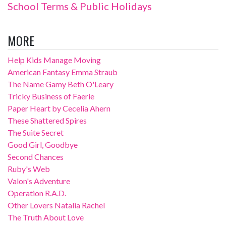
School Terms & Public Holidays
MORE
Help Kids Manage Moving
American Fantasy Emma Straub
The Name Gamy Beth O'Leary
Tricky Business of Faerie
Paper Heart by Cecelia Ahern
These Shattered Spires
The Suite Secret
Good Girl, Goodbye
Second Chances
Ruby's Web
Valon's Adventure
Operation R.A.D.
Other Lovers Natalia Rachel
The Truth About Love