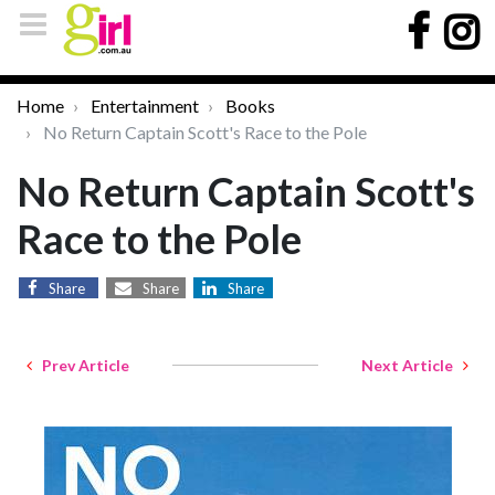
Home
Entertainment
Books
No Return Captain Scott's Race to the Pole
No Return Captain Scott's
Race to the Pole
Share
Share
Share
Prev Article
Next Article