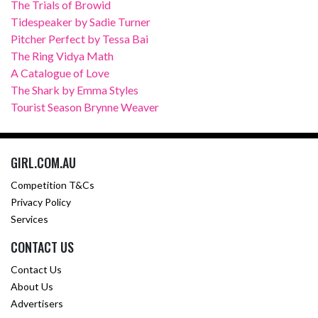
The Trials of Browid
Tidespeaker by Sadie Turner
Pitcher Perfect by Tessa Bai
The Ring Vidya Math
A Catalogue of Love
The Shark by Emma Styles
Tourist Season Brynne Weaver
GIRL.COM.AU
Competition T&Cs
Privacy Policy
Services
CONTACT US
Contact Us
About Us
Advertisers