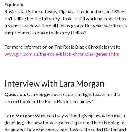
Equinoix
Rosie's dad is locked away, Pip has abandoned her, and Riley
isn't telling her the full story. Rosie is still working in secret to
try and take down the evil Helios group. But what sacrifices is
she prepared to make to destroy Helios?
For more information on The Rosie Black Chronicles visit:
www.girl.com.au/the-rosie-black-chronicles-genesis.htm
Interview with Lara Morgan
Question:
Can you give our readers a slight teaser for the
second book in The Rosie Black Chronicles?
Lara Morgan
: What can I say without giving away too much
(laughing), the new book is called Equinoix. There is going to
be another boy who comes into Rosie's life called Dalton and