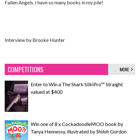
Fallen Angels. I have so many books in my pile!
Interview by Brooke Hunter
COMPETITIONS
MORE
Enter to Win a The Shark SilkiPro™ Straight
valued at $400
Win one of 8 x CockadoodleMOO book by
Tanya Hennessy, illustrated by Shiloh Gordon