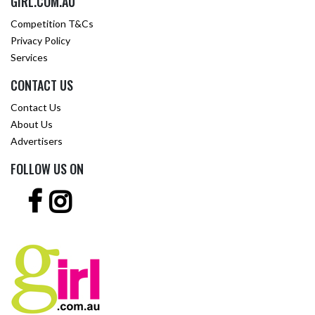
GIRL.COM.AU
Competition T&Cs
Privacy Policy
Services
CONTACT US
Contact Us
About Us
Advertisers
FOLLOW US ON