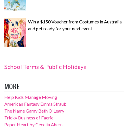
Win a $150 Voucher from Costumes in Australia
and get ready for your next event
School Terms & Public Holidays
MORE
Help Kids Manage Moving
American Fantasy Emma Straub
The Name Gamy Beth O'Leary
Tricky Business of Faerie
Paper Heart by Cecelia Ahern