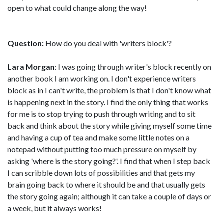
open to what could change along the way!
Question:
How do you deal with 'writers block'?
Lara Morgan
: I was going through writer's block recently on
another book I am working on. I don't experience writers
block as in I can't write, the problem is that I don't know what
is happening next in the story. I find the only thing that works
for me is to stop trying to push through writing and to sit
back and think about the story while giving myself some time
and having a cup of tea and make some little notes on a
notepad without putting too much pressure on myself by
asking 'where is the story going?'. I find that when I step back
I can scribble down lots of possibilities and that gets my
brain going back to where it should be and that usually gets
the story going again; although it can take a couple of days or
a week, but it always works!