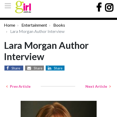
Home
Entertainment
Books
Lara Morgan Author Interview
Lara Morgan Author
Interview
Share
Share
Share
Prev Article
Next Article