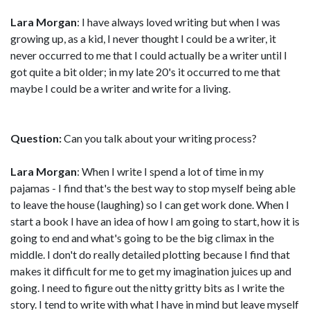
Lara Morgan
: I have always loved writing but when I was
growing up, as a kid, I never thought I could be a writer, it
never occurred to me that I could actually be a writer until I
got quite a bit older; in my late 20's it occurred to me that
maybe I could be a writer and write for a living.
Question:
Can you talk about your writing process?
Lara Morgan
: When I write I spend a lot of time in my
pajamas - I find that's the best way to stop myself being able
to leave the house (laughing) so I can get work done. When I
start a book I have an idea of how I am going to start, how it is
going to end and what's going to be the big climax in the
middle. I don't do really detailed plotting because I find that
makes it difficult for me to get my imagination juices up and
going. I need to figure out the nitty gritty bits as I write the
story. I tend to write with what I have in mind but leave myself