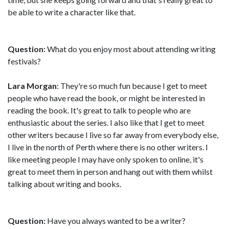
be able to write a character like that.
Question:
What do you enjoy most about attending writing
festivals?
Lara Morgan
: They're so much fun because I get to meet
people who have read the book, or might be interested in
reading the book. It's great to talk to people who are
enthusiastic about the series. I also like that I get to meet
other writers because I live so far away from everybody else,
I live in the north of Perth where there is no other writers. I
like meeting people I may have only spoken to online, it's
great to meet them in person and hang out with them whilst
talking about writing and books.
Question:
Have you always wanted to be a writer?