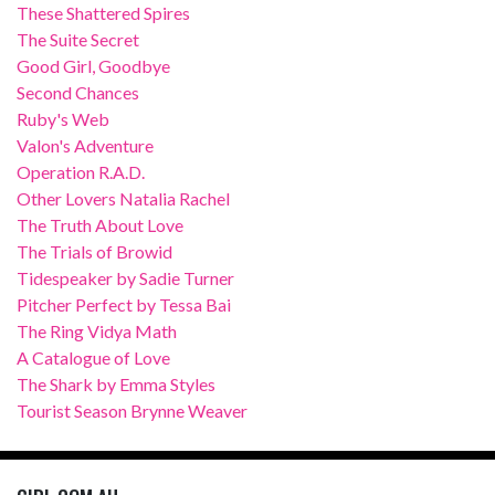
These Shattered Spires
The Suite Secret
Good Girl, Goodbye
Second Chances
Ruby's Web
Valon's Adventure
Operation R.A.D.
Other Lovers Natalia Rachel
The Truth About Love
The Trials of Browid
Tidespeaker by Sadie Turner
Pitcher Perfect by Tessa Bai
The Ring Vidya Math
A Catalogue of Love
The Shark by Emma Styles
Tourist Season Brynne Weaver