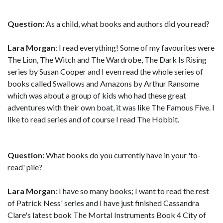
Question:
As a child, what books and authors did you read?
Lara Morgan
: I read everything! Some of my favourites were
The Lion, The Witch and The Wardrobe, The Dark Is Rising
series by Susan Cooper and I even read the whole series of
books called Swallows and Amazons by Arthur Ransome
which was about a group of kids who had these great
adventures with their own boat, it was like The Famous Five. I
like to read series and of course I read The Hobbit.
Question:
What books do you currently have in your 'to-
read' pile?
Lara Morgan
: I have so many books; I want to read the rest
of Patrick Ness' series and I have just finished Cassandra
Clare's latest book The Mortal Instruments Book 4 City of