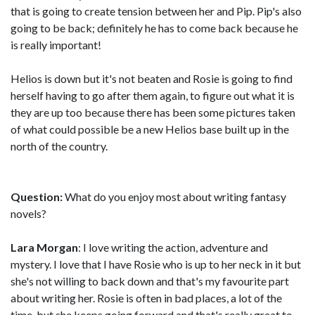
that is going to create tension between her and Pip. Pip's also
going to be back; definitely he has to come back because he
is really important!
Helios is down but it's not beaten and Rosie is going to find
herself having to go after them again, to figure out what it is
they are up too because there has been some pictures taken
of what could possible be a new Helios base built up in the
north of the country.
Question:
What do you enjoy most about writing fantasy
novels?
Lara Morgan
: I love writing the action, adventure and
mystery. I love that I have Rosie who is up to her neck in it but
she's not willing to back down and that's my favourite part
about writing her. Rosie is often in bad places, a lot of the
time, but she keeps going forward and that's really great to