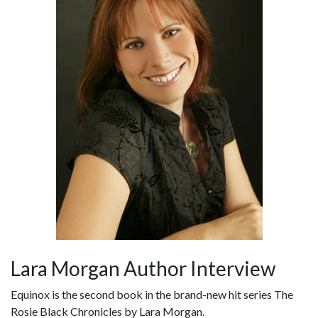
Lara Morgan Author Interview
Equinox is the second book in the brand-new hit series The
Rosie Black Chronicles by Lara Morgan.