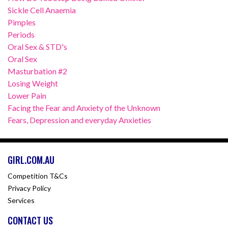
Sickle Cell Anaemia
Pimples
Periods
Oral Sex & STD's
Oral Sex
Masturbation #2
Losing Weight
Lower Pain
Facing the Fear and Anxiety of the Unknown
Fears, Depression and everyday Anxieties
GIRL.COM.AU
Competition T&Cs
Privacy Policy
Services
CONTACT US