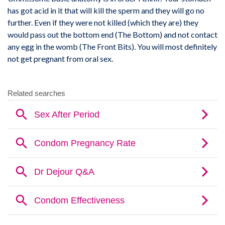
has got acid in it that will kill the sperm and they will go no
further. Even if they were not killed (which they are) they
would pass out the bottom end
(The Bottom)
and not contact
any egg in the womb
(The Front Bits).
You will most definitely
not get pregnant from oral sex.