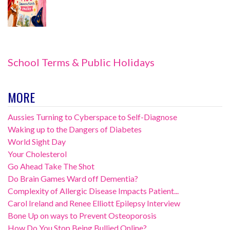
School Terms & Public Holidays
MORE
Aussies Turning to Cyberspace to Self-Diagnose
Waking up to the Dangers of Diabetes
World Sight Day
Your Cholesterol
Go Ahead Take The Shot
Do Brain Games Ward off Dementia?
Complexity of Allergic Disease Impacts Patient...
Carol Ireland and Renee Elliott Epilepsy Interview
Bone Up on ways to Prevent Osteoporosis
How Do You Stop Being Bullied Online?