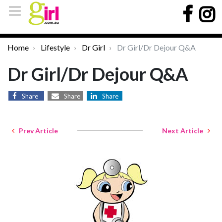
Home
Lifestyle
Dr Girl
Dr Girl/Dr Dejour Q&A
Dr Girl/Dr Dejour Q&A
Share
Share
Share
Prev Article
Next Article