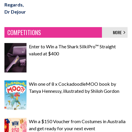
Regards,
Dr Dejour
COMPETITIONS
MORE
Enter to Win a The Shark SilkiPro™ Straight
valued at $400
Win one of 8 x CockadoodleMOO book by
Tanya Hennessy, illustrated by Shiloh Gordon
Win a $150 Voucher from Costumes in Australia
and get ready for your next event