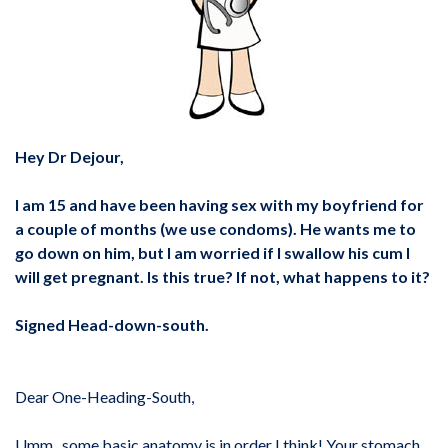
Hey Dr Dejour,
I am 15 and have been having sex with my boyfriend for
a couple of months (we use condoms). He wants me to
go down on him, but I am worried if I swallow his cum I
will get pregnant. Is this true? If not, what happens to it?
Signed Head-down-south.
Dear One-Heading-South,
Umm...some basic anatomy is in order I think! Your stomach