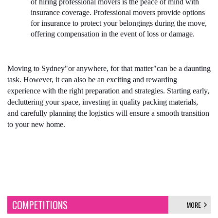
of hiring professional movers is the peace of mind with 
insurance coverage. Professional movers provide options 
for insurance to protect your belongings during the move, 
offering compensation in the event of loss or damage.
Moving to Sydney"or anywhere, for that matter"can be a daunting 
task. However, it can also be an exciting and rewarding 
experience with the right preparation and strategies. Starting early, 
decluttering your space, investing in quality packing materials, 
and carefully planning the logistics will ensure a smooth transition 
to your new home. 
COMPETITIONS
MORE