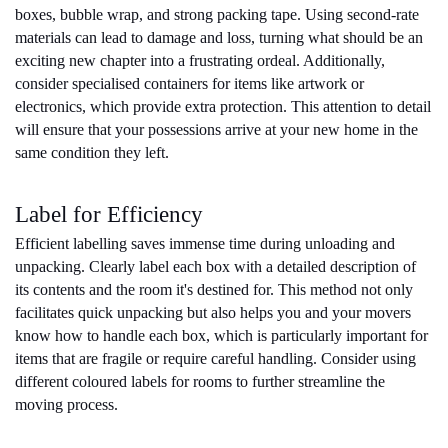
boxes, bubble wrap, and strong packing tape. Using second-rate 
materials can lead to damage and loss, turning what should be an 
exciting new chapter into a frustrating ordeal. Additionally, 
consider specialised containers for items like artwork or 
electronics, which provide extra protection. This attention to detail 
will ensure that your possessions arrive at your new home in the 
same condition they left.
Label for Efficiency
Efficient labelling saves immense time during unloading and 
unpacking. Clearly label each box with a detailed description of 
its contents and the room it's destined for. This method not only 
facilitates quick unpacking but also helps you and your movers 
know how to handle each box, which is particularly important for 
items that are fragile or require careful handling. Consider using 
different coloured labels for rooms to further streamline the 
moving process.