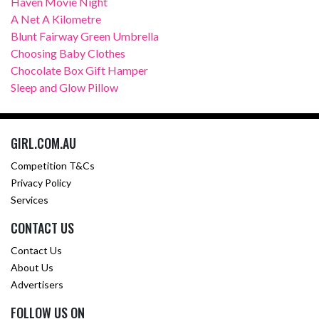
Haven Movie Night
A Net A Kilometre
Blunt Fairway Green Umbrella
Choosing Baby Clothes
Chocolate Box Gift Hamper
Sleep and Glow Pillow
GIRL.COM.AU
Competition T&Cs
Privacy Policy
Services
CONTACT US
Contact Us
About Us
Advertisers
FOLLOW US ON