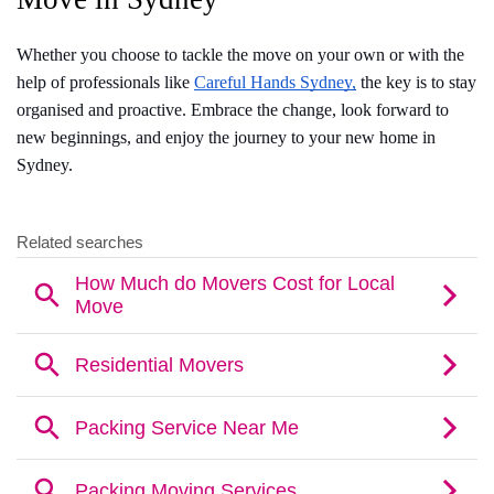
Whether you choose to tackle the move on your own or with the 
help of professionals like 
Careful Hands Sydney,
 the key is to stay 
organised and proactive. Embrace the change, look forward to 
new beginnings, and enjoy the journey to your new home in 
Sydney.