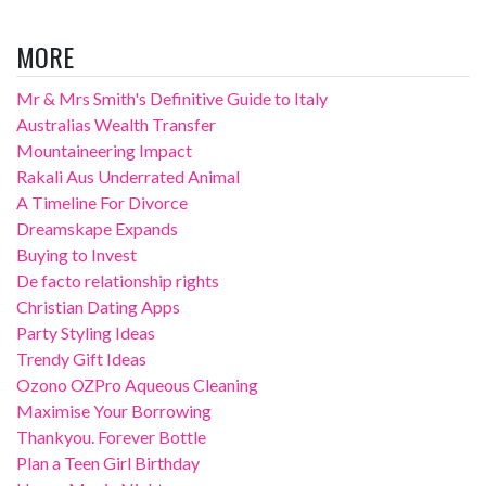
MORE
Mr & Mrs Smith's Definitive Guide to Italy
Australias Wealth Transfer
Mountaineering Impact
Rakali Aus Underrated Animal
A Timeline For Divorce
Dreamskape Expands
Buying to Invest
De facto relationship rights
Christian Dating Apps
Party Styling Ideas
Trendy Gift Ideas
Ozono OZPro Aqueous Cleaning
Maximise Your Borrowing
Thankyou. Forever Bottle
Plan a Teen Girl Birthday