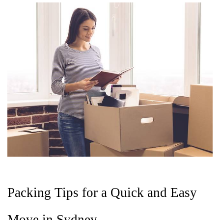
Packing Tips for a Quick and Easy 
Move in Sydney