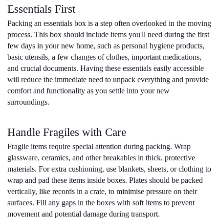
Essentials First
Packing an essentials box is a step often overlooked in the moving 
process. This box should include items you'll need during the first 
few days in your new home, such as personal hygiene products, 
basic utensils, a few changes of clothes, important medications, 
and crucial documents. Having these essentials easily accessible 
will reduce the immediate need to unpack everything and provide 
comfort and functionality as you settle into your new 
surroundings.
Handle Fragiles with Care
Fragile items require special attention during packing. Wrap 
glassware, ceramics, and other breakables in thick, protective 
materials. For extra cushioning, use blankets, sheets, or clothing to 
wrap and pad these items inside boxes. Plates should be packed 
vertically, like records in a crate, to minimise pressure on their 
surfaces. Fill any gaps in the boxes with soft items to prevent 
movement and potential damage during transport.