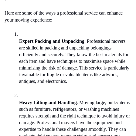
Here are some of the ways a professional service can enhance 
your moving experience:
Expert Packing and Unpacking
: Professional movers 
are skilled in packing and unpacking belongings 
efficiently and securely. They know the best materials for 
each item and have techniques to maximise space while 
minimising the risk of damage. This service is particularly 
invaluable for fragile or valuable items like artwork, 
antiques, and electronics.
Heavy Lifting and Handling
: Moving large, bulky items 
such as furniture, refrigerators, or washing machines 
requires strength and the right technique to avoid injury or 
damage. Professional movers have the equipment and 
expertise to handle these challenges smoothly. They can 
navigate tight spaces, manage stairs, and ensure your 