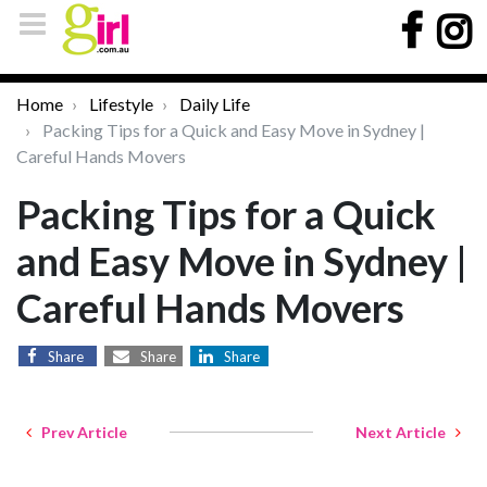
Home
Lifestyle
Daily Life
Packing Tips for a Quick and Easy Move in Sydney |
Careful Hands Movers
Packing Tips for a Quick
and Easy Move in Sydney |
Careful Hands Movers
Share
Share
Share
Prev Article
Next Article