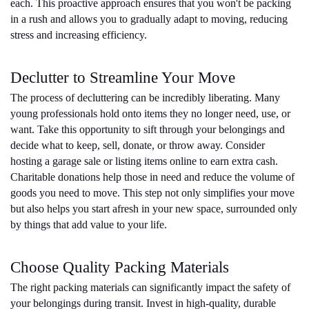
each. This proactive approach ensures that you won't be packing 
in a rush and allows you to gradually adapt to moving, reducing 
stress and increasing efficiency.
Declutter to Streamline Your Move
The process of decluttering can be incredibly liberating. Many 
young professionals hold onto items they no longer need, use, or 
want. Take this opportunity to sift through your belongings and 
decide what to keep, sell, donate, or throw away. Consider 
hosting a garage sale or listing items online to earn extra cash. 
Charitable donations help those in need and reduce the volume of 
goods you need to move. This step not only simplifies your move 
but also helps you start afresh in your new space, surrounded only 
by things that add value to your life.
Choose Quality Packing Materials
The right packing materials can significantly impact the safety of 
your belongings during transit. Invest in high-quality, durable 