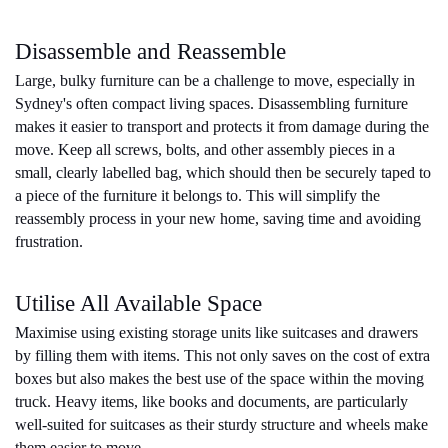
Disassemble and Reassemble
Large, bulky furniture can be a challenge to move, especially in 
Sydney's often compact living spaces. Disassembling furniture 
makes it easier to transport and protects it from damage during the 
move. Keep all screws, bolts, and other assembly pieces in a 
small, clearly labelled bag, which should then be securely taped to 
a piece of the furniture it belongs to. This will simplify the 
reassembly process in your new home, saving time and avoiding 
frustration.
Utilise All Available Space
Maximise using existing storage units like suitcases and drawers 
by filling them with items. This not only saves on the cost of extra 
boxes but also makes the best use of the space within the moving 
truck. Heavy items, like books and documents, are particularly 
well-suited for suitcases as their sturdy structure and wheels make 
them easier to move.