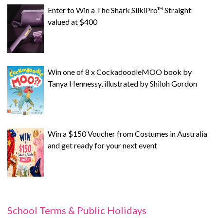
Enter to Win a The Shark SilkiPro™ Straight
valued at $400
Win one of 8 x CockadoodleMOO book by
Tanya Hennessy, illustrated by Shiloh Gordon
Win a $150 Voucher from Costumes in Australia
and get ready for your next event
School Terms & Public Holidays