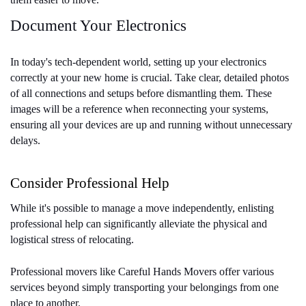
Document Your Electronics
In today's tech-dependent world, setting up your electronics 
correctly at your new home is crucial. Take clear, detailed photos 
of all connections and setups before dismantling them. These 
images will be a reference when reconnecting your systems, 
ensuring all your devices are up and running without unnecessary 
delays.
Consider Professional Help
While it's possible to manage a move independently, enlisting 
professional help can significantly alleviate the physical and 
logistical stress of relocating. 
Professional movers like Careful Hands Movers offer various 
services beyond simply transporting your belongings from one 
place to another. 