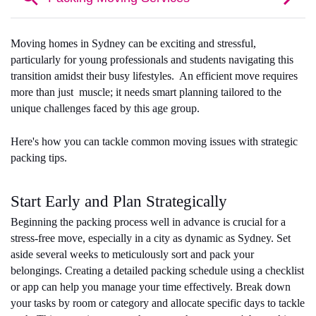
Moving homes in Sydney can be exciting and stressful, 
particularly for young professionals and students navigating this 
transition amidst their busy lifestyles.  An efficient move requires 
more than just  muscle; it needs smart planning tailored to the 
unique challenges faced by this age group. 
Here's how you can tackle common moving issues with strategic 
packing tips.
Start Early and Plan Strategically
Beginning the packing process well in advance is crucial for a 
stress-free move, especially in a city as dynamic as Sydney. Set 
aside several weeks to meticulously sort and pack your 
belongings. Creating a detailed packing schedule using a checklist 
or app can help you manage your time effectively. Break down 
your tasks by room or category and allocate specific days to tackle 