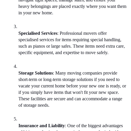
heavy belongings are placed exactly where you want them 
in your new home.
Specialised Services
: Professional movers offer 
specialised services for items requiring special handling, 
such as pianos or large safes. These items need extra care, 
specific equipment, and expertise to move safely.
Storage Solutions
: Many moving companies provide 
short-term or long-term storage solutions if you need to 
vacate your current home before your new one is ready, or 
if you simply have items that won't fit your new space. 
These facilities are secure and can accommodate a range 
of storage needs.
Insurance and Liability
: One of the biggest advantages 