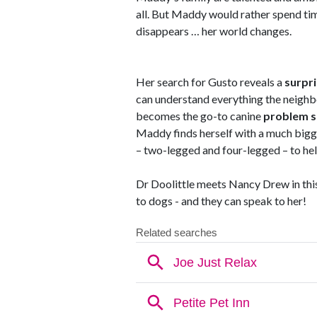
all. But Maddy would rather spend tim
disappears … her world changes.
Her search for Gusto reveals a
surpri
can understand everything the neigh
becomes the go-to canine
problem s
Maddy finds herself with a much bigg
– two-legged and four-legged – to help 
Dr Doolittle meets Nancy Drew in this
to dogs - and they can speak to her!