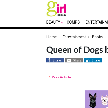
BEAUTY
COMPS
ENTERTAINM
Home
Entertainment
Books
Queen of Dogs 
Share
Share
Share
Prev Article