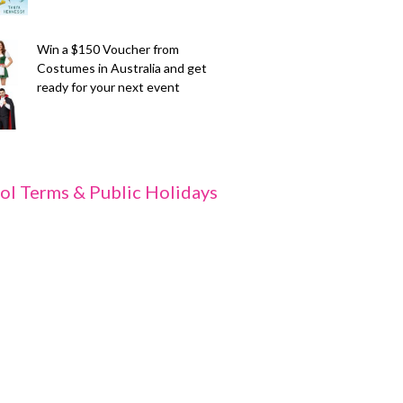
Win a $150 Voucher from
Costumes in Australia and get
ready for your next event
ol Terms & Public Holidays