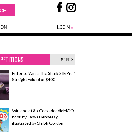
 ON
LOGIN
PETITIONS
MORE
Enter to Win a The Shark SilkiPro™
Straight valued at $400
Win one of 8 x CockadoodleMOO
book by Tanya Hennessy,
illustrated by Shiloh Gordon