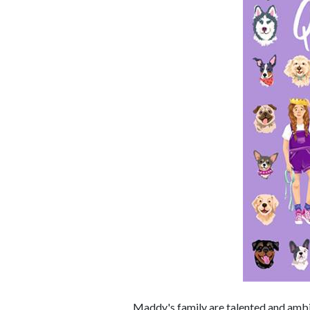
Maddy's family are talented and ambit