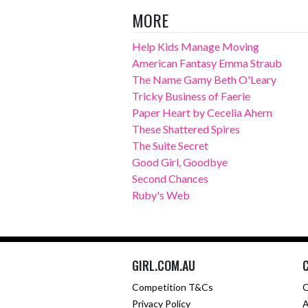
MORE
Help Kids Manage Moving
American Fantasy Emma Straub
The Name Gamy Beth O'Leary
Tricky Business of Faerie
Paper Heart by Cecelia Ahern
These Shattered Spires
The Suite Secret
Good Girl, Goodbye
Second Chances
Ruby's Web
GIRL.COM.AU
Competition T&Cs
C
Privacy Policy
A