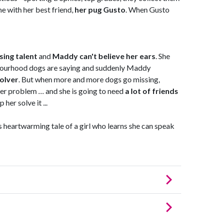
e with her best friend,
her pug Gusto
. When Gusto
sing talent
and
Maddy can't believe her ears
. She
bourhood dogs are saying and suddenly Maddy
olver
. But when more and more dogs go missing,
er problem … and she is going to need
a lot of friends
her solve it ...
 heartwarming tale of a girl who learns she can speak