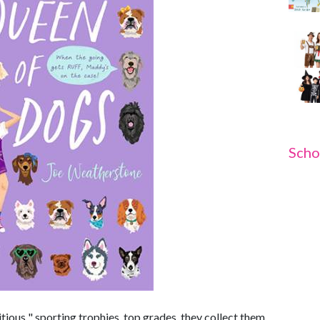
Scho
ious " sporting trophies, top grades, they collect them