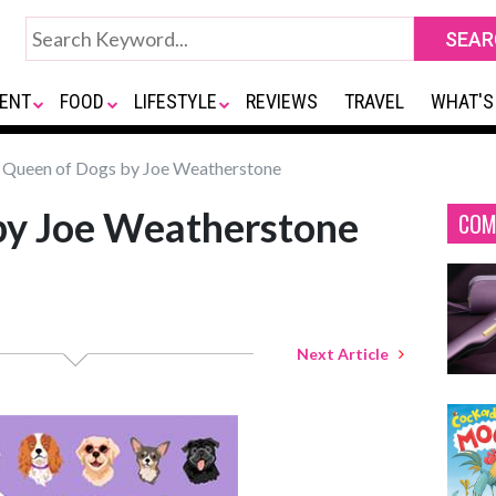
ENT
FOOD
LIFESTYLE
REVIEWS
TRAVEL
WHAT'S
Queen of Dogs by Joe Weatherstone
by Joe Weatherstone
COM
Next Article