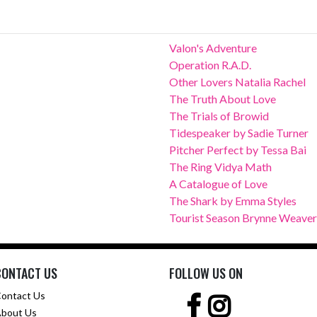
Valon's Adventure
Operation R.A.D.
Other Lovers Natalia Rachel
The Truth About Love
The Trials of Browid
Tidespeaker by Sadie Turner
Pitcher Perfect by Tessa Bai
The Ring Vidya Math
A Catalogue of Love
The Shark by Emma Styles
Tourist Season Brynne Weaver
CONTACT US
FOLLOW US ON
ontact Us
bout Us