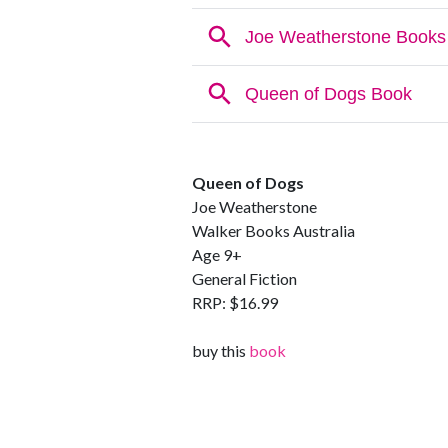
Queen of Dogs
Joe Weatherstone
Walker Books Australia
Age 9+
General Fiction
RRP: $16.99
buy this
book