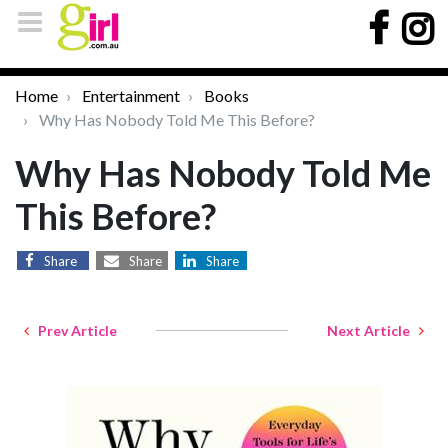
Home
Entertainment
Books
Why Has Nobody Told Me This Before?
Why Has Nobody Told Me
This Before?
Share
Share
Share
Prev Article
Next Article