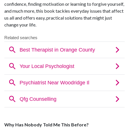
confidence, finding motivation or learning to forgive yourself,
and much more, this book tackles everyday issues that affect
us all and offers easy, practical solutions that might just
change your life.
Why Has Nobody Told Me This Before?