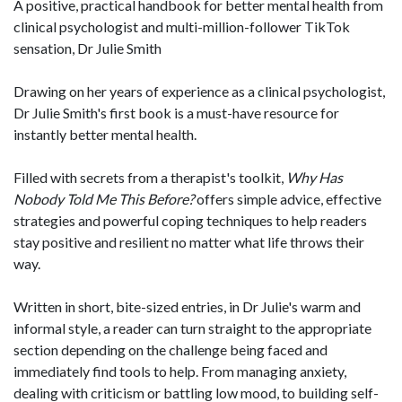
A positive, practical handbook for better mental health from
clinical psychologist and multi-million-follower TikTok
sensation, Dr Julie Smith
Drawing on her years of experience as a clinical psychologist,
Dr Julie Smith's first book is a must-have resource for
instantly better mental health.
Filled with secrets from a therapist's toolkit,
Why Has
Nobody Told Me This Before?
offers simple advice, effective
strategies and powerful coping techniques to help readers
stay positive and resilient no matter what life throws their
way.
Written in short, bite-sized entries, in Dr Julie's warm and
informal style, a reader can turn straight to the appropriate
section depending on the challenge being faced and
immediately find tools to help. From managing anxiety,
dealing with criticism or battling low mood, to building self-