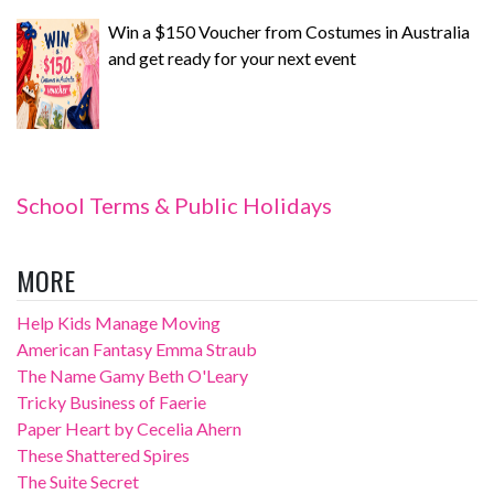
Win a $150 Voucher from Costumes in Australia
and get ready for your next event
School Terms & Public Holidays
MORE
Help Kids Manage Moving
American Fantasy Emma Straub
The Name Gamy Beth O'Leary
Tricky Business of Faerie
Paper Heart by Cecelia Ahern
These Shattered Spires
The Suite Secret