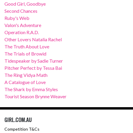
Good Girl, Goodbye
Second Chances
Ruby's Web
Valon's Adventure
Operation R.A.D.
Other Lovers Natalia Rachel
The Truth About Love
The Trials of Browid
Tidespeaker by Sadie Turner
Pitcher Perfect by Tessa Bai
The Ring Vidya Math
A Catalogue of Love
The Shark by Emma Styles
Tourist Season Brynne Weaver
GIRL.COM.AU
Competition T&Cs