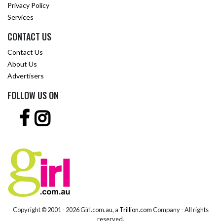
Privacy Policy
Services
CONTACT US
Contact Us
About Us
Advertisers
FOLLOW US ON
Copyright © 2001 -
2026 Girl.com.au, a
Trillion.com
Company - All rights
reserved.