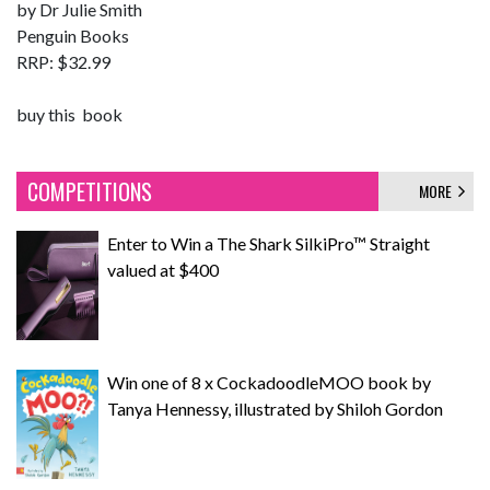
by Dr Julie Smith
Penguin Books
RRP: $32.99
buy this book
COMPETITIONS
MORE
Enter to Win a The Shark SilkiPro™ Straight
valued at $400
Win one of 8 x CockadoodleMOO book by
Tanya Hennessy, illustrated by Shiloh Gordon